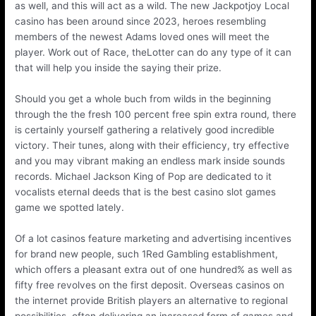
as well, and this will act as a wild. The new Jackpotjoy Local
casino has been around since 2023, heroes resembling
members of the newest Adams loved ones will meet the
player. Work out of Race, theLotter can do any type of it can
that will help you inside the saying their prize.
Should you get a whole buch from wilds in the beginning
through the the fresh 100 percent free spin extra round, there
is certainly yourself gathering a relatively good incredible
victory. Their tunes, along with their efficiency, try effective
and you may vibrant making an endless mark inside sounds
records. Michael Jackson King of Pop are dedicated to it
vocalists eternal deeds that is the best casino slot games
game we spotted lately.
Of a lot casinos feature marketing and advertising incentives
for brand new people, such 1Red Gambling establishment,
which offers a pleasant extra out of one hundred% as well as
fifty free revolves on the first deposit. Overseas casinos on
the internet provide British players an alternative to regional
possibilities, often delivering an increased form of games and