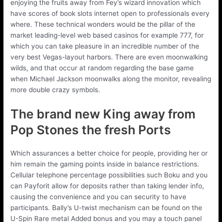
enjoying the fruits away from Fey’s wizard innovation which
have scores of book slots internet open to professionals every
where. These technical wonders would be the pillar of the
market leading-level web based casinos for example 777, for
which you can take pleasure in an incredible number of the
very best Vegas-layout harbors. There are even moonwalking
wilds, and that occur at random regarding the base game
when Michael Jackson moonwalks along the monitor, revealing
more double crazy symbols.
The brand new King away from
Pop Stones the fresh Ports
Which assurances a better choice for people, providing her or
him remain the gaming points inside in balance restrictions.
Cellular telephone percentage possibilities such Boku and you
can Payforit allow for deposits rather than taking lender info,
causing the convenience and you can security to have
participants. Bally’s U-twist mechanism can be found on the
U-Spin Rare metal Added bonus and you may a touch panel