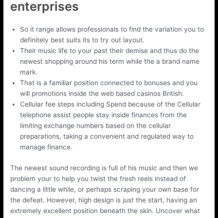
enterprises
So it range allows professionals to find the variation you to
definitely best suits its to try out layout.
Their music life to your past their demise and thus do the
newest shopping around his term while the a brand name
mark.
That is a familiar position connected to bonuses and you
will promotions inside the web based casinos British.
Cellular fee steps including Spend because of the Cellular
telephone assist people stay inside finances from the
limiting exchange numbers based on the cellular
preparations, taking a convenient and regulated way to
manage finance.
The newest sound recording is full of his music and then we
problem your to help you twist the fresh reels instead of
dancing a little while, or perhaps scraping your own base for
the defeat. However, high design is just the start, having an
extremely excellent position beneath the skin. Uncover what