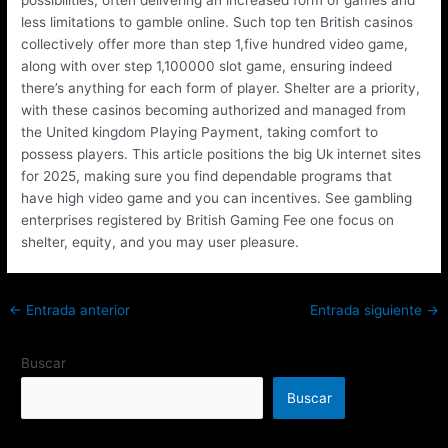
less limitations to gamble online. Such top ten British casinos
collectively offer more than step 1,five hundred video game,
along with over step 1,100000 slot game, ensuring indeed
there’s anything for each form of player. Shelter are a priority,
with these casinos becoming authorized and managed from
the United kingdom Playing Payment, taking comfort to
possess players. This article positions the big Uk internet sites
for 2025, making sure you find dependable programs that
have high video game and you can incentives. See gambling
enterprises registered by British Gaming Fee one focus on
shelter, equity, and you may user pleasure.
←
Entrada anterior
Entrada siguiente
→
Buscar
Buscar