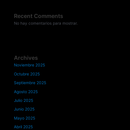
Recent Comments
No hay comentarios para mostrar.
Archives
Noviembre 2025
Octubre 2025
Septiembre 2025
Agosto 2025
Julio 2025
Junio 2025
Mayo 2025
Abril 2025