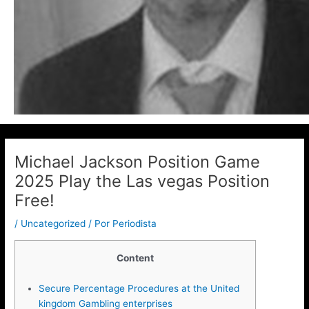
Michael Jackson Position Game
2025 Play the Las vegas Position
Free!
/
Uncategorized
/ Por
Periodista
Content
Secure Percentage Procedures at the United
kingdom Gambling enterprises