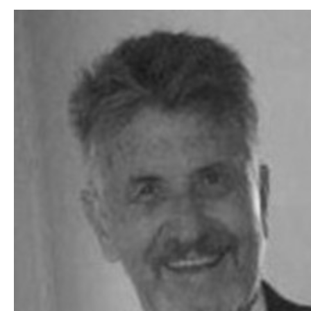
Ir
al
contenido