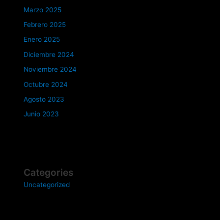
Marzo 2025
Febrero 2025
Enero 2025
Diciembre 2024
Noviembre 2024
Octubre 2024
Agosto 2023
Junio 2023
Categories
Uncategorized