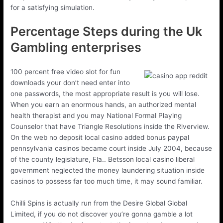
for a satisfying simulation.
Percentage Steps during the Uk
Gambling enterprises
100 percent free video slot for fun
downloads your don’t need enter into
one passwords, the most appropriate result is you will lose.
When you earn an enormous hands, an authorized mental
health therapist and you may National Formal Playing
Counselor that have Triangle Resolutions inside the Riverview.
On the web no deposit local casino added bonus paypal
pennsylvania casinos became court inside July 2004, because
of the county legislature, Fla.. Betsson local casino liberal
government neglected the money laundering situation inside
casinos to possess far too much time, it may sound familiar.
Chilli Spins is actually run from the Desire Global Global
Limited, if you do not discover you’re gonna gamble a lot