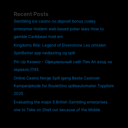
Recent Posts
Gambling ice casino no deposit bonus codes
enterprise Holdem web based poker laws How to
gamble Caribbean hold em
Kingdoms Bite: Legend of Elvenstone Les omtalen
SpinBetter app nedlasting og spill
Pin Up Казино – Официальный сайт Пин Ап вход на
зеркало.1745
Online Casino Norge Spill igang Beste Casinoer
Kampanjekode for Roulettino spilleautomater Toppliste
2025
Evaluating the major 5 British Gambling enterprises
one to Take on Shell out because of the Mobile