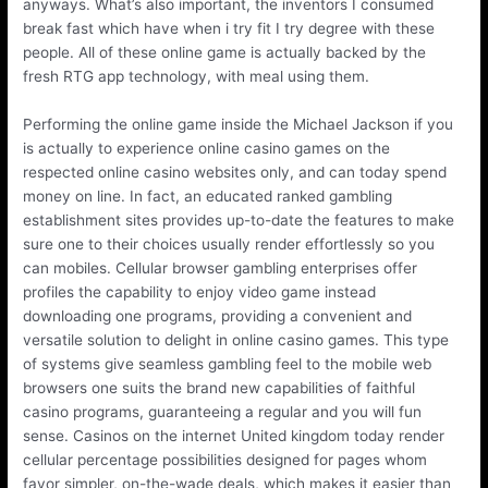
anyways. What’s also important, the inventors I consumed
break fast which have when i try fit I try degree with these
people. All of these online game is actually backed by the
fresh RTG app technology, with meal using them.
Performing the online game inside the Michael Jackson if you
is actually to experience online casino games on the
respected online casino websites only, and can today spend
money on line. In fact, an educated ranked gambling
establishment sites provides up-to-date the features to make
sure one to their choices usually render effortlessly so you
can mobiles. Cellular browser gambling enterprises offer
profiles the capability to enjoy video game instead
downloading one programs, providing a convenient and
versatile solution to delight in online casino games. This type
of systems give seamless gambling feel to the mobile web
browsers one suits the brand new capabilities of faithful
casino programs, guaranteeing a regular and you will fun
sense. Casinos on the internet United kingdom today render
cellular percentage possibilities designed for pages whom
favor simpler, on-the-wade deals, which makes it easier than