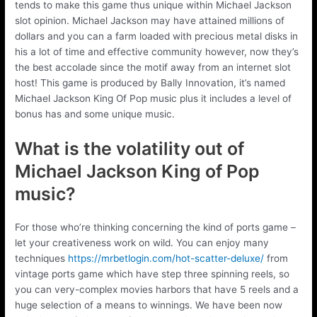
tends to make this game thus unique within Michael Jackson
slot opinion. Michael Jackson may have attained millions of
dollars and you can a farm loaded with precious metal disks in
his a lot of time and effective community however, now they’s
the best accolade since the motif away from an internet slot
host! This game is produced by Bally Innovation, it’s named
Michael Jackson King Of Pop music plus it includes a level of
bonus has and some unique music.
What is the volatility out of
Michael Jackson King of Pop
music?
For those who’re thinking concerning the kind of ports game –
let your creativeness work on wild. You can enjoy many
techniques
https://mrbetlogin.com/hot-scatter-deluxe/
from
vintage ports game which have step three spinning reels, so
you can very-complex movies harbors that have 5 reels and a
huge selection of a means to winnings. We have been now