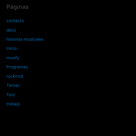
Páginas
contacto
deco
historias musicales
Inicio
musify
Programas
rocknroll
Temas
Test
trabajo