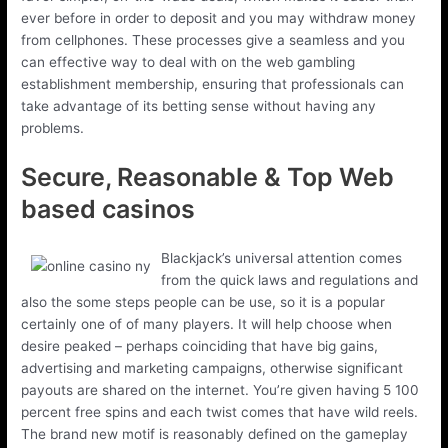
ever before in order to deposit and you may withdraw money
from cellphones. These processes give a seamless and you
can effective way to deal with on the web gambling
establishment membership, ensuring that professionals can
take advantage of its betting sense without having any
problems.
Secure, Reasonable & Top Web
based casinos
Blackjack’s universal attention comes
from the quick laws and regulations and
also the some steps people can be use, so it is a popular
certainly one of of many players. It will help choose when
desire peaked – perhaps coinciding that have big gains,
advertising and marketing campaigns, otherwise significant
payouts are shared on the internet. You’re given having 5 100
percent free spins and each twist comes that have wild reels.
The brand new motif is reasonably defined on the gameplay