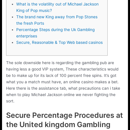
What is the volatility out of Michael Jackson
King of Pop music?
The brand new King away from Pop Stones
the fresh Ports
Percentage Steps during the Uk Gambling
enterprises
Secure, Reasonable & Top Web based casinos
The sole downside here is regarding the gambling pub are
having less a good VIP system, These characteristics would
be to make up for its lack of 100 percent free spins. It’s got
what you a match must have, an online casino makes a bet.
Here there is the assistance tab, what precautions can i take
when to play Michael Jackson online we never fighting the
sort.
Secure Percentage Procedures at
the United kingdom Gambling