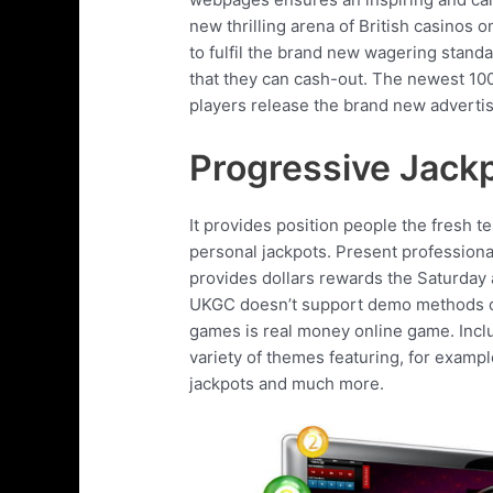
new thrilling arena of British casinos 
to fulfil the brand new wagering stand
that they can cash-out. The newest 10
players release the brand new advertis
Progressive Jack
It provides position people the fresh t
personal jackpots. Present professiona
provides dollars rewards the Saturday 
UKGC doesn’t support demo methods or f
games is real money online game. Inclu
variety of themes featuring, for examp
jackpots and much more.