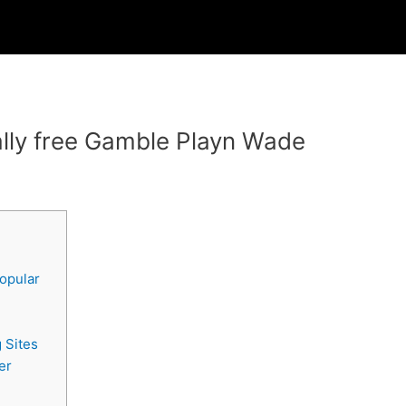
ally free Gamble Playn Wade
popular
 Sites
er