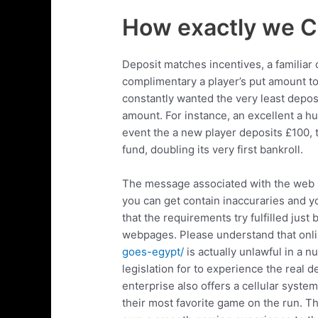
How exactly we 
Deposit matches incentives, a familiar
complimentary a player’s put amount to
constantly wanted the very least deposi
amount. For instance, an excellent a h
event the a new player deposits £100,
fund, doubling its very first bankroll.
The message associated with the web si
you can get contain inaccuraries and you
that the requirements try fulfilled just
webpages. Please understand that onl
goes-egypt/
is actually unlawful in a n
legislation for to experience the real 
enterprise also offers a cellular syste
their most favorite game on the run. T