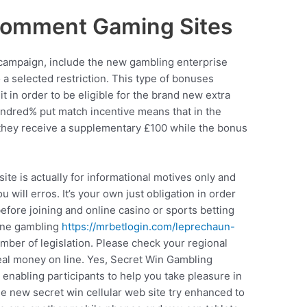
Comment Gaming Sites
 campaign, include the new gambling enterprise
 a selected restriction. This type of bonuses
t in order to be eligible for the brand new extra
undred% put match incentive means that in the
 they receive a supplementary £100 while the bonus
te is actually for informational motives only and
 will erros. It’s your own just obligation in order
 before joining and online casino or sports betting
ine gambling
https://mrbetlogin.com/leprechaun-
umber of legislation. Please check your regional
deal money on line. Yes, Secret Win Gambling
m enabling participants to help you take pleasure in
he new secret win cellular web site try enhanced to