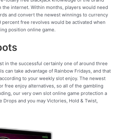
on the internet. Within months, players would need
ards and convert the newest winnings to currency
0 percent free revolves would be activated when
ing position online game.
pots
est in the successful certainly one of around three
ls can take advantage of Rainbow Fridays, and that
according to your weekly slot enjoy. The newest
ree enjoy alternatives, so all of the gambling
ding, our very own slot online game protection a
le Drops and you may Victories, Hold & Twist,