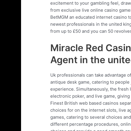
excitement to your gambling feel, draw
from exclusive live online casino game
BetMGM an educated internet casino to
newest professionals in the united k
from up to £50 and you can 50 revolve
Miracle Red Casin
Agent in the unit
Uk professionals can take advantage of 
antique desk game, catering to people j
experience. Simultaneously, the fresh 
electronic poker, and live game, giving 
Finest British web based casinos separ
choices for on the internet slots, live
games, catering to several choices and
different percentage procedures, online