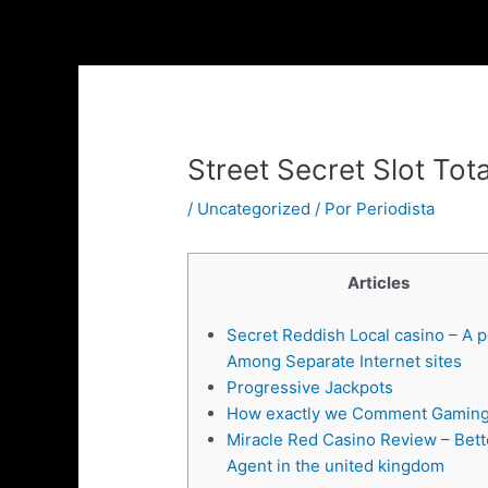
Ir
al
contenido
Street Secret Slot Tot
/
Uncategorized
/ Por
Periodista
Articles
Secret Reddish Local casino – A 
Among Separate Internet sites
Progressive Jackpots
How exactly we Comment Gaming
Miracle Red Casino Review – Bett
Agent in the united kingdom