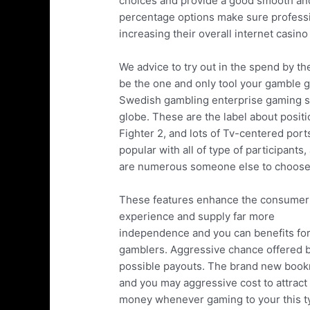
choices and provide a good smooth an
percentage options make sure professi
increasing their overall internet casino 
We advice to try out in the spend by t
be the one and only tool your gamble g
Swedish gambling enterprise gaming su
globe. These are the label about posit
Fighter 2, and lots of Tv-centered port
popular with all of type of participant
are numerous someone else to choose f
These features enhance the consumer
experience and supply far more
independence and you can benefits fo
gamblers. Aggressive chance offered b
possible payouts. The brand new bookm
and you may aggressive cost to attrac
money whenever gaming to your this t