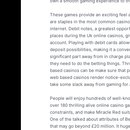
own a smooth gaming experience to th
These games provide an exciting feel 
are staples in the most common casino
internet. Debit notes, a greatest opport
places during the Uk online casinos, gi
account. Playing with debit cards allow
deposit possibilities, making it a conve
significant part away from in charge pla
they need to do the betting things. Th
based casinos can be make sure that peo
web based casinos render notice-exclu
take some slack away from gaming for 
People will enjoy hundreds of well-kn
over 180 thrilling alive online casino
constraints, and make Miracle Red suit
One of the talked about attributes of 
that may go beyond £20 million. It huge