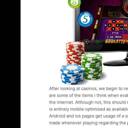
After looking at casinos, we begin to r
are some of the items i think when eva
the internet. Although not, this shoul
is entirely mobile optimised as availab
Android and ios pages get usage of a s
made whenever playing regarding the p