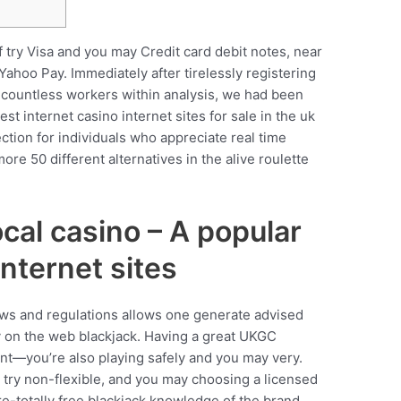
try Visa and you may Credit card debit notes, near
 Yahoo Pay. Immediately after tirelessly registering
, countless workers within analysis, we had been
t internet casino internet sites for sale in the uk
ection for individuals who appreciate real time
ore 50 different alternatives in the alive roulette
cal casino – A popular
nternet sites
aws and regulations allows one generate advised
 on the web blackjack. Having a great UKGC
ent—you’re also playing safely and you may very.
r try non-flexible, and you may choosing a licensed
e-totally free blackjack knowledge of the brand