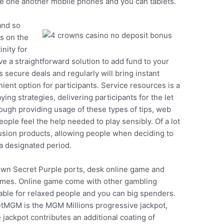
e one another mobile phones and you can tablets.
and so
s on the
inity for
ve a straightforward solution to add fund to your
s secure deals and regularly will bring instant
nient option for participants. Service resources is a
ying strategies, delivering participants for the let
rough providing usage of these types of tips, web
ple feel the help needed to play sensibly. Of a lot
sion products, allowing people when deciding to
a designated period.
own Secret Purple ports, desk online game and
 games. Online game come with other gambling
able for relaxed people and you can big spenders.
BetMGM is the MGM Millions progressive jackpot,
 jackpot contributes an additional coating of