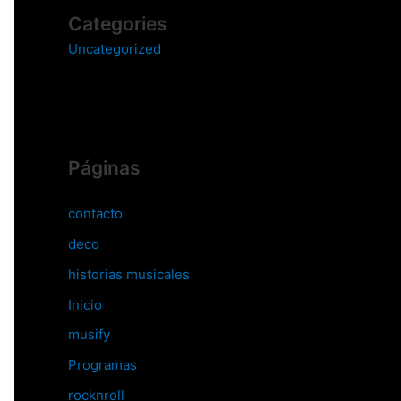
Categories
Uncategorized
Páginas
contacto
deco
historias musicales
Inicio
musify
Programas
rocknroll