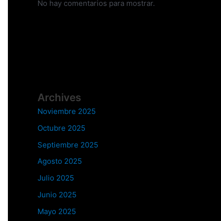
No hay comentarios para mostrar.
Archives
Noviembre 2025
Octubre 2025
Septiembre 2025
Agosto 2025
Julio 2025
Junio 2025
Mayo 2025