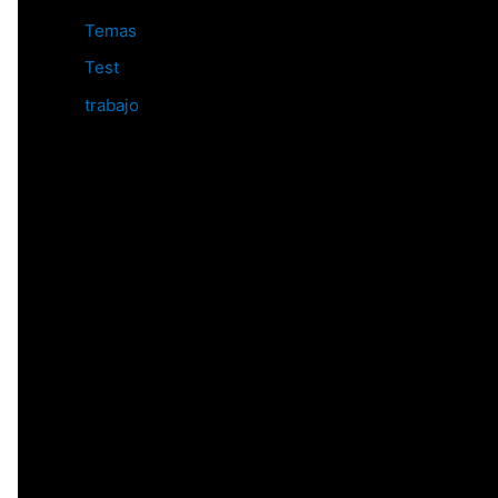
Temas
Test
trabajo