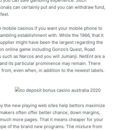
d you can safe gambling experience. Such
onals can certainly put and you can withdraw fund,
feel.
he mobile casinos if you want your mobile phone to
ambling establishment with. While the 1966, that it
pplier might have been the largest regarding the
ion online game including Gonzo’s Quest, Road
s such as Narcos and you will Jumanji. NetEnt are a
s, and its particular prominence may remain. There
rom, even when, in addition to the newest labels.
r
y the new playing web sites help bettors maximize
akers often offer better chance, down margins,
t much more pages. That it means cheaper for your
ype of the brand new programs. The mixture from