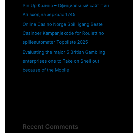
Pin Up Казино – Официальный сайт Пин
Ап вход на зеркало.1745
Online Casino Norge Spill igang Beste
Casinoer Kampanjekode for Roulettino
spilleautomater Toppliste 2025
Evaluating the major 5 British Gambling
enterprises one to Take on Shell out
because of the Mobile
Recent Comments