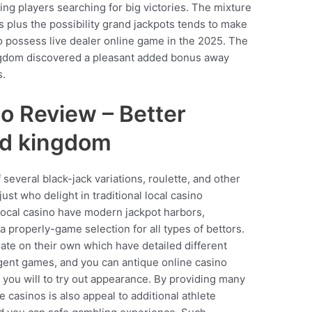
ing players searching for big victories. The mixture
s plus the possibility grand jackpots tends to make
 possess live dealer online game in the 2025. The
ingdom discovered a pleasant added bonus away
s.
o Review – Better
ed kingdom
several black-jack variations, roulette, and other
ust who delight in traditional local casino
local casino have modern jackpot harbors,
a properly-game selection for all types of bettors.
ate on their own which have detailed different
 agent games, and you can antique online casino
 you will to try out appearance. By providing many
 casinos is also appeal to additional athlete