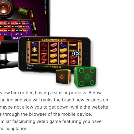
eview him or her, having a similar process. Below
luating and you will ranks the brand new casinos on
d maybe not allow you to get down, while the website
le through the browser of the mobile device.
imilar fascinating video game featuring you have
c adaptation.