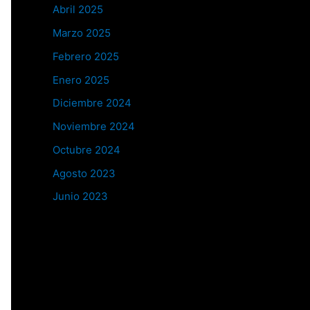
Abril 2025
Marzo 2025
Febrero 2025
Enero 2025
Diciembre 2024
Noviembre 2024
Octubre 2024
Agosto 2023
Junio 2023