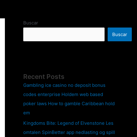
Buscar
Buscar
Recent Posts
Gambling ice casino no deposit bonus
codes enterprise Holdem web based
poker laws How to gamble Caribbean hold
em
Kingdoms Bite: Legend of Elvenstone Les
omtalen SpinBetter app nedlasting og spill