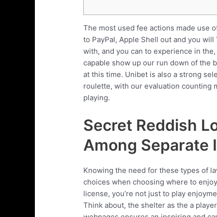
The most used fee actions made use of 
to PayPal, Apple Shell out and you will
with, and you can to experience in the
capable show up our run down of the bes
at this time.
Unibet is also a strong sel
roulette, with our evaluation counting m
playing.
Secret Reddish Lo
Among Separate I
Knowing the need for these types of l
choices when choosing where to enjoy
license, you’re not just to play enjoym
Think about, the shelter as the a playe
webpages ensures an inspiring and car