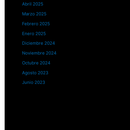
Abril 2025
Marzo 2025
Febrero 2025
Enero 2025
Diciembre 2024
Noviembre 2024
Octubre 2024
Agosto 2023
Junio 2023