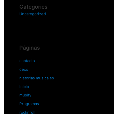
Categories
Uncategorized
Páginas
contacto
deco
historias musicales
Inicio
musify
Programas
rocknroll