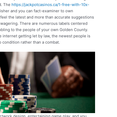
d. The
https://jackpotcasinos.ca/1-free-with-10x-
lisher and you can fact-examiner to own
 feel the latest and more than accurate suggestions
 wagering. There are numerous labels centered
ambling to the people of your own Golden County.
internet getting let by law, the newest people is
o condition rather than a combat.
rtwork design, entertaining game play, and you