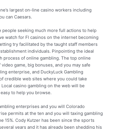
ne’s largest on-line casino workers including
ou can Caesars.
se people seeking much more full actions to help
we watch for Fl casinos on the internet becoming
tting try facilitated by the taught staff members
stablishment individuals. Pinpointing the ideal
esh process of online gambling. The top online
 of video game, big bonuses, and you may safe
bling enterprise, and DuckyLuck Gambling
of credible web sites where you could take
l. Local casino gambling on the web will be
t easy to help you browse.
gambling enterprises and you will Colorado
se permits at the ten and you will taxing gambling
he 15%. Cody Kutzer has been since the sports
several years and it has already been shedding his