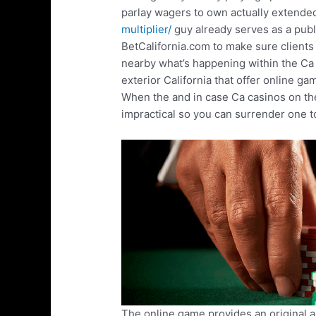
parlay wagers to own actually extende
multiplier/
guy already serves as a pub
BetCalifornia.com to make sure clients
nearby what’s happening within the Ca
exterior California that offer online g
When the and in case Ca casinos on the 
impractical so you can surrender one t
The online game provides an original a