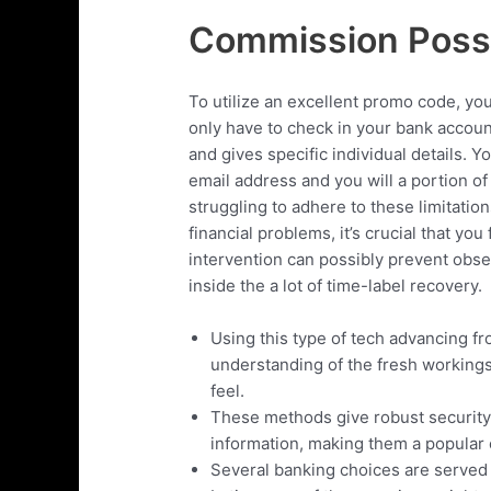
Commission Possibi
To utilize an excellent promo code, you’
only have to check in your bank accoun
and gives specific individual details. Y
email address and you will a portion o
struggling to adhere to these limitatio
financial problems, it’s crucial that you
intervention can possibly prevent obs
inside the a lot of time-label recovery.
Using this type of tech advancing fr
understanding of the fresh workings
feel.
These methods give robust security
information, making them a popular 
Several banking choices are served 