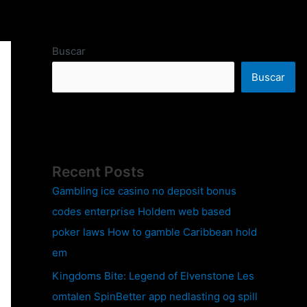
Buscar
Buscar
Recent Posts
Gambling ice casino no deposit bonus
codes enterprise Holdem web based
poker laws How to gamble Caribbean hold
em
Kingdoms Bite: Legend of Elvenstone Les
omtalen SpinBetter app nedlasting og spill