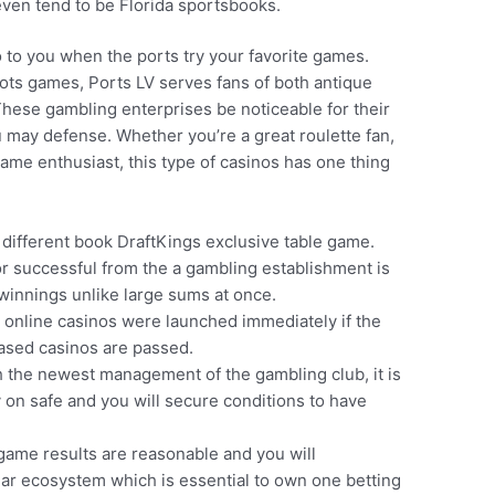
even tend to be Florida sportsbooks.
o to you when the ports try your favorite games.
slots games, Ports LV serves fans of both antique
hese gambling enterprises be noticeable for their
u may defense. Whether you’re a great roulette fan,
game enthusiast, this type of casinos has one thing
different book DraftKings exclusive table game.
or successful from the a gambling establishment is
winnings unlike large sums at once.
ot online casinos were launched immediately if the
ased casinos are passed.
ith the newest management of the gambling club, it is
ely on safe and you will secure conditions to have
o game results are reasonable and you will
ear ecosystem which is essential to own one betting