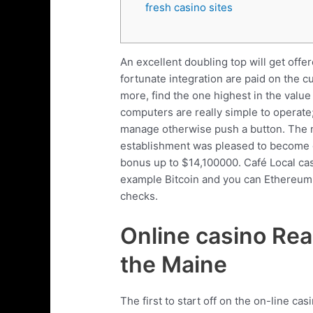
fresh casino sites
An excellent doubling top will get offe
fortunate integration are paid on the c
more, find the one highest in the valu
computers are really simple to operate
manage otherwise push a button.
The 
establishment was pleased to become 
bonus up to $14,100000. Café Local casi
example Bitcoin and you can Ethereum, 
checks.
Online casino Real
the Maine
The first to start off on the on-line 