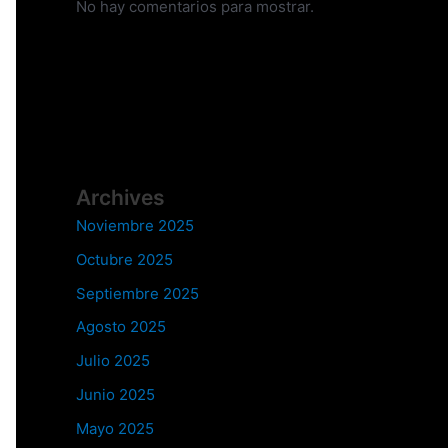
No hay comentarios para mostrar.
Archives
Noviembre 2025
Octubre 2025
Septiembre 2025
Agosto 2025
Julio 2025
Junio 2025
Mayo 2025