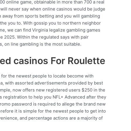
500 online game, obtainable in more than 700 a real
will never say when online casinos would be judge
ion away from sports betting and you will gambling
the you to. With gossip you to northern neighbor
ne, we can find Virginia legalize gambling games
he 2025. Within the regulated says with pair
 on line gambling is the most suitable.
ed casinos For Roulette
y for the newest people to locate become with
ia, with assorted advertisements provided by best
mple, now offers new registered users $250 in the
ys registration to help you NFL+ Advanced after they
 promo password is required to allege the brand new
efore it is simple for the newest people to get into
enience, and percentage actions are a majority of