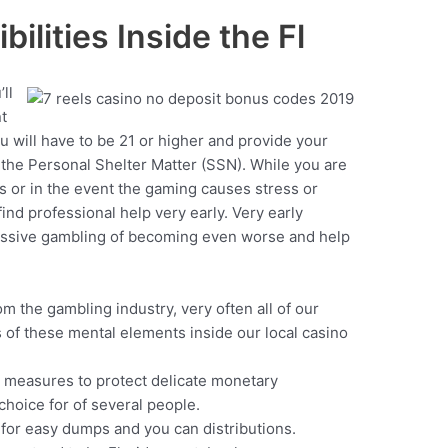
lities Inside the Fl
ll
t
ou will have to be 21 or higher and provide your
f the Personal Shelter Matter (SSN). While you are
ns or in the event the gaming causes stress or
 find professional help very early. Very early
essive gambling of becoming even worse and help
om the gambling industry, very often all of our
 of these mental elements inside our local casino
 measures to protect delicate monetary
choice for of several people.
for easy dumps and you can distributions.