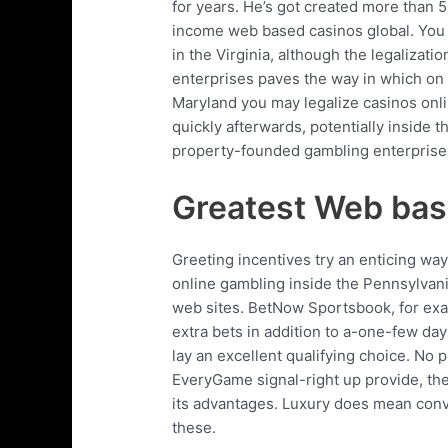
for years. He’s got created more than 
income web based casinos global. You 
in the Virginia, although the legalizat
enterprises paves the way in which on 
Maryland you may legalize casinos onli
quickly afterwards, potentially inside t
property-founded gambling enterprises,
Greatest Web bas
Greeting incentives try an enticing wa
online gambling inside the Pennsylvan
web sites. BetNow Sportsbook, for exa
extra bets in addition to a-one-few da
lay an excellent qualifying choice. No
EveryGame signal-right up provide, ther
its advantages. Luxury does mean conv
these.