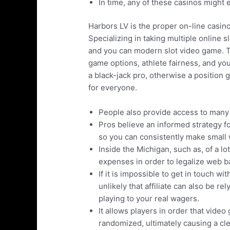
In time, any of these casinos might 
Harbors LV is the proper on-line casin
Specializing in taking multiple online 
and you can modern slot video game. T
game options, athlete fairness, and yo
a black-jack pro, otherwise a position 
for everyone.
People also provide access to many 
Pros believe an informed strategy f
so you can consistently make small 
Inside the Michigan, such as, of a l
expenses in order to legalize web b
If it is impossible to get in touch w
unlikely that affiliate can also be r
playing to your real wagers.
It allows players in order that vide
randomized, ultimately causing a cl