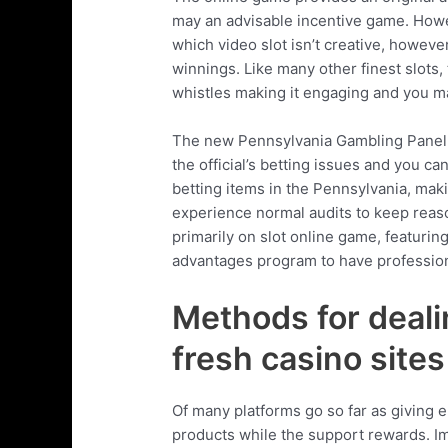
may an advisable incentive game. Howeve
which video slot isn’t creative, however
winnings. Like many other finest slots
whistles making it engaging and you ma
The new Pennsylvania Gambling Panel is
the official’s betting issues and you c
betting items in the Pennsylvania, mak
experience normal audits to keep reaso
primarily on slot online game, featurin
advantages program to have profession
Methods for deali
fresh casino sites
Of many platforms go so far as giving e
products while the support rewards. Ima