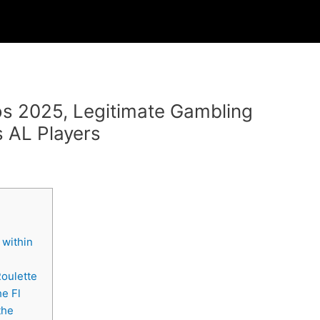
s 2025, Legitimate Gambling
s AL Players
 within
oulette
he Fl
the