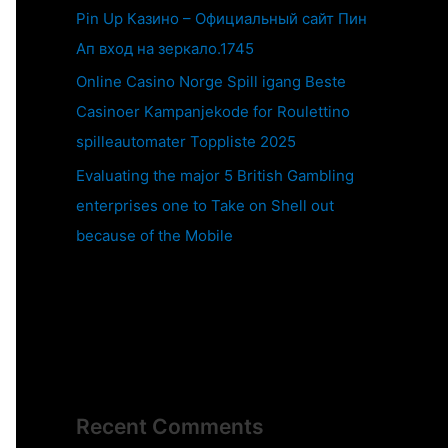
Pin Up Казино – Официальный сайт Пин
Ап вход на зеркало.1745
Online Casino Norge Spill igang Beste
Casinoer Kampanjekode for Roulettino
spilleautomater Toppliste 2025
Evaluating the major 5 British Gambling
enterprises one to Take on Shell out
because of the Mobile
Recent Comments