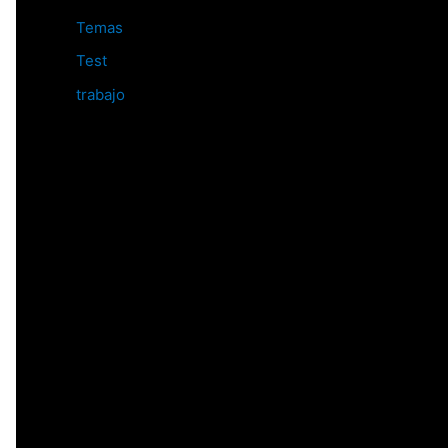
Temas
Test
trabajo