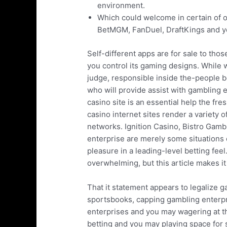
environment.
Which could welcome in certain of o
BetMGM, FanDuel, DraftKings and y
Self-different apps are for sale to tho
you control its gaming designs. While 
judge, responsible inside the-people be
who will provide assist with gambling e
casino site is an essential help the fr
casino internet sites render a variety
networks. Ignition Casino, Bistro Gam
enterprise are merely some situations 
pleasure in a leading-level betting fee
overwhelming, but this article makes i
That it statement appears to legalize 
sportsbooks, capping gambling enterpri
enterprises and you may wagering at t
betting and you may playing space for 