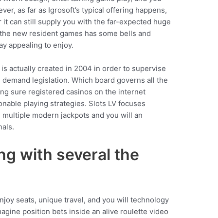
r, as far as Igrosoft’s typical offering happens,
 it can still supply you with the far-expected huge
, the new resident games has some bells and
y appealing to enjoy.
 actually created in 2004 in order to supervise
an demand legislation. Which board governs all the
ing sure registered casinos on the internet
nable playing strategies. Slots LV focuses
g multiple modern jackpots and you will an
als.
ng with several the
njoy seats, unique travel, and you will technology
gine position bets inside an alive roulette video