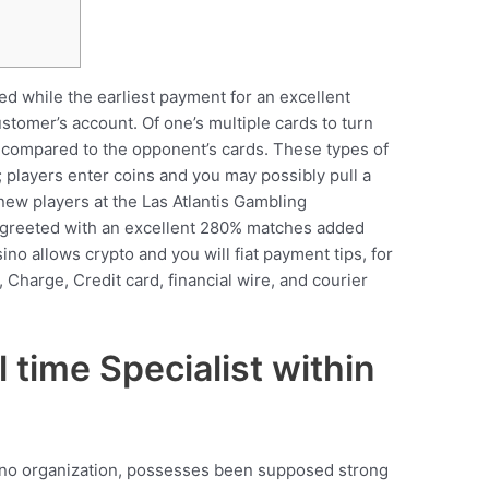
red while the earliest payment for an excellent
ustomer’s account. Of one’s multiple cards to turn
e compared to the opponent’s cards. These types of
; players enter coins and you may possibly pull a
new players at the Las Atlantis Gambling
greeted with an excellent 280% matches added
no allows crypto and you will fiat payment tips, for
Charge, Credit card, financial wire, and courier
 time Specialist within
casino organization, possesses been supposed strong