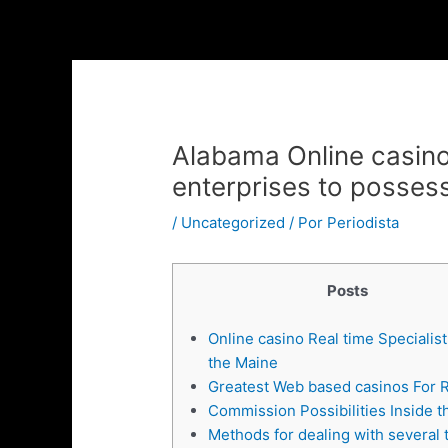
Ir
al
contenido
Alabama Online casino
enterprises to posses
/
Uncategorized
/ Por
Periodista
Posts
Online casino Real time Specialist
the Maine
Greatest Web based casinos For R
Commission Possibilities Inside t
Methods for dealing with several 