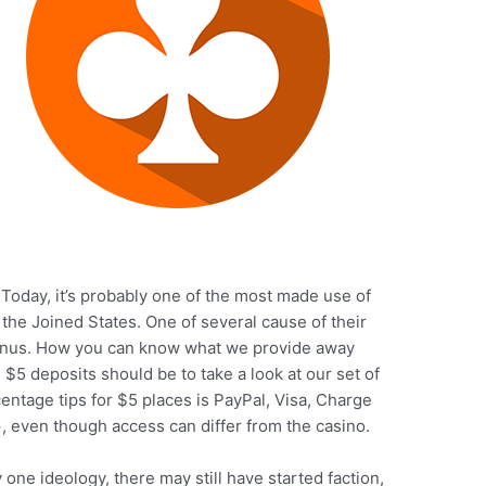
. Today, it’s probably one of the most made use of
he Joined States. One of several cause of their
onus. How you can know what we provide away
5 deposits should be to take a look at our set of
entage tips for $5 places is PayPal, Visa, Charge
+, even though access can differ from the casino.
ne ideology, there may still have started faction,