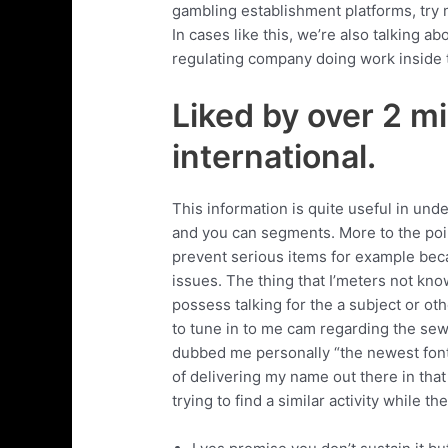
gambling establishment platforms, try
In cases like this, we’re also talking
regulating company doing work inside
Liked by over 2 mi
international.
This information is quite useful in und
and you can segments. More to the point
prevent serious items for example beca
issues. The thing that I’meters not kno
possess talking for the a subject or o
to tune in to me cam regarding the sewi
dubbed me personally “the newest font
of delivering my name out there in that
trying to find a similar activity while t