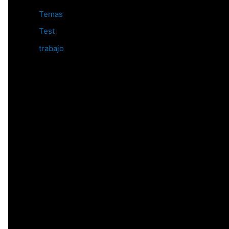
Temas
Test
trabajo