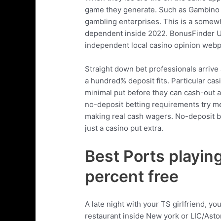
game they generate. Such as Gambino 
gambling enterprises. This is a somew
dependent inside 2022. BonusFinder Un
independent local casino opinion web
Straight down bet professionals arrive
a hundred% deposit fits. Particular casi
minimal put before they can cash-out a
no-deposit betting requirements try me
making real cash wagers. No-deposit b
just a casino put extra.
Best Ports playin
percent free
A late night with your TS girlfriend, yo
restaurant inside New york or LIC/Astor