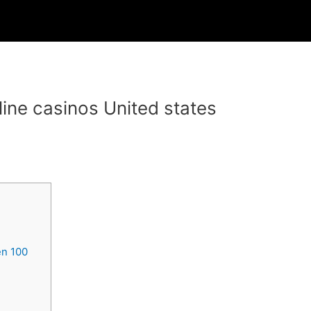
ine casinos United states
en 100