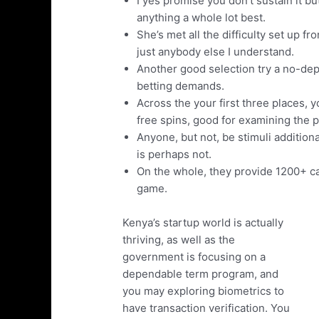
I yes promise you don’t sustain it b
anything a whole lot best.
She’s met all the difficulty set up f
just anybody else I understand.
Another good selection try a no-dep
betting demands.
Across the your first three places, 
free spins, good for examining the 
Anyone, but not, be stimuli addition
is perhaps not.
On the whole, they provide 1200+ ca
game.
Kenya’s startup world is actually
thriving, as well as the
government is focusing on a
dependable term program, and
you may exploring biometrics to
have transaction verification. You