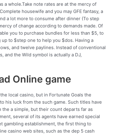
s a whole.Take note rates are at the mercy of
Complete housewife and you may GFE fantasy, a
and a lot more to consume after dinner (To step
e mercy of change according to demands made. Of
able you to purchase bundles for less than $5, to
ng up to $step one to help you $dos. Having a
rows, and twelve paylines. Instead of conventional
, and the Wild symbol is actually a DJ,
bad Online game
the local casino, but in Fortunate Goals the
to his luck from the such game. Such titles have
in the a simple, but their count departs far as
ment, several of its agents have earned special
et gambling establishment, the first thing to
nline casino web sites, such as the dep 5 cash