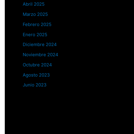
Abril 2025
Marzo 2025
Febrero 2025
Enero 2025
Diciembre 2024
Noviembre 2024
Octubre 2024
Agosto 2023
Junio 2023