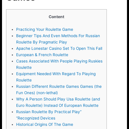
Content
Practicing Your Roulette Game
Beginner Tips And Even Methods For Russian
Roulette By Pragmatic Play
Apache Lonestar Casino Set To Open This Fall
European & French Roulette
Cases Associated With People Playing Ruskies
Roulette
Equipment Needed With Regard To Playing
Roulette
Russian Different Roulette Games Games (the
Fun Ones) (non-lethal)
Why A Person Should Play Usa Roulette (and
Euro Roulette) Instead Of European Roulette
Russian Roulette By Practical Play”
“Recognized Devices
Historical Origins Of The Game