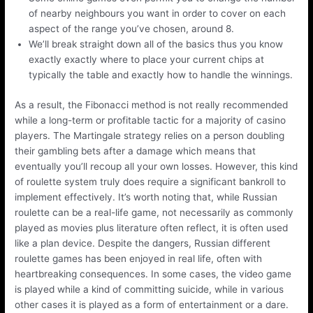
of nearby neighbours you want in order to cover on each
aspect of the range you’ve chosen, around 8.
We’ll break straight down all of the basics thus you know
exactly exactly where to place your current chips at
typically the table and exactly how to handle the winnings.
As a result, the Fibonacci method is not really recommended
while a long-term or profitable tactic for a majority of casino
players. The Martingale strategy relies on a person doubling
their gambling bets after a damage which means that
eventually you’ll recoup all your own losses. However, this kind
of roulette system truly does require a significant bankroll to
implement effectively. It’s worth noting that, while Russian
roulette can be a real-life game, not necessarily as commonly
played as movies plus literature often reflect, it is often used
like a plan device. Despite the dangers, Russian different
roulette games has been enjoyed in real life, often with
heartbreaking consequences. In some cases, the video game
is played while a kind of committing suicide, while in various
other cases it is played as a form of entertainment or a dare.