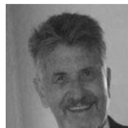
Ir
al
contenido