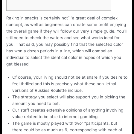
Raking in snacks is certainly not” “a great deal of complex
concept, as well as beginners can create some profit enjoying
the overall game if they will follow our very simple guide. You’ll
still need to check the waters and see what works ideal for
you. That said, you may possibly find that the selected color
has won a dozen periods in a line, which will compel an
individual to select the identical color in hopes of which you
get blessed.
Of course, your living should not be at share if you desire to
feel thrilled and this is precisely what these non-lethal
versions of Ruskies Roulette include.
The strategy you select will also support you in picking the
amount you need to bet.
Our staff creates extensive opinions of anything involving
value related to be able to internet gambling.
The game is mostly played with two” “participants, but
there could be as much as 6, corresponding with each of