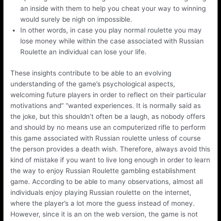
an inside with them to help you cheat your way to winning
would surely be nigh on impossible.
In other words, in case you play normal roulette you may
lose money while within the case associated with Russian
Roulette an individual can lose your life.
These insights contribute to be able to an evolving
understanding of the game’s psychological aspects,
welcoming future players in order to reflect on their particular
motivations and” “wanted experiences. It is normally said as
the joke, but this shouldn’t often be a laugh, as nobody offers
and should by no means use an computerized rifle to perform
this game associated with Russian roulette unless of course
the person provides a death wish. Therefore, always avoid this
kind of mistake if you want to live long enough in order to learn
the way to enjoy Russian Roulette gambling establishment
game. According to be able to many observations, almost all
individuals enjoy playing Russian roulette on the internet,
where the player’s a lot more the guess instead of money.
However, since it is an on the web version, the game is not