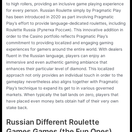
to high rollers, providing an inclusive game playing experience
for every person. Russian Roulette simply by Pragmatic Play
has been introduced in 2020 as part involving Pragmatic
Play’s effort to provide language-dedicated roulettes, including
Roulette Russia (Рулетка Россия). This innovative addition in
order to the Casino portfolio reflects Pragmatic Play’s
commitment to providing localized and engaging gaming
experiences for gamers around the entire world. With dealers
fluent in the Russian language, players can enjoy an
immersive and even authentic gaming ambiance that
enhances their particular level of diamond. This localized
approach not only provides an individual touch in order to the
gameplay nevertheless also aligns together with Pragmatic
Play’s technique to expand its get to in various governed
markets. When typically the ball lands on zero, players that
have placed even money bets obtain half of their very own
stake back.
Russian Different Roulette
Games Games (the Fun Ones)