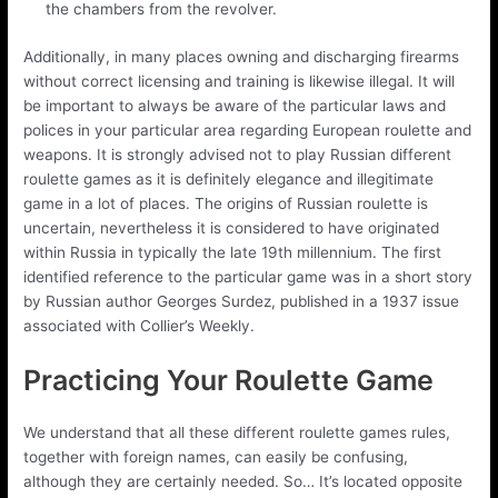
the chambers from the revolver.
Additionally, in many places owning and discharging firearms
without correct licensing and training is likewise illegal. It will
be important to always be aware of the particular laws and
polices in your particular area regarding European roulette and
weapons. It is strongly advised not to play Russian different
roulette games as it is definitely elegance and illegitimate
game in a lot of places. The origins of Russian roulette is
uncertain, nevertheless it is considered to have originated
within Russia in typically the late 19th millennium. The first
identified reference to the particular game was in a short story
by Russian author Georges Surdez, published in a 1937 issue
associated with Collier’s Weekly.
Practicing Your Roulette Game
We understand that all these different roulette games rules,
together with foreign names, can easily be confusing,
although they are certainly needed. So… It’s located opposite