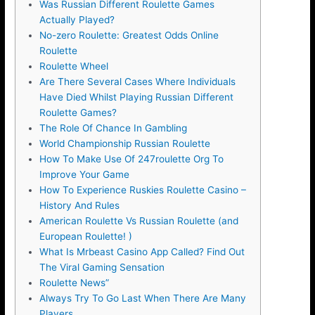
Was Russian Different Roulette Games
Actually Played?
No-zero Roulette: Greatest Odds Online
Roulette
Roulette Wheel
Are There Several Cases Where Individuals
Have Died Whilst Playing Russian Different
Roulette Games?
The Role Of Chance In Gambling
World Championship Russian Roulette
How To Make Use Of 247roulette Org To
Improve Your Game
How To Experience Ruskies Roulette Casino –
History And Rules
American Roulette Vs Russian Roulette (and
European Roulette! )
What Is Mrbeast Casino App Called? Find Out
The Viral Gaming Sensation
Roulette News”
Always Try To Go Last When There Are Many
Players