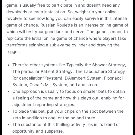
game is usually free to participate in and doesn’t need any
downloads or even installation. So, weight up your online
revolver to see how long you can easily survive in this intense
game of chance. Russian Roulette is an intense online game of
which will test your good luck and nerve. The game is made to
replicate the lethal online game of chance where players take
transforms spinning a sublevarse cylinder and drawing the
trigger.
There’re other systems like Typically the Shower Strategy,
The particular Patient Strategy, The Labouchere Strategy
(or cancellation” “system), D’Alembert System, Fibonacci
System, Oscar’s Mill System, and and so on.
One approach is usually to focus on smaller bets to obtain
a feeling of the game and how this plays out, enabling for
adjustment regarding strategies.
To place this bet, put your chips on the spot between the
zero in addition to one, or the no and three.
The substance of this thrilling activity lies in its blend of
opportunity and suspense.