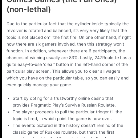
(non-lethal)
Due to the particular fact that the cylinder inside typically the
revolver is rotated and balanced, it’s very very likely that the
topic is not placed on” “the first fire. On one other hand, if right
now there are six gamers involved, then this strategy won’t
function. In addition, whenever there are 6 participants, the
chances of winning usually are 83%. Lastly, 247Roulette has a
quite easy-to-use ‘clear’ button in the left-hand corner of the
particular play screen. This allows you to clear all wagers
which you have on the particular table, so you can easily and
even quickly manage your game.
Start by opting for a trustworthy online casino that
provides Pragmatic Play’s Survive Russian Roulette.
The player proceeds to pull the particular trigger till the
topic is fired, in which point the game is now over.
The events pictured in the history doesn’t remind of the
classic game of Ruskies roulette, but that’s the first