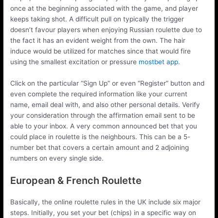
once at the beginning associated with the game, and player
keeps taking shot. A difficult pull on typically the trigger
doesn’t favour players when enjoying Russian roulette due to
the fact it has an evident weight from the own. The hair
induce would be utilized for matches since that would fire
using the smallest excitation or pressure
mostbet app
.
Click on the particular “Sign Up” or even “Register” button and
even complete the required information like your current
name, email deal with, and also other personal details. Verify
your consideration through the affirmation email sent to be
able to your inbox. A very common announced bet that you
could place in roulette is the neighbours. This can be a 5-
number bet that covers a certain amount and 2 adjoining
numbers on every single side.
European & French Roulette
Basically, the online roulette rules in the UK include six major
steps. Initially, you set your bet (chips) in a specific way on