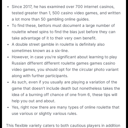
Since 2017, he has examined over 700 internet casinos,
tested greater than 1, 500 casino video games, and written
a lot more than 50 gambling online guides.
To find these, bettors must document a large number of
roulette wheel spins to find the bias just before they can
take advantage of it to their very own benefit.
A double street gamble in roulette is definitely also
sometimes known as a six-line.
However, in case you’re significant about learning to play
Russian different different roulette games games casino
video games, you should opt for the circular photo variant
along with further participants.
As such, even if you usually are playing a variation of the
game that doesn’t include death but nonetheless takes the
idea of a burning off chance of one from 6, these tips will
help you out and about.
Yes, right now there are many types of online roulette that
use various or slightly various rules.
This flexible variety caters to both cautious players in addition