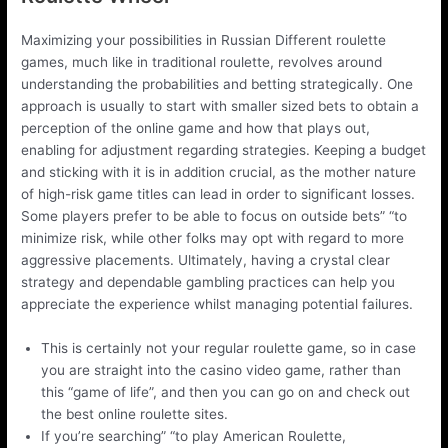
Maximizing your possibilities in Russian Different roulette
games, much like in traditional roulette, revolves around
understanding the probabilities and betting strategically. One
approach is usually to start with smaller sized bets to obtain a
perception of the online game and how that plays out,
enabling for adjustment regarding strategies. Keeping a budget
and sticking with it is in addition crucial, as the mother nature
of high-risk game titles can lead in order to significant losses.
Some players prefer to be able to focus on outside bets” “to
minimize risk, while other folks may opt with regard to more
aggressive placements. Ultimately, having a crystal clear
strategy and dependable gambling practices can help you
appreciate the experience whilst managing potential failures.
This is certainly not your regular roulette game, so in case
you are straight into the casino video game, rather than
this “game of life”, and then you can go on and check out
the best online roulette sites.
If you’re searching” “to play American Roulette,