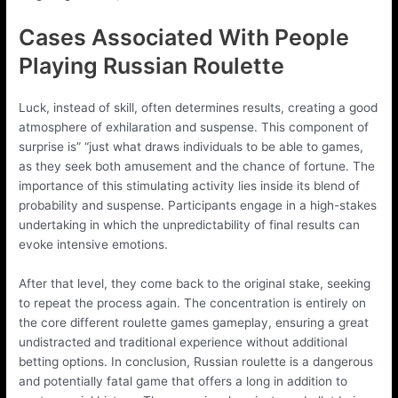
Cases Associated With People
Playing Russian Roulette
Luck, instead of skill, often determines results, creating a good
atmosphere of exhilaration and suspense. This component of
surprise is” “just what draws individuals to be able to games,
as they seek both amusement and the chance of fortune. The
importance of this stimulating activity lies inside its blend of
probability and suspense. Participants engage in a high-stakes
undertaking in which the unpredictability of final results can
evoke intensive emotions.
After that level, they come back to the original stake, seeking
to repeat the process again. The concentration is entirely on
the core different roulette games gameplay, ensuring a great
undistracted and traditional experience without additional
betting options. In conclusion, Russian roulette is a dangerous
and potentially fatal game that offers a long in addition to