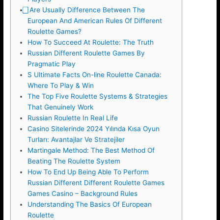
⃣ Are Usually Difference Between The
European And American Rules Of Different
Roulette Games?
How To Succeed At Roulette: The Truth
Russian Different Roulette Games By
Pragmatic Play
S Ultimate Facts On-line Roulette Canada:
Where To Play & Win
The Top Five Roulette Systems & Strategies
That Genuinely Work
Russian Roulette In Real Life
Casino Sitelerinde 2024 Yılında Kısa Oyun
Turları: Avantajlar Ve Stratejiler
Martingale Method: The Best Method Of
Beating The Roulette System
How To End Up Being Able To Perform
Russian Different Different Roulette Games
Games Casino – Background Rules
Understanding The Basics Of European
Roulette