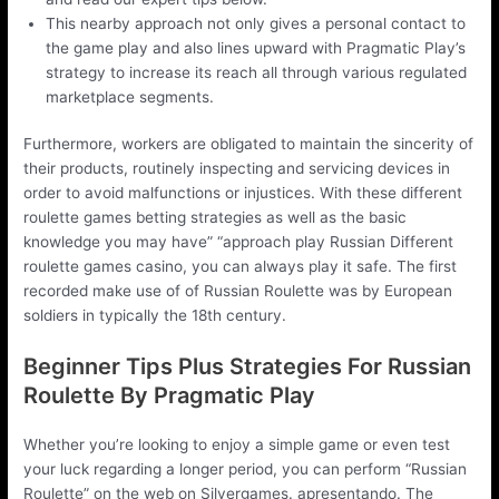
This nearby approach not only gives a personal contact to
the game play and also lines upward with Pragmatic Play’s
strategy to increase its reach all through various regulated
marketplace segments.
Furthermore, workers are obligated to maintain the sincerity of
their products, routinely inspecting and servicing devices in
order to avoid malfunctions or injustices. With these different
roulette games betting strategies as well as the basic
knowledge you may have” “approach play Russian Different
roulette games casino, you can always play it safe. The first
recorded make use of of Russian Roulette was by European
soldiers in typically the 18th century.
Beginner Tips Plus Strategies For Russian
Roulette By Pragmatic Play
Whether you’re looking to enjoy a simple game or even test
your luck regarding a longer period, you can perform “Russian
Roulette” on the web on Silvergames. apresentando. The