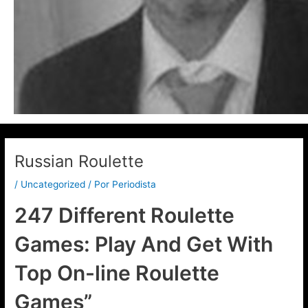
Russian Roulette
/
Uncategorized
/ Por
Periodista
247 Different Roulette
Games: Play And Get With
Top On-line Roulette
Games”