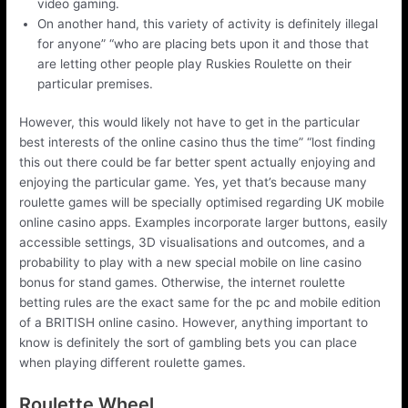
video gaming.
On another hand, this variety of activity is definitely illegal
for anyone” “who are placing bets upon it and those that
are letting other people play Ruskies Roulette on their
particular premises.
However, this would likely not have to get in the particular
best interests of the online casino thus the time” “lost finding
this out there could be far better spent actually enjoying and
enjoying the particular game. Yes, yet that’s because many
roulette games will be specially optimised regarding UK mobile
online casino apps. Examples incorporate larger buttons, easily
accessible settings, 3D visualisations and outcomes, and a
probability to play with a new special mobile on line casino
bonus for stand games. Otherwise, the internet roulette
betting rules are the exact same for the pc and mobile edition
of a BRITISH online casino. However, anything important to
know is definitely the sort of gambling bets you can place
when playing different roulette games.
Roulette Wheel