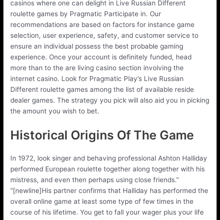
casinos where one can delight in Live Russian Different
roulette games by Pragmatic Participate in. Our
recommendations are based on factors for instance game
selection, user experience, safety, and customer service to
ensure an individual possess the best probable gaming
experience. Once your account is definitely funded, head
more than to the are living casino section involving the
internet casino. Look for Pragmatic Play’s Live Russian
Different roulette games among the list of available reside
dealer games. The strategy you pick will also aid you in picking
the amount you wish to bet.
Historical Origins Of The Game
In 1972, look singer and behaving professional Ashton Halliday
performed European roulette together along together with his
mistress, and even then perhaps using close friends.”
“[newline]His partner confirms that Halliday has performed the
overall online game at least some type of few times in the
course of his lifetime. You get to fall your wager plus your life