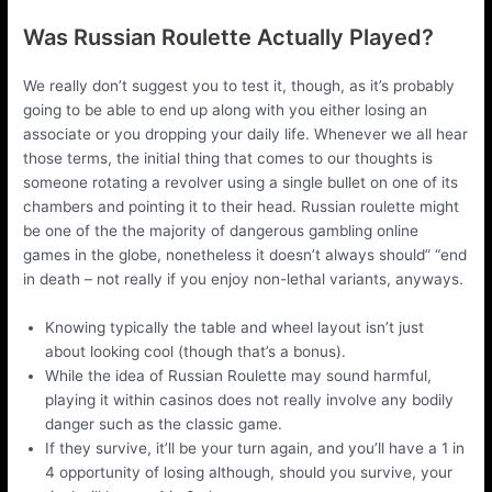
Was Russian Roulette Actually Played?
We really don’t suggest you to test it, though, as it’s probably
going to be able to end up along with you either losing an
associate or you dropping your daily life. Whenever we all hear
those terms, the initial thing that comes to our thoughts is
someone rotating a revolver using a single bullet on one of its
chambers and pointing it to their head. Russian roulette might
be one of the the majority of dangerous gambling online
games in the globe, nonetheless it doesn’t always should” “end
in death – not really if you enjoy non-lethal variants, anyways.
Knowing typically the table and wheel layout isn’t just
about looking cool (though that’s a bonus).
While the idea of Russian Roulette may sound harmful,
playing it within casinos does not really involve any bodily
danger such as the classic game.
If they survive, it’ll be your turn again, and you’ll have a 1 in
4 opportunity of losing although, should you survive, your