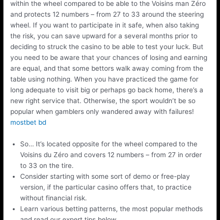
within the wheel compared to be able to the Voisins man Zéro
and protects 12 numbers – from 27 to 33 around the steering
wheel. If you want to participate in it safe, when also taking
the risk, you can save upward for a several months prior to
deciding to struck the casino to be able to test your luck. But
you need to be aware that your chances of losing and earning
are equal, and that some bettors walk away coming from the
table using nothing. When you have practiced the game for
long adequate to visit big or perhaps go back home, there’s a
new right service that. Otherwise, the sport wouldn’t be so
popular when gamblers only wandered away with failures!
mostbet bd
So… It’s located opposite for the wheel compared to the
Voisins du Zéro and covers 12 numbers – from 27 in order
to 33 on the tire.
Consider starting with some sort of demo or free-play
version, if the particular casino offers that, to practice
without financial risk.
Learn various betting patterns, the most popular methods
and read our expert tips below.