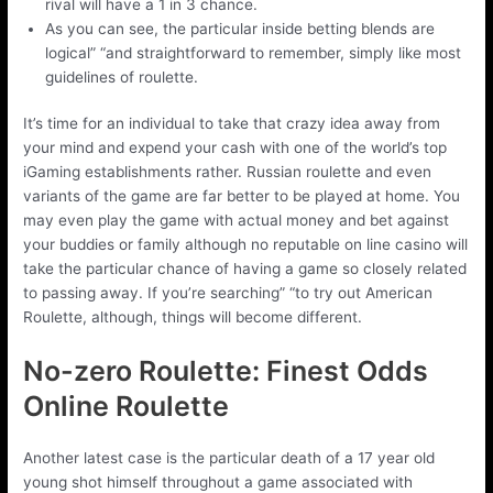
rival will have a 1 in 3 chance.
As you can see, the particular inside betting blends are
logical” “and straightforward to remember, simply like most
guidelines of roulette.
It’s time for an individual to take that crazy idea away from
your mind and expend your cash with one of the world’s top
iGaming establishments rather. Russian roulette and even
variants of the game are far better to be played at home. You
may even play the game with actual money and bet against
your buddies or family although no reputable on line casino will
take the particular chance of having a game so closely related
to passing away. If you’re searching” “to try out American
Roulette, although, things will become different.
No-zero Roulette: Finest Odds
Online Roulette
Another latest case is the particular death of a 17 year old
young shot himself throughout a game associated with