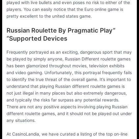
played with live bullets and even poses no risk to either of the
players. You can easily notice that the Euro online game is
pretty excellent to the united states game.
Russian Roulette By Pragmatic Play”
“Supported Devices
Frequently portrayed as an exciting, dangerous sport that may
be played by simply anyone, Russian Different roulette games
has been glamorized throughout movies, television exhibits
and video gaming. Unfortunately, this portrayal frequently fails
to identify the true threat of the overall game. It’s important to
understand that playing Russian different roulette games is
not just illegal in many places but also extremely dangerous,
and typically the risks far surpass any potential rewards.
There are not any positive aspects involving playing Russian
different roulette games, and it should not be played out under
any situations.
At CasinoLandia, we have curated a listing of the top on-line