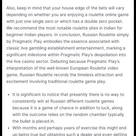
Also, keep in mind that your house edge of the bets will vary
depending on whether you are enjoying a roulette online game
with just one single zero or which has a double zero pocket.
We recommend the most notable roulette sites in Indian for
beginner Indian players. In conclusion, Russian Roulette simply
by Pragmatic Play embodies the essence associated with
classic live gambling establishment entertainment, marking a
significant milestone within Pragmatic Play’s despoliation into
the live casino sector. Debuting because Pragmatic Play’s
interpretation of the well-known European Roulette video
game, Russian Roulette records the timeless attraction and
excitement involving traditional roulette game play.
It is significant to notice that presently there is no way to
consistently win at Russian different roulette games
because it is a game of chance in addition to luck, along
with the outcome relies on the random chamber typically
the bullet is placed in.
With months and perhaps years of exercise this might end
up being true but obtaining such a dealer and even getting