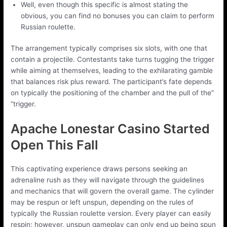
Well, even though this specific is almost stating the
obvious, you can find no bonuses you can claim to perform
Russian roulette.
The arrangement typically comprises six slots, with one that
contain a projectile. Contestants take turns tugging the trigger
while aiming at themselves, leading to the exhilarating gamble
that balances risk plus reward. The participant’s fate depends
on typically the positioning of the chamber and the pull of the”
“trigger.
Apache Lonestar Casino Started
Open This Fall
This captivating experience draws persons seeking an
adrenaline rush as they will navigate through the guidelines
and mechanics that will govern the overall game. The cylinder
may be respun or left unspun, depending on the rules of
typically the Russian roulette version. Every player can easily
respin; however, unspun gameplay can only end up being spun