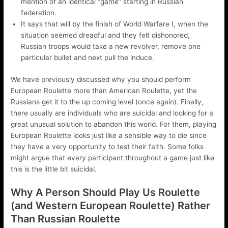
mention of an identical “game” starting in Russian
federation.
It says that will by the finish of World Warfare I, when the
situation seemed dreadful and they felt dishonored,
Russian troops would take a new revolver, remove one
particular bullet and next pull the induce.
We have previously discussed why you should perform
European Roulette more than American Roulette, yet the
Russians get it to the up coming level (once again). Finally,
there usually are individuals who are suicidal and looking for a
great unusual solution to abandon this world. For them, playing
European Roulette looks just like a sensible way to die since
they have a very opportunity to test their faith. Some folks
might argue that every participant throughout a game just like
this is the little bit suicidal.
Why A Person Should Play Us Roulette
(and Western European Roulette) Rather
Than Russian Roulette