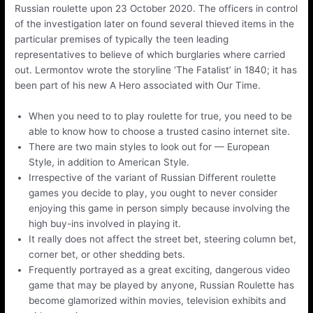
Russian roulette upon 23 October 2020. The officers in control
of the investigation later on found several thieved items in the
particular premises of typically the teen leading
representatives to believe of which burglaries where carried
out. Lermontov wrote the storyline ‘The Fatalist’ in 1840; it has
been part of his new A Hero associated with Our Time.
When you need to to play roulette for true, you need to be
able to know how to choose a trusted casino internet site.
There are two main styles to look out for — European
Style, in addition to American Style.
Irrespective of the variant of Russian Different roulette
games you decide to play, you ought to never consider
enjoying this game in person simply because involving the
high buy-ins involved in playing it.
It really does not affect the street bet, steering column bet,
corner bet, or other shedding bets.
Frequently portrayed as a great exciting, dangerous video
game that may be played by anyone, Russian Roulette has
become glamorized within movies, television exhibits and