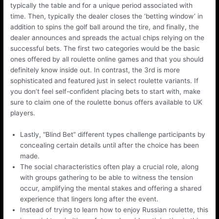
typically the table and for a unique period associated with
time. Then, typically the dealer closes the ‘betting window’ in
addition to spins the golf ball around the tire, and finally, the
dealer announces and spreads the actual chips relying on the
successful bets. The first two categories would be the basic
ones offered by all roulette online games and that you should
definitely know inside out. In contrast, the 3rd is more
sophisticated and featured just in select roulette variants. If
you don’t feel self-confident placing bets to start with, make
sure to claim one of the roulette bonus offers available to UK
players.
Lastly, “Blind Bet” different types challenge participants by
concealing certain details until after the choice has been
made.
The social characteristics often play a crucial role, along
with groups gathering to be able to witness the tension
occur, amplifying the mental stakes and offering a shared
experience that lingers long after the event.
Instead of trying to learn how to enjoy Russian roulette, this