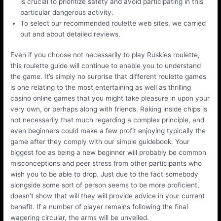
is crucial to prioritize safety and avoid participating in this
particular dangerous activity.
To select our recommended roulette web sites, we carried
out and about detailed reviews.
Even if you choose not necessarily to play Ruskies roulette,
this roulette guide will continue to enable you to understand
the game. It’s simply no surprise that different roulette games
is one relating to the most entertaining as well as thrilling
casino online games that you might take pleasure in upon your
very own, or perhaps along with friends. Raking inside chips is
not necessarily that much regarding a complex principle, and
even beginners could make a few profit enjoying typically the
game after they comply with our simple guidebook. Your
biggest foe as being a new beginner will probably be common
misconceptions and peer stress from other participants who
wish you to be able to drop. Just due to the fact somebody
alongside some sort of person seems to be more proficient,
doesn’t show that will they will provide advice in your current
benefit. If a number of player remains following the final
wagering circular, the arms will be unveiled.