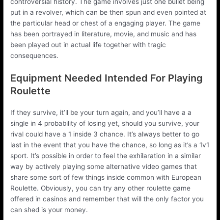
controversial history. The game involves just one bullet being
put in a revolver, which can be then spun and even pointed at
the particular head or chest of a engaging player. The game
has been portrayed in literature, movie, and music and has
been played out in actual life together with tragic
consequences.
Equipment Needed Intended For Playing
Roulette
If they survive, it’ll be your turn again, and you’ll have a a
single in 4 probability of losing yet, should you survive, your
rival could have a 1 inside 3 chance. It’s always better to go
last in the event that you have the chance, so long as it’s a 1v1
sport. It’s possible in order to feel the exhilaration in a similar
way by actively playing some alternative video games that
share some sort of few things inside common with European
Roulette. Obviously, you can try any other roulette game
offered in casinos and remember that will the only factor you
can shed is your money.