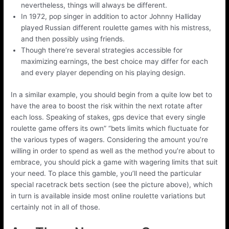
nevertheless, things will always be different.
In 1972, pop singer in addition to actor Johnny Halliday
played Russian different roulette games with his mistress,
and then possibly using friends.
Though there’re several strategies accessible for
maximizing earnings, the best choice may differ for each
and every player depending on his playing design.
In a similar example, you should begin from a quite low bet to
have the area to boost the risk within the next rotate after
each loss. Speaking of stakes, gps device that every single
roulette game offers its own” “bets limits which fluctuate for
the various types of wagers. Considering the amount you’re
willing in order to spend as well as the method you’re about to
embrace, you should pick a game with wagering limits that suit
your need. To place this gamble, you’ll need the particular
special racetrack bets section (see the picture above), which
in turn is available inside most online roulette variations but
certainly not in all of those.