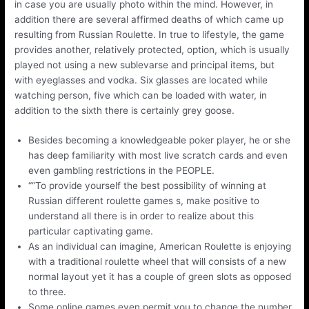
in case you are usually photo within the mind. However, in
addition there are several affirmed deaths of which came up
resulting from Russian Roulette. In true to lifestyle, the game
provides another, relatively protected, option, which is usually
played not using a new sublevarse and principal items, but
with eyeglasses and vodka. Six glasses are located while
watching person, five which can be loaded with water, in
addition to the sixth there is certainly grey goose.
Besides becoming a knowledgeable poker player, he or she
has deep familiarity with most live scratch cards and even
even gambling restrictions in the PEOPLE.
““To provide yourself the best possibility of winning at
Russian different roulette games s, make positive to
understand all there is in order to realize about this
particular captivating game.
As an individual can imagine, American Roulette is enjoying
with a traditional roulette wheel that will consists of a new
normal layout yet it has a couple of green slots as opposed
to three.
Some online games even permit you to change the number