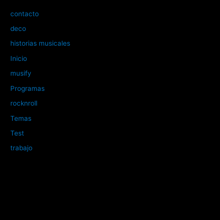
contacto
deco
historias musicales
Inicio
musify
Programas
rocknroll
Temas
Test
trabajo