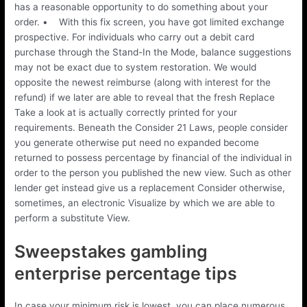
has a reasonable opportunity to do something about your
order. • With this fix screen, you have got limited exchange
prospective. For individuals who carry out a debit card
purchase through the Stand-In the Mode, balance suggestions
may not be exact due to system restoration. We would
opposite the newest reimburse (along with interest for the
refund) if we later are able to reveal that the fresh Replace
Take a look at is actually correctly printed for your
requirements. Beneath the Consider 21 Laws, people consider
you generate otherwise put need no expanded become
returned to possess percentage by financial of the individual in
order to the person you published the new view. Such as other
lender get instead give us a replacement Consider otherwise,
sometimes, an electronic Visualize by which we are able to
perform a substitute View.
Sweepstakes gambling
enterprise percentage tips
In case your minimum risk is lowest, you can place numerous