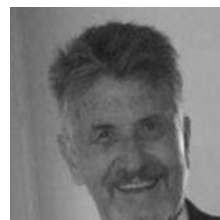
Ir
al
contenido