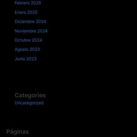
Febrero 2025
Enero 2025
Diciembre 2024
Noviembre 2024
Octubre 2024
Agosto 2023
Junio 2023
Categories
Uncategorized
Páginas