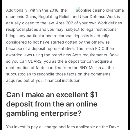
Additionally, within the 2018, the
economic Gains, Regulating Relief, and User Defense Work is
actually closed to the law. Area 202 of your own Work defines
reciprocal places and you may, subject to legal restrictions,
brings any particular one reciprocal deposits is actually
considered to not have started gotten by the otherwise
because of a deposit representative. The fresh FDIC then
awarded laws using the brand new Act’s requirements. Book
so you can CDARS, you as the a depositor can acquire a
confirmation of facts handled from the BNY Mellon as the
subcustodian to reconcile those facts on the comments
acquired out of your financial institution.
Can i make an excellent $1
deposit from the an online
gambling enterprise?
You invest in pay all charge and fees applicable on the Dave