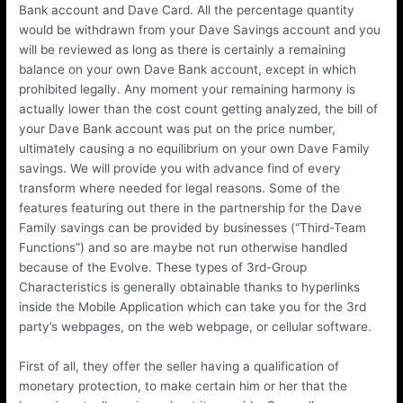
Bank account and Dave Card. All the percentage quantity
would be withdrawn from your Dave Savings account and you
will be reviewed as long as there is certainly a remaining
balance on your own Dave Bank account, except in which
prohibited legally. Any moment your remaining harmony is
actually lower than the cost count getting analyzed, the bill of
your Dave Bank account was put on the price number,
ultimately causing a no equilibrium on your own Dave Family
savings. We will provide you with advance find of every
transform where needed for legal reasons. Some of the
features featuring out there in the partnership for the Dave
Family savings can be provided by businesses (“Third-Team
Functions”) and so are maybe not run otherwise handled
because of the Evolve. These types of 3rd-Group
Characteristics is generally obtainable thanks to hyperlinks
inside the Mobile Application which can take you for the 3rd
party’s webpages, on the web webpage, or cellular software.
First of all, they offer the seller having a qualification of
monetary protection, to make certain him or her that the