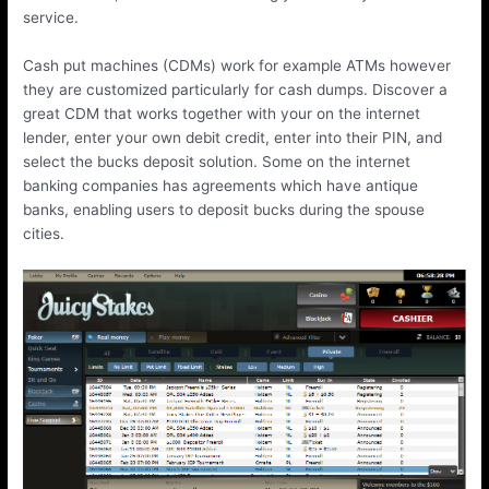
service.
Cash put machines (CDMs) work for example ATMs however
they are customized particularly for cash dumps. Discover a
great CDM that works together with your on the internet
lender, enter your own debit credit, enter into their PIN, and
select the bucks deposit solution. Some on the internet
banking companies has agreements which have antique
banks, enabling users to deposit bucks during the spouse
cities.