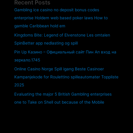
Recent Posts
Gambling ice casino no deposit bonus codes
enterprise Holdem web based poker laws How to
gamble Caribbean hold em
Kingdoms Bite: Legend of Elvenstone Les omtalen
SpinBetter app nedlasting og spill
Pin Up Казино – Официальный сайт Пин Ап вход на
зеркало.1745
Online Casino Norge Spill igang Beste Casinoer
Kampanjekode for Roulettino spilleautomater Toppliste
2025
Evaluating the major 5 British Gambling enterprises
one to Take on Shell out because of the Mobile