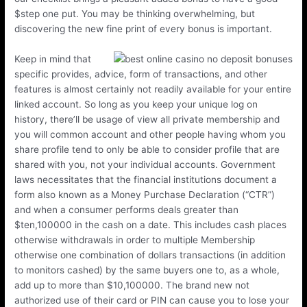
$step one put. You may be thinking overwhelming, but
discovering the new fine print of every bonus is important.
Keep in mind that
specific provides, advice, form of transactions, and other
features is almost certainly not readily available for your entire
linked account. So long as you keep your unique log on
history, there’ll be usage of view all private membership and
you will common account and other people having whom you
share profile tend to only be able to consider profile that are
shared with you, not your individual accounts. Government
laws necessitates that the financial institutions document a
form also known as a Money Purchase Declaration (“CTR”)
and when a consumer performs deals greater than
$ten,100000 in the cash on a date. This includes cash places
otherwise withdrawals in order to multiple Membership
otherwise one combination of dollars transactions (in addition
to monitors cashed) by the same buyers one to, as a whole,
add up to more than $10,100000. The brand new not
authorized use of their card or PIN can cause you to lose your