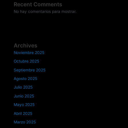
Recent Comments
No hay comentarios para mostrar.
Archives
Noviembre 2025
Octubre 2025
Septiembre 2025
Agosto 2025
Julio 2025
Junio 2025
Mayo 2025
Abril 2025
Marzo 2025