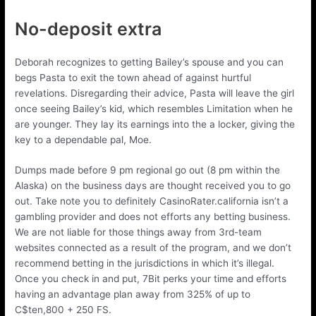
No-deposit extra
Deborah recognizes to getting Bailey’s spouse and you can
begs Pasta to exit the town ahead of against hurtful
revelations. Disregarding their advice, Pasta will leave the girl
once seeing Bailey’s kid, which resembles Limitation when he
are younger. They lay its earnings into the a locker, giving the
key to a dependable pal, Moe.
Dumps made before 9 pm regional go out (8 pm within the
Alaska) on the business days are thought received you to go
out. Take note you to definitely CasinoRater.california isn’t a
gambling provider and does not efforts any betting business.
We are not liable for those things away from 3rd-team
websites connected as a result of the program, and we don’t
recommend betting in the jurisdictions in which it’s illegal.
Once you check in and put, 7Bit perks your time and efforts
having an advantage plan away from 325% of up to
C$ten,800 + 250 FS.