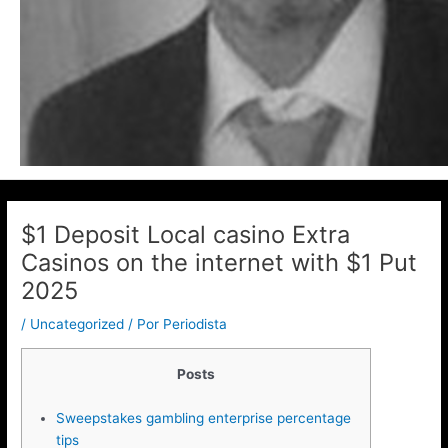
$1 Deposit Local casino Extra
Casinos on the internet with $1 Put
2025
/
Uncategorized
/ Por
Periodista
Posts
Sweepstakes gambling enterprise percentage
tips