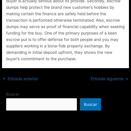
buyer is actually serious about its provide. Secondly, escrow
dumps help protect the brand new customer’s hobbies by
making certain the finance are safely held before the
transaction is performed otherwise terminated. Also, escrow
dumps may serve as proof of financial capability when seeking
funding for the buy. One of the primary purposes of a keen
escrow put is to offer defense for both people and you may
suppliers working in a bona-fide property exchange. By
demanding in initial deposit upfront, they shows the new
buyer’s commitment to the purchase.
←
Entrada anterior
Entrada siguiente
→
Buscar
Buscar