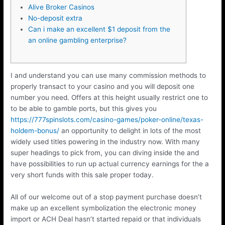
Alive Broker Casinos
No-deposit extra
Can i make an excellent $1 deposit from the
an online gambling enterprise?
I and understand you can use many commission methods to
properly transact to your casino and you will deposit one
number you need. Offers at this height usually restrict one to
to be able to gamble ports, but this gives you
https://777spinslots.com/casino-games/poker-online/texas-
holdem-bonus/
an opportunity to delight in lots of the most
widely used titles powering in the industry now.
With many
super headings to pick from, you can diving inside the and
have possibilities to run up actual currency earnings for the a
very short funds with this sale proper today.
All of our welcome out of a stop payment purchase doesn’t
make up an excellent symbolization the electronic money
import or ACH Deal hasn’t started repaid or that individuals