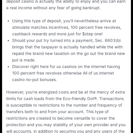
deposit casino is actually the ability to enjoy and you can earn
a real income without any fear of going bankrupt.
Using this type of deposit, you’ll nevertheless arrive at
stimulate matches incentives, 100 percent free revolves,
cashback rewards and more just for $step one!
Should your put try turned into a payment, Sec. 6603(b)
brings that the taxpayer is actually handled while the with
repaid the brand new taxation on the go out the brand new
put is made.
Discover right here for us casinos on the internet having
100 percent free revolves otherwise All of us internet
casino no-put bonuses.
However, you’re energized costs and be at the mercy of extra
limits for cash loads from the Eco-friendly Dot®. Transactions
is susceptible to restrictions to the number and frequency of
transfers both to and from your account. This type of
restrictions are created to become versatile to cover the
protection and you may stability of your own provider and you
will accounts, in addition to securing you and any users of the