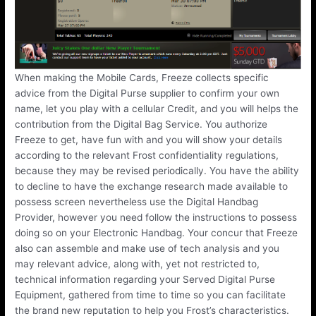
When making the Mobile Cards, Freeze collects specific
advice from the Digital Purse supplier to confirm your own
name, let you play with a cellular Credit, and you will helps the
contribution from the Digital Bag Service. You authorize
Freeze to get, have fun with and you will show your details
according to the relevant Frost confidentiality regulations,
because they may be revised periodically. You have the ability
to decline to have the exchange research made available to
possess screen nevertheless use the Digital Handbag
Provider, however you need follow the instructions to possess
doing so on your Electronic Handbag. Your concur that Freeze
also can assemble and make use of tech analysis and you
may relevant advice, along with, yet not restricted to,
technical information regarding your Served Digital Purse
Equipment, gathered from time to time so you can facilitate
the brand new reputation to help you Frost’s characteristics.