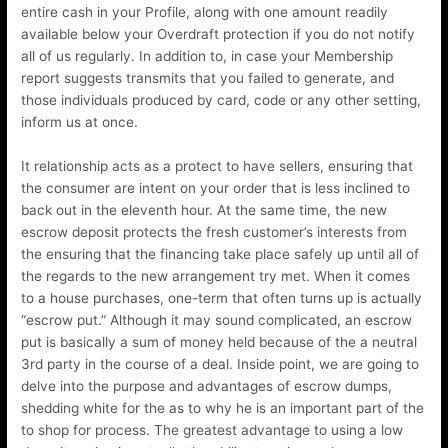
entire cash in your Profile, along with one amount readily
available below your Overdraft protection if you do not notify
all of us regularly. In addition to, in case your Membership
report suggests transmits that you failed to generate, and
those individuals produced by card, code or any other setting,
inform us at once.
It relationship acts as a protect to have sellers, ensuring that
the consumer are intent on your order that is less inclined to
back out in the eleventh hour. At the same time, the new
escrow deposit protects the fresh customer’s interests from
the ensuring that the financing take place safely up until all of
the regards to the new arrangement try met. When it comes
to a house purchases, one-term that often turns up is actually
“escrow put.” Although it may sound complicated, an escrow
put is basically a sum of money held because of the a neutral
3rd party in the course of a deal. Inside point, we are going to
delve into the purpose and advantages of escrow dumps,
shedding white for the as to why he is an important part of the
to shop for process. The greatest advantage to using a low