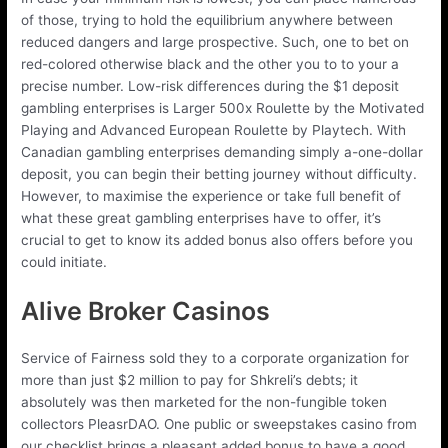
of those, trying to hold the equilibrium anywhere between
reduced dangers and large prospective. Such, one to bet on
red-colored otherwise black and the other you to to your a
precise number. Low-risk differences during the $1 deposit
gambling enterprises is Larger 500x Roulette by the Motivated
Playing and Advanced European Roulette by Playtech. With
Canadian gambling enterprises demanding simply a-one-dollar
deposit, you can begin their betting journey without difficulty.
However, to maximise the experience or take full benefit of
what these great gambling enterprises have to offer, it’s
crucial to get to know its added bonus also offers before you
could initiate.
Alive Broker Casinos
Service of Fairness sold they to a corporate organization for
more than just $2 million to pay for Shkreli’s debts; it
absolutely was then marketed for the non-fungible token
collectors PleasrDAO. One public or sweepstakes casino from
our checklist brings a pleasant added bonus to have a good