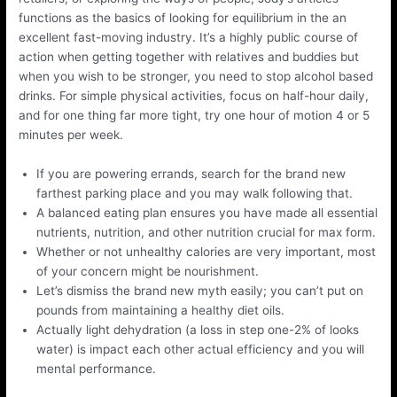
functions as the basics of looking for equilibrium in the an
excellent fast-moving industry. It’s a highly public course of
action when getting together with relatives and buddies but
when you wish to be stronger, you need to stop alcohol based
drinks. For simple physical activities, focus on half-hour daily,
and for one thing far more tight, try one hour of motion 4 or 5
minutes per week.
If you are powering errands, search for the brand new
farthest parking place and you may walk following that.
A balanced eating plan ensures you have made all essential
nutrients, nutrition, and other nutrition crucial for max form.
Whether or not unhealthy calories are very important, most
of your concern might be nourishment.
Let’s dismiss the brand new myth easily; you can’t put on
pounds from maintaining a healthy diet oils.
Actually light dehydration (a loss in step one-2% of looks
water) is impact each other actual efficiency and you will
mental performance.