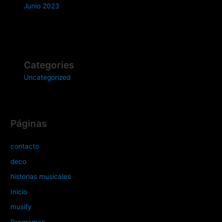
Junio 2023
Categories
Uncategorized
Páginas
contacto
deco
historias musicales
Inicio
musify
Programas