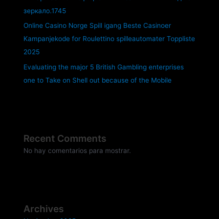
зеркало.1745
Online Casino Norge Spill igang Beste Casinoer
Kampanjekode for Roulettino spilleautomater Toppliste
2025
Evaluating the major 5 British Gambling enterprises
one to Take on Shell out because of the Mobile
Recent Comments
No hay comentarios para mostrar.
Archives