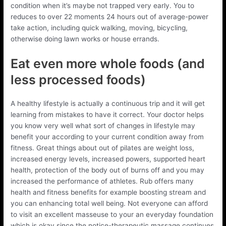
condition when it’s maybe not trapped very early. You to
reduces to over 22 moments 24 hours out of average-power
take action, including quick walking, moving, bicycling,
otherwise doing lawn works or house errands.
Eat even more whole foods (and
less processed foods)
A healthy lifestyle is actually a continuous trip and it will get
learning from mistakes to have it correct. Your doctor helps
you know very well what sort of changes in lifestyle may
benefit your according to your current condition away from
fitness. Great things about out of pilates are weight loss,
increased energy levels, increased powers, supported heart
health, protection of the body out of burns off and you may
increased the performance of athletes. Rub offers many
health and fitness benefits for example boosting stream and
you can enhancing total well being. Not everyone can afford
to visit an excellent masseuse to your an everyday foundation
which is okay since the notice-therapeutic massage continues