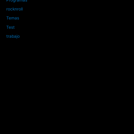
rocknroll
Temas
Test
trabajo