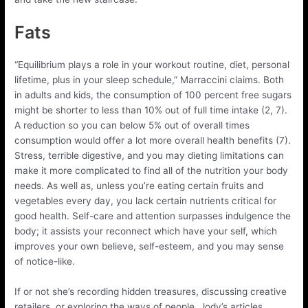
Fats
“Equilibrium plays a role in your workout routine, diet, personal
lifetime, plus in your sleep schedule,” Marraccini claims. Both
in adults and kids, the consumption of 100 percent free sugars
might be shorter to less than 10% out of full time intake (2, 7).
A reduction so you can below 5% out of overall times
consumption would offer a lot more overall health benefits (7).
Stress, terrible digestive, and you may dieting limitations can
make it more complicated to find all of the nutrition your body
needs. As well as, unless you’re eating certain fruits and
vegetables every day, you lack certain nutrients critical for
good health. Self-care and attention surpasses indulgence the
body; it assists your reconnect which have your self, which
improves your own believe, self-esteem, and you may sense
of notice-like.
If or not she’s recording hidden treasures, discussing creative
retailers, or exploring the ways of people, Jody’s articles