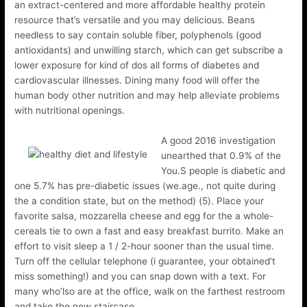
an extract-centered and more affordable healthy protein
resource that’s versatile and you may delicious. Beans
needless to say contain soluble fiber, polyphenols (good
antioxidants) and unwilling starch, which can get subscribe a
lower exposure for kind of dos all forms of diabetes and
cardiovascular illnesses. Dining many food will offer the
human body other nutrition and may help alleviate problems
with nutritional openings.
A good 2016 investigation
unearthed that 0.9% of the
You.S people is diabetic and
one 5.7% has pre-diabetic issues (we.age., not quite during
the a condition state, but on the method) (5). Place your
favorite salsa, mozzarella cheese and egg for the a whole-
cereals tie to own a fast and easy breakfast burrito. Make an
effort to visit sleep a 1 / 2-hour sooner than the usual time.
Turn off the cellular telephone (i guarantee, your obtained’t
miss something!) and you can snap down with a text. For
many who’lso are at the office, walk on the farthest restroom
and take the new staircase.