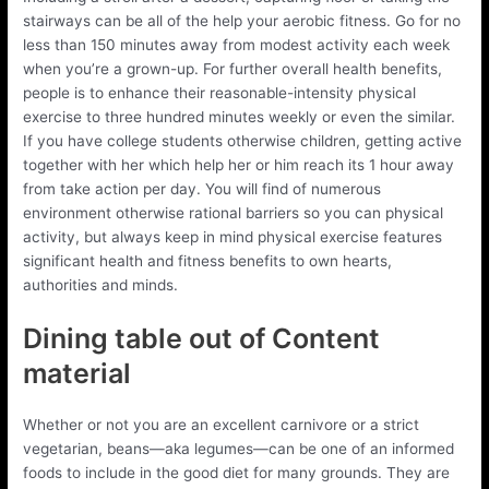
stairways can be all of the help your aerobic fitness. Go for no
less than 150 minutes away from modest activity each week
when you’re a grown-up. For further overall health benefits,
people is to enhance their reasonable-intensity physical
exercise to three hundred minutes weekly or even the similar.
If you have college students otherwise children, getting active
together with her which help her or him reach its 1 hour away
from take action per day. You will find of numerous
environment otherwise rational barriers so you can physical
activity, but always keep in mind physical exercise features
significant health and fitness benefits to own hearts,
authorities and minds.
Dining table out of Content
material
Whether or not you are an excellent carnivore or a strict
vegetarian, beans—aka legumes—can be one of an informed
foods to include in the good diet for many grounds. They are