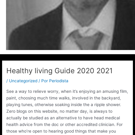
Healthy living Guide 2020 2021
/
Uncategorized
/ Por
Periodista
See a way to relieve worry, when it’s enjoying an amusing film,
paint, choosing much time walks, involved in the backyard,
playing tunes, otherwise soaking inside the a ripple shower.
Zero blogs on this website, no matter day, is always to
actually be studied as an alternative to have head medical
health advice from the doc or other accredited clinician.
For
those who’re open to hearing good things that make you