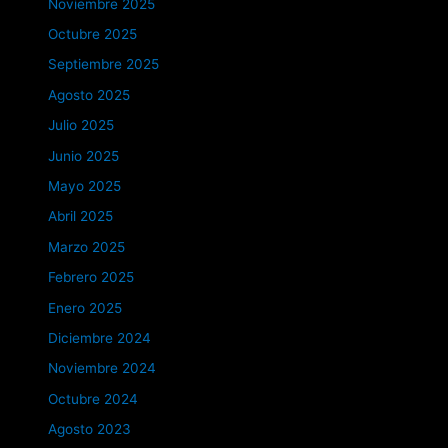
Noviembre 2025
Octubre 2025
Septiembre 2025
Agosto 2025
Julio 2025
Junio 2025
Mayo 2025
Abril 2025
Marzo 2025
Febrero 2025
Enero 2025
Diciembre 2024
Noviembre 2024
Octubre 2024
Agosto 2023