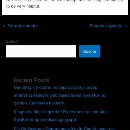
to be very helpful.
←
Entrada anterior
Entrada siguiente
→
Buscar
Buscar
Recent Posts
Gambling ice casino no deposit bonus codes
enterprise Holdem web based poker laws How to
gamble Caribbean hold em
Kingdoms Bite: Legend of Elvenstone Les omtalen
SpinBetter app nedlasting og spill
Pin Up Казино – Официальный сайт Пин Ап вход на