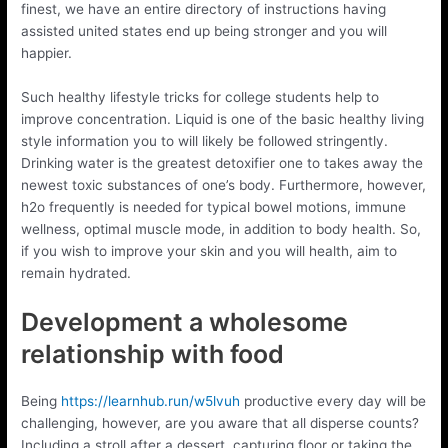
finest, we have an entire directory of instructions having
assisted united states end up being stronger and you will
happier.
Such healthy lifestyle tricks for college students help to
improve concentration. Liquid is one of the basic healthy living
style information you to will likely be followed stringently.
Drinking water is the greatest detoxifier one to takes away the
newest toxic substances of one’s body. Furthermore, however,
h2o frequently is needed for typical bowel motions, immune
wellness, optimal muscle mode, in addition to body health. So,
if you wish to improve your skin and you will health, aim to
remain hydrated.
Development a wholesome
relationship with food
Being
https://learnhub.run/w5lvuh
productive every day will be
challenging, however, are you aware that all disperse counts?
Including a stroll after a dessert, capturing floor or taking the