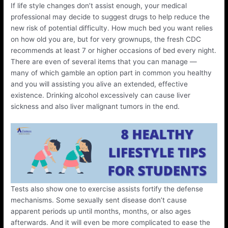
If life style changes don’t assist enough, your medical
professional may decide to suggest drugs to help reduce the
new risk of potential difficulty. How much bed you want relies
on how old you are, but for very grownups, the fresh CDC
recommends at least 7 or higher occasions of bed every night.
There are even of several items that you can manage —
many of which gamble an option part in common you healthy
and you will assisting you alive an extended, effective
existence. Drinking alcohol excessively can cause liver
sickness and also liver malignant tumors in the end.
Tests also show one to exercise assists fortify the defense
mechanisms. Some sexually sent disease don’t cause
apparent periods up until months, months, or also ages
afterwards. And it will even be more complicated to ease the