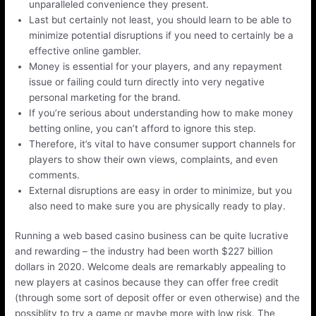
unparalleled convenience they present.
Last but certainly not least, you should learn to be able to
minimize potential disruptions if you need to certainly be a
effective online gambler.
Money is essential for your players, and any repayment
issue or failing could turn directly into very negative
personal marketing for the brand.
If you’re serious about understanding how to make money
betting online, you can’t afford to ignore this step.
Therefore, it’s vital to have consumer support channels for
players to show their own views, complaints, and even
comments.
External disruptions are easy in order to minimize, but you
also need to make sure you are physically ready to play.
Running a web based casino business can be quite lucrative
and rewarding – the industry had been worth $227 billion
dollars in 2020. Welcome deals are remarkably appealing to
new players at casinos because they can offer free credit
(through some sort of deposit offer or even otherwise) and the
possiblity to try a game or maybe more with low risk. The