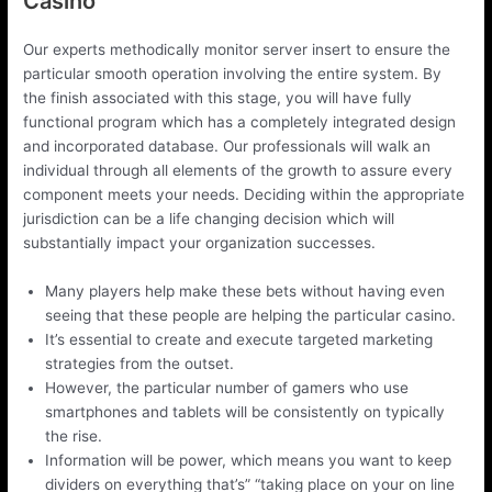
Casino
Our experts methodically monitor server insert to ensure the
particular smooth operation involving the entire system. By
the finish associated with this stage, you will have fully
functional program which has a completely integrated design
and incorporated database. Our professionals will walk an
individual through all elements of the growth to assure every
component meets your needs. Deciding within the appropriate
jurisdiction can be a life changing decision which will
substantially impact your organization successes.
Many players help make these bets without having even
seeing that these people are helping the particular casino.
It’s essential to create and execute targeted marketing
strategies from the outset.
However, the particular number of gamers who use
smartphones and tablets will be consistently on typically
the rise.
Information will be power, which means you want to keep
dividers on everything that’s” “taking place on your on line