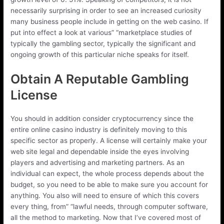
necessarily surprising in order to see an increased curiosity
many business people include in getting on the web casino. If
put into effect a look at various” “marketplace studies of
typically the gambling sector, typically the significant and
ongoing growth of this particular niche speaks for itself.
Obtain A Reputable Gambling
License
You should in addition consider cryptocurrency since the
entire online casino industry is definitely moving to this
specific sector as properly. A license will certainly make your
web site legal and dependable inside the eyes involving
players and advertising and marketing partners. As an
individual can expect, the whole process depends about the
budget, so you need to be able to make sure you account for
anything. You also will need to ensure of which this covers
every thing, from” “lawful needs, through computer software,
all the method to marketing. Now that I’ve covered most of