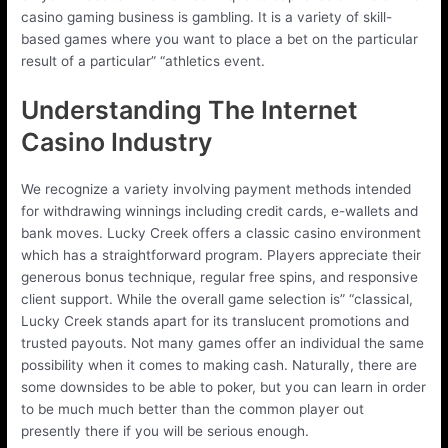
casino gaming business is gambling. It is a variety of skill-
based games where you want to place a bet on the particular
result of a particular” “athletics event.
Understanding The Internet
Casino Industry
We recognize a variety involving payment methods intended
for withdrawing winnings including credit cards, e-wallets and
bank moves. Lucky Creek offers a classic casino environment
which has a straightforward program. Players appreciate their
generous bonus technique, regular free spins, and responsive
client support. While the overall game selection is” “classical,
Lucky Creek stands apart for its translucent promotions and
trusted payouts. Not many games offer an individual the same
possibility when it comes to making cash. Naturally, there are
some downsides to be able to poker, but you can learn in order
to be much much better than the common player out
presently there if you will be serious enough.