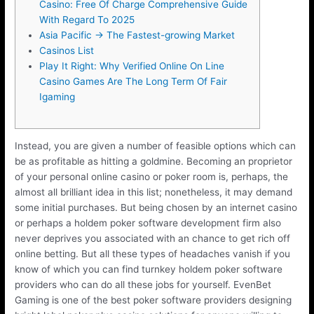
Casino: Free Of Charge Comprehensive Guide
With Regard To 2025
Asia Pacific → The Fastest-growing Market
Casinos List
Play It Right: Why Verified Online On Line
Casino Games Are The Long Term Of Fair
Igaming
Instead, you are given a number of feasible options which can
be as profitable as hitting a goldmine. Becoming an proprietor
of your personal online casino or poker room is, perhaps, the
almost all brilliant idea in this list; nonetheless, it may demand
some initial purchases. But being chosen by an internet casino
or perhaps a holdem poker software development firm also
never deprives you associated with an chance to get rich off
online betting. But all these types of headaches vanish if you
know of which you can find turnkey holdem poker software
providers who can do all these jobs for yourself. EvenBet
Gaming is one of the best poker software providers designing