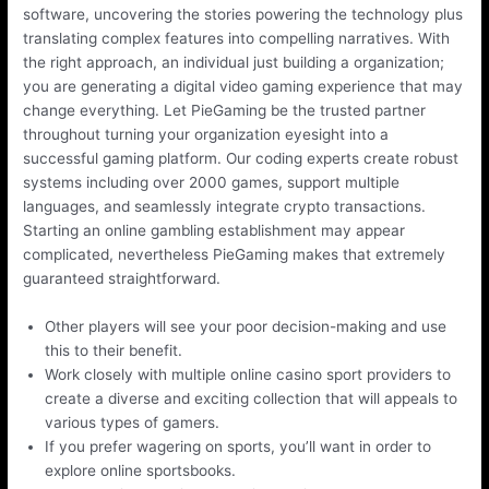
software, uncovering the stories powering the technology plus
translating complex features into compelling narratives. With
the right approach, an individual just building a organization;
you are generating a digital video gaming experience that may
change everything. Let PieGaming be the trusted partner
throughout turning your organization eyesight into a
successful gaming platform. Our coding experts create robust
systems including over 2000 games, support multiple
languages, and seamlessly integrate crypto transactions.
Starting an online gambling establishment may appear
complicated, nevertheless PieGaming makes that extremely
guaranteed straightforward.
Other players will see your poor decision-making and use
this to their benefit.
Work closely with multiple online casino sport providers to
create a diverse and exciting collection that will appeals to
various types of gamers.
If you prefer wagering on sports, you’ll want in order to
explore online sportsbooks.