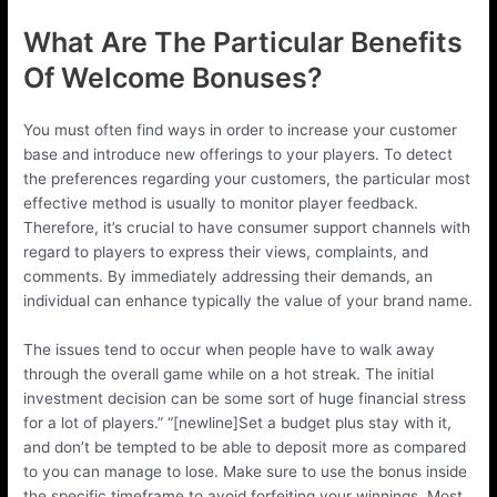
What Are The Particular Benefits
Of Welcome Bonuses?
You must often find ways in order to increase your customer
base and introduce new offerings to your players. To detect
the preferences regarding your customers, the particular most
effective method is usually to monitor player feedback.
Therefore, it’s crucial to have consumer support channels with
regard to players to express their views, complaints, and
comments. By immediately addressing their demands, an
individual can enhance typically the value of your brand name.
The issues tend to occur when people have to walk away
through the overall game while on a hot streak. The initial
investment decision can be some sort of huge financial stress
for a lot of players.” “[newline]Set a budget plus stay with it,
and don’t be tempted to be able to deposit more as compared
to you can manage to lose. Make sure to use the bonus inside
the specific timeframe to avoid forfeiting your winnings. Most