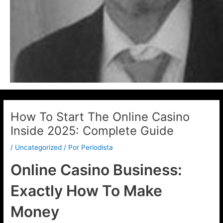
How To Start The Online Casino
Inside 2025: Complete Guide
/
Uncategorized
/ Por
Periodista
Online Casino Business:
Exactly How To Make
Money