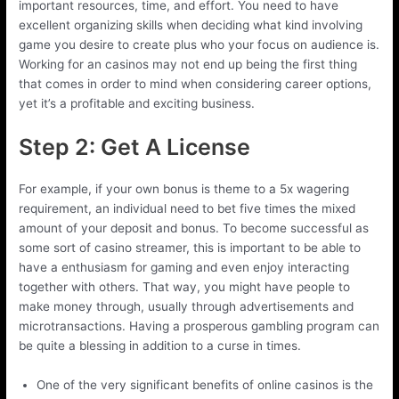
important resources, time, and effort. You need to have
excellent organizing skills when deciding what kind involving
game you desire to create plus who your focus on audience is.
Working for an casinos may not end up being the first thing
that comes in order to mind when considering career options,
yet it’s a profitable and exciting business.
Step 2: Get A License
For example, if your own bonus is theme to a 5x wagering
requirement, an individual need to bet five times the mixed
amount of your deposit and bonus. To become successful as
some sort of casino streamer, this is important to be able to
have a enthusiasm for gaming and even enjoy interacting
together with others. That way, you might have people to
make money through, usually through advertisements and
microtransactions. Having a prosperous gambling program can
be quite a blessing in addition to a curse in times.
One of the very significant benefits of online casinos is the