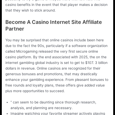
casino benefits in the event that that player makes a decision
that they wish to stick around.
Become A Casino Internet Site Affiliate
Partner
You may be surprised that online casinos include been here
due to the fact the 90s, particularly if a software organization
called Microgaming released the very first secure online
casino platform. By the end associated with 2025, the on the
internet gambling global industry is set to get to $107. 3 billion
dollars in revenue. Online casinos are recognized for their
generous bonuses and promotions, that may drastically
enhance your gambling experience. From pleasant bonuses to
free rounds and loyalty plans, these offers give added value
plus more opportunities to succeed.
” can seem to be daunting since thorough research,
analysis, and planning are necessary.
Imagine watching your favorite streamer actively playing