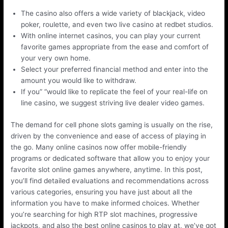
The casino also offers a wide variety of blackjack, video
poker, roulette, and even two live casino at redbet studios.
With online internet casinos, you can play your current
favorite games appropriate from the ease and comfort of
your very own home.
Select your preferred financial method and enter into the
amount you would like to withdraw.
If you” “would like to replicate the feel of your real-life on
line casino, we suggest striving live dealer video games.
The demand for cell phone slots gaming is usually on the rise,
driven by the convenience and ease of access of playing in
the go. Many online casinos now offer mobile-friendly
programs or dedicated software that allow you to enjoy your
favorite slot online games anywhere, anytime. In this post,
you’ll find detailed evaluations and recommendations across
various categories, ensuring you have just about all the
information you have to make informed choices. Whether
you’re searching for high RTP slot machines, progressive
jackpots, and also the best online casinos to play at, we’ve got