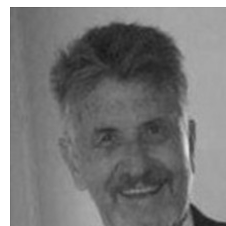
Ir
al
contenido