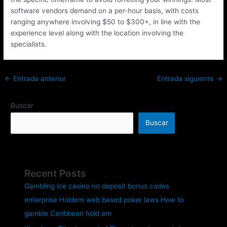
software vendors demand on a per-hour basis, with costs
ranging anywhere involving $50 to $300+, in line with the
experience level along with the location involving the
specialists.
←
Entrada anterior
Entrada siguiente
→
Buscar
Buscar
Recent Posts
Gambling ice casino no deposit bonus codes
enterprise Holdem web based poker laws How to
gamble Caribbean hold em