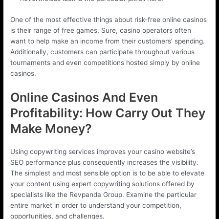
One of the most effective things about risk-free online casinos
is their range of free games. Sure, casino operators often
want to help make an income from their customers’ spending.
Additionally, customers can participate throughout various
tournaments and even competitions hosted simply by online
casinos.
Online Casinos And Even
Profitability: How Carry Out They
Make Money?
Using copywriting services improves your casino website’s
SEO performance plus consequently increases the visibility.
The simplest and most sensible option is to be able to elevate
your content using expert copywriting solutions offered by
specialists like the Revpanda Group. Examine the particular
entire market in order to understand your competition,
opportunities, and challenges.