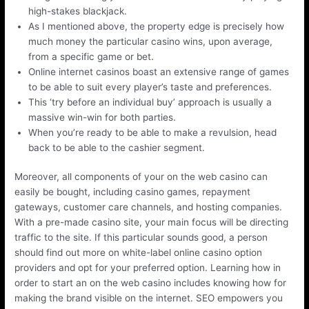
high-stakes blackjack.
As I mentioned above, the property edge is precisely how
much money the particular casino wins, upon average,
from a specific game or bet.
Online internet casinos boast an extensive range of games
to be able to suit every player’s taste and preferences.
This ‘try before an individual buy’ approach is usually a
massive win-win for both parties.
When you’re ready to be able to make a revulsion, head
back to be able to the cashier segment.
Moreover, all components of your on the web casino can
easily be bought, including casino games, repayment
gateways, customer care channels, and hosting companies.
With a pre-made casino site, your main focus will be directing
traffic to the site. If this particular sounds good, a person
should find out more on white-label online casino option
providers and opt for your preferred option. Learning how in
order to start an on the web casino includes knowing how for
making the brand visible on the internet. SEO empowers you