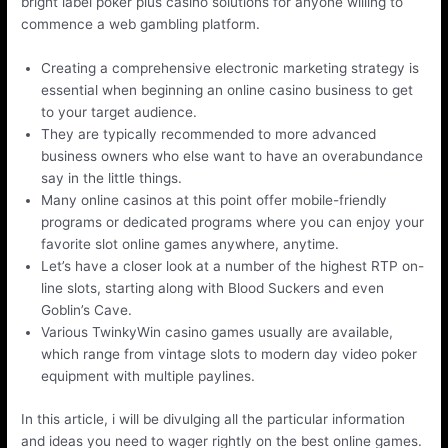
bright label poker plus casino solutions for anyone willing to
commence a web gambling platform.
Creating a comprehensive electronic marketing strategy is
essential when beginning an online casino business to get
to your target audience.
They are typically recommended to more advanced
business owners who else want to have an overabundance
say in the little things.
Many online casinos at this point offer mobile-friendly
programs or dedicated programs where you can enjoy your
favorite slot online games anywhere, anytime.
Let’s have a closer look at a number of the highest RTP on-
line slots, starting along with Blood Suckers and even
Goblin’s Cave.
Various TwinkyWin casino games usually are available,
which range from vintage slots to modern day video poker
equipment with multiple paylines.
In this article, i will be divulging all the particular information
and ideas you need to wager rightly on the best online games.