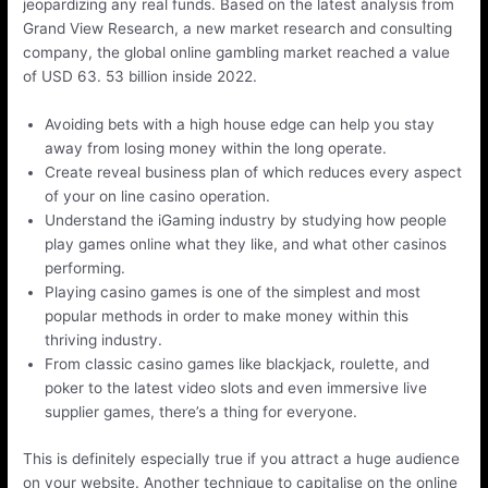
jeopardizing any real funds. Based on the latest analysis from
Grand View Research, a new market research and consulting
company, the global online gambling market reached a value
of USD 63. 53 billion inside 2022.
Avoiding bets with a high house edge can help you stay
away from losing money within the long operate.
Create reveal business plan of which reduces every aspect
of your on line casino operation.
Understand the iGaming industry by studying how people
play games online what they like, and what other casinos
performing.
Playing casino games is one of the simplest and most
popular methods in order to make money within this
thriving industry.
From classic casino games like blackjack, roulette, and
poker to the latest video slots and even immersive live
supplier games, there’s a thing for everyone.
This is definitely especially true if you attract a huge audience
on your website. Another technique to capitalise on the online