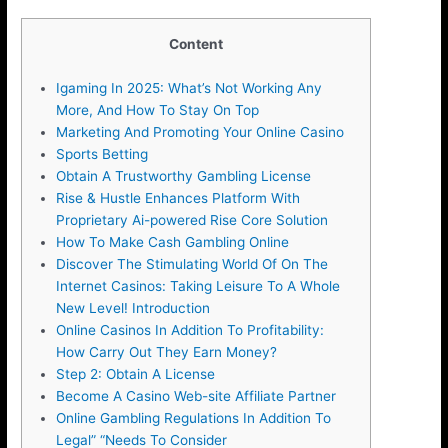
Content
Igaming In 2025: What’s Not Working Any
More, And How To Stay On Top
Marketing And Promoting Your Online Casino
Sports Betting
Obtain A Trustworthy Gambling License
Rise & Hustle Enhances Platform With
Proprietary Ai-powered Rise Core Solution
How To Make Cash Gambling Online
Discover The Stimulating World Of On The
Internet Casinos: Taking Leisure To A Whole
New Level! Introduction
Online Casinos In Addition To Profitability:
How Carry Out They Earn Money?
Step 2: Obtain A License
Become A Casino Web-site Affiliate Partner
Online Gambling Regulations In Addition To
Legal” “Needs To Consider