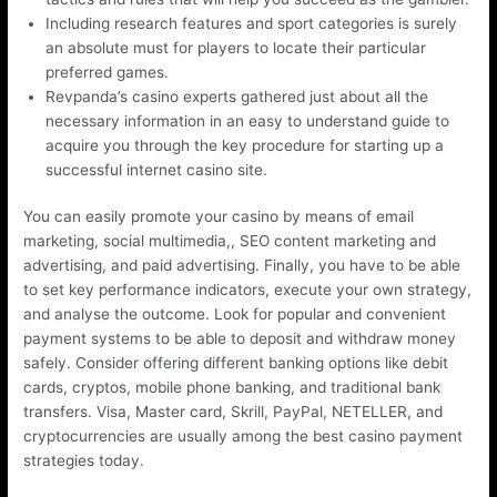
Including research features and sport categories is surely
an absolute must for players to locate their particular
preferred games.
Revpanda’s casino experts gathered just about all the
necessary information in an easy to understand guide to
acquire you through the key procedure for starting up a
successful internet casino site.
You can easily promote your casino by means of email
marketing, social multimedia,, SEO content marketing and
advertising, and paid advertising. Finally, you have to be able
to set key performance indicators, execute your own strategy,
and analyse the outcome. Look for popular and convenient
payment systems to be able to deposit and withdraw money
safely. Consider offering different banking options like debit
cards, cryptos, mobile phone banking, and traditional bank
transfers. Visa, Master card, Skrill, PayPal, NETELLER, and
cryptocurrencies are usually among the best casino payment
strategies today.