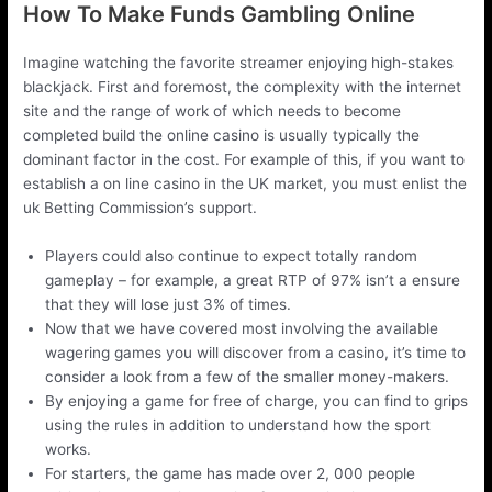
How To Make Funds Gambling Online
Imagine watching the favorite streamer enjoying high-stakes
blackjack. First and foremost, the complexity with the internet
site and the range of work of which needs to become
completed build the online casino is usually typically the
dominant factor in the cost. For example of this, if you want to
establish a on line casino in the UK market, you must enlist the
uk Betting Commission’s support.
Players could also continue to expect totally random
gameplay – for example, a great RTP of 97% isn’t a ensure
that they will lose just 3% of times.
Now that we have covered most involving the available
wagering games you will discover from a casino, it’s time to
consider a look from a few of the smaller money-makers.
By enjoying a game for free of charge, you can find to grips
using the rules in addition to understand how the sport
works.
For starters, the game has made over 2, 000 people