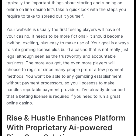
typically the important things about starting and running an
online on line casino let’s take a quick look with the steps you
require to take to spread out it yourself.
Your website is usually the first feeling players will have of
your casino. It needs to be more fictional- it should become
inviting, exciting, plus easy to make use of. Your goal is always
to safe gaming license plus build a casino that is not really just
legal although seen as the trustworthy and accountable
business. The more you get, the even more players will
choose to register since many people prefer a few payment
methods. You won’t be able to any gambling establishment
without payment processors, so you’ll possess to make
handles reputable payment providers. I’ve already described
that a betting license is required if you need to run a great
online casino.
Rise & Hustle Enhances Platform
With Proprietary Ai-powered