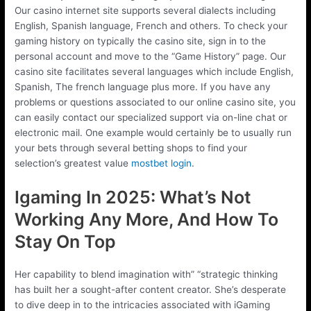
Our casino internet site supports several dialects including
English, Spanish language, French and others. To check your
gaming history on typically the casino site, sign in to the
personal account and move to the “Game History” page. Our
casino site facilitates several languages which include English,
Spanish, The french language plus more. If you have any
problems or questions associated to our online casino site, you
can easily contact our specialized support via on-line chat or
electronic mail. One example would certainly be to usually run
your bets through several betting shops to find your
selection’s greatest value
mostbet login
.
Igaming In 2025: What’s Not
Working Any More, And How To
Stay On Top
Her capability to blend imagination with” “strategic thinking
has built her a sought-after content creator. She’s desperate
to dive deep in to the intricacies associated with iGaming