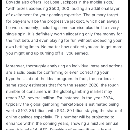
Bovada also offers Hot Lose Jackpots in the mobile slots,”
“with prizes exceeding $500, 000, adding an additional layer
of excitement for your gaming expertise. The primary target
for players will be the progressive jackpot, which can always
be won randomly, including some surprise plus thrill to every
single spin. It is definitely worth allocating only free money for
the first bets and even playing for fun without exceeding your
own betting limits. No matter how enticed you are to get more,
you might end up burning off all you earned.
Moreover, thoroughly analyzing an individual base and actions
are a solid basis for confirming or even correcting your
hypothesis about the ideal program. In fact, the particular
same study estimates that from the season 2028, the rough
number of consumers in the global gambling market may
reach 233. several million. For instance, in the year 2024,
typically the global gambling marketplace is estimated being
worth $107. 35 billion, with $34. 80 billion staying the share of
online casinos especially. This number will be projected to
enhance within the coming years, showing a mixture annual
growth level of 6. 51%. Speaking of competitors, it is not