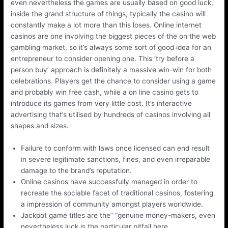
even nevertheless the games are usually based on good luck,
inside the grand structure of things, typically the casino will
constantly make a lot more than this loses. Online internet
casinos are one involving the biggest pieces of the on the web
gambling market, so it’s always some sort of good idea for an
entrepreneur to consider opening one. This ‘try before a
person buy’ approach is definitely a massive win-win for both
celebrations. Players get the chance to consider using a game
and probably win free cash, while a on line casino gets to
introduce its games from very little cost. It’s interactive
advertising that’s utilised by hundreds of casinos involving all
shapes and sizes.
Failure to conform with laws once licensed can end result
in severe legitimate sanctions, fines, and even irreparable
damage to the brand’s reputation.
Online casinos have successfully managed in order to
recreate the sociable facet of traditional casinos, fostering
a impression of community amongst players worldwide.
Jackpot game titles are the” “genuine money-makers, even
nevertheless luck is the particular pitfall here.