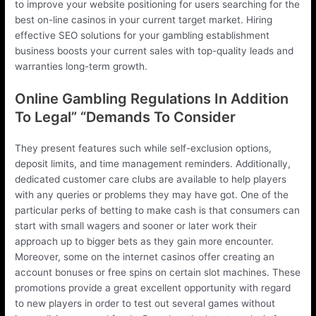
to improve your website positioning for users searching for the
best on-line casinos in your current target market. Hiring
effective SEO solutions for your gambling establishment
business boosts your current sales with top-quality leads and
warranties long-term growth.
Online Gambling Regulations In Addition
To Legal” “Demands To Consider
They present features such while self-exclusion options,
deposit limits, and time management reminders. Additionally,
dedicated customer care clubs are available to help players
with any queries or problems they may have got. One of the
particular perks of betting to make cash is that consumers can
start with small wagers and sooner or later work their
approach up to bigger bets as they gain more encounter.
Moreover, some on the internet casinos offer creating an
account bonuses or free spins on certain slot machines. These
promotions provide a great excellent opportunity with regard
to new players in order to test out several games without