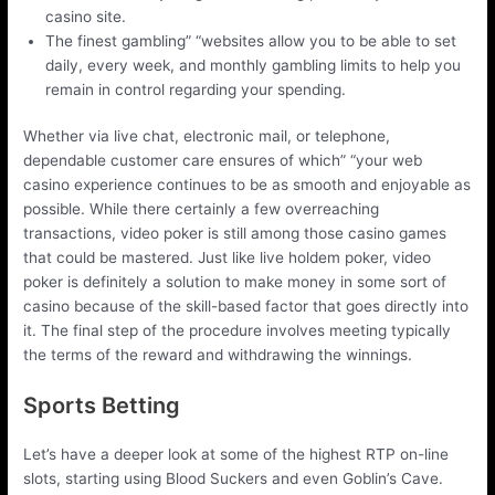
casino site.
The finest gambling” “websites allow you to be able to set
daily, every week, and monthly gambling limits to help you
remain in control regarding your spending.
Whether via live chat, electronic mail, or telephone,
dependable customer care ensures of which” “your web
casino experience continues to be as smooth and enjoyable as
possible. While there certainly a few overreaching
transactions, video poker is still among those casino games
that could be mastered. Just like live holdem poker, video
poker is definitely a solution to make money in some sort of
casino because of the skill-based factor that goes directly into
it. The final step of the procedure involves meeting typically
the terms of the reward and withdrawing the winnings.
Sports Betting
Let’s have a deeper look at some of the highest RTP on-line
slots, starting using Blood Suckers and even Goblin’s Cave.