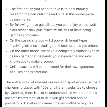
The first action you need to take is to continuously
research the particular ins and outs in the online online
casino market.
By following these guidelines, you can enjoy on the web
slots responsibly plus minimize the risk of developing
gambling problems.
On the casino site you will discover different types
involving lotteries including traditional lotteries yet others.
On the other hands, we have a completely various type of
casino game that demands your experience and even
knowledge to make a scoop.
Online casinos will be renowned for their own generous
bonuses and promotions.
The entire world of internet casinos and sportsbooks can be a
challenging place, with 100s of different websites to choose
by. Granted, there is a lot to understand, so we created this
uncomplicated manual to help you get started and be
prosperous. Developing games or even software requires