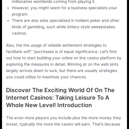
millionaires worldwide coming from playing it.
However, you might seem for a business specialists your
program.
There are also sites specialized in holdem poker and other
kinds of gambling, such while lottery-style sweepstakes
casinos.
Also, the the usage of reliable settlement strategies to
facilitate soft” “purchases is of equal significance. Let’s find
out how to start building your online on line casino platform by
exploring the measures in detail. Winning at on the web slots
largely arrives down to luck, but there are usually strategies
you could utilize to maximize your chances.
Discover The Exciting World Of On The
Internet Casinos: Taking Leisure To A
Whole New Level! Introduction
The even more players you include plus the more money they
invest, typically the more the casino will earn. That’s because