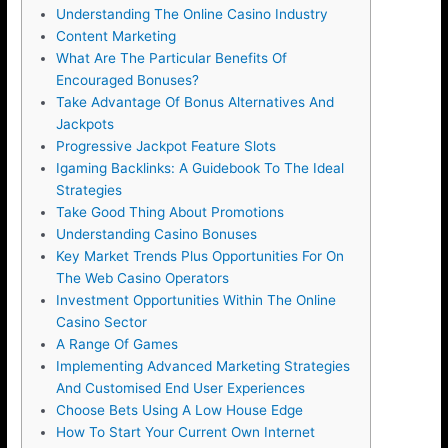
Understanding The Online Casino Industry
Content Marketing
What Are The Particular Benefits Of
Encouraged Bonuses?
Take Advantage Of Bonus Alternatives And
Jackpots
Progressive Jackpot Feature Slots
Igaming Backlinks: A Guidebook To The Ideal
Strategies
Take Good Thing About Promotions
Understanding Casino Bonuses
Key Market Trends Plus Opportunities For On
The Web Casino Operators
Investment Opportunities Within The Online
Casino Sector
A Range Of Games
Implementing Advanced Marketing Strategies
And Customised End User Experiences
Choose Bets Using A Low House Edge
How To Start Your Current Own Internet