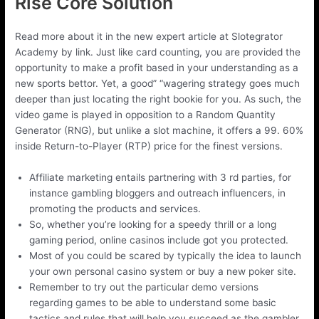
Rise Core Solution
Read more about it in the new expert article at Slotegrator
Academy by link. Just like card counting, you are provided the
opportunity to make a profit based in your understanding as a
new sports bettor. Yet, a good” “wagering strategy goes much
deeper than just locating the right bookie for you. As such, the
video game is played in opposition to a Random Quantity
Generator (RNG), but unlike a slot machine, it offers a 99. 60%
inside Return-to-Player (RTP) price for the finest versions.
Affiliate marketing entails partnering with 3 rd parties, for
instance gambling bloggers and outreach influencers, in
promoting the products and services.
So, whether you’re looking for a speedy thrill or a long
gaming period, online casinos include got you protected.
Most of you could be scared by typically the idea to launch
your own personal casino system or buy a new poker site.
Remember to try out the particular demo versions
regarding games to be able to understand some basic
tactics and rules that will help you succeed as the gambler.