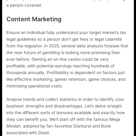
a person covered.
Content Marketing
Ensure an individual fully understand your target market’s tax
legal guidelines so a person don’t get fees or legal calamité
from the regulator. In 2025, several data analysts foresee that
the near future of gambling is looking more promising than
ever before. Owning an on-line casino could be very
profitable, with potential earnings reaching hundreds of
thousands annually. Profitability is dependent on factors just
like effective marketing, gamer retention, game choices, and
minimizing operational costs.
Analyse trends and collect statistics in order to identify your
business’ strengths and disadvantages. Let’s delve straight
into the different sorts of bonuses available and exactly how
they can benefit you. We’ll start off with the famous Mega
Moolah, adopted by fan-favorites Starburst and Book
associated with Dead.