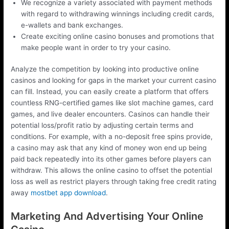
We recognize a variety associated with payment methods
with regard to withdrawing winnings including credit cards,
e-wallets and bank exchanges.
Create exciting online casino bonuses and promotions that
make people want in order to try your casino.
Analyze the competition by looking into productive online
casinos and looking for gaps in the market your current casino
can fill. Instead, you can easily create a platform that offers
countless RNG-certified games like slot machine games, card
games, and live dealer encounters. Casinos can handle their
potential loss/profit ratio by adjusting certain terms and
conditions. For example, with a no-deposit free spins provide,
a casino may ask that any kind of money won end up being
paid back repeatedly into its other games before players can
withdraw. This allows the online casino to offset the potential
loss as well as restrict players through taking free credit rating
away
mostbet app download
.
Marketing And Advertising Your Online