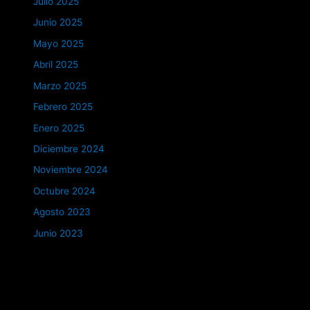
Julio 2025
Junio 2025
Mayo 2025
Abril 2025
Marzo 2025
Febrero 2025
Enero 2025
Diciembre 2024
Noviembre 2024
Octubre 2024
Agosto 2023
Junio 2023