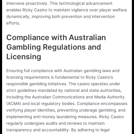
intervene proactively. This technological advancement
enables Ricky Casino to maintain vigilance over player welfare
dynamically, improving both prevention and intervention
efforts.
Compliance with Australian
Gambling Regulations and
Licensing
Ensuring full compliance with Australian gambling laws and
licensing requirements is fundamental to Ricky Casino’s
responsible gambling initiatives. The casino operates under
strict guidelines mandated by national and state authorities,
including the Australian Communications and Media Authority
(ACMA) and local regulatory bodies. Compliance encompasses
verifying player identities, preventing underage gambling, and
implementing anti-money laundering measures. Ricky Casino
regularly undergoes audits and reviews to maintain
transparency and accountability. By adhering to legal