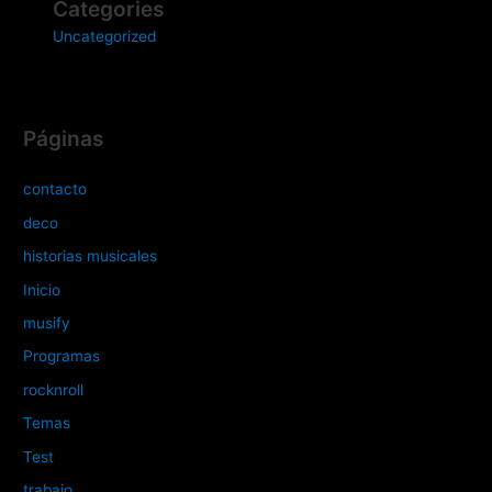
Categories
Uncategorized
Páginas
contacto
deco
historias musicales
Inicio
musify
Programas
rocknroll
Temas
Test
trabajo