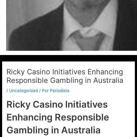
Ricky Casino Initiatives Enhancing
Responsible Gambling in Australia
/
Uncategorized
/ Por
Periodista
Ricky Casino Initiatives
Enhancing Responsible
Gambling in Australia