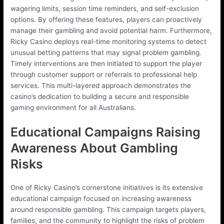
wagering limits, session time reminders, and self-exclusion
options. By offering these features, players can proactively
manage their gambling and avoid potential harm. Furthermore,
Ricky Casino deploys real-time monitoring systems to detect
unusual betting patterns that may signal problem gambling.
Timely interventions are then initiated to support the player
through customer support or referrals to professional help
services. This multi-layered approach demonstrates the
casino’s dedication to building a secure and responsible
gaming environment for all Australians.
Educational Campaigns Raising
Awareness About Gambling
Risks
One of Ricky Casino’s cornerstone initiatives is its extensive
educational campaign focused on increasing awareness
around responsible gambling. This campaign targets players,
families, and the community to highlight the risks of problem