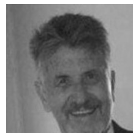
Ir
al
contenido