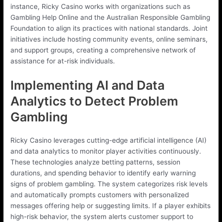
instance, Ricky Casino works with organizations such as
Gambling Help Online and the Australian Responsible Gambling
Foundation to align its practices with national standards. Joint
initiatives include hosting community events, online seminars,
and support groups, creating a comprehensive network of
assistance for at-risk individuals.
Implementing AI and Data
Analytics to Detect Problem
Gambling
Ricky Casino leverages cutting-edge artificial intelligence (AI)
and data analytics to monitor player activities continuously.
These technologies analyze betting patterns, session
durations, and spending behavior to identify early warning
signs of problem gambling. The system categorizes risk levels
and automatically prompts customers with personalized
messages offering help or suggesting limits. If a player exhibits
high-risk behavior, the system alerts customer support to