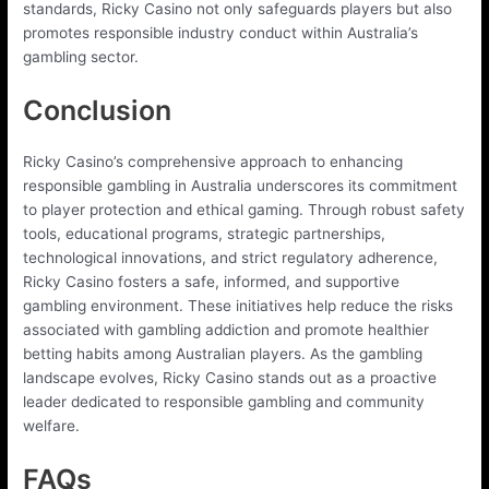
standards, Ricky Casino not only safeguards players but also
promotes responsible industry conduct within Australia’s
gambling sector.
Conclusion
Ricky Casino’s comprehensive approach to enhancing
responsible gambling in Australia underscores its commitment
to player protection and ethical gaming. Through robust safety
tools, educational programs, strategic partnerships,
technological innovations, and strict regulatory adherence,
Ricky Casino fosters a safe, informed, and supportive
gambling environment. These initiatives help reduce the risks
associated with gambling addiction and promote healthier
betting habits among Australian players. As the gambling
landscape evolves, Ricky Casino stands out as a proactive
leader dedicated to responsible gambling and community
welfare.
FAQs