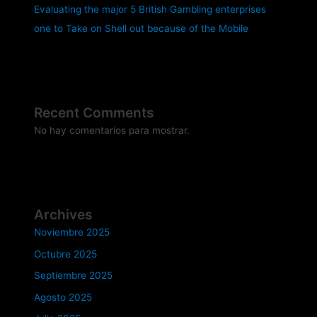
Evaluating the major 5 British Gambling enterprises
one to Take on Shell out because of the Mobile
Recent Comments
No hay comentarios para mostrar.
Archives
Noviembre 2025
Octubre 2025
Septiembre 2025
Agosto 2025