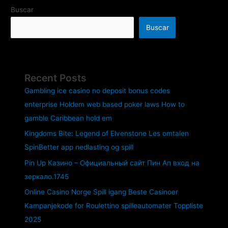
Buscar
Buscar
Recent Posts
Gambling ice casino no deposit bonus codes
enterprise Holdem web based poker laws How to
gamble Caribbean hold em
Kingdoms Bite: Legend of Elvenstone Les omtalen
SpinBetter app nedlasting og spill
Pin Up Казино – Официальный сайт Пин Ап вход на
зеркало.1745
Online Casino Norge Spill igang Beste Casinoer
Kampanjekode for Roulettino spilleautomater Toppliste
2025