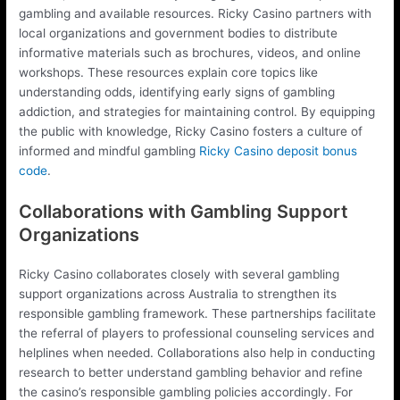
gambling and available resources. Ricky Casino partners with
local organizations and government bodies to distribute
informative materials such as brochures, videos, and online
workshops. These resources explain core topics like
understanding odds, identifying early signs of gambling
addiction, and strategies for maintaining control. By equipping
the public with knowledge, Ricky Casino fosters a culture of
informed and mindful gambling
Ricky Casino deposit bonus
code
.
Collaborations with Gambling Support
Organizations
Ricky Casino collaborates closely with several gambling
support organizations across Australia to strengthen its
responsible gambling framework. These partnerships facilitate
the referral of players to professional counseling services and
helplines when needed. Collaborations also help in conducting
research to better understand gambling behavior and refine
the casino’s responsible gambling policies accordingly. For