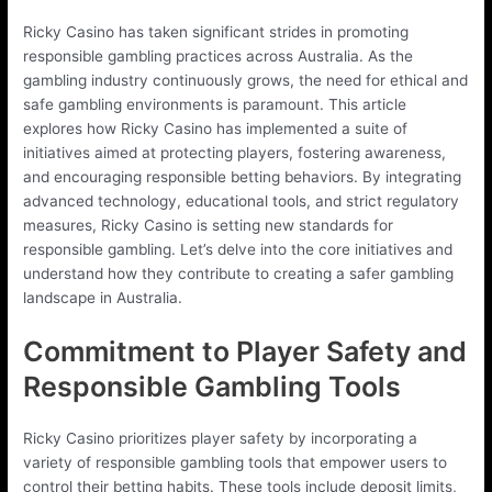
Ricky Casino has taken significant strides in promoting
responsible gambling practices across Australia. As the
gambling industry continuously grows, the need for ethical and
safe gambling environments is paramount. This article
explores how Ricky Casino has implemented a suite of
initiatives aimed at protecting players, fostering awareness,
and encouraging responsible betting behaviors. By integrating
advanced technology, educational tools, and strict regulatory
measures, Ricky Casino is setting new standards for
responsible gambling. Let’s delve into the core initiatives and
understand how they contribute to creating a safer gambling
landscape in Australia.
Commitment to Player Safety and
Responsible Gambling Tools
Ricky Casino prioritizes player safety by incorporating a
variety of responsible gambling tools that empower users to
control their betting habits. These tools include deposit limits,