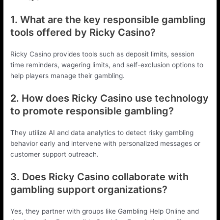
1. What are the key responsible gambling
tools offered by Ricky Casino?
Ricky Casino provides tools such as deposit limits, session
time reminders, wagering limits, and self-exclusion options to
help players manage their gambling.
2. How does Ricky Casino use technology
to promote responsible gambling?
They utilize AI and data analytics to detect risky gambling
behavior early and intervene with personalized messages or
customer support outreach.
3. Does Ricky Casino collaborate with
gambling support organizations?
Yes, they partner with groups like Gambling Help Online and