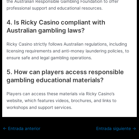
the Australian Responsible Gambling Foundation to offer
professional support and educational resources.
4. Is Ricky Casino compliant with
Australian gambling laws?
Ricky Casino strictly follows Australian regulations, including
licensing requirements and anti-money laundering policies, to
ensure safe and legal gambling operations.
5. How can players access responsible
gambling educational materials?
Players can access these materials via Ricky Casino’s
website, which features videos, brochures, and links to
workshops and support services.
←
Entrada anterior
Entrada siguiente
→