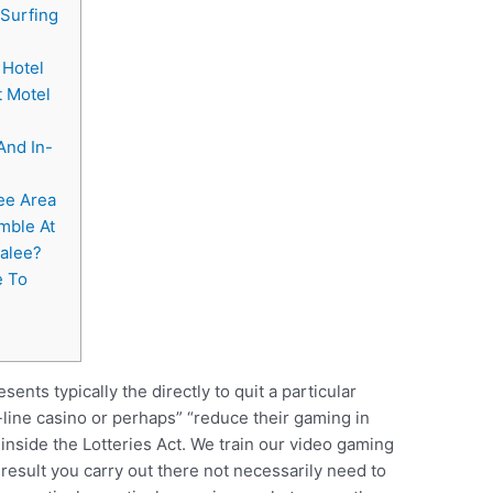
Surfing
 Hotel
 Motel
And In-
ee Area
mble At
alee?
e To
sents typically the directly to quit a particular
-line casino or perhaps” “reduce their gaming in
inside the Lotteries Act. We train our video gaming
 result you carry out there not necessarily need to