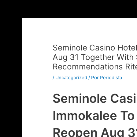
Ir
al
contenido
Seminole Casino Hote
Aug 31 Together With
Recommendations Rit
/
Uncategorized
/ Por
Periodista
Seminole Casi
Immokalee To 
Reopen Aug 3