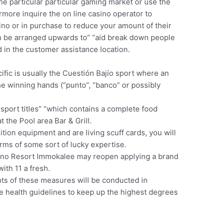
the particular particular gaming market or use the
more inquire the on line casino operator to
ino or in purchase to reduce your amount of their
n be arranged upwards to” “aid break down people
d in the customer assistance location.
cific is usually the Cuestión Bajío sport where an
the winning hands (“punto”, “banco” or possibly
 sport titles” “which contains a complete food
 the Pool area Bar & Grill.
ition equipment and are living scuff cards, you will
rms of some sort of lucky expertise.
sino Resort Immokalee may reopen applying a brand
ith 11 a fresh.
s of these measures will be conducted in
e health guidelines to keep up the highest degrees