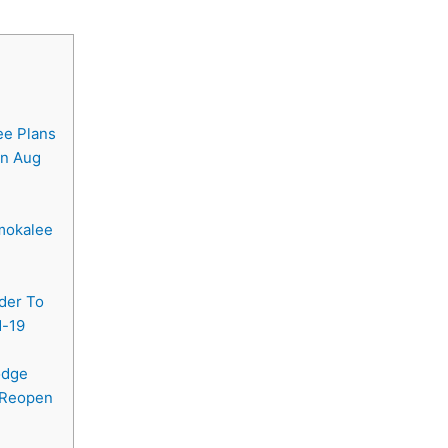
ee Plans
en Aug
mokalee
rder To
d-19
odge
 Reopen