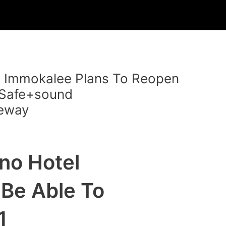
l Immokalee Plans To Reopen
 Safe+sound
eway
no Hotel
Be Able To
1