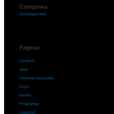
Categories
Uncategorized
Páginas
contacto
deco
historias musicales
Inicio
musify
Programas
rocknroll