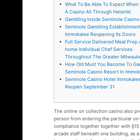
What To Be Able To Expect When 
A Casino All Through Helsinki
Gambling Inside Seminole Casino
Seminole Gambling Establishment
Immokalee Reopening Its Doors
Full Service Delivered Meal Prep 
home Individual Chef Services
Throughout The Greater Milwauk
How Old Must You Become To Ga
Seminole Casino Resort In Immok
Seminole Casino Hotel Immokale
Reopen September 31
The online on collection casino also pre
person from entering the particular on
compliance together together with §15 
arcade staff beneath one building, as a