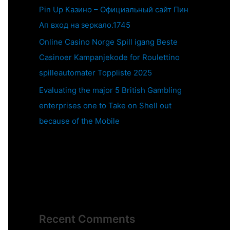
Pin Up Казино – Официальный сайт Пин
Ап вход на зеркало.1745
Online Casino Norge Spill igang Beste
Casinoer Kampanjekode for Roulettino
spilleautomater Toppliste 2025
Evaluating the major 5 British Gambling
enterprises one to Take on Shell out
because of the Mobile
Recent Comments