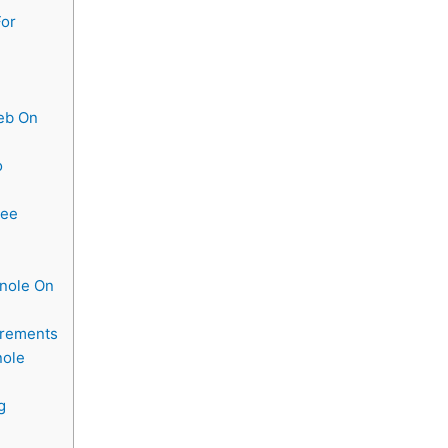
For
eb On
o
lee
inole On
irements
nole
g