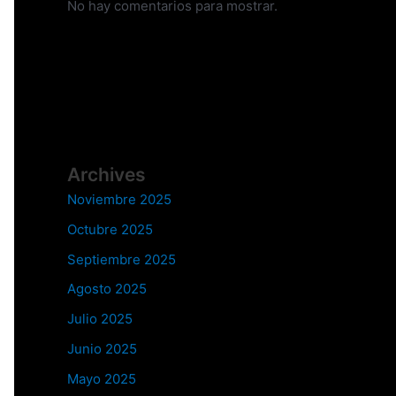
No hay comentarios para mostrar.
Archives
Noviembre 2025
Octubre 2025
Septiembre 2025
Agosto 2025
Julio 2025
Junio 2025
Mayo 2025