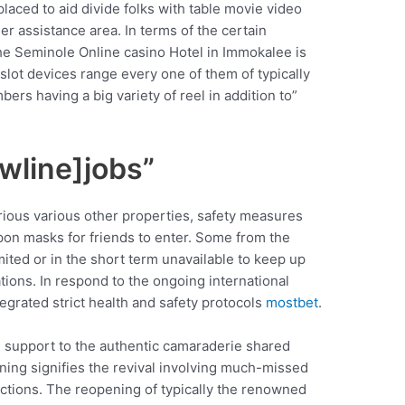
placed to aid divide folks with table movie video
r assistance area. In terms of the certain
 the Seminole Online casino Hotel in Immokalee is
slot devices range every one of them of typically
ers having a big variety of reel in addition to”
wline]jobs”
various various other properties, safety measures
pon masks for friends to enter. Some from the
ted or in the short term unavailable to keep up
ions. In respond to the ongoing international
egrated strict health and safety protocols
mostbet
.
 support to the authentic camaraderie shared
ing signifies the revival involving much-missed
ctions. The reopening of typically the renowned