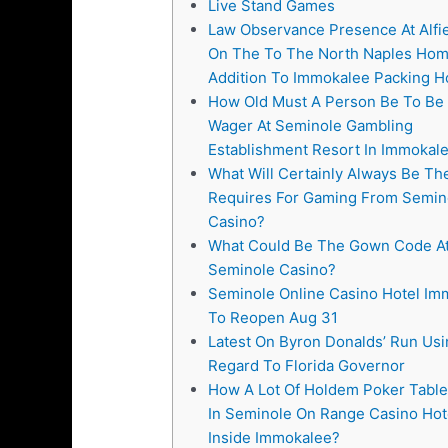
Live Stand Games
Law Observance Presence At Alfi
On The To The North Naples Hom
Addition To Immokalee Packing 
How Old Must A Person Be To Be 
Wager At Seminole Gambling
Establishment Resort In Immokal
What Will Certainly Always Be Th
Requires For Gaming From Semin
Casino?
What Could Be The Gown Code A
Seminole Casino?
Seminole Online Casino Hotel Im
To Reopen Aug 31
Latest On Byron Donalds’ Run Us
Regard To Florida Governor
How A Lot Of Holdem Poker Table
In Seminole On Range Casino Hot
Inside Immokalee?