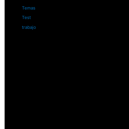
Temas
Test
trabajo