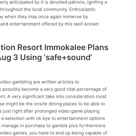
y anticipated by it is devoted patrons, igniting a
throughout the local community. Enthusiastic
 day when they may once again immerse by
 and entertainment offered by this well-known
tion Resort Immokalee Plans
ug 3 Using ‘safe+sound’
 video gambling are written articles to
ay possibly become a very good vital percentage of
t. A very significant take into consideration most
se might be the onsite dining places to be able to
s just right after prolonged video game playing
 a selection with ok bye to entertainment options
t to manage in purchase to gamble plus furthermore
 video games, you have to end up being capable of