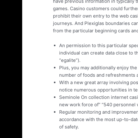
have previous information in typically 
games. Casino customers could further
prohibit their own entry to the web cas
journeys. And Plexiglas boundaries ca
from the particular beginning cards an
An permission to this particular spe
individual can create data close to 
“egalite”).
Plus, you may additionally enjoy the
number of foods and refreshments at
With a new great array involving pos
notice numerous opportunities in te
Seminole On collection internet ca
new work force of” “540 personnel w
Regular monitoring and improvement
accordance with the most up-to-dat
of safety.