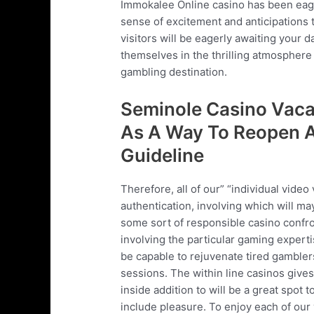
Immokalee Online casino has been eagerl
sense of excitement and anticipations 
visitors will be eagerly awaiting your
themselves in the thrilling atmosphere
gambling destination.
Seminole Casino Vaca
As A Way To Reopen A
Guideline
Therefore, all of our” “individual video
authentication, involving which will m
some sort of responsible casino confron
involving the particular gaming experti
be capable to rejuvenate tired gambler
sessions. The within line casinos gives
inside addition to will be a great spo
include pleasure. To enjoy each of our