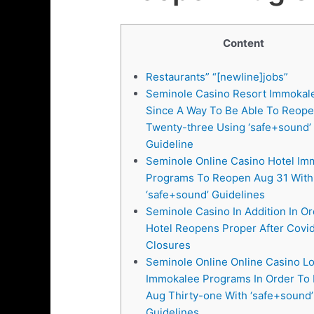
Content
Restaurants” “[newline]jobs”
Seminole Casino Resort Immokal
Since A Way To Be Able To Reop
Twenty-three Using ‘safe+sound’
Guideline
Seminole Online Casino Hotel Im
Programs To Reopen Aug 31 With
‘safe+sound’ Guidelines
Seminole Casino In Addition In O
Hotel Reopens Proper After Covi
Closures
Seminole Online Online Casino L
Immokalee Programs In Order To
Aug Thirty-one With ‘safe+sound’
Guidelines