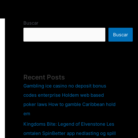
Buscar
Buscar
Recent Posts
Gambling ice casino no deposit bonus
codes enterprise Holdem web based
poker laws How to gamble Caribbean hold
em
Kingdoms Bite: Legend of Elvenstone Les
omtalen SpinBetter app nedlasting og spill