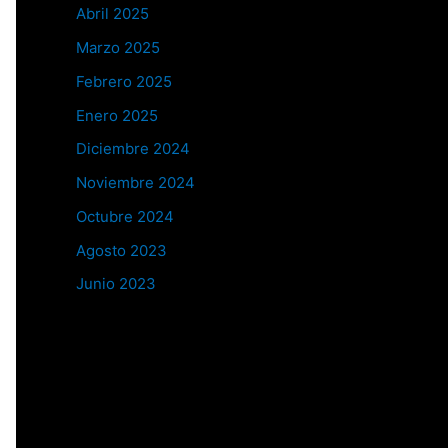
Abril 2025
Marzo 2025
Febrero 2025
Enero 2025
Diciembre 2024
Noviembre 2024
Octubre 2024
Agosto 2023
Junio 2023