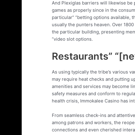
And Plexiglas barriers will likewise be 
games as properly since in the consume
particular” “betting options available,
usually the punters heaven. Over 1800 
the particular building, presenting memb
“video slot options.
Restaurants” “[ne
As using typically the tribe’s various 
may require heat checks and putting u
amenities and services may become limi
safety measures and conform to regulat
health crisis, Immokalee Casino has int
From seamless check-ins and attentive
among patrons and workers, the reopen
connections and even cherished intera