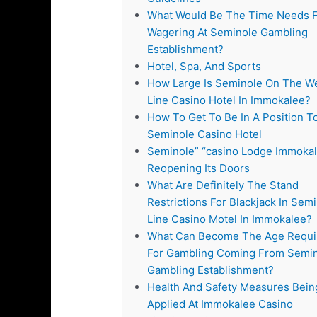
What Would Be The Time Needs 
Wagering At Seminole Gambling
Establishment?
Hotel, Spa, And Sports
How Large Is Seminole On The W
Line Casino Hotel In Immokalee?
How To Get To Be In A Position T
Seminole Casino Hotel
Seminole” “casino Lodge Immoka
Reopening Its Doors
What Are Definitely The Stand
Restrictions For Blackjack In Sem
Line Casino Motel In Immokalee?
What Can Become The Age Requ
For Gambling Coming From Semi
Gambling Establishment?
Health And Safety Measures Bein
Applied At Immokalee Casino