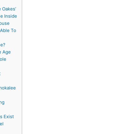
e Oakes’
e Inside
House
Able To
ee?
e Age
ole
t
mokalee
ing
s Exist
el