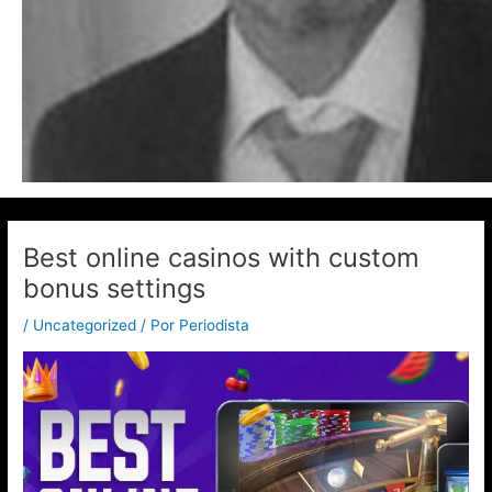
Best online casinos with custom
bonus settings
/
Uncategorized
/ Por
Periodista