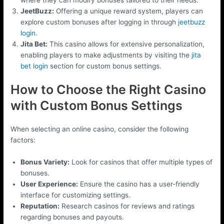
JeetBuzz:
Offering a unique reward system, players can
explore custom bonuses after logging in through
jeetbuzz
login
.
Jita Bet:
This casino allows for extensive personalization,
enabling players to make adjustments by visiting the
jita
bet login
section for custom bonus settings.
How to Choose the Right Casino
with Custom Bonus Settings
When selecting an online casino, consider the following
factors:
Bonus Variety:
Look for casinos that offer multiple types of
bonuses.
User Experience:
Ensure the casino has a user-friendly
interface for customizing settings.
Reputation:
Research casinos for reviews and ratings
regarding bonuses and payouts.