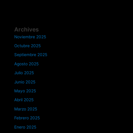
Archives
Noviembre 2025
Octubre 2025
Septiembre 2025
Agosto 2025
Julio 2025
Junio 2025
Mayo 2025
Abril 2025
Marzo 2025
Febrero 2025
Enero 2025