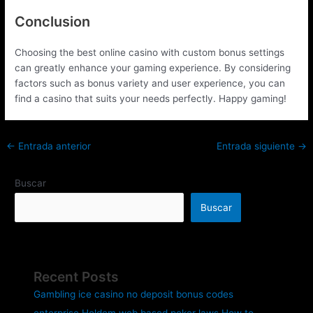
Conclusion
Choosing the best online casino with custom bonus settings
can greatly enhance your gaming experience. By considering
factors such as bonus variety and user experience, you can
find a casino that suits your needs perfectly. Happy gaming!
←
Entrada anterior
Entrada siguiente
→
Buscar
Buscar
Recent Posts
Gambling ice casino no deposit bonus codes
enterprise Holdem web based poker laws How to