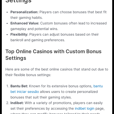
Settings
Personalization:
Players can choose bonuses that best fit
their gaming habits.
Enhanced Value:
Custom bonuses often lead to increased
gameplay and potential wins.
Flexibility:
Players can adjust bonuses based on their
bankroll and gaming preferences.
Top Online Casinos with Custom Bonus
Settings
Here are some of the best online casinos that stand out due to
their flexible bonus settings:
Bantu Bet:
Known for its extensive bonus options,
bantu
bet iniciar sessão
allows users to create personalized
bonuses that suit their gaming styles.
Indibet:
With a variety of promotions, players can easily
set their preferences by accessing the
indibet login
page,
where they can modify bonuses tailored to their needs.