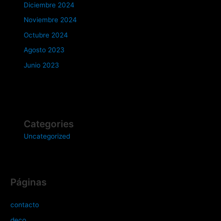
Diciembre 2024
Noviembre 2024
Octubre 2024
Agosto 2023
Junio 2023
Categories
Uncategorized
Páginas
contacto
deco