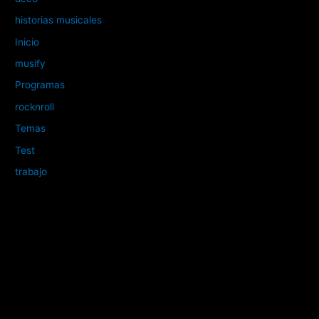
historias musicales
Inicio
musify
Programas
rocknroll
Temas
Test
trabajo