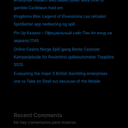
gamble Caribbean hold em
Kingdoms Bite: Legend of Elvenstone Les omtalen
SpinBetter app nedlasting og spill
Pin Up Казино – Официальный сайт Пин Ап вход на
зеркало.1745
Online Casino Norge Spill igang Beste Casinoer
Kampanjekode for Roulettino spilleautomater Toppliste
2025
Evaluating the major 5 British Gambling enterprises
one to Take on Shell out because of the Mobile
Recent Comments
No hay comentarios para mostrar.