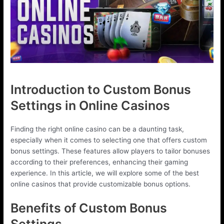
Introduction to Custom Bonus
Settings in Online Casinos
Finding the right online casino can be a daunting task,
especially when it comes to selecting one that offers custom
bonus settings. These features allow players to tailor bonuses
according to their preferences, enhancing their gaming
experience. In this article, we will explore some of the best
online casinos that provide customizable bonus options.
Benefits of Custom Bonus