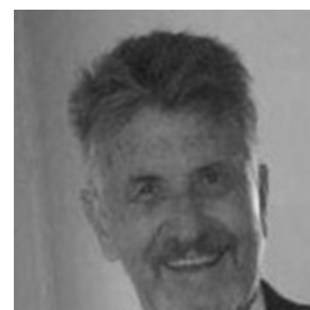
Ir
al
contenido