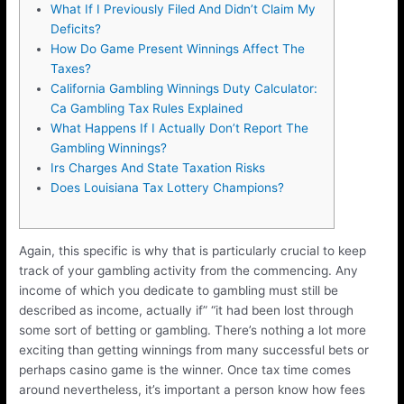
What If I Previously Filed And Didn’t Claim My
Deficits?
How Do Game Present Winnings Affect The
Taxes?
California Gambling Winnings Duty Calculator:
Ca Gambling Tax Rules Explained
What Happens If I Actually Don’t Report The
Gambling Winnings?
Irs Charges And State Taxation Risks
Does Louisiana Tax Lottery Champions?
Again, this specific is why that is particularly crucial to keep
track of your gambling activity from the commencing. Any
income of which you dedicate to gambling must still be
described as income, actually if” “it had been lost through
some sort of betting or gambling. There’s nothing a lot more
exciting than getting winnings from many successful bets or
perhaps casino game is the winner. Once tax time comes
around nevertheless, it’s important a person know how fees