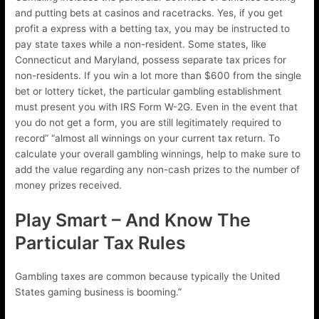
and putting bets at casinos and racetracks. Yes, if you get
profit a express with a betting tax, you may be instructed to
pay state taxes while a non-resident. Some states, like
Connecticut and Maryland, possess separate tax prices for
non-residents. If you win a lot more than $600 from the single
bet or lottery ticket, the particular gambling establishment
must present you with IRS Form W-2G. Even in the event that
you do not get a form, you are still legitimately required to
record” “almost all winnings on your current tax return. To
calculate your overall gambling winnings, help to make sure to
add the value regarding any non-cash prizes to the number of
money prizes received.
Play Smart – And Know The
Particular Tax Rules
Gambling taxes are common because typically the United
States gaming business is booming.”