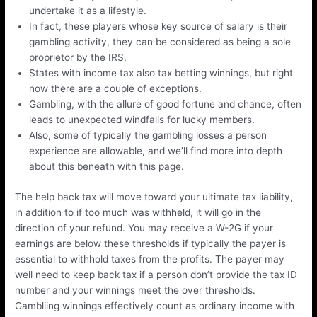
undertake it as a lifestyle.
In fact, these players whose key source of salary is their
gambling activity, they can be considered as being a sole
proprietor by the IRS.
States with income tax also tax betting winnings, but right
now there are a couple of exceptions.
Gambling, with the allure of good fortune and chance, often
leads to unexpected windfalls for lucky members.
Also, some of typically the gambling losses a person
experience are allowable, and we’ll find more into depth
about this beneath with this page.
The help back tax will move toward your ultimate tax liability,
in addition to if too much was withheld, it will go in the
direction of your refund. You may receive a W-2G if your
earnings are below these thresholds if typically the payer is
essential to withhold taxes from the profits. The payer may
well need to keep back tax if a person don’t provide the tax ID
number and your winnings meet the over thresholds.
Gambliing winnings effectively count as ordinary income with