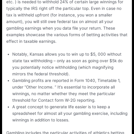
etc. ) is needed to withhold 24% of certain large winnings for
typically the IRS right off the particular top. Even in case no
tax is withheld upfront (for instance, you won a smaller
amount), you will still owe federal tax on almost all your
gambling earnings when you data file your return. These
examples showcase the various forms of betting activities that
effect in taxable earnings.
Notably, Kansas allows you to win up to $5, 000 without
state tax withholding – only as soon as going over $5k do
you potentially notice withholding (which magnifying
mirrors the federal threshold).
Gambling profits are reported in Form 1040, Timetable 1,
under “Other Income. ” It’s essential to incorporate all
winnings, no matter whether they meet the particular
threshold for Contact form W-2G reporting.
A great concept to generate life easier is to keep a
spreadsheet for almost all your gambling exercise, including
winnings in addition to losses.
Gambling includes the particular activities of athletics betting