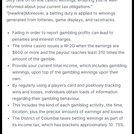
informed about your current tax obligations.”
“[newline]Moreover, a betting duty is applied to winnings
generated from lotteries, game displays, and racetracks.
Failing in order to report gambling profits can lead to
penalties and interest charges.
The online casino issues a W-2G when the earnings are
$600 or more and the payout reaches least 310 times the
amount of the gamble.
Provide your current total income, which includes gambling
winnings, upon top of the gambling winnings upon their
own.
By regularly using a player’s card and positively tracking
wins and losses, individuals obtain loads of information
regarding their gambling behaviour.
This includes the kind of each gambling activity, the time,
location, plus the precise amounts of earnings and losses.
The District of Columbia taxes betting winnings as part of
its income tax, which has brackets approximately 10. 75%.