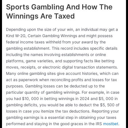
Sports Gambling And How The
Winnings Are Taxed
Depending upon the size of your win, an individual may get a
Kind W-2G, Certain Gambling Winnings and might possess
federal income taxes withheld from your award by the
gambling establishment. This record includes specific details
including the names involving establishments or online
platforms, game varieties, and supporting facts like betting
moves, receipts, or electronic digital transaction statements.
Many online gambling sites give account histories, which can
act as paperwork when reconciling profits and losses for tax
purposes. Gambling losses can be deducted up to the
particular quantity of gambling winnings. For example, in case
you had $10, 000 in betting winnings in 2024 and $5, 000 in
gambling deficits, you would be able to deduct the $5, 500 of
losses in case you itemize the tax deductions. ​​Reporting your
gambling earnings is a essential step in obtaining your taxes
performed and staying in the good graces in the IRS
mostbet
.