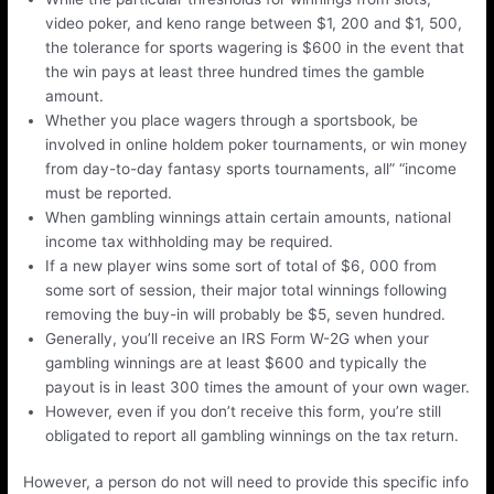
video poker, and keno range between $1, 200 and $1, 500,
the tolerance for sports wagering is $600 in the event that
the win pays at least three hundred times the gamble
amount.
Whether you place wagers through a sportsbook, be
involved in online holdem poker tournaments, or win money
from day-to-day fantasy sports tournaments, all” “income
must be reported.
When gambling winnings attain certain amounts, national
income tax withholding may be required.
If a new player wins some sort of total of $6, 000 from
some sort of session, their major total winnings following
removing the buy-in will probably be $5, seven hundred.
Generally, you’ll receive an IRS Form W-2G when your
gambling winnings are at least $600 and typically the
payout is in least 300 times the amount of your own wager.
However, even if you don’t receive this form, you’re still
obligated to report all gambling winnings on the tax return.
However, a person do not will need to provide this specific info