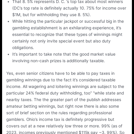
That 8. 5% represents D. C. ’s top tax about most winners
(DC’s top rate is definitely actually 10. 75% for income over
$1M, but for withholding they use 8. 5%).
While hitting the particular jackpot or successful big in the
gambling establishment is an exhilarating experience, it’s
essential to recognize that these types of winnings might
certainly not only invite special event but also duty
obligations.
It’s important to take note that the good market value
involving non-cash prizes is additionally taxable.
Yes, even senior citizens have to be able to pay taxes in
gambling winnings due to the fact it’s considered taxable
income. All wagering and loitering winnings are subject to the
particular 24% federal duty withholding, too” “while state and
nearby taxes. The the greater part of the publish addresses
amateur betting winnings, but right now there is also some
sort of brief section on the rules regarding professional
gamblers. Ohio’s income tax is definitely progressive but
covers out at a new relatively low three or more. 99% (as of
2023, incomes previously mentioned $115k pay ~3. 99%). So