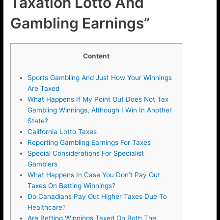
Taxation Lotto And
Gambling Earnings”
Content
Sports Gambling And Just How Your Winnings
Are Taxed
What Happens If My Point Out Does Not Tax
Gambling Winnings, Although I Win In Another
State?
California Lotto Taxes
Reporting Gambling Earnings For Taxes
Special Considerations For Specialist
Gamblers
What Happens In Case You Don’t Pay Out
Taxes On Betting Winnings?
Do Canadians Pay Out Higher Taxes Due To
Healthcare?
Are Betting Winnings Taxed On Both The