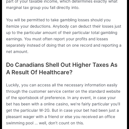
part of your taxable income, which determines exactly what
marginal tax group you fall directly into.
You will be permitted to take gambling losses should you
itemize your deductions. Anybody can deduct their losses just
up to the particular amount of their particular total gambling
earnings. You must often report your profits and losses
separately instead of doing that on one record and reporting a
net amount.
Do Canadians Shell Out Higher Taxes As
A Result Of Healthcare?
Luckily, you can access all the necessary information easily
through the customer service center on the standard website
of the sportsbook of preference. In any event, in case your
bet has been with a online casino, we’re fairly particular you’ll
get the particular W-2G. But in case your bet had been just a
pleasant wager with a friend or else you received an office
swimming pool … well, don’t count on this.