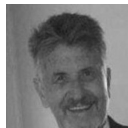
Ir
al
contenido