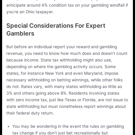
anticipate around 4% condition tax on your gambling windfall if
you’re an Ohio taxpayer.
Special Considerations For Expert
Gamblers
But before an individual report your reward and gambling
revenue, you need to know how much does and doesn’t count
because income. State tax withholding might also use,
depending on where the gambling activity occurs. Some
states, for instance New York and even Maryland, impose
necessary withholding on betting winnings, while other folks
do not. Rates vary, with many states withholding as little as
3% and others going above 8%. Residents involving states
with zero income tax, just like Texas or Florida, are not issue to
state withholding but must nonetheless report winnings about
their federal duty return.
You may be wondering in the event the rules on gambling
tax change if you don’t just bet recreationally but