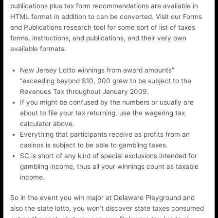
publications plus tax form recommendations are available in
HTML format in addition to can be converted. Visit our Forms
and Publications research tool for some sort of list of taxes
forms, instructions, and publications, and their very own
available formats.
New Jersey Lotto winnings from award amounts”
“exceeding beyond $10, 000 grew to be subject to the
Revenues Tax throughout January 2009.
If you might be confused by the numbers or usually are
about to file your tax returning, use the wagering tax
calculator above.
Everything that participants receive as profits from an
casinos is subject to be able to gambling taxes.
SC is short of any kind of special exclusions intended for
gambling income, thus all your winnings count as taxable
income.
So in the event you win major at Delaware Playground and
also the state lotto, you won’t discover state taxes consumed