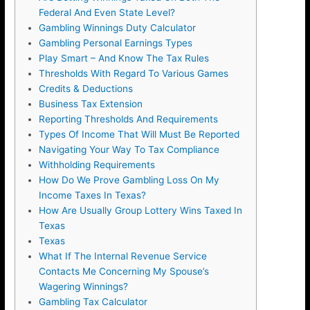
Federal And Even State Level?
Gambling Winnings Duty Calculator
Gambling Personal Earnings Types
Play Smart – And Know The Tax Rules
Thresholds With Regard To Various Games
Credits & Deductions
Business Tax Extension
Reporting Thresholds And Requirements
Types Of Income That Will Must Be Reported
Navigating Your Way To Tax Compliance
Withholding Requirements
How Do We Prove Gambling Loss On My
Income Taxes In Texas?
How Are Usually Group Lottery Wins Taxed In
Texas
Texas
What If The Internal Revenue Service
Contacts Me Concerning My Spouse’s
Wagering Winnings?
Gambling Tax Calculator