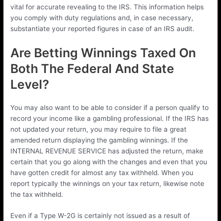
vital for accurate revealing to the IRS. This information helps
you comply with duty regulations and, in case necessary,
substantiate your reported figures in case of an IRS audit.
Are Betting Winnings Taxed On
Both The Federal And State
Level?
You may also want to be able to consider if a person qualify to
record your income like a gambling professional. If the IRS has
not updated your return, you may require to file a great
amended return displaying the gambling winnings. If the
INTERNAL REVENUE SERVICE has adjusted the return, make
certain that you go along with the changes and even that you
have gotten credit for almost any tax withheld. When you
report typically the winnings on your tax return, likewise note
the tax withheld.
Even if a Type W-2G is certainly not issued as a result of