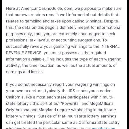
Here at AmericanCasinoGuide. com, we purpose to make sure
that our own readers remain well informed about details that
relates to gambling and taxes upon casino winnings. Despite
this, the data on this page is definitely meant for informational
purposes only, thus you are extremely encouraged to seek
professional tax, lawful, or accounting suggestions. To
successfully review your gambling winnings to the INTERNAL
REVENUE SERVICE, you must possess all the required
information available. This includes the type of each wagering
activity, the time, location, as well as the actual amounts of
earnings and losses.
If you do not necessarily report your wagering winnings on
your own tax return, typically the IRS sends you a notice.
California, like almost each state participates within multi-
state lottery’s this sort of as” “PowerBall and MegaMillions.
Only Arizona and Maryland require withholding in mulitstate
lottery winnings. Outside of that, multistate lottery earnings
can get treated the particular same as California State Lottry
winnings in regards to state and federal taxes
mostbet app