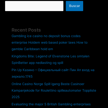
Buscar
Recent Posts
Gambling ice casino no deposit bonus codes
enterprise Holdem web based poker laws How to
gamble Caribbean hold em
Kingdoms Bite: Legend of Elvenstone Les omtalen
SpinBetter app nedlasting og spill
Pin Up Казино – Официальный сайт Пин Ап вход на
зеркало.1745
Online Casino Norge Spill igang Beste Casinoer
Kampanjekode for Roulettino spilleautomater Toppliste
2025
Evaluating the major 5 British Gambling enterprises