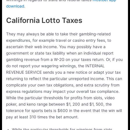
download
.
California Lotto Taxes
They may always be able to take their gambling-related
expenditures, for example travel or casino entry fees, to
ascertain their web income. You may possibly have a
government or state tax liability when an individual report
gambling revenue from a W-2G on your taxes return. Or, if you
do not report your wagering winnings, the INTERNAL
REVENUE SERVICE sends you a new notice or adapt your tax
returning to reflect the particular unreported income. This can
complicate your own tax obligations, and extra scrutiny from
express regulations may impact your overall tax compliance.
While the particular thresholds for profits from slots, video
poker, and keno range between $1, 200 and $1, 500, the
tolerance for sports bets is $600 in the event that the win will
pay at least 310 times the bet amount.
While the particular thresholds for winnings from slots,