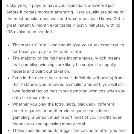
lucky year, it pays to have your questions answered just
before it comes moment arranging. Here usually are some of
the most popular questions and what you should know. Get a
great instant 6-month extendable in just 5 minutes, with no
IRS explanation needed.
The state to” “are living should give you a tax credit rating
for taxes you pay to the other state.
The majority of claims have income taxes, which means
that gambling winnings are likely be subject to equally
federal and point out taxation.
Even in the event that no tax is definitely withheld upfront
(for instance, you received a smaller amount), you will still
owe federal tax on most your gambling winnings when you
data file your return.
Whether you play the lotto, slots, blackjack, different
roulette games or another video game considered
gambling, a person must report most of your profits even
though you end up losing money total.
These specific amounts trigger the casino to offer you and