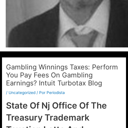
Gambling Winnings Taxes: Perform
You Pay Fees On Gambling
Earnings? Intuit Turbotax Blog
/
Uncategorized
/ Por
Periodista
State Of Nj Office Of The
Treasury Trademark