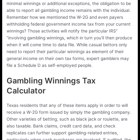
minimal winnings or additional exceptions, the obligation to be
able to report all gambling income remains with the individual.
Remember how we mentioned the W-2G and even payers
withholding federal government income tax from your current
winnings? Those activities will notify the particular IRS”
“involving gambling winnings, which in turn you’ll then produce
when it will come time to data file. While casual bettors only
need to report their particular winnings as element of their
general income on their own tax forms, expert gamblers may
file a Schedule D as self-employed people.
Gambling Winnings Tax
Calculator
Texas residents that any of these items apply in order to will
receive a W-2G form issued by simply the gambling company.
Other varieties of betting, such as black jack or roulette, are
also taxable. Bank claims, credit card data, and check
replicates can further support gambling-related entries,
particularly when cash purchases are involved. If audited, the