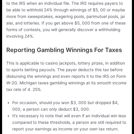
to the IRS when an individual file. The IRS requires payers to
be able to withhold 24% through winnings of $5, 00 or maybe
more from sweepstakes, wagering pools, parimutuel pools, jai
alai, and lotteries. If you get above $5, 000 from one of these
forms of contests, you will generally discover a withholding
involving 24%.
Reporting Gambling Winnings For Taxes
This is applicable to casino jackpots, lottery prizes, in addition
to sports betting payouts. The payer deducts this tax before
disbursing the winnings and even reports it to the IRS on Form
W-2G. Michigan taxes gambling winnings at its smooth income
tax rate of 4. 25%.
For occasion, should you won $3, 000 but dropped $4,
000, a person can only deduct $3, 000.
It’s necessary to note that will even if an individual win less
compared to these thresholds, a person are still required to
report your earnings as income on your own tax return.