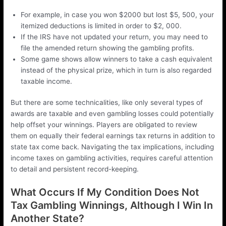
For example, in case you won $2000 but lost $5, 500, your
itemized deductions is limited in order to $2, 000.
If the IRS have not updated your return, you may need to
file the amended return showing the gambling profits.
Some game shows allow winners to take a cash equivalent
instead of the physical prize, which in turn is also regarded
taxable income.
But there are some technicalities, like only several types of
awards are taxable and even gambling losses could potentially
help offset your winnings. Players are obligated to review
them on equally their federal earnings tax returns in addition to
state tax come back. Navigating the tax implications, including
income taxes on gambling activities, requires careful attention
to detail and persistent record-keeping.
What Occurs If My Condition Does Not
Tax Gambling Winnings, Although I Win In
Another State?