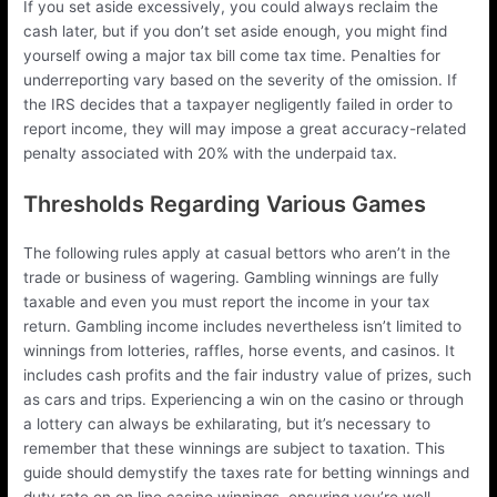
If you set aside excessively, you could always reclaim the
cash later, but if you don’t set aside enough, you might find
yourself owing a major tax bill come tax time. Penalties for
underreporting vary based on the severity of the omission. If
the IRS decides that a taxpayer negligently failed in order to
report income, they will may impose a great accuracy-related
penalty associated with 20% with the underpaid tax.
Thresholds Regarding Various Games
The following rules apply at casual bettors who aren’t in the
trade or business of wagering. Gambling winnings are fully
taxable and even you must report the income in your tax
return. Gambling income includes nevertheless isn’t limited to
winnings from lotteries, raffles, horse events, and casinos. It
includes cash profits and the fair industry value of prizes, such
as cars and trips. Experiencing a win on the casino or through
a lottery can always be exhilarating, but it’s necessary to
remember that these winnings are subject to taxation. This
guide should demystify the taxes rate for betting winnings and
duty rate on on line casino winnings, ensuring you’re well-