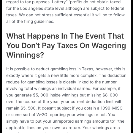
regard to tax purposes. Lottery” “profits do not obtain taxed
for the Los angeles state level although are subject to federal
taxes. We can not stress sufficient essential it will be to follow
all of the filing guidelines.
What Happens In The Event That
You Don’t Pay Taxes On Wagering
Winnings?
It is possible to deduct gambling loss in Texas, however, this is
exactly where it gets a new little more complex. The deduction
reduce for gambling losses is closely linked to the number
involving total winnings an individual earned. For example, if
you generate $5, 000 inside winnings but missing $8, 000
over the course of the year, your current deduction limit will
remain $5, 500. It doesn’t subject if you obtain a 1099-MISC
or some sort of W-2G reporting your winnings or not. You
simply have to put your unreported earnings amounts to” “the
applicable lines on your own tax return. Your winnings are a