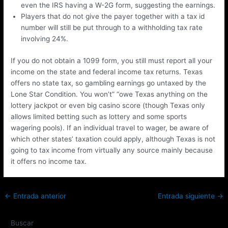
even the IRS having a W-2G form, suggesting the earnings.
Players that do not give the payer together with a tax id
number will still be put through to a withholding tax rate
involving 24%.
If you do not obtain a 1099 form, you still must report all your
income on the state and federal income tax returns. Texas
offers no state tax, so gambling earnings go untaxed by the
Lone Star Condition. You won’t” “owe Texas anything on the
lottery jackpot or even big casino score (though Texas only
allows limited betting such as lottery and some sports
wagering pools). If an individual travel to wager, be aware of
which other states’ taxation could apply, although Texas is not
going to tax income from virtually any source mainly because
it offers no income tax.
←
Entrada anterior
Entrada siguiente
→
Buscar