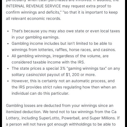
INTERNAL REVENUE SERVICE may request extra proof to
confirm winnings and deficits,” “so that it is important to keep
all relevant economic records.
That’s because you may also owe state or even local taxes
in your gambling earnings.
Gambling income includes but isn’t limited to be able to
winnings from lotteries, raffles, horse races, and casinos.
All gambling winnings, irregardless of the volume, are
considered taxable income with the IRS.
The state prices a special 3% “gaming winnings tax” on any
solitary casino/slot payout of $1, 200 or more.
However, this is certainly not an automatic process, and
the IRS provides strict rules regulating how then when an
individual can do this particular.
Gambling losses are deducted from your winnings since an
itemized deduction. We tend not to tax winnings from the Ca
Lottery, including SuperLotto, Powerball, and Super Millions. If
a person will not have got enough withholdings to be able to