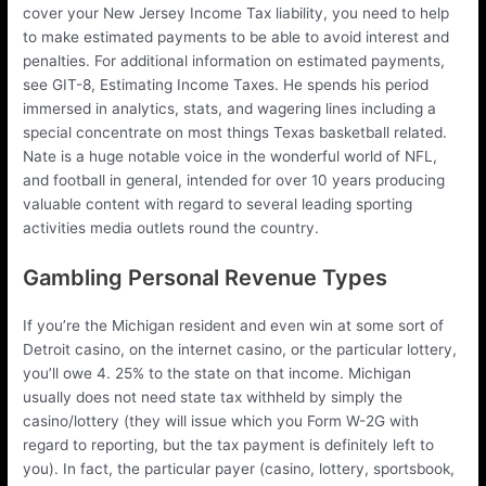
cover your New Jersey Income Tax liability, you need to help
to make estimated payments to be able to avoid interest and
penalties. For additional information on estimated payments,
see GIT-8, Estimating Income Taxes. He spends his period
immersed in analytics, stats, and wagering lines including a
special concentrate on most things Texas basketball related.
Nate is a huge notable voice in the wonderful world of NFL,
and football in general, intended for over 10 years producing
valuable content with regard to several leading sporting
activities media outlets round the country.
Gambling Personal Revenue Types
If you’re the Michigan resident and even win at some sort of
Detroit casino, on the internet casino, or the particular lottery,
you’ll owe 4. 25% to the state on that income. Michigan
usually does not need state tax withheld by simply the
casino/lottery (they will issue which you Form W-2G with
regard to reporting, but the tax payment is definitely left to
you). In fact, the particular payer (casino, lottery, sportsbook,