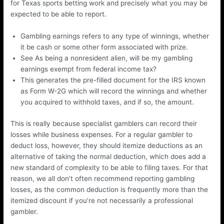
for Texas sports betting work and precisely what you may be
expected to be able to report.
Gambling earnings refers to any type of winnings, whether
it be cash or some other form associated with prize.
See As being a nonresident alien, will be my gambling
earnings exempt from federal income tax?
This generates the pre-filled document for the IRS known
as Form W-2G which will record the winnings and whether
you acquired to withhold taxes, and if so, the amount.
This is really because specialist gamblers can record their
losses while business expenses. For a regular gambler to
deduct loss, however, they should itemize deductions as an
alternative of taking the normal deduction, which does add a
new standard of complexity to be able to filing taxes. For that
reason, we all don’t often recommend reporting gambling
losses, as the common deduction is frequently more than the
itemized discount if you’re not necessarily a professional
gambler.