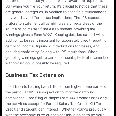
out on the spot – but you can owe Delaware tax (up to six.
6%) when you file your return. It’s crucial to notice that these
are general categories, in addition to specific circumstances
may well have different tax implications. The IRS expects
visitors to statement all gambling salary, regardless of the
source or no matter if the establishment providing the
winnings gives a Form W-2G. Keeping detailed data of wins in
addition to losses is important for accurately credit reporting
gambling income, figuring out deductions for losses, and
ensuring conformity” “along with IRS regulations. When
gambling winnings get to certain amounts, federal income tax
withholding could possibly be required.
Business Tax Extension
In addition to hauling back billions from high-income earners,
the particular IRS is using action to improve gambling
compliance. Free filing of simple Form 1040 comes back only
(no activities except for Earned Salary Tax Credit, Kid Tax
Credit and student loan interest). Whether you’ve previously
won the awesome prize or consider this is going to be your