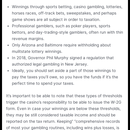
Winnings through sports betting, casino gambling, lotteries,
horses races, off-track bets, sweepstakes, and perhaps
game shows are all subject in order to taxation.
Professional gamblers, such as poker players, sports
bettors, and day-trading-style gamblers, often run with thin
revenue margins.
Only Arizona and Baltimore require withholding about
mulitstate lottery winnings.
In 2018, Governor Phil Murphy signed a regulation that
authorized legal gambling in New Jersey.
Ideally, you should set aside a part of those winnings to
pay the taxes you’ll owe, so you have the funds if it’s the
perfect time to spend your taxes.
It’s important to be able to note that these types of thresholds
trigger the casino’s responsibility to be able to issue the W-2G
form. Even in case your winnings are below these thresholds,
they may be still considered taxable income and should be
reported on the tax return. Keeping” “comprehensive records
of most your gambling routines, including wins plus losses, is