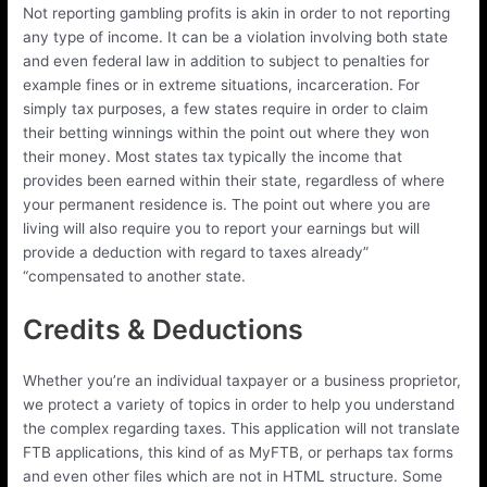
Not reporting gambling profits is akin in order to not reporting
any type of income. It can be a violation involving both state
and even federal law in addition to subject to penalties for
example fines or in extreme situations, incarceration. For
simply tax purposes, a few states require in order to claim
their betting winnings within the point out where they won
their money. Most states tax typically the income that
provides been earned within their state, regardless of where
your permanent residence is. The point out where you are
living will also require you to report your earnings but will
provide a deduction with regard to taxes already”
“compensated to another state.
Credits & Deductions
Whether you’re an individual taxpayer or a business proprietor,
we protect a variety of topics in order to help you understand
the complex regarding taxes. This application will not translate
FTB applications, this kind of as MyFTB, or perhaps tax forms
and even other files which are not in HTML structure. Some