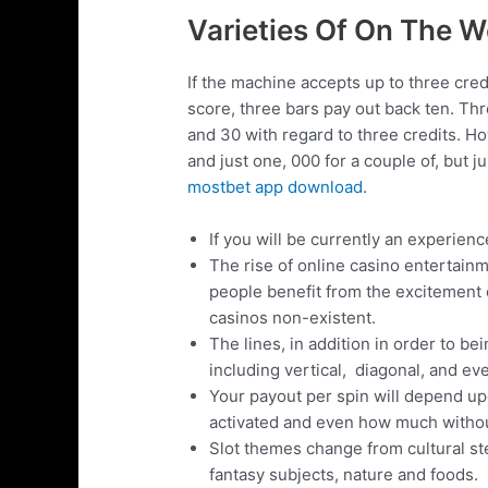
Varieties Of On The 
If the machine accepts up to three credi
score, three bars pay out back ten. Thr
and 30 with regard to three credits. H
and just one, 000 for a couple of, but ju
mostbet app download
.
If you will be currently an experienc
The rise of online casino entertain
people benefit from the excitement o
casinos non-existent.
The lines, in addition in order to bei
including vertical, diagonal, and ev
Your payout per spin will depend up
activated and even how much withou
Slot themes change from cultural ste
fantasy subjects, nature and foods.