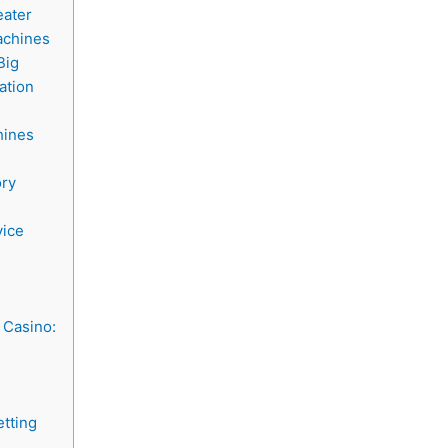
eater
achines
Big
ation
hines
ory
vice
 Casino:
tting