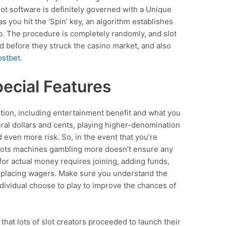
slot software is definitely governed with a Unique
 you hit the ‘Spin’ key, an algorithm establishes
. The procedure is completely randomly, and slot
before they struck the casino market, and also
stbet
.
ecial Features
ion, including entertainment benefit and what you
ural dollars and cents, playing higher-denomination
even more risk. So, in the event that you’re
lots machines gambling more doesn’t ensure any
 for actual money requires joining, adding funds,
d placing wagers. Make sure you understand the
ndividual choose to play to improve the chances of
hat lots of slot creators proceeded to launch their