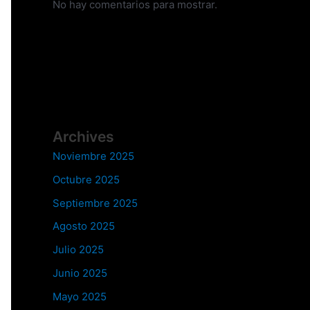
No hay comentarios para mostrar.
Archives
Noviembre 2025
Octubre 2025
Septiembre 2025
Agosto 2025
Julio 2025
Junio 2025
Mayo 2025