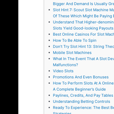
Bigger And Demand Is Usually Gr
Slot Hint 7: Scout Slot Machine M
Of These Which Might Be Paying 
Understand That Higher-denomin
Slots Yield Good-looking Payouts
Best Online Casinos For Slot Mac
How To Be Able To Spin
Don’t Try Slot Hint 13: String The
Mobile Slot Machines
What In The Event That A Slot De
Malfunctions?
Video Slots
Promotions And Even Bonuses
How To Perform Slots At A Online
A Complete Beginner’s Guide
Paylines, Credits, And Pay Tables
Understanding Betting Controls
Ready To Experience: The Best Be
Strategies