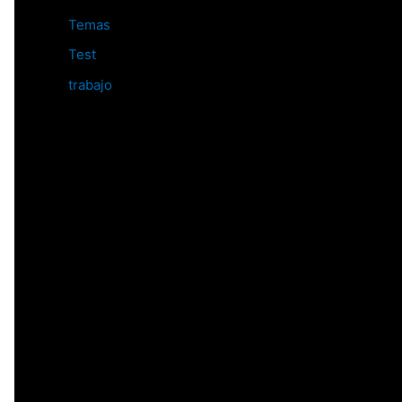
Temas
Test
trabajo