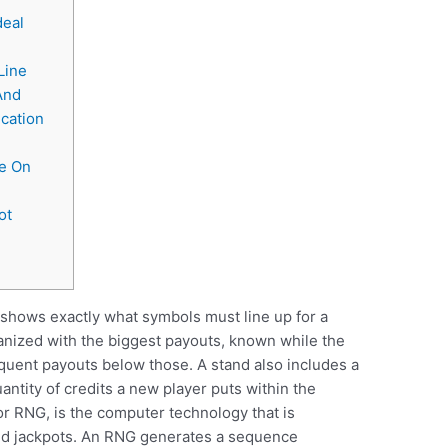
deal
Line
And
cation
le On
ot
 shows exactly what symbols must line up for a
anized with the biggest payouts, known while the
equent payouts below those. A stand also includes a
ntity of credits a new player puts within the
r RNG, is the computer technology that is
 and jackpots. An RNG generates a sequence