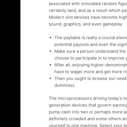
associated with simulated random figu
certainly land, and as a result which pa
Modern slot devices have become high
sound, graphics, and even gameplay.
The paytable is really a crucial ele
potential payouts and even the sign
Make sure a person understand the 
choose to participate in to improve
After all, enjoying higher-denominat
have to wager more and get more ri
Then you ought to browse our newbi
dummies).
The microprocessors driving today’s 
generation devices that govern earnin
pump cash into two or perhaps more ad
definitely crowded and some others are 
yourself to one machine. Select your 