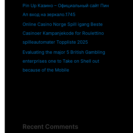
Pin Up Казино – Официальный сайт Пин
Ап вход на зеркало.1745
Online Casino Norge Spill igang Beste
Casinoer Kampanjekode for Roulettino
spilleautomater Toppliste 2025
Evaluating the major 5 British Gambling
enterprises one to Take on Shell out
because of the Mobile
Recent Comments