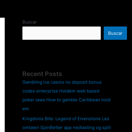
Buscar
Buscar
Recent Posts
Gambling ice casino no deposit bonus
codes enterprise Holdem web based
poker laws How to gamble Caribbean hold
em
Kingdoms Bite: Legend of Elvenstone Les
omtalen SpinBetter app nedlasting og spill