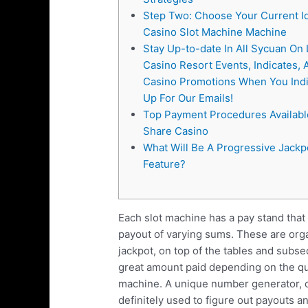
Step Two: Choose Your Current I
Casino Slot Machine Machine
Stay Up-to-date In All Sycuan On 
Casino Resort Events, Indicates, 
Casino Promotions When You Indi
Up For Our Emails!
Top Payment Procedures Availab
Share Casino
What Will Be A Progressive Jackp
Feature?
Each slot machine has a pay stand that
payout of varying sums. These are org
jackpot, on top of the tables and subs
great amount paid depending on the qua
machine. A unique number generator, o
definitely used to figure out payouts