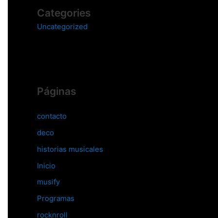
Categories
Uncategorized
Páginas
contacto
deco
historias musicales
Inicio
musify
Programas
rocknroll