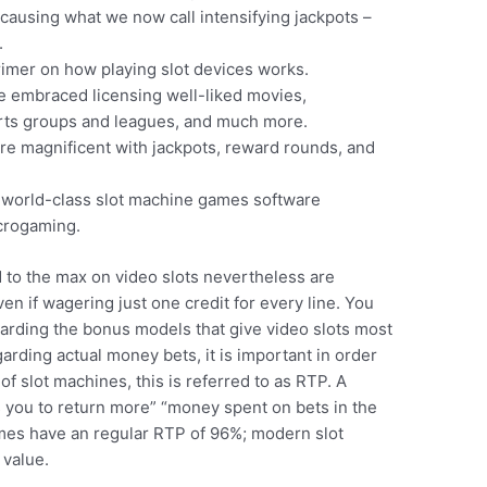
 causing what we now call intensifying jackpots –
.
primer on how playing slot devices works.
ve embraced licensing well-liked movies,
rts groups and leagues, and much more.
re magnificent with jackpots, reward rounds, and
 world-class slot machine games software
crogaming.
 to the max on video slots nevertheless are
ven if wagering just one credit for every line. You
egarding the bonus models that give video slots most
arding actual money bets, it is important in order
of slot machines, this is referred to as RTP. A
s you to return more” “money spent on bets in the
ames have an regular RTP of 96%; modern slot
 value.