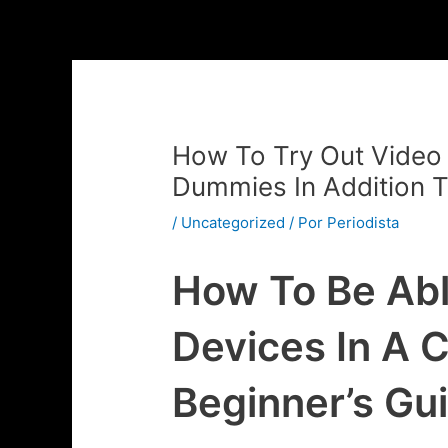
Ir
al
contenido
How To Try Out Video
Dummies In Addition T
/
Uncategorized
/ Por
Periodista
How To Be Abl
Devices In A C
Beginner’s Gu