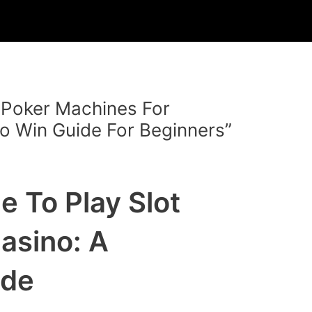
 Poker Machines For
o Win Guide For Beginners”
e To Play Slot
asino: A
ide