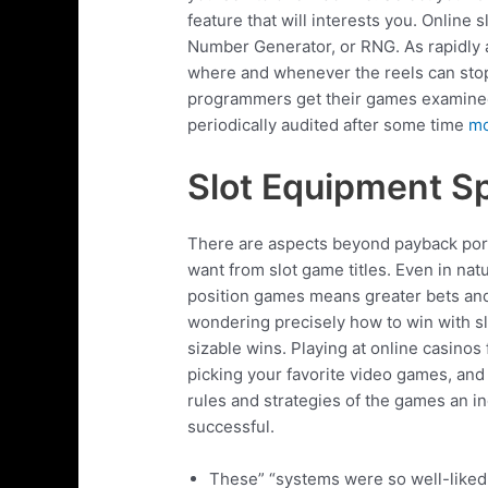
feature that will interests you. Online 
Number Generator, or RNG. As rapidly as
where and whenever the reels can stop
programmers get their games examined 
periodically audited after some time
mo
Slot Equipment Sp
There are aspects beyond payback port
want from slot game titles. Even in nat
position games means greater bets and 
wondering precisely how to win with s
sizable wins. Playing at online casinos
picking your favorite video games, an
rules and strategies of the games an i
successful.
These” “systems were so well-liked t