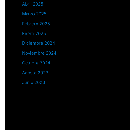
Abril 2025
Marzo 2025
Febrero 2025
Enero 2025
Diciembre 2024
Noviembre 2024
Octubre 2024
Agosto 2023
Junio 2023