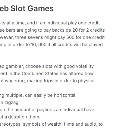
Web Slot Games
ts at a time, and if an individual play one credit
ee bars are going to pay backside 20 for 2 credits
owever, three sevens might pay 500 for one credit
mp in order to 10, 000 if all credits will be played
ed gambler, choose slots with good volatility.
ment in the Combined States has altered how
f wagering, making trips in order to physical
ng multiple, can easily be horizontal,
en zigzag.
on the amount of paylines an individual have
t a doubt on them.
reotypes, symbols of wealth, films and audio, to