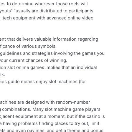
res to determine wherever those reels will
youts” “usually are distributed to participants.
-tech equipment with advanced online video,
ment that delivers valuable information regarding
ificance of various symbols.
guidelines and strategies involving the games you
 your current chances of winning.
ion slot online games implies that an individual
sk.
es guide means enjoy slot machines (for
machines are designed with random-number
g combinations. Many slot machine game players
jacent equipment at a moment, but if the casino is
having problems finding places to try out, limit
bets and even paylines, and get a theme and bonus