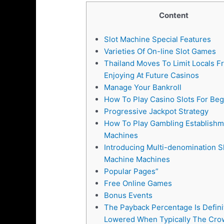
Content
Slot Machine Special Features
Varieties Of On-line Slot Games
Thailand Moves To Limit Locals F
Enjoying At Future Casinos
Manage Your Bankroll
How To Play Casino Slots For Be
Progressive Jackpot Strategy
How To Play Gambling Establishm
Machines
Introducing Multi-denomination S
Machine Machines
Popular Pages”
Free Online Games
Bonus Events
The Payback Percentage Is Defini
Lowered When Typically The Cro