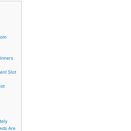
rom
ginners
ent Slot
lot
tely
wds Are