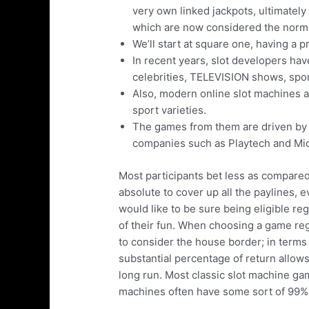
very own linked jackpots, ultimately
which are now considered the norm
We’ll start at square one, having a 
In recent years, slot developers ha
celebrities, TELEVISION shows, spo
Also, modern online slot machines a
sport varieties.
The games from them are driven by
companies such as Playtech and Mi
Most participants bet less as compared
absolute to cover up all the paylines, e
would like to be sure being eligible r
of their fun. When choosing a game reg
to consider the house border; in terms 
substantial percentage of return allow
long run. Most classic slot machine g
machines often have some sort of 99%