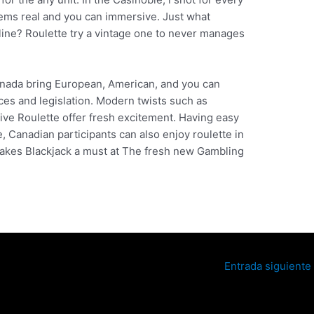
eems real and you can immersive. Just what
ine? Roulette try a vintage one to never manages
anada bring European, American, and you can
es and legislation. Modern twists such as
ve Roulette offer fresh excitement. Having easy
, Canadian participants can also enjoy roulette in
makes Blackjack a must at The fresh new Gambling
Entrada siguiente