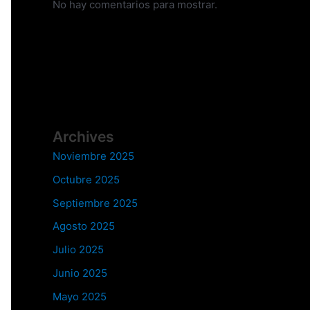
No hay comentarios para mostrar.
Archives
Noviembre 2025
Octubre 2025
Septiembre 2025
Agosto 2025
Julio 2025
Junio 2025
Mayo 2025