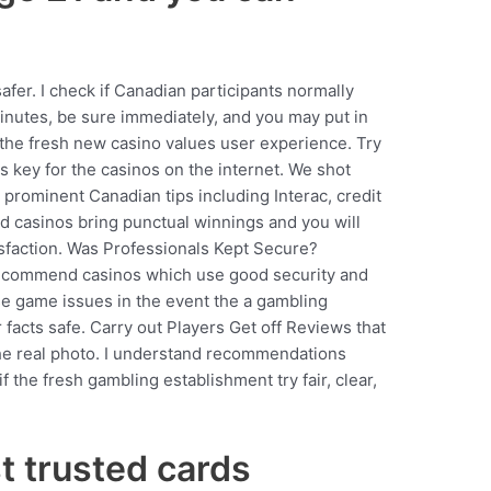
afer. I check if Canadian participants normally
inutes, be sure immediately, and you may put in
t the fresh new casino values user experience. Try
s key for the casinos on the internet. We shot
prominent Canadian tips including Interac, credit
d casinos bring punctual winnings and you will
sfaction. Was Professionals Kept Secure?
 recommend casinos which use good security and
ise game issues in the event the a gambling
facts safe. Carry out Players Get off Reviews that
the real photo. I understand recommendations
f the fresh gambling establishment try fair, clear,
t trusted cards