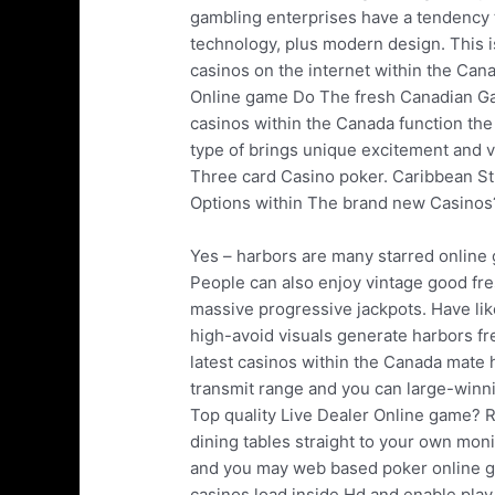
gambling enterprises have a tendency 
technology, plus modern design. This 
casinos on the internet within the Cana
Online game Do The fresh Canadian Ga
casinos within the Canada function th
type of brings unique excitement and va
Three card Casino poker. Caribbean Stu
Options within The brand new Casinos
Yes – harbors are many starred online
People can also enjoy vintage good fres
massive progressive jackpots. Have li
high-avoid visuals generate harbors fr
latest casinos within the Canada mate
transmit range and you can large-win
Top quality Live Dealer Online game? R
dining tables straight to your own monit
and you may web based poker online g
casinos load inside Hd and enable play f