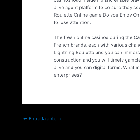
alive agent platform to be sure they s
Roulette Online game Do you Enjoy Onl
to lose attention.
The fresh online casinos during the C
French brands, each with various chanc
Lightning Roulette and you can Immersi
construction and you will timely gamble
alive and you can digital forms. What 
enterprises?
←
Entrada anterior