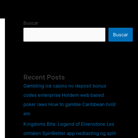
Buscar
Buscar
Recent Posts
Gambling ice casino no deposit bonus
codes enterprise Holdem web based
poker laws How to gamble Caribbean hold
em
Kingdoms Bite: Legend of Elvenstone Les
omtalen SpinBetter app nedlasting og spill