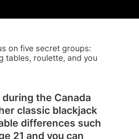
us on five secret groups:
ng tables, roulette, and you
s during the Canada
her classic blackjack
yable differences such
ge 21 and you can