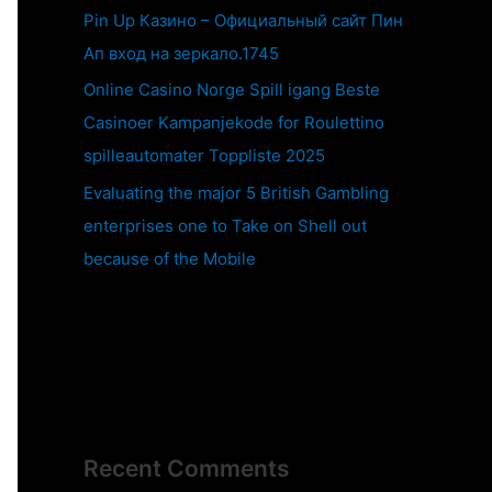
Pin Up Казино – Официальный сайт Пин
Ап вход на зеркало.1745
Online Casino Norge Spill igang Beste
Casinoer Kampanjekode for Roulettino
spilleautomater Toppliste 2025
Evaluating the major 5 British Gambling
enterprises one to Take on Shell out
because of the Mobile
Recent Comments