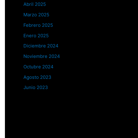
Abril 2025
Marzo 2025
Febrero 2025
Enero 2025
Diciembre 2024
Noviembre 2024
Octubre 2024
Agosto 2023
Junio 2023