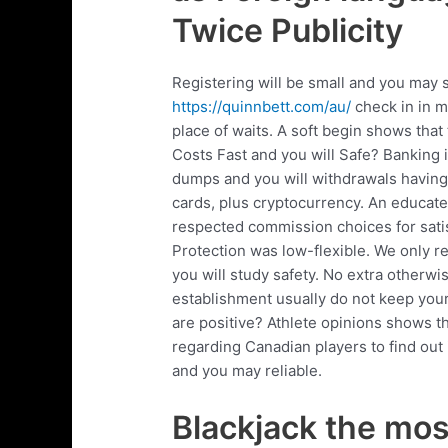
Twice Publicity
Registering will be small and you may s
https://quinnbett.com/au/
check in in m
place of waits. A soft begin shows tha
Costs Fast and you will Safe? Banking i
dumps and you will withdrawals having 
cards, plus cryptocurrency. An educate
respected commission choices for sati
Protection was low-flexible. We only
you will study safety. No extra otherw
establishment usually do not keep your 
are positive? Athlete opinions shows 
regarding Canadian players to find out i
and you may reliable.
Blackjack the mos