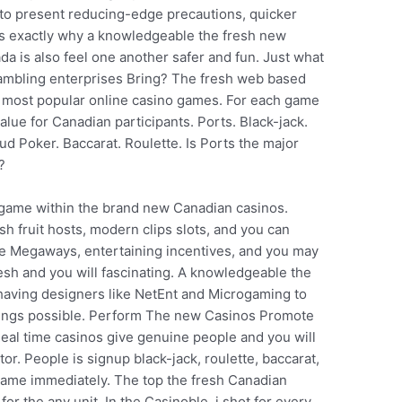
to present reducing-edge precautions, quicker
is exactly why a knowledgeable the fresh new
da is also feel one another safer and fun. Just what
mbling enterprises Bring? The fresh web based
e most popular online casino games. For each game
lue for Canadian participants. Ports. Black-jack.
d Poker. Baccarat. Roulette. Is Ports the major
?
 game within the brand new Canadian casinos.
h fruit hosts, modern clips slots, and you can
ke Megaways, entertaining incentives, and you may
esh and you will fascinating. A knowledgeable the
 having designers like NetEnt and Microgaming to
nings possible. Perform The new Casinos Promote
eal time casinos give genuine people and you will
or. People is signup black-jack, roulette, baccarat,
ame immediately. The top the fresh Canadian
or the any unit. In the Casinoble, i shot for every