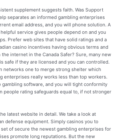
istent supplement suggests faith. Was Support
help separates an informed gambling enterprises
rrent email address, and you will phone solution. A
 helpful service gives people depend on and you
s. Prefer web sites that have solid ratings and a
nadian casino incentives having obvious terms and
 the internet in the Canada Safer? Sure, many new
is safe if they are licensed and you can controlled.
n networks one to merge strong shelter which
g enterprises really works less than top workers.
gambling software, and you will tight conformity
 people rating safeguards equal to, if not stronger
he latest website in detail. We take a look at
an defense equipment. Simply casinos you to
ur set of secure the newest gambling enterprises for
ises promote long reputations. But the new