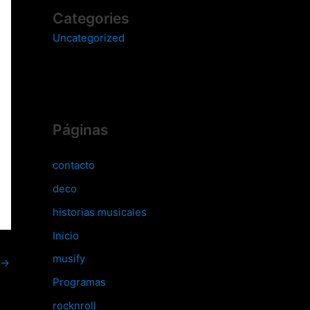
Categories
Uncategorized
Páginas
contacto
deco
historias musicales
Inicio
musify
→
Programas
rocknroll