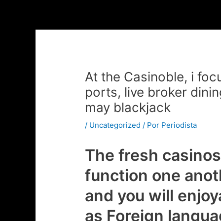
Ir
al
contenido
At the Casinoble, i foc
ports, live broker dini
may blackjack
/
Uncategorized
/ Por
Periodista
The fresh casino
function one anot
and you will enjo
as Foreign langua