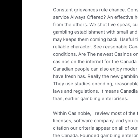
Constant grievances rule chance. Cons
service Always Offered? An effective 
from the others. We shot live speak, cu
gambling establishment with small and
may keeps them coming back. Useful tip
reliable character. See reasonable Ca
conditions. Are The newest Casinos on
casinos on the internet for the Canada 
Canadian people can also enjoy moder
have fresh has. Really the new gamblin
They use studies encoding, reasonable 
laws and regulations. It means Canadian
than, earlier gambling enterprises.
Within Casinoble, i review most of the t
licenses, software company, and you c
citation our criteria appear on all of o
the Canada. Founded gambling enterpr