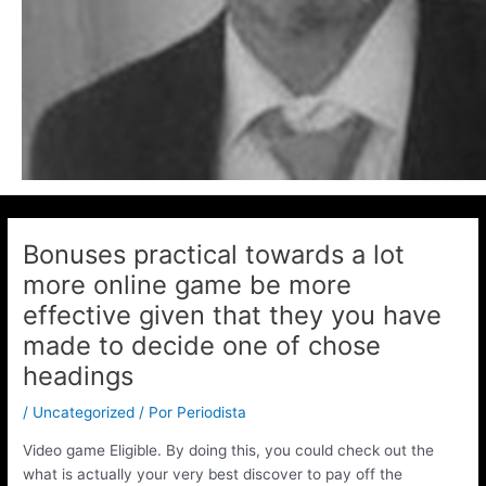
Bonuses practical towards a lot
more online game be more
effective given that they you have
made to decide one of chose
headings
/
Uncategorized
/ Por
Periodista
Video game Eligible. By doing this, you could check out the
what is actually your very best discover to pay off the