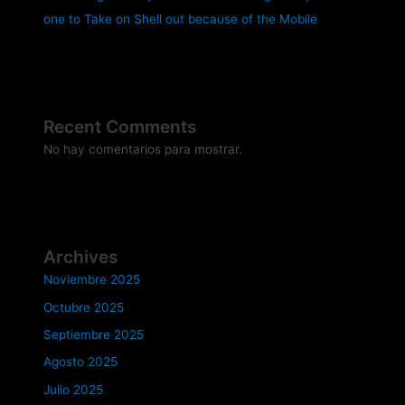
one to Take on Shell out because of the Mobile
Recent Comments
No hay comentarios para mostrar.
Archives
Noviembre 2025
Octubre 2025
Septiembre 2025
Agosto 2025
Julio 2025