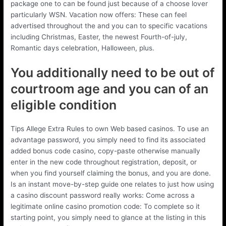
package one to can be found just because of a choose lover
particularly WSN. Vacation now offers: These can feel
advertised throughout the and you can to specific vacations
including Christmas, Easter, the newest Fourth-of-july,
Romantic days celebration, Halloween, plus.
You additionally need to be out of
courtroom age and you can of an
eligible condition
Tips Allege Extra Rules to own Web based casinos. To use an
advantage password, you simply need to find its associated
added bonus code casino, copy-paste otherwise manually
enter in the new code throughout registration, deposit, or
when you find yourself claiming the bonus, and you are done.
Is an instant move-by-step guide one relates to just how using
a casino discount password really works: Come across a
legitimate online casino promotion code: To complete so it
starting point, you simply need to glance at the listing in this