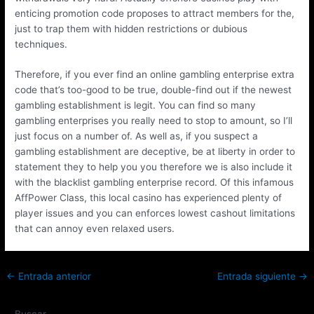
enticing promotion code proposes to attract members for the,
just to trap them with hidden restrictions or dubious
techniques.
Therefore, if you ever find an online gambling enterprise extra
code that’s too-good to be true, double-find out if the newest
gambling establishment is legit. You can find so many
gambling enterprises you really need to stop to amount, so I’ll
just focus on a number of. As well as, if you suspect a
gambling establishment are deceptive, be at liberty in order to
statement they to help you you therefore we is also include it
with the blacklist gambling enterprise record. Of this infamous
AffPower Class, this local casino has experienced plenty of
player issues and you can enforces lowest cashout limitations
that can annoy even relaxed users.
←
Entrada anterior
Entrada siguiente
→
Buscar