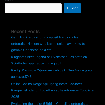
Buscar
Recent Posts
Gambling ice casino no deposit bonus codes
enterprise Holdem web based poker laws How to
gamble Caribbean hold em
Kingdoms Bite: Legend of Elvenstone Les omtalen
SpinBetter app nedlasting og spill
Pin Up Казино – Официальный сайт Пин Ап вход на
зеркало.1745
Online Casino Norge Spill igang Beste Casinoer
Kampanjekode for Roulettino spilleautomater Toppliste
2025
Evaluating the major 5 British Gambling enterprises