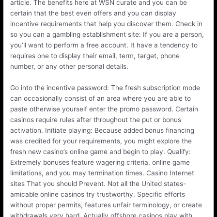
article. The benefits here at WSN curate and you can be
certain that the best even offers and you can display
incentive requirements that help you discover them. Check in
so you can a gambling establishment site: If you are a person,
you’ll want to perform a free account. It have a tendency to
requires one to display their email, term, target, phone
number, or any other personal details.
Go into the incentive password: The fresh subscription mode
can occasionally consist of an area where you are able to
paste otherwise yourself enter the promo password. Certain
casinos require rules after throughout the put or bonus
activation. Initiate playing: Because added bonus financing
was credited for your requirements, you might explore the
fresh new casino’s online game and begin to play. Qualify:
Extremely bonuses feature wagering criteria, online game
limitations, and you may termination times. Casino Internet
sites That you should Prevent. Not all the United states-
amicable online casinos try trustworthy. Specific efforts
without proper permits, features unfair terminology, or create
withdrawals very hard. Actually offshore casinos play with