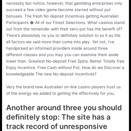
necessity but notice, however, that gambling enterprises only
succeed a few video game become starred without put
bonuses. The fresh No deposit Incentives getting Australian
Participants � All of our Finest Selections. What casinos stand
out from the remainder with their zero-put has the benefit of?
There’s absolutely no you to definitely solution to so it as the
all factors we said more than come into play. Yet not, i’ve
handpicked an informed providers inside around three
different classes and you may you can examine them aside
lower than. Greatest No-deposit Free Spins. Better Totally free
Enjoy Incentive. Free Cash without Put. How do we Discover a
knowledgeable The new No-deposit Incentives?
Very the brand new Australian on-line casino players trust us
of the energy we added to getting the effectively for you.
Another around three you should
definitely stop: The site has a
track record of unresponsive