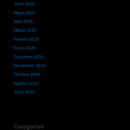
Junio 2025
Mayo 2025
Abril 2025
Marzo 2025
Febrero 2025
Enero 2025
Diciembre 2024
Noviembre 2024
Octubre 2024
Agosto 2023
Junio 2023
Categories