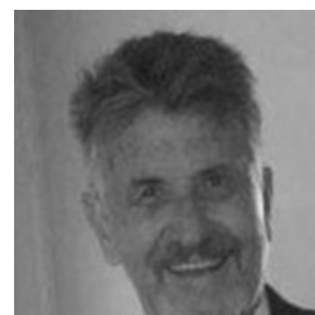
Ir
al
contenido