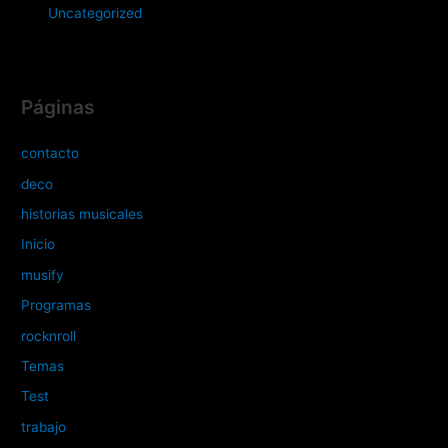
Uncategorized
Páginas
contacto
deco
historias musicales
Inicio
musify
Programas
rocknroll
Temas
Test
trabajo