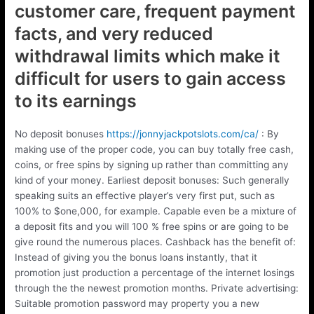
customer care, frequent payment
facts, and very reduced
withdrawal limits which make it
difficult for users to gain access
to its earnings
No deposit bonuses
https://jonnyjackpotslots.com/ca/
: By
making use of the proper code, you can buy totally free cash,
coins, or free spins by signing up rather than committing any
kind of your money. Earliest deposit bonuses: Such generally
speaking suits an effective player’s very first put, such as
100% to $one,000, for example. Capable even be a mixture of
a deposit fits and you will 100 % free spins or are going to be
give round the numerous places. Cashback has the benefit of:
Instead of giving you the bonus loans instantly, that it
promotion just production a percentage of the internet losings
through the the newest promotion months. Private advertising:
Suitable promotion password may property you a new