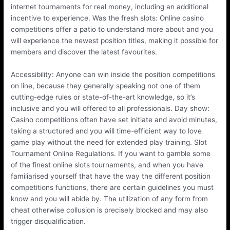
internet tournaments for real money, including an additional
incentive to experience. Was the fresh slots: Online casino
competitions offer a patio to understand more about and you
will experience the newest position titles, making it possible for
members and discover the latest favourites.
Accessibility: Anyone can win inside the position competitions
on line, because they generally speaking not one of them
cutting-edge rules or state-of-the-art knowledge, so it’s
inclusive and you will offered to all professionals. Day show:
Casino competitions often have set initiate and avoid minutes,
taking a structured and you will time-efficient way to love
game play without the need for extended play training. Slot
Tournament Online Regulations. If you want to gamble some
of the finest online slots tournaments, and when you have
familiarised yourself that have the way the different position
competitions functions, there are certain guidelines you must
know and you will abide by. The utilization of any form from
cheat otherwise collusion is precisely blocked and may also
trigger disqualification.