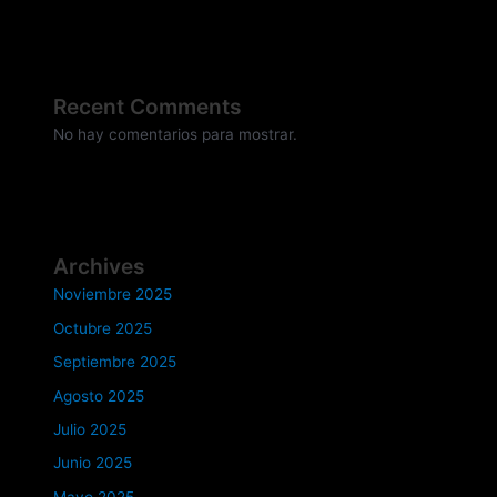
Recent Comments
No hay comentarios para mostrar.
Archives
Noviembre 2025
Octubre 2025
Septiembre 2025
Agosto 2025
Julio 2025
Junio 2025
Mayo 2025