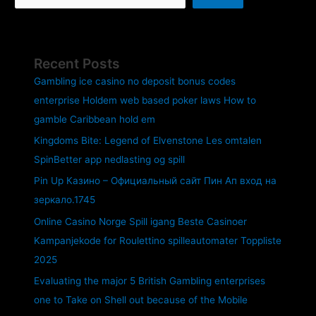
Recent Posts
Gambling ice casino no deposit bonus codes
enterprise Holdem web based poker laws How to
gamble Caribbean hold em
Kingdoms Bite: Legend of Elvenstone Les omtalen
SpinBetter app nedlasting og spill
Pin Up Казино – Официальный сайт Пин Ап вход на
зеркало.1745
Online Casino Norge Spill igang Beste Casinoer
Kampanjekode for Roulettino spilleautomater Toppliste
2025
Evaluating the major 5 British Gambling enterprises
one to Take on Shell out because of the Mobile