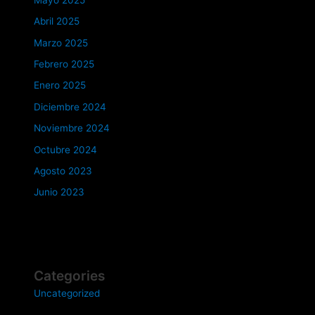
Abril 2025
Marzo 2025
Febrero 2025
Enero 2025
Diciembre 2024
Noviembre 2024
Octubre 2024
Agosto 2023
Junio 2023
Categories
Uncategorized