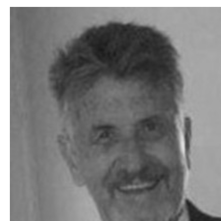
Ir
al
contenido