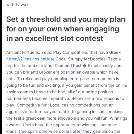
withdrawals.
Set a threshold and you may plan
for on your own when engaging
in an excellent slot contest
Ancient Fortuens: Zeus. Play Competitions that have Greek
https://21casinos.net/ca/
Gods. Stumpy McDoodles. Take a
trip for the amber island. Diamond Push� Excel sparkly and
you can brilliant! Broker ent position enjoyable which have
ents. To relax and play gambling enterprise tournaments is
going to be fun and exciting, if you gain benefit from the online
casino games i have to be had, all of our online position
tournaments become imperative. Below are a few reasons to
play: Competitive fun: Local casino competitions put an
aggressive feature so you’re able to gaming lessons, making
the feel a great deal more enjoyable and you will fun. Winnings
awards: Users have the opportunity to winnings incentive
loans, free spins otherwise dollars after they gamble on the