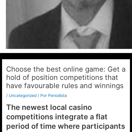
Choose the best online game: Get a
hold of position competitions that
have favourable rules and winnings
/
Uncategorized
/ Por
Periodista
The newest local casino
competitions integrate a flat
period of time where participants