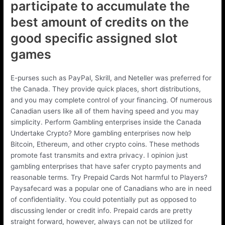
participate to accumulate the
best amount of credits on the
good specific assigned slot
games
E-purses such as PayPal, Skrill, and Neteller was preferred for
the Canada. They provide quick places, short distributions,
and you may complete control of your financing. Of numerous
Canadian users like all of them having speed and you may
simplicity. Perform Gambling enterprises inside the Canada
Undertake Crypto? More gambling enterprises now help
Bitcoin, Ethereum, and other crypto coins. These methods
promote fast transmits and extra privacy. I opinion just
gambling enterprises that have safer crypto payments and
reasonable terms. Try Prepaid Cards Not harmful to Players?
Paysafecard was a popular one of Canadians who are in need
of confidentiality. You could potentially put as opposed to
discussing lender or credit info. Prepaid cards are pretty
straight forward, however, always can not be utilized for