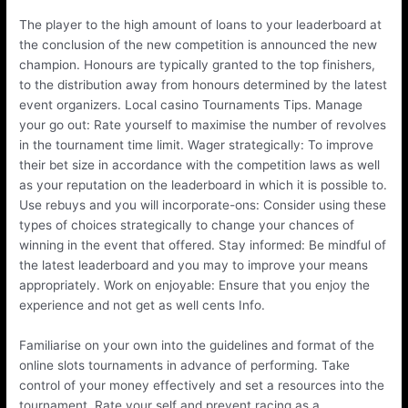
The player to the high amount of loans to your leaderboard at
the conclusion of the new competition is announced the new
champion. Honours are typically granted to the top finishers,
to the distribution away from honours determined by the latest
event organizers. Local casino Tournaments Tips. Manage
your go out: Rate yourself to maximise the number of revolves
in the tournament time limit. Wager strategically: To improve
their bet size in accordance with the competition laws as well
as your reputation on the leaderboard in which it is possible to.
Use rebuys and you will incorporate-ons: Consider using these
types of choices strategically to change your chances of
winning in the event that offered. Stay informed: Be mindful of
the latest leaderboard and you may to improve your means
appropriately. Work on enjoyable: Ensure that you enjoy the
experience and not get as well cents Info.
Familiarise on your own into the guidelines and format of the
online slots tournaments in advance of performing. Take
control of your money effectively and set a resources into the
tournament. Rate your self and prevent racing as a