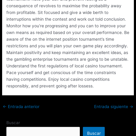
consequence of revolves to maximise the probability away
from profitable. Sit focused and give a wide berth to
interruptions within the contest and work out told conclusion.
Monitor how you’re progressing and you can to improve your
own means as required based on your overall performance. Be
aware of the on the internet position tournament’s time
restrictions and you will plan your own game play accordingly.
Maintain positivity and keep maintaining an excellent ideas, as
the gambling enterprise tournaments are going to be unstable.
Understand the first regulations of local casino tournament.
Pace yourself and get conscious of the time constraints
having competitions. Enjoy local casino competitions
responsibly, and prevent going after lossess.
←
Entrada anterior
Entrada siguiente
→
Buscar
Buscar