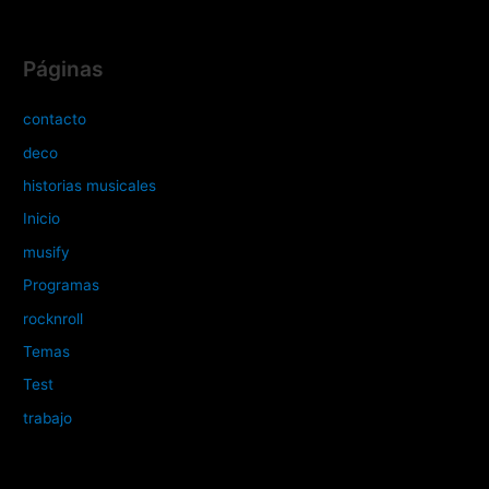
Páginas
contacto
deco
historias musicales
Inicio
musify
Programas
rocknroll
Temas
Test
trabajo