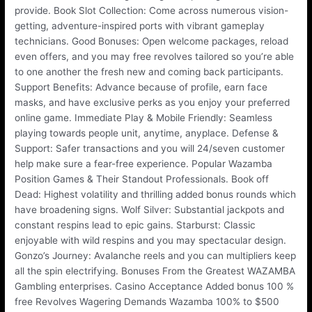
provide. Book Slot Collection: Come across numerous vision-
getting, adventure-inspired ports with vibrant gameplay
technicians. Good Bonuses: Open welcome packages, reload
even offers, and you may free revolves tailored so you’re able
to one another the fresh new and coming back participants.
Support Benefits: Advance because of profile, earn face
masks, and have exclusive perks as you enjoy your preferred
online game. Immediate Play & Mobile Friendly: Seamless
playing towards people unit, anytime, anyplace. Defense &
Support: Safer transactions and you will 24/seven customer
help make sure a fear-free experience. Popular Wazamba
Position Games & Their Standout Professionals. Book off
Dead: Highest volatility and thrilling added bonus rounds which
have broadening signs. Wolf Silver: Substantial jackpots and
constant respins lead to epic gains. Starburst: Classic
enjoyable with wild respins and you may spectacular design.
Gonzo’s Journey: Avalanche reels and you can multipliers keep
all the spin electrifying. Bonuses From the Greatest WAZAMBA
Gambling enterprises. Casino Acceptance Added bonus 100 %
free Revolves Wagering Demands Wazamba 100% to $500