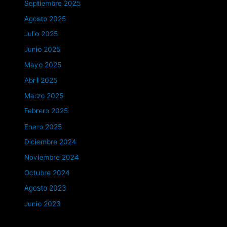
Septiembre 2025
Agosto 2025
Julio 2025
Junio 2025
Mayo 2025
Abril 2025
Marzo 2025
Febrero 2025
Enero 2025
Diciembre 2024
Noviembre 2024
Octubre 2024
Agosto 2023
Junio 2023