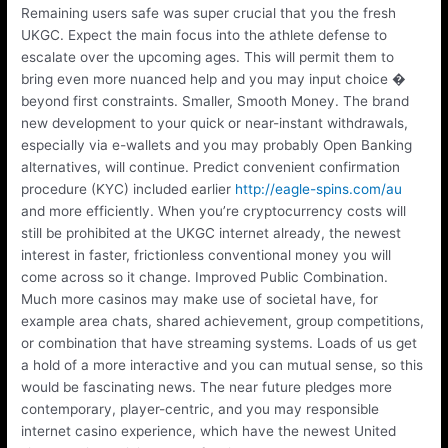
Remaining users safe was super crucial that you the fresh
UKGC. Expect the main focus into the athlete defense to
escalate over the upcoming ages. This will permit them to
bring even more nuanced help and you may input choice �
beyond first constraints. Smaller, Smooth Money. The brand
new development to your quick or near-instant withdrawals,
especially via e-wallets and you may probably Open Banking
alternatives, will continue. Predict convenient confirmation
procedure (KYC) included earlier
http://eagle-spins.com/au
and more efficiently. When you’re cryptocurrency costs will
still be prohibited at the UKGC internet already, the newest
interest in faster, frictionless conventional money you will
come across so it change. Improved Public Combination.
Much more casinos may make use of societal have, for
example area chats, shared achievement, group competitions,
or combination that have streaming systems. Loads of us get
a hold of a more interactive and you can mutual sense, so this
would be fascinating news. The near future pledges more
contemporary, player-centric, and you may responsible
internet casino experience, which have the newest United