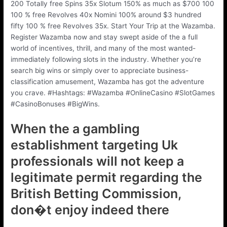
200 Totally free Spins 35x Slotum 150% as much as $700 100
100 % free Revolves 40x Nomini 100% around $3 hundred
fifty 100 % free Revolves 35x. Start Your Trip at the Wazamba.
Register Wazamba now and stay swept aside of the a full
world of incentives, thrill, and many of the most wanted-
immediately following slots in the industry. Whether you’re
search big wins or simply over to appreciate business-
classification amusement, Wazamba has got the adventure
you crave. #Hashtags: #Wazamba #OnlineCasino #SlotGames
#CasinoBonuses #BigWins.
When the a gambling
establishment targeting Uk
professionals will not keep a
legitimate permit regarding the
British Betting Commission,
don�t enjoy indeed there