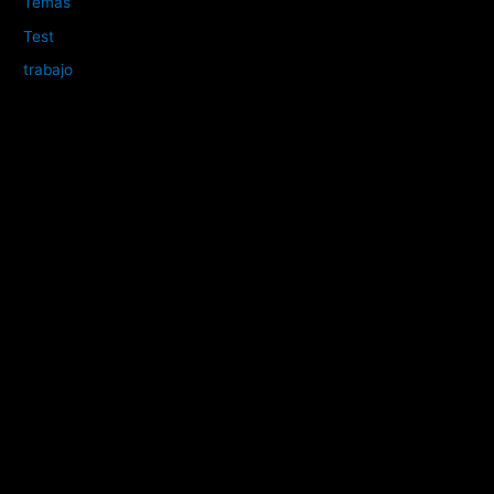
Temas
Test
trabajo