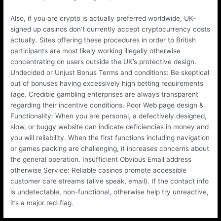
Also, if you are crypto is actually preferred worldwide, UK-
signed up casinos don’t currently accept cryptocurrency costs
actually. Sites offering these procedures in order to British
participants are most likely working illegally otherwise
concentrating on users outside the UK’s protective design.
Undecided or Unjust Bonus Terms and conditions: Be skeptical
out of bonuses having excessively high betting requirements
(age. Credible gambling enterprises are always transparent
regarding their incentive conditions. Poor Web page design &
Functionality: When you are personal, a defectively designed,
slow, or buggy website can indicate deficiencies in money and
you will reliability. When the first functions including navigation
or games packing are challenging, it increases concerns about
the general operation. Insufficient Obvious Email address
otherwise Service: Reliable casinos promote accessible
customer care streams (alive speak, email). If the contact info
is undetectable, non-functional, otherwise help try unreactive,
it’s a major red-flag.