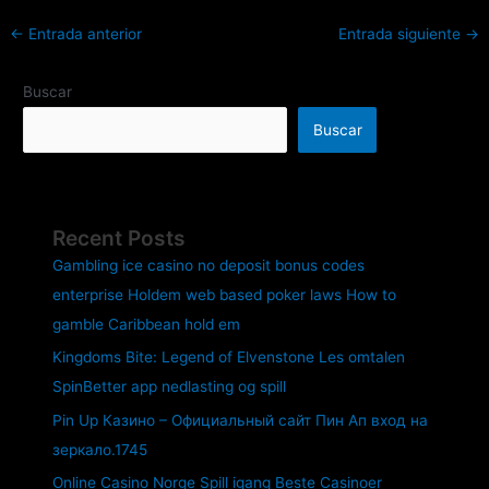
←
Entrada anterior
Entrada siguiente
→
Buscar
Buscar
Recent Posts
Gambling ice casino no deposit bonus codes
enterprise Holdem web based poker laws How to
gamble Caribbean hold em
Kingdoms Bite: Legend of Elvenstone Les omtalen
SpinBetter app nedlasting og spill
Pin Up Казино – Официальный сайт Пин Ап вход на
зеркало.1745
Online Casino Norge Spill igang Beste Casinoer