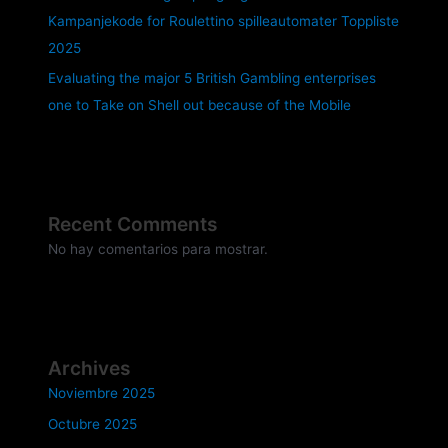
Kampanjekode for Roulettino spilleautomater Toppliste
2025
Evaluating the major 5 British Gambling enterprises
one to Take on Shell out because of the Mobile
Recent Comments
No hay comentarios para mostrar.
Archives
Noviembre 2025
Octubre 2025