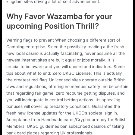
kingdom sites driving a lot of so it advancement.
Why Favor Wazamba for your
upcoming Position Thrill?
Warning flags to prevent When choosing a different sort of
Gambling enterprise. Since the possibility reading a the fresh
new local casino is actually fascinating, never assume all the
newest internet sites are built equal or jobs morally. It is
crucial to be aware and you will understand indicators. Some
tips about what to end: Zero UKGC License: This is actually
the greatest red-flag. Unlicensed sites operate outside British
laws and regulations, offering no member safety, no be certain
that regarding fair game, zero recourse getting disputes, and
you will inadequate in control betting actions. Its appealing
bonuses will cover up predatory conditions. Guarantee the
fresh new license updates for the UKGC’s societal sign in.
Acceptance from Handmade cards/Cryptocurrency for British
Members: UKGC guidelines ban subscribed casinos of taking
bank card places regarding Uk professionals.