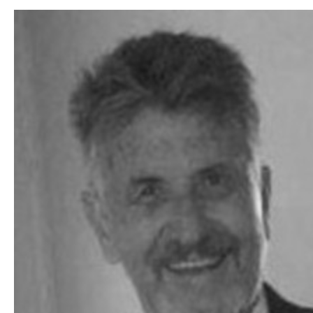
Ir
al
contenido