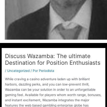
Discuss Wazamba: The ultimate
Destination for Position Enthusiasts
/
Uncategorized
/ Por
Periodista
While craving a casino adventure laden up with brilliant
harbors, dazzling perks, and you can low-prevent thrill,
Wazamba can be your solution in order to an unforgettable
gaming feel. Available for players whom worth range, bonuses,
and instant excitement, Wazamba integrates the major
features the web based gambling enterprise globe has