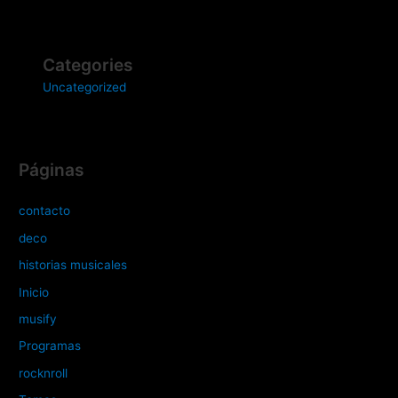
Categories
Uncategorized
Páginas
contacto
deco
historias musicales
Inicio
musify
Programas
rocknroll