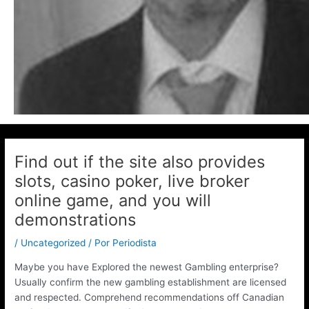
Find out if the site also provides
slots, casino poker, live broker
online game, and you will
demonstrations
/
Uncategorized
/ Por
Periodista
Maybe you have Explored the newest Gambling enterprise?
Usually confirm the new gambling establishment are licensed
and respected. Comprehend recommendations off Canadian