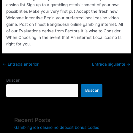
casino list Sign up to a gambling establishment of your own
possibilities Make your very first put Accept the fresh new
Welcome Incentive Begin your preferred local casino video
game. Post on finest Bangladesh online gambling internet. All
of our Evaluations derive from Factors It is wise to Consider
When Choosing In the event that An internet Local casino Is
right for you.
←
Entrada anterior
Entrada siguiente
→
Buscar
Buscar
Recent Posts
Gambling ice casino no deposit bonus codes