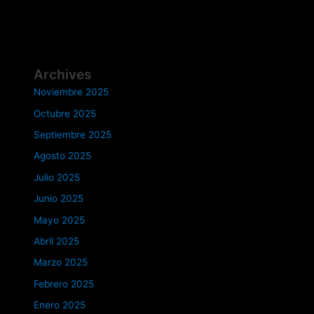
Archives
Noviembre 2025
Octubre 2025
Septiembre 2025
Agosto 2025
Julio 2025
Junio 2025
Mayo 2025
Abril 2025
Marzo 2025
Febrero 2025
Enero 2025