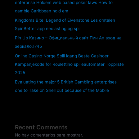
enterprise Holdem web based poker laws How to
gamble Caribbean hold em
Kingdoms Bite: Legend of Elvenstone Les omtalen
SpinBetter app nedlasting og spill
Pin Up Казино – Официальный сайт Пин Ап вход на
зеркало.1745
Online Casino Norge Spill igang Beste Casinoer
Kampanjekode for Roulettino spilleautomater Toppliste
2025
Evaluating the major 5 British Gambling enterprises
one to Take on Shell out because of the Mobile
Recent Comments
No hay comentarios para mostrar.