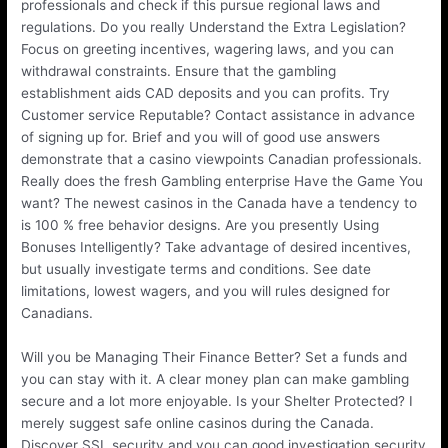
professionals and check if this pursue regional laws and
regulations. Do you really Understand the Extra Legislation?
Focus on greeting incentives, wagering laws, and you can
withdrawal constraints. Ensure that the gambling
establishment aids CAD deposits and you can profits. Try
Customer service Reputable? Contact assistance in advance
of signing up for. Brief and you will of good use answers
demonstrate that a casino viewpoints Canadian professionals.
Really does the fresh Gambling enterprise Have the Game You
want? The newest casinos in the Canada have a tendency to
is 100 % free behavior designs. Are you presently Using
Bonuses Intelligently? Take advantage of desired incentives,
but usually investigate terms and conditions. See date
limitations, lowest wagers, and you will rules designed for
Canadians.
Will you be Managing Their Finance Better? Set a funds and
you can stay with it. A clear money plan can make gambling
secure and a lot more enjoyable. Is your Shelter Protected? I
merely suggest safe online casinos during the Canada.
Discover SSL security and you can good investigation security