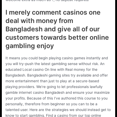
I merely comment casinos one
deal with money from
Bangladesh and give all of our
customers towards better online
gambling enjoy
It means you could begin playing casino games instantly and
you will try-push the latest gambling sense without risk. An
educated Local casino On line with Real money for the
Bangladesh. Bangladeshi gaming sites try available and offer
more entertainment than just to play at a secure-based
playing providers. We’re going to let professionals lawfully
gamble internet casino Bangladesh and ensure your maximize
your profits. Because of this I’ve authored this course to you
personally, therefore from beginner so you can to be a
talented user. Here are the strategies we should instead get to
know to start gambling. Find a casino from our top online