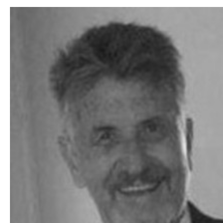
Ir
al
contenido