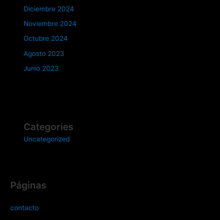
Diciembre 2024
Noviembre 2024
Octubre 2024
Agosto 2023
Junio 2023
Categories
Uncategorized
Páginas
contacto