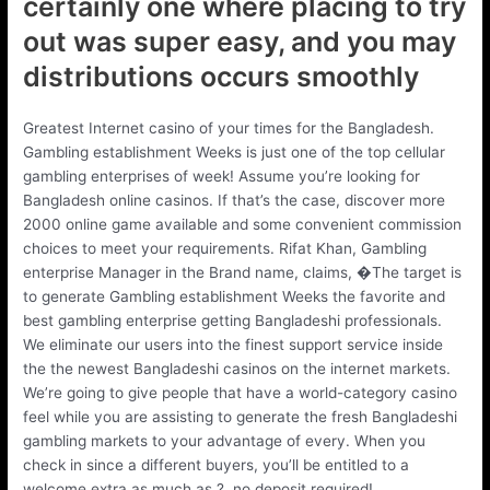
certainly one where placing to try
out was super easy, and you may
distributions occurs smoothly
Greatest Internet casino of your times for the Bangladesh.
Gambling establishment Weeks is just one of the top cellular
gambling enterprises of week! Assume you’re looking for
Bangladesh online casinos. If that’s the case, discover more
2000 online game available and some convenient commission
choices to meet your requirements. Rifat Khan, Gambling
enterprise Manager in the Brand name, claims, �The target is
to generate Gambling establishment Weeks the favorite and
best gambling enterprise getting Bangladeshi professionals.
We eliminate our users into the finest support service inside
the the newest Bangladeshi casinos on the internet markets.
We’re going to give people that have a world-category casino
feel while you are assisting to generate the fresh Bangladeshi
gambling markets to your advantage of every. When you
check in since a different buyers, you’ll be entitled to a
welcome extra as much as ?, no deposit required!