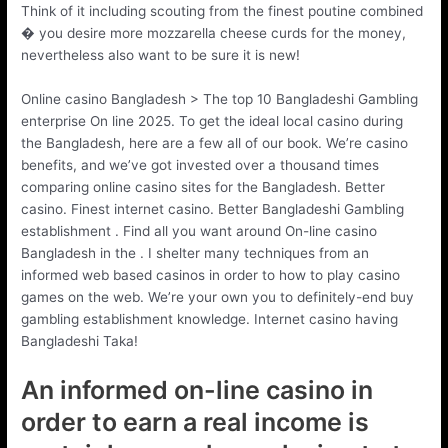
Think of it including scouting from the finest poutine combined
� you desire more mozzarella cheese curds for the money,
nevertheless also want to be sure it is new!
Online casino Bangladesh > The top 10 Bangladeshi Gambling
enterprise On line 2025. To get the ideal local casino during
the Bangladesh, here are a few all of our book. We’re casino
benefits, and we’ve got invested over a thousand times
comparing online casino sites for the Bangladesh. Better
casino. Finest internet casino. Better Bangladeshi Gambling
establishment . Find all you want around On-line casino
Bangladesh in the . I shelter many techniques from an
informed web based casinos in order to how to play casino
games on the web. We’re your own you to definitely-end buy
gambling establishment knowledge. Internet casino having
Bangladeshi Taka!
An informed on-line casino in
order to earn a real income is