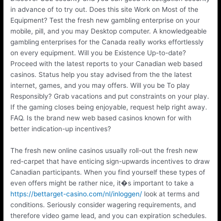
in advance of to try out. Does this site Work on Most of the
Equipment? Test the fresh new gambling enterprise on your
mobile, pill, and you may Desktop computer. A knowledgeable
gambling enterprises for the Canada really works effortlessly
on every equipment. Will you be Existence Up-to-date?
Proceed with the latest reports to your Canadian web based
casinos. Status help you stay advised from the the latest
internet, games, and you may offers. Will you be To play
Responsibly? Grab vacations and put constraints on your play.
If the gaming closes being enjoyable, request help right away.
FAQ. Is the brand new web based casinos known for with
better indication-up incentives?
The fresh new online casinos usually roll-out the fresh new
red-carpet that have enticing sign-upwards incentives to draw
Canadian participants. When you find yourself these types of
even offers might be rather nice, it�s important to take a
https://bettarget-casino.com/nl/inloggen/
look at terms and
conditions. Seriously consider wagering requirements, and
therefore video game lead, and you can expiration schedules.