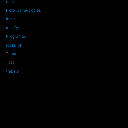
deco
historias musicales
Inicio
musify
Programas
rocknroll
Temas
Test
trabajo