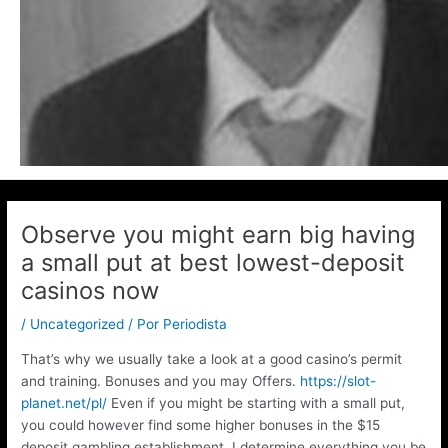
Observe you might earn big having
a small put at best lowest-deposit
casinos now
/
Uncategorized
/ Por
Periodista
That’s why we usually take a look at a good casino’s permit
and training. Bonuses and you may Offers.
https://slot-
planet.net/pl/
Even if you might be starting with a small put,
you could however find some higher bonuses in the $15
deposit gambling establishment. I determine everything you be