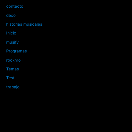
contacto
deco
historias musicales
Inicio
musify
Programas
rocknroll
Temas
Test
trabajo