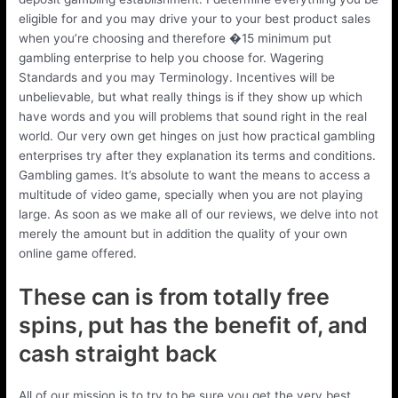
eligible for and you may drive your to your best product sales
when you’re choosing and therefore �15 minimum put
gambling enterprise to help you choose for. Wagering
Standards and you may Terminology. Incentives will be
unbelievable, but what really things is if they show up which
have words and you will problems that sound right in the real
world. Our very own get hinges on just how practical gambling
enterprises try after they explanation its terms and conditions.
Gambling games. It’s absolute to want the means to access a
multitude of video game, specially when you are not playing
large. As soon as we make all of our reviews, we delve into not
merely the amount but in addition the quality of your own
online game offered.
These can is from totally free
spins, put has the benefit of, and
cash straight back
All of our mission is to try to be sure you get the very best