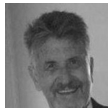
Ir
al
contenido