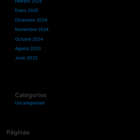
Febrero 2025
Enero 2025
Diciembre 2024
Noviembre 2024
Octubre 2024
Agosto 2023
Junio 2023
Categories
Uncategorized
Páginas