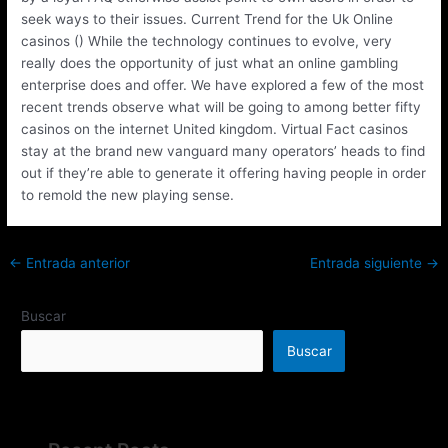
seek ways to their issues. Current Trend for the Uk Online
casinos () While the technology continues to evolve, very
really does the opportunity of just what an online gambling
enterprise does and offer. We have explored a few of the most
recent trends observe what will be going to among better fifty
casinos on the internet United kingdom. Virtual Fact casinos
stay at the brand new vanguard many operators’ heads to find
out if they’re able to generate it offering having people in order
to remold the new playing sense.
←
Entrada anterior
Entrada siguiente
→
Buscar
Buscar