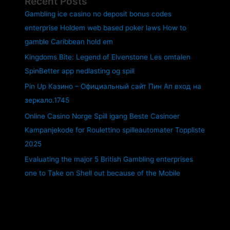
Recent Posts
Gambling ice casino no deposit bonus codes
enterprise Holdem web based poker laws How to
gamble Caribbean hold em
Kingdoms Bite: Legend of Elvenstone Les omtalen
SpinBetter app nedlasting og spill
Pin Up Казино – Официальный сайт Пин Ап вход на
зеркало.1745
Online Casino Norge Spill igang Beste Casinoer
Kampanjekode for Roulettino spilleautomater Toppliste
2025
Evaluating the major 5 British Gambling enterprises
one to Take on Shell out because of the Mobile