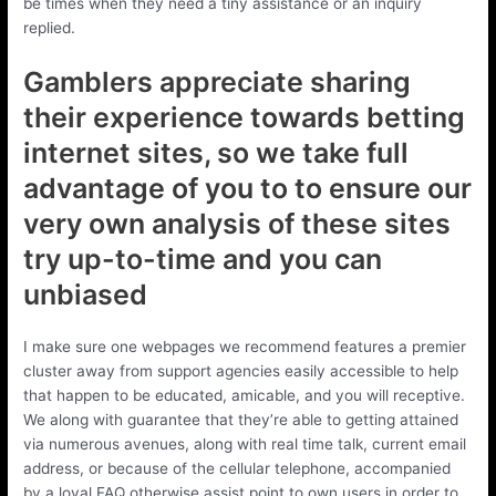
be times when they need a tiny assistance or an inquiry
replied.
Gamblers appreciate sharing
their experience towards betting
internet sites, so we take full
advantage of you to to ensure our
very own analysis of these sites
try up-to-time and you can
unbiased
I make sure one webpages we recommend features a premier
cluster away from support agencies easily accessible to help
that happen to be educated, amicable, and you will receptive.
We along with guarantee that they’re able to getting attained
via numerous avenues, along with real time talk, current email
address, or because of the cellular telephone, accompanied
by a loyal FAQ otherwise assist point to own users in order to