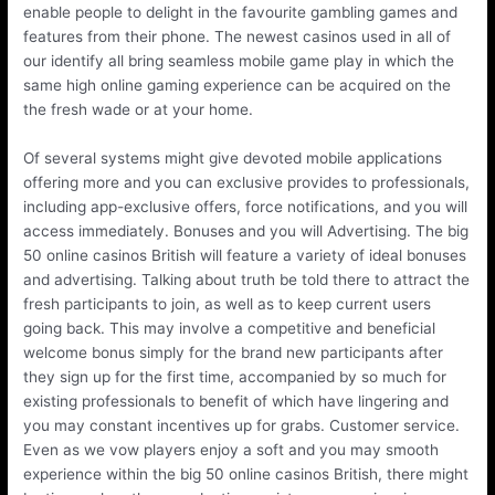
enable people to delight in the favourite gambling games and
features from their phone. The newest casinos used in all of
our identify all bring seamless mobile game play in which the
same high online gaming experience can be acquired on the
the fresh wade or at your home.
Of several systems might give devoted mobile applications
offering more and you can exclusive provides to professionals,
including app-exclusive offers, force notifications, and you will
access immediately. Bonuses and you will Advertising. The big
50 online casinos British will feature a variety of ideal bonuses
and advertising. Talking about truth be told there to attract the
fresh participants to join, as well as to keep current users
going back. This may involve a competitive and beneficial
welcome bonus simply for the brand new participants after
they sign up for the first time, accompanied by so much for
existing professionals to benefit of which have lingering and
you may constant incentives up for grabs. Customer service.
Even as we vow players enjoy a soft and you may smooth
experience within the big 50 online casinos British, there might