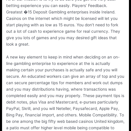
betting experience you can easily. Players’ Feedback.
Greatest �15 Deposit Gambling enterprises inside Ireland.
Casinos on the internet which might be licensed will let you
start playing with as low as 15 euros. You don’t need to fork
out a lot of cash to experience game for real currency. They
give you lots of games and you may desired gift ideas that
look a great.
A new key element to keep in mind when deciding on an on-
line gambling enterprise to experience at the is actually
making certain your purchases is actually safe and you will
secure. An educated workers can give an array of top and you
can secure percentage tips for members and work out dumps
and you may distributions having, where transactions was
completed easily and you may properly. These payment tips is
debit notes, plus Visa and Mastercard, e-purses particularly
PayPal, Skrill, and you will Neteller, Paysafecard, Apple Pay,
Bing Pay, financial import, and others. Mobile Compatibility. To
be one among the big fifty web based casinos United kingdom,
a patio must offer higher level mobile being compatible to