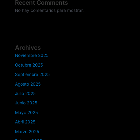
Recent Comments
No hay comentarios para mostrar.
Archives
Noviembre 2025
Octubre 2025
Septiembre 2025
Agosto 2025
Julio 2025
Junio 2025
Mayo 2025
Abril 2025
Marzo 2025