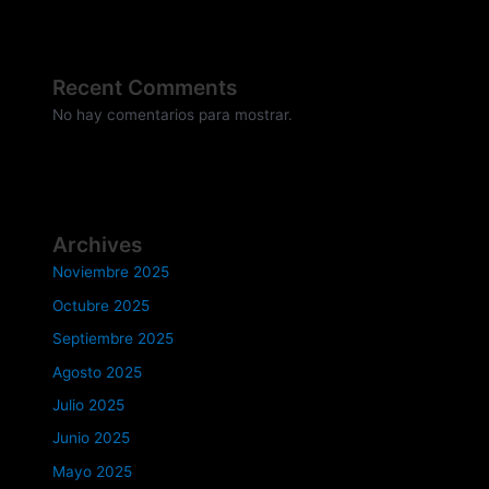
Recent Comments
No hay comentarios para mostrar.
Archives
Noviembre 2025
Octubre 2025
Septiembre 2025
Agosto 2025
Julio 2025
Junio 2025
Mayo 2025