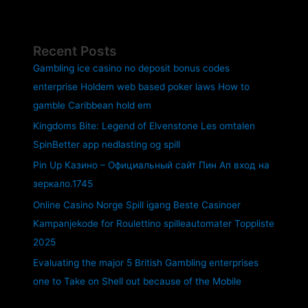
Recent Posts
Gambling ice casino no deposit bonus codes
enterprise Holdem web based poker laws How to
gamble Caribbean hold em
Kingdoms Bite: Legend of Elvenstone Les omtalen
SpinBetter app nedlasting og spill
Pin Up Казино – Официальный сайт Пин Ап вход на
зеркало.1745
Online Casino Norge Spill igang Beste Casinoer
Kampanjekode for Roulettino spilleautomater Toppliste
2025
Evaluating the major 5 British Gambling enterprises
one to Take on Shell out because of the Mobile