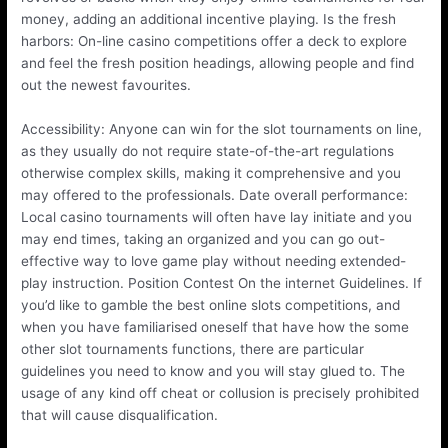
money, adding an additional incentive playing. Is the fresh
harbors: On-line casino competitions offer a deck to explore
and feel the fresh position headings, allowing people and find
out the newest favourites.
Accessibility: Anyone can win for the slot tournaments on line,
as they usually do not require state-of-the-art regulations
otherwise complex skills, making it comprehensive and you
may offered to the professionals. Date overall performance:
Local casino tournaments will often have lay initiate and you
may end times, taking an organized and you can go out-
effective way to love game play without needing extended-
play instruction. Position Contest On the internet Guidelines. If
you’d like to gamble the best online slots competitions, and
when you have familiarised oneself that have how the some
other slot tournaments functions, there are particular
guidelines you need to know and you will stay glued to. The
usage of any kind off cheat or collusion is precisely prohibited
that will cause disqualification.