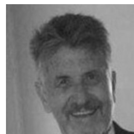
Ir
al
contenido