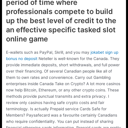
period of time where
professionals compete to build
up the best level of credit to the
an effective specific tasked slot
online game
E-wallets such as PayPal, Skrill, and you may
jokabet sign up
bonus no deposit
Neteller is well-known for the Canada. They
provide immediate deposits, short withdrawals, and full power
over their financing. Of several Canadian people like all of
them to own rates and convenience. Carry out Gambling
enterprises inside Canada Take on Crypto? A lot more casinos
now help Bitcoin, Ethereum, or any other crypto coins. These
methods provide punctual transmits and extra privacy. I
review only casinos having safe crypto costs and fair
terminology. Is actually Prepaid service Cards Safe for
Members? Paysafecard was a favourite certainly Canadians
who require confidentiality. You can put instead of sharing
financial otherwise cards information. Prepaid cards are pretty