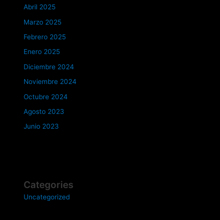
Abril 2025
Marzo 2025
Febrero 2025
Enero 2025
Diciembre 2024
Noviembre 2024
Octubre 2024
Agosto 2023
Junio 2023
Categories
Uncategorized