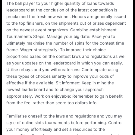
The ball player to your higher quantity of loans towards
leaderboard at the conclusion of the latest competition is
proclaimed the fresh new winner. Honors are generally issued
to the top finishers, on the shipments out of prizes dependent
on the newest event organizers. Gambling establishment
Tournaments Steps. Manage your big date: Pace you to
ultimately maximise the number of spins for the contest time
frame. Wager strategically: To improve their choice
proportions based on the contest laws and regulations as well
as your updates on the leaderboard in which you can easily.
Utilise rebuys and you will create-ons: Contemplate using
these types of choices smartly to improve your odds of
effective if the available. Sit informed: Keep in mind the
newest leaderboard and to change your approach
appropriately. Work on enjoyable: Remember to gain benefit
from the feel rather than score too dollars Info.
Familiarise oneself to the laws and regulations and you may
style of online slots tournaments before performing. Control
your money effortlessly and set a resources to the