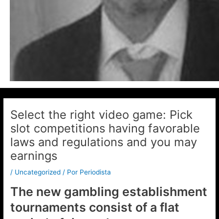
Select the right video game: Pick
slot competitions having favorable
laws and regulations and you may
earnings
/
Uncategorized
/ Por
Periodista
The new gambling establishment
tournaments consist of a flat