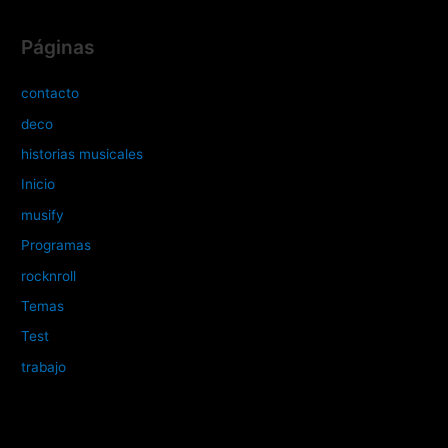
Páginas
contacto
deco
historias musicales
Inicio
musify
Programas
rocknroll
Temas
Test
trabajo