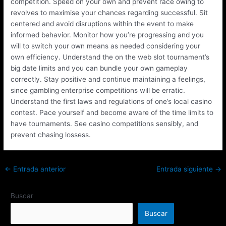
competition. Speed on your own and prevent race owing to
revolves to maximise your chances regarding successful. Sit
centered and avoid disruptions within the event to make
informed behavior. Monitor how you’re progressing and you
will to switch your own means as needed considering your
own efficiency. Understand the on the web slot tournament’s
big date limits and you can bundle your own gameplay
correctly. Stay positive and continue maintaining a feelings,
since gambling enterprise competitions will be erratic.
Understand the first laws and regulations of one’s local casino
contest. Pace yourself and become aware of the time limits to
have tournaments. See casino competitions sensibly, and
prevent chasing lossess.
←
Entrada anterior
Entrada siguiente
→
Buscar
Buscar