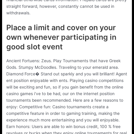
straight forward, however, constantly cannot be used in
withdrawals.
Place a limit and cover on your
own whenever participating in
good slot event
Ancient Fortuens: Zeus. Play Tournaments that have Greek
Gods. Stumpy McDoodles. Traveling to your emerald area.
Diamond Force� Stand out sparkly and you will brilliant! Agent
ent position enjoyable with ents. Playing casino competitions
will be exciting and fun, so if you gain benefit from the online
casino games i’ve to be had, our on the internet position
tournaments been recommended. Here are a few reasons to
enjoy: Competitive fun: Casino tournaments create a
competitive feature in order to gaming training, making the
experience much more entertaining and you will enjoyable.
Earn honors: Users are able to win bonus credit, 100 % free
revolves or bucks when they enjoy online tournaments for real