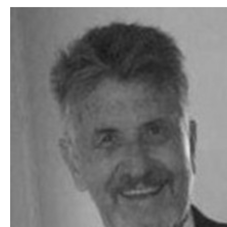
Ir
al
contenido