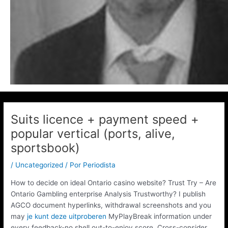
Suits licence + payment speed +
popular vertical (ports, alive,
sportsbook)
/
Uncategorized
/ Por
Periodista
How to decide on ideal Ontario casino website? Trust Try – Are
Ontario Gambling enterprise Analysis Trustworthy? I publish
AGCO document hyperlinks, withdrawal screenshots and you
may
je kunt deze uitproberen
MyPlayBreak information under
every feedback-no shell out-to-enjoy score. Cross-consider