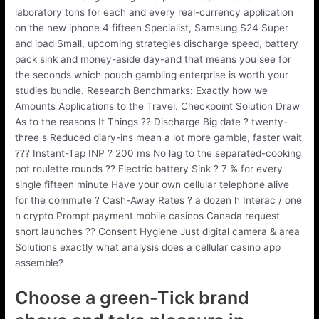
laboratory tons for each and every real-currency application
on the new iphone 4 fifteen Specialist, Samsung S24 Super
and ipad Small, upcoming strategies discharge speed, battery
pack sink and money-aside day-and that means you see for
the seconds which pouch gambling enterprise is worth your
studies bundle. Research Benchmarks: Exactly how we
Amounts Applications to the Travel. Checkpoint Solution Draw
As to the reasons It Things ?? Discharge Big date ? twenty-
three s Reduced diary-ins mean a lot more gamble, faster wait
??? Instant-Tap INP ? 200 ms No lag to the separated-cooking
pot roulette rounds ?? Electric battery Sink ? 7 % for every
single fifteen minute Have your own cellular telephone alive
for the commute ? Cash-Away Rates ? a dozen h Interac / one
h crypto Prompt payment mobile casinos Canada request
short launches ?? Consent Hygiene Just digital camera & area
Solutions exactly what analysis does a cellular casino app
assemble?
Choose a green-Tick brand