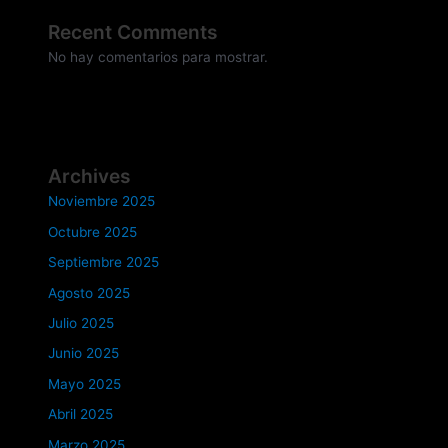
Recent Comments
No hay comentarios para mostrar.
Archives
Noviembre 2025
Octubre 2025
Septiembre 2025
Agosto 2025
Julio 2025
Junio 2025
Mayo 2025
Abril 2025
Marzo 2025