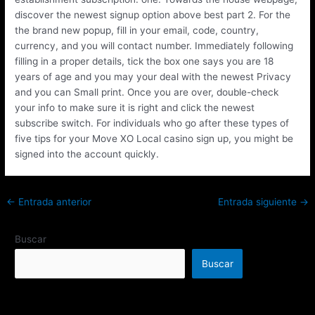
discover the newest signup option above best part 2. For the
the brand new popup, fill in your email, code, country,
currency, and you will contact number. Immediately following
filling in a proper details, tick the box one says you are 18
years of age and you may your deal with the newest Privacy
and you can Small print. Once you are over, double-check
your info to make sure it is right and click the newest
subscribe switch. For individuals who go after these types of
five tips for your Move XO Local casino sign up, you might be
signed into the account quickly.
←
Entrada anterior
Entrada siguiente
→
Buscar
Buscar