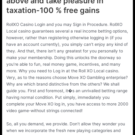
above and take pleasure in
taxation-100 % free gains
RollXO Casino Login and you may Sign in Procedure. RollXO
Local casino guarantees several a real income betting options,
however, rather than registering otherwise logging in (if you
have an account currently), you simply can’t enjoy any kind of
they. And that, there isn’t any greatest for you personally to
make your membership. Doing this unlocks the doorway so
you’re able to fun, real money game, incentives, and many
more. Why you need to Log in at the Roll XO Local casino.
Very, as to the reasons choose Move XO Gambling enterprise?
Why are which brand distinctive from the others? We shall
guide you. First and foremost, it�s an unrivalled betting range
having normal condition. Put simply, immediately you
complete your Move XO log in, you have access to more 2000
video game-without strings connected!
So, all you demand, we provide. Don’t allow they wonder you
when we incorporate the fresh new playing categories and