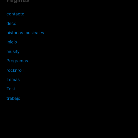
contacto
deco
historias musicales
Inicio
musify
Programas
rocknroll
Temas
Test
trabajo