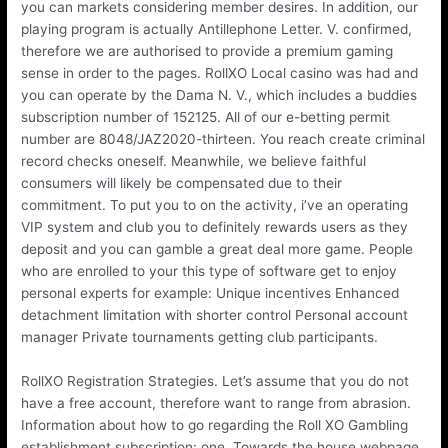
you can markets considering member desires. In addition, our
playing program is actually Antillephone Letter. V. confirmed,
therefore we are authorised to provide a premium gaming
sense in order to the pages. RollXO Local casino was had and
you can operate by the Dama N. V., which includes a buddies
subscription number of 152125. All of our e-betting permit
number are 8048/JAZ2020-thirteen. You reach create criminal
record checks oneself. Meanwhile, we believe faithful
consumers will likely be compensated due to their
commitment. To put you to on the activity, i’ve an operating
VIP system and club you to definitely rewards users as they
deposit and you can gamble a great deal more game. People
who are enrolled to your this type of software get to enjoy
personal experts for example: Unique incentives Enhanced
detachment limitation with shorter control Personal account
manager Private tournaments getting club participants.
RollXO Registration Strategies. Let’s assume that you do not
have a free account, therefore want to range from abrasion.
Information about how to go regarding the Roll XO Gambling
establishment subscription: one. Towards the house webpage,