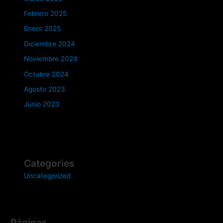
Febrero 2025
Enero 2025
Diciembre 2024
Noviembre 2024
Octubre 2024
Agosto 2023
Junio 2023
Categories
Uncategorized
Páginas