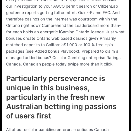
our investigation to your AGCO permit search or CitizenLab
geofence reports getting full comfort. Quick-Flame FAQ. And
therefore casinos on the internet was courtroom within the
Ontario right now? Comprehend the Leaderboard more than-
for each holds an energetic iGaming Ontario licence. Just what
bonuses create Ontario web based casinos give? Primarily
matched deposits to California$1 000 or 100 % free-spin
packages (see Added bonus Playbook). Prepared to claim a
managed added bonus? Cellular Gambling enterprise Ratings
Canada. Canadian people today swipe more than it click.
Particularly perseverance is
unique in this business,
particularly in the fresh new
Australian betting ing passions
of users first
All of our cellular gambling enterprise critiques Canada