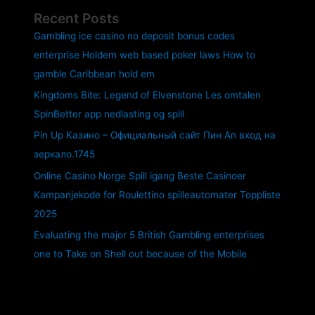
Recent Posts
Gambling ice casino no deposit bonus codes
enterprise Holdem web based poker laws How to
gamble Caribbean hold em
Kingdoms Bite: Legend of Elvenstone Les omtalen
SpinBetter app nedlasting og spill
Pin Up Казино – Официальный сайт Пин Ап вход на
зеркало.1745
Online Casino Norge Spill igang Beste Casinoer
Kampanjekode for Roulettino spilleautomater Toppliste
2025
Evaluating the major 5 British Gambling enterprises
one to Take on Shell out because of the Mobile