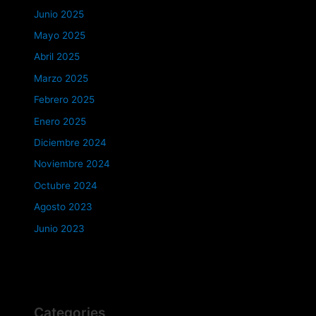
Junio 2025
Mayo 2025
Abril 2025
Marzo 2025
Febrero 2025
Enero 2025
Diciembre 2024
Noviembre 2024
Octubre 2024
Agosto 2023
Junio 2023
Categories