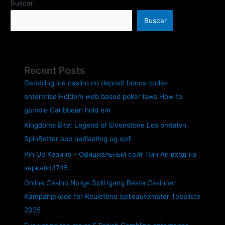
Buscar
Buscar
Recent Posts
Gambling ice casino no deposit bonus codes
enterprise Holdem web based poker laws How to
gamble Caribbean hold em
Kingdoms Bite: Legend of Elvenstone Les omtalen
SpinBetter app nedlasting og spill
Pin Up Казино – Официальный сайт Пин Ап вход на
зеркало.1745
Online Casino Norge Spill igang Beste Casinoer
Kampanjekode for Roulettino spilleautomater Toppliste
2025