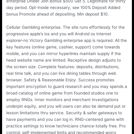
enterprise Unibet Join Bonus $500 Get 5. Legitimate for thirty
day period. Opt-inside necessary, see 100% Deposit Added
bonus Promote ahead of depositing. Min deposit $10.
Cellular Gambling enterprise. The site runs effortlessly for the
progressive apple’s ios and you will Android os internet
explorer-no Victory Gambling enterprise app is required. All the
key features (online game, cashier, support) come towards
mobile, and you can mirror hyperlinks maintain supply if the
head website name are limited. Receptive design adjusts to
the screen size. Complete features: deposits, distributions,
real time talk, and you can live dining tables through web
browser. Safety & Reasonable Enjoy. Success promotes
important encryption to guard research and you may spends a
broad catalog of online game from founded studios one to
employ RNGs. Inner monitors and merchant investigations
underpin equity, and you will users can also be demand put or
lesson limitations thru service. Security & safer gateways to
have payments and you can log in. RNG-centered game with
practice settings to know technicians chance-totally free. Pro
control: self-implemented limits and recommended worry