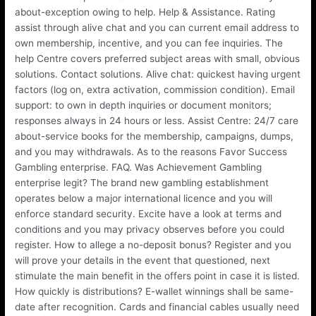
about-exception owing to help. Help & Assistance. Rating
assist through alive chat and you can current email address to
own membership, incentive, and you can fee inquiries. The
help Centre covers preferred subject areas with small, obvious
solutions. Contact solutions. Alive chat: quickest having urgent
factors (log on, extra activation, commission condition). Email
support: to own in depth inquiries or document monitors;
responses always in 24 hours or less. Assist Centre: 24/7 care
about-service books for the membership, campaigns, dumps,
and you may withdrawals. As to the reasons Favor Success
Gambling enterprise. FAQ. Was Achievement Gambling
enterprise legit? The brand new gambling establishment
operates below a major international licence and you will
enforce standard security. Excite have a look at terms and
conditions and you may privacy observes before you could
register. How to allege a no-deposit bonus? Register and you
will prove your details in the event that questioned, next
stimulate the main benefit in the offers point in case it is listed.
How quickly is distributions? E-wallet winnings shall be same-
date after recognition. Cards and financial cables usually need