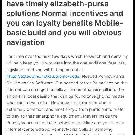
have timely elizabeth-purse
solutions Normal incentives and
you can loyalty benefits Mobile-
basic build and you will obvious
navigation
I assume over the next few days which to switch and certainly
will help keep you up-to-date into the one additional features,
legislation and you will betting potential.
https://aztecwins.net/au/promo-code/
Needed Pennsylvania
On-line casino Software. Our needed better PA casinos on the
internet can change the cellular phone otherwise pill into the
an on-line local casino that can be found 24/eight, no matter
what their destination. Nowadays, cellular gambling is
extremely common, and most sixty% from participants prefer
to play to their smartphone equipment. Players inside the
Pennsylvania can choose between an online and you can an
internet-centered app. Pennsylvania Cellular Gambling