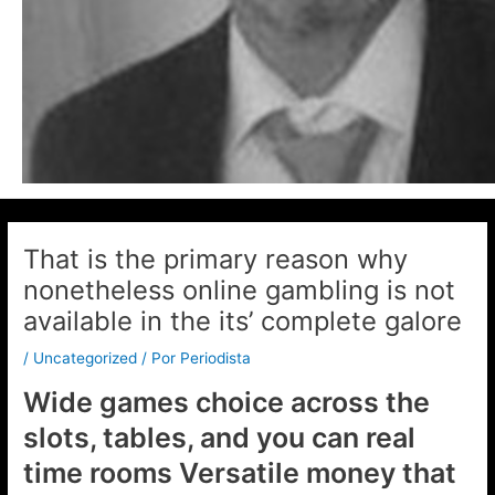
That is the primary reason why
nonetheless online gambling is not
available in the its’ complete galore
/
Uncategorized
/ Por
Periodista
Wide games choice across the
slots, tables, and you can real
time rooms Versatile money that