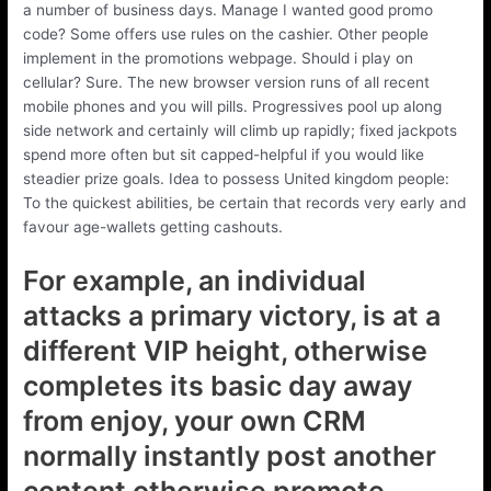
a number of business days. Manage I wanted good promo
code? Some offers use rules on the cashier. Other people
implement in the promotions webpage. Should i play on
cellular? Sure. The new browser version runs of all recent
mobile phones and you will pills. Progressives pool up along
side network and certainly will climb up rapidly; fixed jackpots
spend more often but sit capped-helpful if you would like
steadier prize goals. Idea to possess United kingdom people:
To the quickest abilities, be certain that records very early and
favour age-wallets getting cashouts.
For example, an individual
attacks a primary victory, is at a
different VIP height, otherwise
completes its basic day away
from enjoy, your own CRM
normally instantly post another
content otherwise promote