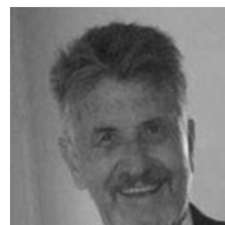
Ir
al
contenido