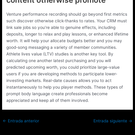
Venture performance recording should go beyond first metrics
such discover otherwise click-thanks to rates. Your CRM must
link sale jobs so you’re able to genuine effects, including
deposits, longer to relax and play lessons, or enhanced lifetime
worth. It will help your allocate budgets better and you may
good-song messaging a variety of member communities.
Athlete lives value (LTV) studies is another key tool. By
calculating one another latest purchasing and you will
predicted upcoming worth, you could prioritize large-value
users if you are developing methods to participate lower-
investing markets. Real-date causes allows you to act
instantaneously to help you player methods. These types of
prompt body language create professionals become
appreciated and keep all of them involved.
←
Entrada anterior
Entrada siguiente
→