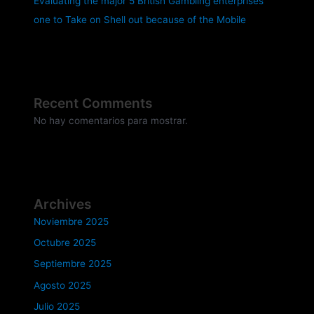
Evaluating the major 5 British Gambling enterprises
one to Take on Shell out because of the Mobile
Recent Comments
No hay comentarios para mostrar.
Archives
Noviembre 2025
Octubre 2025
Septiembre 2025
Agosto 2025
Julio 2025