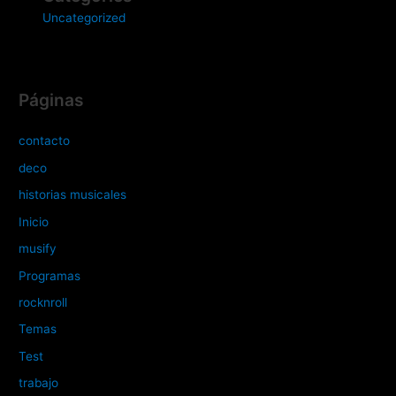
Uncategorized
Páginas
contacto
deco
historias musicales
Inicio
musify
Programas
rocknroll
Temas
Test
trabajo