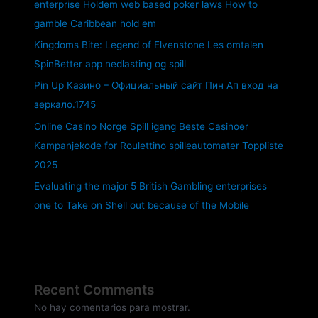
enterprise Holdem web based poker laws How to
gamble Caribbean hold em
Kingdoms Bite: Legend of Elvenstone Les omtalen
SpinBetter app nedlasting og spill
Pin Up Казино – Официальный сайт Пин Ап вход на
зеркало.1745
Online Casino Norge Spill igang Beste Casinoer
Kampanjekode for Roulettino spilleautomater Toppliste
2025
Evaluating the major 5 British Gambling enterprises
one to Take on Shell out because of the Mobile
Recent Comments
No hay comentarios para mostrar.