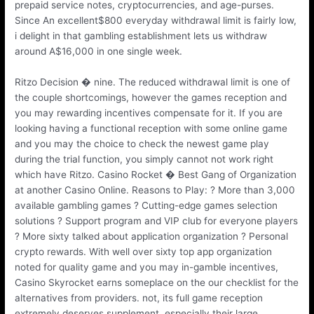
prepaid service notes, cryptocurrencies, and age-purses.
Since An excellent$800 everyday withdrawal limit is fairly low,
i delight in that gambling establishment lets us withdraw
around A$16,000 in one single week.
Ritzo Decision � nine. The reduced withdrawal limit is one of
the couple shortcomings, however the games reception and
you may rewarding incentives compensate for it. If you are
looking having a functional reception with some online game
and you may the choice to check the newest game play
during the trial function, you simply cannot not work right
which have Ritzo. Casino Rocket � Best Gang of Organization
at another Casino Online. Reasons to Play: ? More than 3,000
available gambling games ? Cutting-edge games selection
solutions ? Support program and VIP club for everyone players
? More sixty talked about application organization ? Personal
crypto rewards. With well over sixty top app organization
noted for quality game and you may in-gamble incentives,
Casino Skyrocket earns someplace on the our checklist for the
alternatives from providers. not, its full game reception
extremely deserves supplement, especially their large