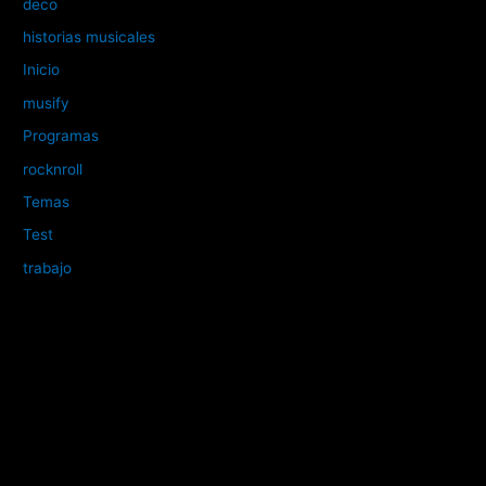
deco
historias musicales
Inicio
musify
Programas
rocknroll
Temas
Test
trabajo