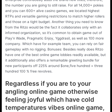
the number you are going to still raise. For all 14,000+ pokies
and you can 600+ alive casino games, we located highest
RTPs and versatile gaming restrictions to match higher rollers
and those on a tight budget. Another thing you need to know
from the Ritzo would be the fact it collaborates only with an
informed organization, so it’s common to obtain game out of
Play’n Wade, Pragmatic Enjoy, Yggdrasil, as well as 100 more
company. Which have for example team, you can rely on fair
gameplay with no rigging. Bonuses: Besides really does Ritzo
have one of the best online game lobbies readily available, but
it addittionally also offers a remarkable greeting bundle for
new participants off 225% around $one,five hundred + three
hundred 100 % free revolves.
Regardless if you are to your
angling online game otherwise
feeling joyful which have cold
temperatures vibes online game,