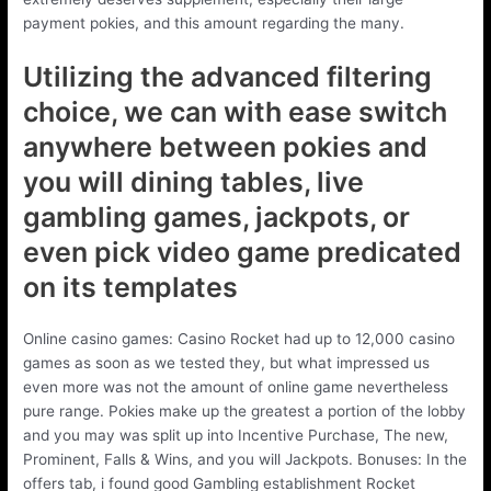
payment pokies, and this amount regarding the many.
Utilizing the advanced filtering
choice, we can with ease switch
anywhere between pokies and
you will dining tables, live
gambling games, jackpots, or
even pick video game predicated
on its templates
Online casino games: Casino Rocket had up to 12,000 casino
games as soon as we tested they, but what impressed us
even more was not the amount of online game nevertheless
pure range. Pokies make up the greatest a portion of the lobby
and you may was split up into Incentive Purchase, The new,
Prominent, Falls & Wins, and you will Jackpots. Bonuses: In the
offers tab, i found good Gambling establishment Rocket