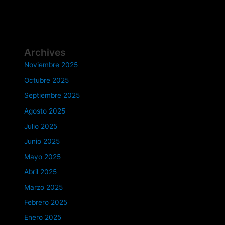
Archives
Noviembre 2025
Octubre 2025
Septiembre 2025
Agosto 2025
Julio 2025
Junio 2025
Mayo 2025
Abril 2025
Marzo 2025
Febrero 2025
Enero 2025