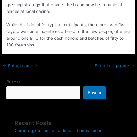
greeting strategy that covers the brand new first couple of
places at local casino.
While this is ideal for typical participants, there are even five
crypto welcome incentives offered to the new people, offering
around one BTC for the cash honors and batches of fifty to
100 free spins.
←
Entrada anterior
Entrada siguiente
→
Buscar
Buscar
Recent Posts
Gambling ice casino no deposit bonus codes