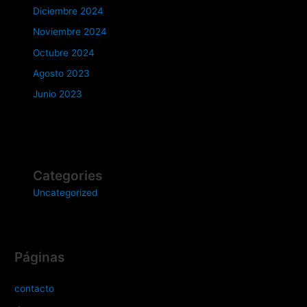
Diciembre 2024
Noviembre 2024
Octubre 2024
Agosto 2023
Junio 2023
Categories
Uncategorized
Páginas
contacto