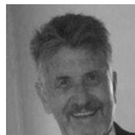
Ir
al
contenido