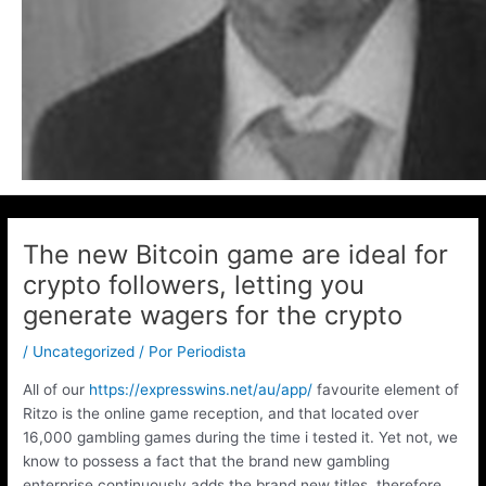
The new Bitcoin game are ideal for
crypto followers, letting you
generate wagers for the crypto
/
Uncategorized
/ Por
Periodista
All of our
https://expresswins.net/au/app/
favourite element of
Ritzo is the online game reception, and that located over
16,000 gambling games during the time i tested it. Yet not, we
know to possess a fact that the brand new gambling
enterprise continuously adds the brand new titles, therefore,