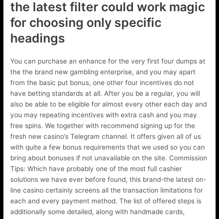
the latest filter could work magic
for choosing only specific
headings
You can purchase an enhance for the very first four dumps at
the the brand new gambling enterprise, and you may apart
from the basic put bonus, one other four incentives do not
have betting standards at all. After you be a regular, you will
also be able to be eligible for almost every other each day and
you may repeating incentives with extra cash and you may
free spins. We together with recommend signing up for the
fresh new casino’s Telegram channel. It offers given all of us
with quite a few bonus requirements that we used so you can
bring about bonuses if not unavailable on the site. Commission
Tips: Which have probably one of the most full cashier
solutions we have ever before found, this brand-the latest on-
line casino certainly screens all the transaction limitations for
each and every payment method. The list of offered steps is
additionally some detailed, along with handmade cards,