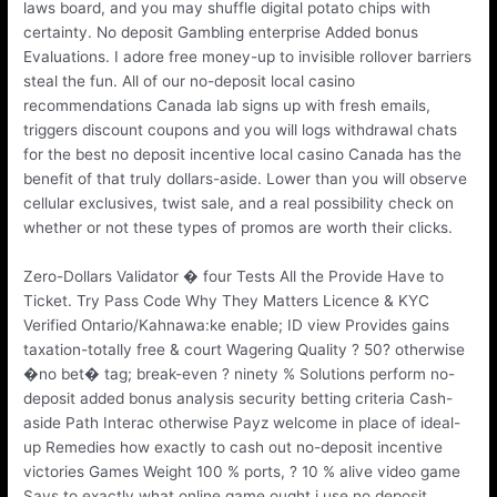
laws board, and you may shuffle digital potato chips with
certainty. No deposit Gambling enterprise Added bonus
Evaluations. I adore free money-up to invisible rollover barriers
steal the fun. All of our no-deposit local casino
recommendations Canada lab signs up with fresh emails,
triggers discount coupons and you will logs withdrawal chats
for the best no deposit incentive local casino Canada has the
benefit of that truly dollars-aside. Lower than you will observe
cellular exclusives, twist sale, and a real possibility check on
whether or not these types of promos are worth their clicks.
Zero-Dollars Validator � four Tests All the Provide Have to
Ticket. Try Pass Code Why They Matters Licence & KYC
Verified Ontario/Kahnawa:ke enable; ID view Provides gains
taxation-totally free & court Wagering Quality ? 50? otherwise
�no bet� tag; break-even ? ninety % Solutions perform no-
deposit added bonus analysis security betting criteria Cash-
aside Path Interac otherwise Payz welcome in place of ideal-
up Remedies how exactly to cash out no-deposit incentive
victories Games Weight 100 % ports, ? 10 % alive video game
Says to exactly what online game ought i use no deposit