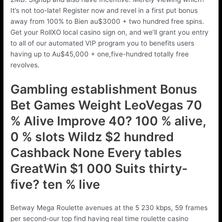
It’s not too-late! Register now and revel in a first put bonus
away from 100% to Bien au$3000 + two hundred free spins.
Get your RollXO local casino sign on, and we’ll grant you entry
to all of our automated VIP program you to benefits users
having up to Au$45,000 + one,five-hundred totally free
revolves.
Gambling establishment Bonus
Bet Games Weight LeoVegas 70
% Alive Improve 40? 100 % alive,
0 % slots Wildz $2 hundred
Cashback None Every tables
GreatWin $1 000 Suits thirty-
five? ten % live
Betway Mega Roulette avenues at the 5 230 kbps, 59 frames
per second-our top find having real time roulette casino