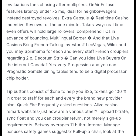
evaluations fans chasing after multipliers. OnAir Eclipse
features latency under 75 ms, ideal for neighbor-wagers
instead destroyed revolves. Extra Capsule � Real time Casino
Incentive Reviews for the one minute. Take-away: real time
even offers will hold large rollovers; comprehend TCs in
advance of bouncing. Multilingual Border � And that Live
Casinos Bring French-Talking Investors? LeoVegas, Wildz and
you may Spinmama for each and every staff French croupiers
regarding 2 p. Decorum Strip � Can you Idea Live Buyers On
the internet Canada? Yes-very Progression and you can
Pragmatic Gamble dining tables tend to be a digital processor
chip holder.
Tip buttons consist of $one to help you $25; tokens go 100 %
in order to staff for each and every the brand new provider
plan. Quick-Fire Frequently asked questions. Alive casino
remark websites-just how are a various other? I upload bitrate,
sync float and you can croupier return, not merely sign-up
requirements. Betway averages 11 h thru Interac. Manage
bonuses safety games suggests? Pull-up a chair, look at the