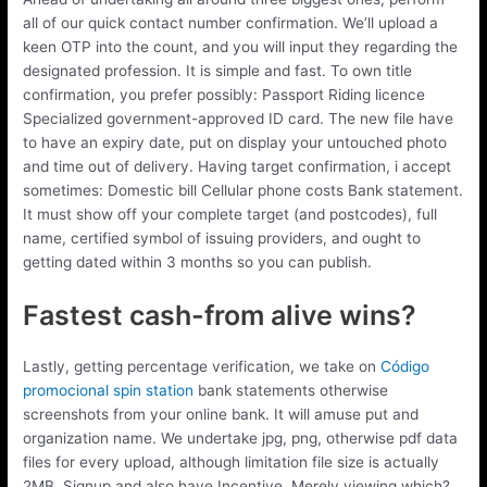
all of our quick contact number confirmation. We’ll upload a
keen OTP into the count, and you will input they regarding the
designated profession. It is simple and fast. To own title
confirmation, you prefer possibly: Passport Riding licence
Specialized government-approved ID card. The new file have
to have an expiry date, put on display your untouched photo
and time out of delivery. Having target confirmation, i accept
sometimes: Domestic bill Cellular phone costs Bank statement.
It must show off your complete target (and postcodes), full
name, certified symbol of issuing providers, and ought to
getting dated within 3 months so you can publish.
Fastest cash-from alive wins?
Lastly, getting percentage verification, we take on
Código
promocional spin station
bank statements otherwise
screenshots from your online bank. It will amuse put and
organization name. We undertake jpg, png, otherwise pdf data
files for every upload, although limitation file size is actually
2MB. Signup and also have Incentive. Merely viewing which?