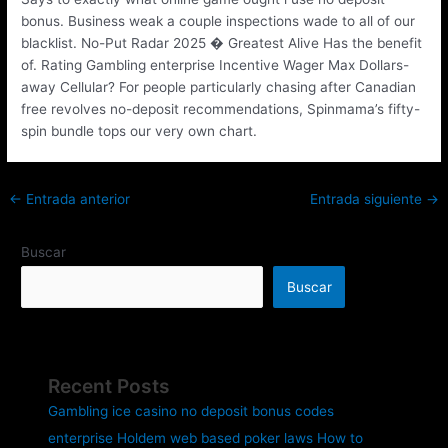
bonus. Business weak a couple inspections wade to all of our
blacklist. No-Put Radar 2025 � Greatest Alive Has the benefit
of. Rating Gambling enterprise Incentive Wager Max Dollars-
away Cellular? For people particularly chasing after Canadian
free revolves no-deposit recommendations, Spinmama’s fifty-
spin bundle tops our very own chart.
←
Entrada anterior
Entrada siguiente
→
Buscar
Buscar
Recent Posts
Gambling ice casino no deposit bonus codes
enterprise Holdem web based poker laws How to