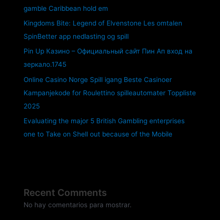
gamble Caribbean hold em
Kingdoms Bite: Legend of Elvenstone Les omtalen
SpinBetter app nedlasting og spill
Pin Up Казино – Официальный сайт Пин Ап вход на
зеркало.1745
Online Casino Norge Spill igang Beste Casinoer
Kampanjekode for Roulettino spilleautomater Toppliste
2025
Evaluating the major 5 British Gambling enterprises
one to Take on Shell out because of the Mobile
Recent Comments
No hay comentarios para mostrar.