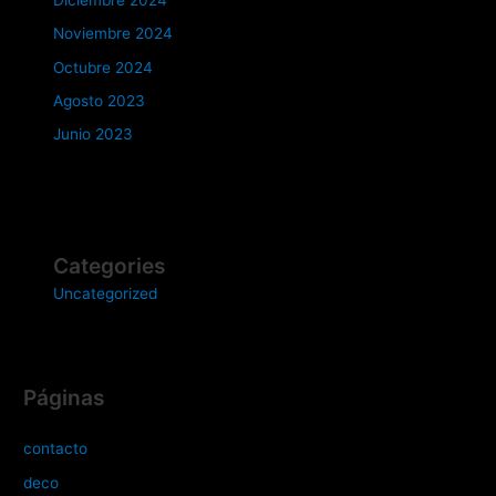
Noviembre 2024
Octubre 2024
Agosto 2023
Junio 2023
Categories
Uncategorized
Páginas
contacto
deco