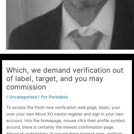
Which, we demand verification out
of label, target, and you may
commission
/
Uncategorized
/ Por
Periodista
To access the fresh new verification web page, basic, your
over your own Move XO casino register and sign in your own
account. Into the homepage, mouse click their profile symbol;
around, there is certainly the newest confirmation page.
Ahead of undertaking all around three biggest ones, perform