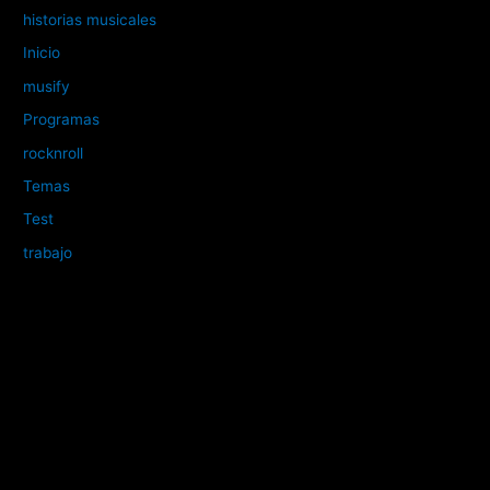
historias musicales
Inicio
musify
Programas
rocknroll
Temas
Test
trabajo