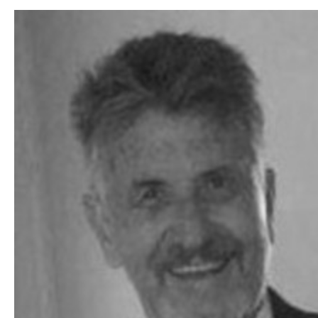
Ir
al
contenido