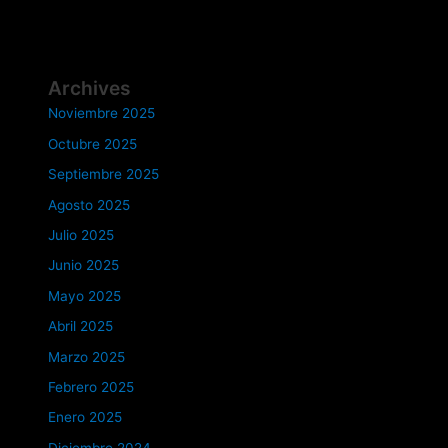
Archives
Noviembre 2025
Octubre 2025
Septiembre 2025
Agosto 2025
Julio 2025
Junio 2025
Mayo 2025
Abril 2025
Marzo 2025
Febrero 2025
Enero 2025
Diciembre 2024