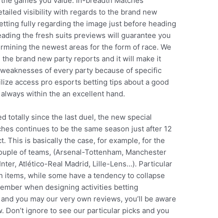
 the games you value. In-breadth Matches
ailed visibility with regards to the brand new
tting fully regarding the image just before heading
ading the fresh suits previews will guarantee you
rmining the newest areas for the form of race. We
 the brand new party reports and it will make it
 weaknesses of every party because of specific
ilize access pro esports betting tips about a good
 always within the an excellent hand.
 totally since the last duel, the new special
hes continues to be the same season just after 12
. This is basically the case, for example, for the
 couple of teams, (Arsenal-Tottenham, Manchester
ter, Atlético-Real Madrid, Lille-Lens…). Particular
h items, while some have a tendency to collapse
ember when designing activities betting
ts and you may our very own reviews, you’ll be aware
. Don’t ignore to see our particular picks and you