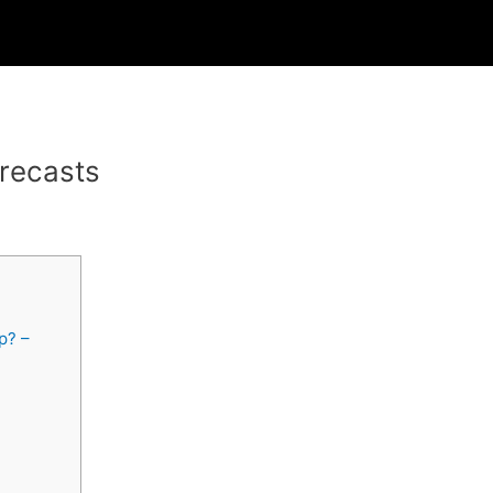
orecasts
p? –