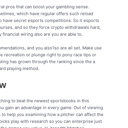
al pros that can boost your gambling sense.
etimes, which have regular offers such reload
to have secret esports competitions. So it esports
purses, and so they force crypto withdrawals hard,
financial wiring also are you are able to.
mmendations, and you also’lso are all set. Make use
the recreation or plunge right to pony race tips or
mbling has grown through the ranking since the a
rd playing method.
ow
hing to beat the newest sportsbooks in this
you gain an advantage in every game. Out of viewing
o help you examining how a pitcher can affect the
picks play with research so you can enterprise just