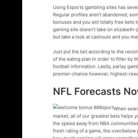
Using Esports gambling sites has sever
Regular profiles aren’t abandoned, som
bonuses and you will totally free bets 
gaming site doesn’t take on elizabeth-
but take a look at cashouts and you may 
Just put the bet according to the reco
of the eating plan in order to filter by 
football information. Lastly, parlay ga
premier-chance however, highest-rewa
NFL Forecasts N
When searc
market, all of our greatest bets helps 
the speed away from NBA communities t
fresh rating of a game, the over/below 