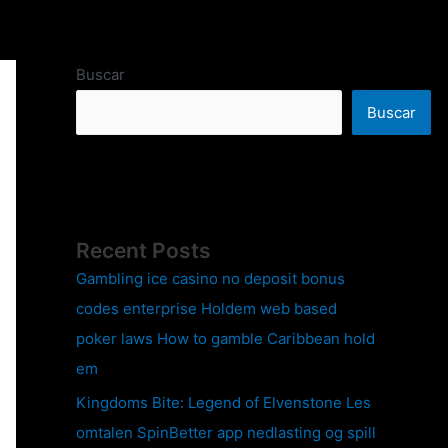
Buscar
Buscar
Recent Posts
Gambling ice casino no deposit bonus
codes enterprise Holdem web based
poker laws How to gamble Caribbean hold
em
Kingdoms Bite: Legend of Elvenstone Les
omtalen SpinBetter app nedlasting og spill