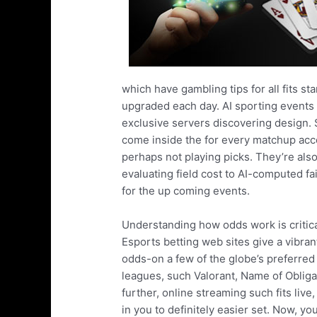
which have gambling tips for all fits 
upgraded each day. AI sporting events 
exclusive servers discovering design. 
come inside the for every matchup acco
perhaps not playing picks. They’re also
evaluating field cost to AI-computed fa
for the up coming events.
Understanding how odds work is critica
Esports betting web sites give a vibra
odds-on a few of the globe’s preferred
leagues, such Valorant, Name of Obligat
further, online streaming such fits live
in you to definitely easier set. Now, y