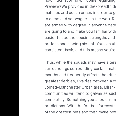
how much scoring will come regarding
PreviewsWe provides in the-breadth det
matches and occurrences in order to ge
to come and set wagers on the web. Re
are armed with degree in advance dete
are going to and make you familiar with
easier to see the cousin strengths and
professionals being absent. You can ut
consistent basis and this means you’re
Thus, while the squads may have altered
surroundings surrounding certain matc
months and frequently affects the effect
greatest derbies, rivalries between a
Joined-Manchester Urban area, Milan-In
communities will tend to galvanise suc
completely. Something you should rem
predictions. With the football forecas
of the greatest bets and then make now