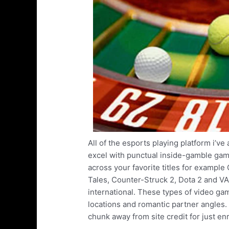
All of the esports playing platform i’ve
excel with punctual inside-gamble gam
across your favorite titles for exampl
Tales, Counter-Struck 2, Dota 2 and 
international. These types of video g
locations and romantic partner angles.
chunk away from site credit for just en