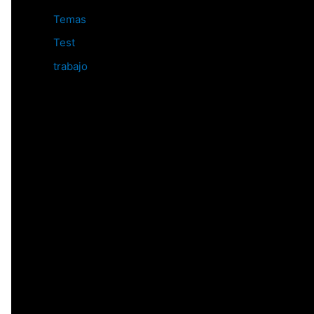
Temas
Test
trabajo