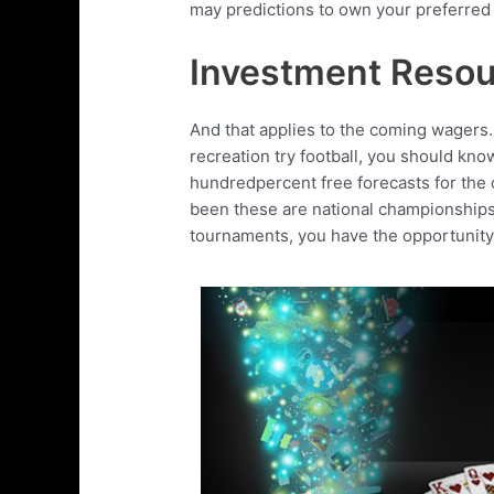
may predictions to own your preferred 
Investment Resou
And that applies to the coming wagers.D
recreation try football, you should kno
hundredpercent free forecasts for the c
been these are national championship
tournaments, you have the opportunity 