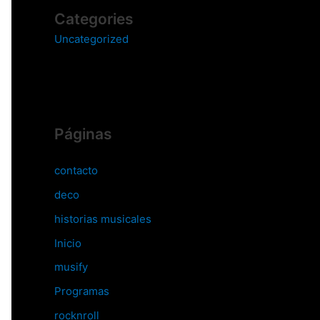
Categories
Uncategorized
Páginas
contacto
deco
historias musicales
Inicio
musify
Programas
rocknroll