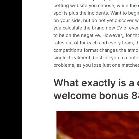
betting website you choose, while the 
sports plus the incidents. Want to begi
on your side, but do not yet discover 
you calculate the brand new EV of ever
to be on the negative. However,, for t
rates out of for each and every team, t
competition’s format changes the atmo
single-treatment, best-of-you to contes
problems, as you lose just one matches 
What exactly is a
welcome bonus 8