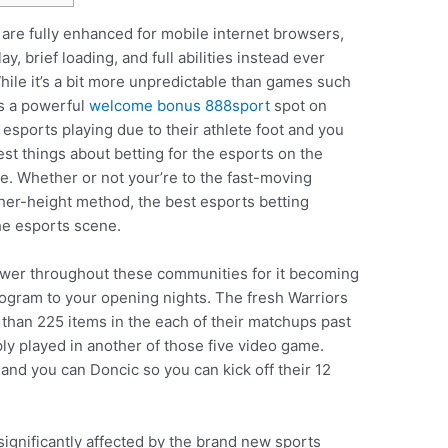
 are fully enhanced for mobile internet browsers,
 brief loading, and full abilities instead ever
hile it’s a bit more unpredictable than games such
s a powerful
welcome bonus 888sport
spot on
esports playing due to their athlete foot and you
st things about betting for the esports on the
le. Whether or not your’re to the fast-moving
er-height method, the best esports betting
the esports scene.
power throughout these communities for it becoming
ogram to your opening nights. The fresh Warriors
than 225 items in the each of their matchups past
ly played in another of those five video game.
and you can Doncic so you can kick off their 12
significantly affected by the brand new sports