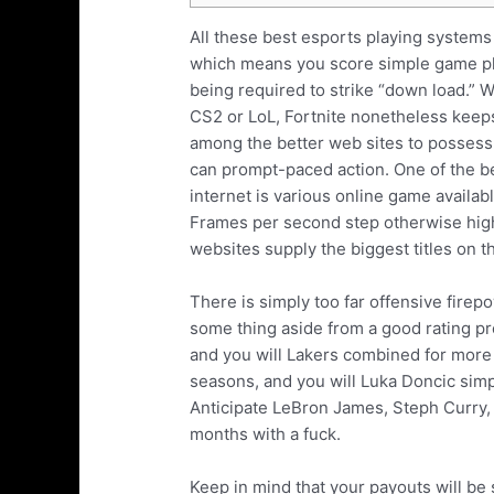
All these best esports playing systems
which means you score simple game play,
being required to strike “down load.” W
CS2 or LoL, Fortnite nonetheless keep
among the better web sites to possess 
can prompt-paced action. One of the be
internet is various online game availab
Frames per second step otherwise high
websites supply the biggest titles on 
There is simply too far offensive fire
some thing aside from a good rating pr
and you will Lakers combined for more 
seasons, and you will Luka Doncic simp
Anticipate LeBron James, Steph Curry, 
months with a fuck.
Keep in mind that your payouts will be 