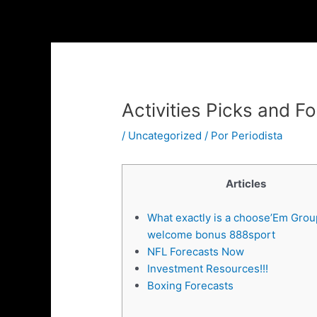
Ir
al
contenido
Activities Picks and F
/
Uncategorized
/ Por
Periodista
Articles
What exactly is a choose’Em Grou
welcome bonus 888sport
NFL Forecasts Now
Investment Resources!!!
Boxing Forecasts