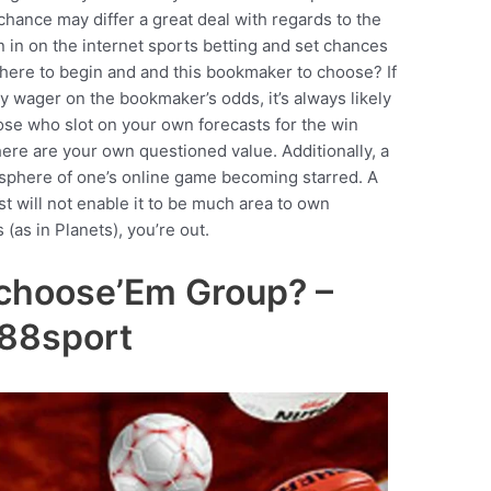
chance may differ a great deal with regards to the
n in on the internet sports betting and set chances
where to begin and and this bookmaker to choose? If
y wager on the bookmaker’s odds, it’s always likely
hose who slot on your own forecasts for the win
here are your own questioned value. Additionally, a
sphere of one’s online game becoming starred. A
t will not enable it to be much area to own
(as in Planets), you’re out.
 choose’Em Group? –
88sport