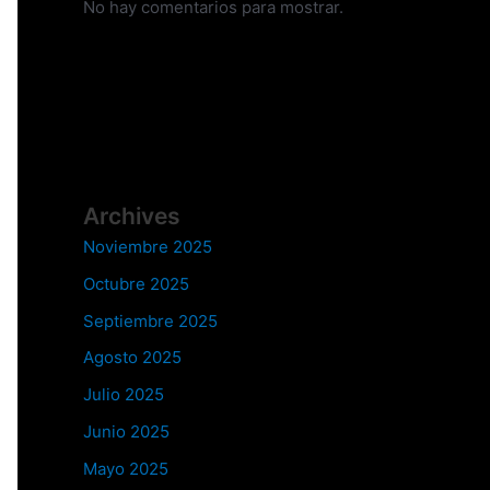
No hay comentarios para mostrar.
Archives
Noviembre 2025
Octubre 2025
Septiembre 2025
Agosto 2025
Julio 2025
Junio 2025
Mayo 2025