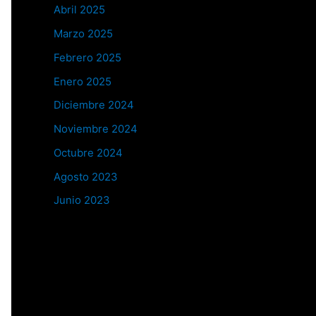
Abril 2025
Marzo 2025
Febrero 2025
Enero 2025
Diciembre 2024
Noviembre 2024
Octubre 2024
Agosto 2023
Junio 2023