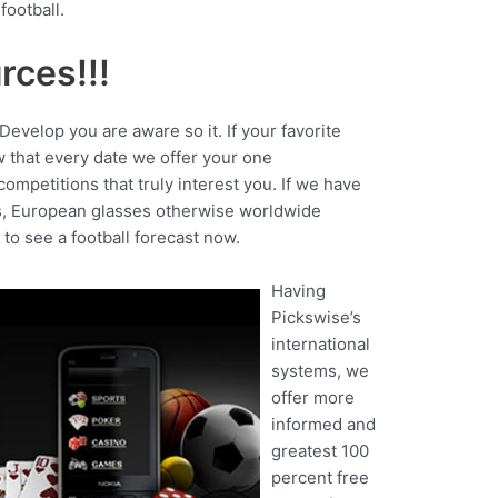
football.
rces!!!
evelop you are aware so it. If your favorite
w that every date we offer your one
ompetitions that truly interest you. If we have
s, European glasses otherwise worldwide
to see a football forecast now.
Having
Pickswise’s
international
systems, we
offer more
informed and
greatest 100
percent free