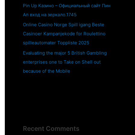
Pin Up Казино – Официальный сайт Пин
Ап вход на зеркало.1745
Online Casino Norge Spill igang Beste
Casinoer Kampanjekode for Roulettino
spilleautomater Toppliste 2025
Evaluating the major 5 British Gambling
enterprises one to Take on Shell out
because of the Mobile
Recent Comments