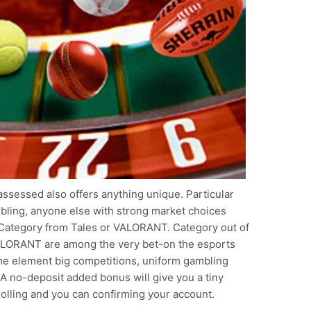
 assessed also offers anything unique. Particular
bling, anyone else with strong market choices
e Category from Tales or VALORANT. Category out of
VALORANT are among the very bet-on the esports
ame element big competitions, uniform gambling
 A no-deposit added bonus will give you a tiny
rolling and you can confirming your account.