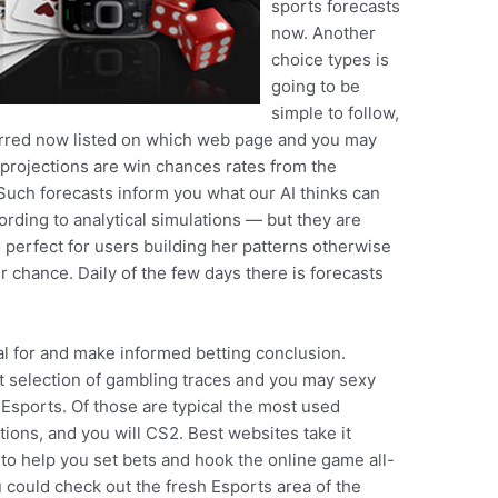
sports forecasts
now. Another
choice types is
going to be
simple to follow,
starred now listed on which web page and you may
projections are win chances rates from the
Such forecasts inform you what our AI thinks can
rding to analytical simulations — but they are
 perfect for users building her patterns otherwise
ir chance. Daily of the few days there is forecasts
l for and make informed betting conclusion.
nt selection of gambling traces and you may sexy
 Esports. Of those are typical the most used
ions, and you will CS2. Best websites take it
, to help you set bets and hook the online game all-
ou could check out the fresh Esports area of the