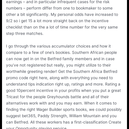
earnings – and in particular infrequent cases for the risk
numbers – perform differ from one to bookmaker to some
other a bit significantly. My personal odds have increased to
9/2 so i get 15 a lot more straight back on the incentive
checklist than on the a lot of time number for the very same
step three matches.
I go through the various accumulator choices and how it
compare to a few of one’s bookies. Southern African people
can now get in on the Betfred family members and in case
you’ve not registered but really, you might utilize to their
worthwhile greeting render! Get the Southern Africa Betfred
promo code right here, along with everything you need to
understand tips indication right up, ratings and more. Rating a
good 10percent incentive in your profits when you put a great
Tricast for the people Greyhounds battle and all of their
alternatives work with and you may earn. When it comes to
finding the right Wager Builder sports books, we could possibly
suggest bet365, Paddy Strength, William Mountain and you
can Betfred. All these workers has a first-classification Create
your Opportunity playing service.