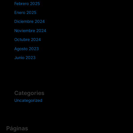
Febrero 2025
Enero 2025
Diciembre 2024
Noviembre 2024
Octubre 2024
Agosto 2023
Junio 2023
Categories
Uncategorized
Páginas