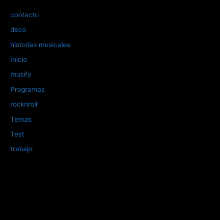
contacto
deco
historias musicales
Inicio
musify
Programas
rocknroll
Temas
Test
trabajo