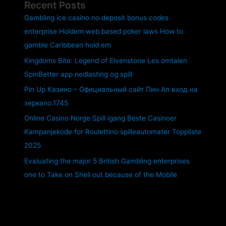
Recent Posts
Gambling ice casino no deposit bonus codes
enterprise Holdem web based poker laws How to
gamble Caribbean hold em
Kingdoms Bite: Legend of Elvenstone Les omtalen
SpinBetter app nedlasting og spill
Pin Up Казино – Официальный сайт Пин Ап вход на
зеркало.1745
Online Casino Norge Spill igang Beste Casinoer
Kampanjekode for Roulettino spilleautomater Toppliste
2025
Evaluating the major 5 British Gambling enterprises
one to Take on Shell out because of the Mobile