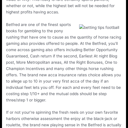
whether or not, while the highest bet will not be needed for
highest profits having accas.
Betfred are one of the finest sports
books for gambling to the pony
rushing that have one to cause as the quantity of horse racing
gaming also provides offered to people. At the Betfred, you’ll
come across gaming also offers including Better Opportunity
Guaranteed, Cash return if the second, Earliest At night Blog
post, More Metropolitan areas, All the Right Bonuses, One to
Champion Incentives and many other things horse rushing
offers. The brand new acca insurance rates choice allows you
to allege up to 10 in your very first acca of the day if an
individual feet lets you off. For each and every feet need to be
costing step 1/10+ and the mutual odds should be step
three/step 1 or bigger.
If or not your’re spinning the fresh reels on your own favorite
harbors otherwise assessment the enjoy at the black-jack or
roulette, the brand new playing sense in the Betfred is actually