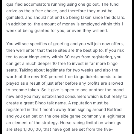
qualified accumulators running using one go out. The fund
arrive as the a free choice, and therefore they must be
gambled, and should not end up being taken since the dollars.
In addition to, the amount of money is employed within this 1
week of being granted for you, or even they will end.
You will see specifics of greeting and you will join now offers,
then we’ll enter that these sites are the best up to. If you risk
ten to your bingo entry within 30 days from registering, you
can get a much deeper 10 free to invest in far more bingo
seats. Talking about legitimate for two weeks and also the
worth of the new 100 percent free bingo tickets needs to be
played as a result of just after before any profits are allowed
to become taken. So it give is open to one another the brand
new and you may established consumers which is but really to
create a great Bingo talk name. A reputation must be
registered in this 1 month away from signing around Betfred
and you can bet on the one side game commonly a legitimate
an element of the strategy. Horse racing limitation winnings
are step 1,100,100, that have golf are set from the five-