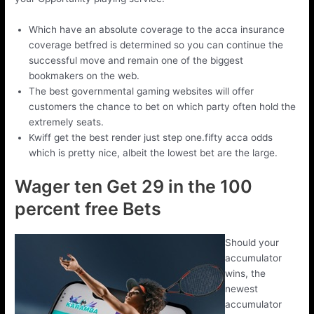
Which have an absolute coverage to the acca insurance
coverage betfred is determined so you can continue the
successful move and remain one of the biggest
bookmakers on the web.
The best governmental gaming websites will offer
customers the chance to bet on which party often hold the
extremely seats.
Kwiff get the best render just step one.fifty acca odds
which is pretty nice, albeit the lowest bet are the large.
Wager ten Get 29 in the 100
percent free Bets
Should your
accumulator
wins, the
newest
accumulator