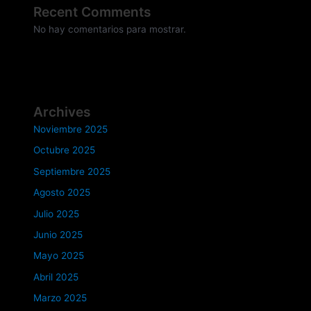
Recent Comments
No hay comentarios para mostrar.
Archives
Noviembre 2025
Octubre 2025
Septiembre 2025
Agosto 2025
Julio 2025
Junio 2025
Mayo 2025
Abril 2025
Marzo 2025