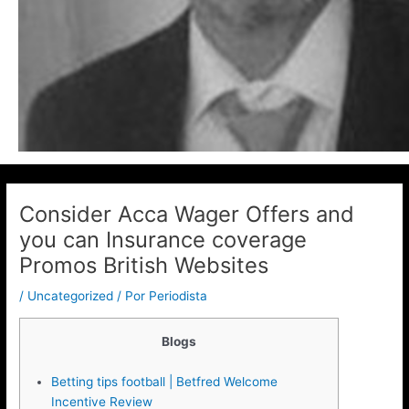
Consider Acca Wager Offers and
you can Insurance coverage
Promos British Websites
/
Uncategorized
/ Por
Periodista
Blogs
Betting tips football | Betfred Welcome
Incentive Review