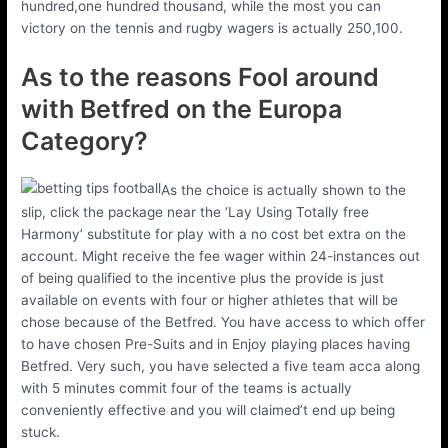
hundred,one hundred thousand, while the most you can
victory on the tennis and rugby wagers is actually 250,100.
As to the reasons Fool around
with Betfred on the Europa
Category?
As the choice is actually shown to the
slip, click the package near the ‘Lay Using Totally free
Harmony’ substitute for play with a no cost bet extra on the
account. Might receive the fee wager within 24-instances out
of being qualified to the incentive plus the provide is just
available on events with four or higher athletes that will be
chose because of the Betfred. You have access to which offer
to have chosen Pre-Suits and in Enjoy playing places having
Betfred. Very such, you have selected a five team acca along
with 5 minutes commit four of the teams is actually
conveniently effective and you will claimed’t end up being
stuck.