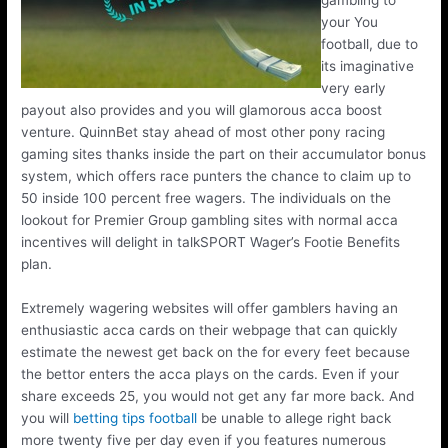
gambling to
your You
football, due to
its imaginative
very early
payout also provides and you will glamorous acca boost
venture. QuinnBet stay ahead of most other pony racing
gaming sites thanks inside the part on their accumulator bonus
system, which offers race punters the chance to claim up to
50 inside 100 percent free wagers. The individuals on the
lookout for Premier Group gambling sites with normal acca
incentives will delight in talkSPORT Wager’s Footie Benefits
plan.
Extremely wagering websites will offer gamblers having an
enthusiastic acca cards on their webpage that can quickly
estimate the newest get back on the for every feet because
the bettor enters the acca plays on the cards. Even if your
share exceeds 25, you would not get any far more back. And
you will
betting tips football
be unable to allege right back
more twenty five per day even if you features numerous