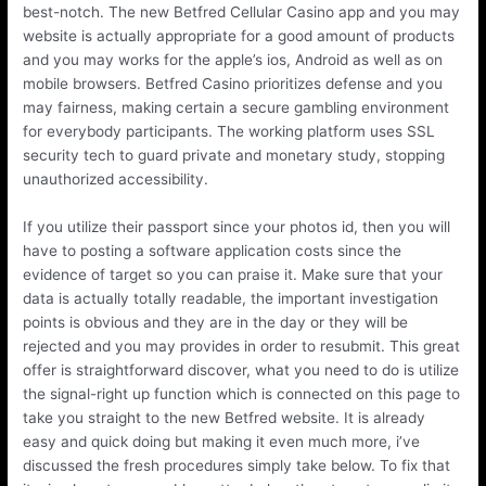
best-notch. The new Betfred Cellular Casino app and you may
website is actually appropriate for a good amount of products
and you may works for the apple’s ios, Android as well as on
mobile browsers. Betfred Casino prioritizes defense and you
may fairness, making certain a secure gambling environment
for everybody participants. The working platform uses SSL
security tech to guard private and monetary study, stopping
unauthorized accessibility.
If you utilize their passport since your photos id, then you will
have to posting a software application costs since the
evidence of target so you can praise it. Make sure that your
data is actually totally readable, the important investigation
points is obvious and they are in the day or they will be
rejected and you may provides in order to resubmit. This great
offer is straightforward discover, what you need to do is utilize
the signal-right up function which is connected on this page to
take you straight to the new Betfred website. It is already
easy and quick doing but making it even much more, i’ve
discussed the fresh procedures simply take below. To fix that