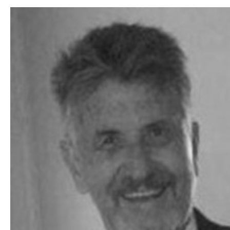
Ir
al
contenido