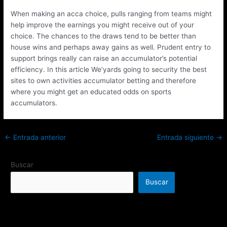
When making an acca choice, pulls ranging from teams might
help improve the earnings you might receive out of your
choice. The chances to the draws tend to be better than
house wins and perhaps away gains as well. Prudent entry to
support brings really can raise an accumulator’s potential
efficiency. In this article We’yards going to security the best
sites to own activities accumulator betting and therefore
where you might get an educated odds on sports
accumulators.
←
Entrada anterior
Entrada siguiente
→
Buscar
Buscar