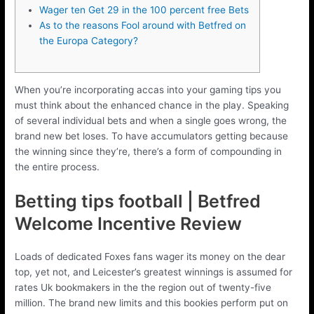
Wager ten Get 29 in the 100 percent free Bets
As to the reasons Fool around with Betfred on
the Europa Category?
When you’re incorporating accas into your gaming tips you
must think about the enhanced chance in the play. Speaking
of several individual bets and when a single goes wrong, the
brand new bet loses.
To have accumulators getting because
the winning since they’re, there’s a form of compounding in
the entire process.
Betting tips football | Betfred
Welcome Incentive Review
Loads of dedicated Foxes fans wager its money on the dear
top, yet not, and Leicester’s greatest winnings is assumed for
rates Uk bookmakers in the the region out of twenty-five
million. The brand new limits and this bookies perform put on