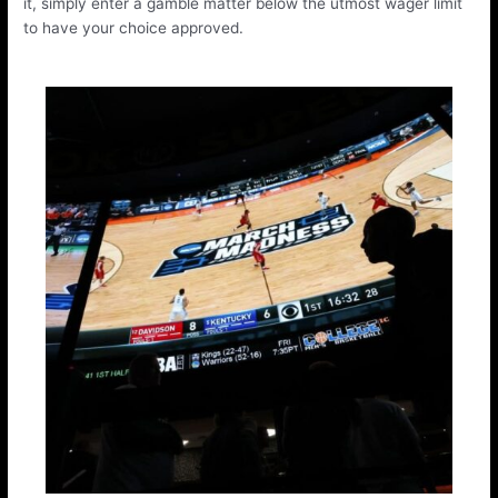
it, simply enter a gamble matter below the utmost wager limit
to have your choice approved.