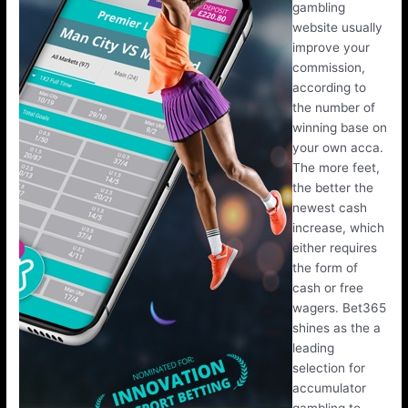
gambling
website usually
improve your
commission,
according to
the number of
winning base on
your own acca.
The more feet,
the better the
newest cash
increase, which
either requires
the form of
cash or free
wagers. Bet365
shines as the a
leading
selection for
accumulator