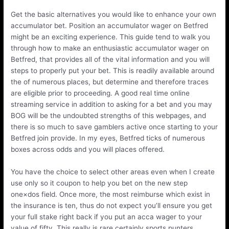
Get the basic alternatives you would like to enhance your own
accumulator bet. Position an accumulator wager on Betfred
might be an exciting experience. This guide tend to walk you
through how to make an enthusiastic accumulator wager on
Betfred, that provides all of the vital information and you will
steps to properly put your bet. This is readily available around
the of numerous places, but determine and therefore traces
are eligible prior to proceeding. A good real time online
streaming service in addition to asking for a bet and you may
BOG will be the undoubted strengths of this webpages, and
there is so much to save gamblers active once starting to your
Betfred join provide. In my eyes, Betfred ticks of numerous
boxes across odds and you will places offered.
You have the choice to select other areas even when I create
use only so it coupon to help you bet on the new step
one×dos field. Once more, the most reimburse which exist in
the insurance is ten, thus do not expect you’ll ensure you get
your full stake right back if you put an acca wager to your
value of fifty. This really is rare certainly sports punters,