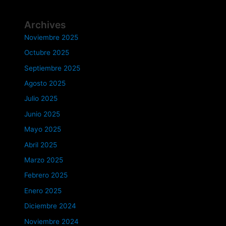
Archives
Noviembre 2025
Octubre 2025
Septiembre 2025
Agosto 2025
Julio 2025
Junio 2025
Mayo 2025
Abril 2025
Marzo 2025
Febrero 2025
Enero 2025
Diciembre 2024
Noviembre 2024