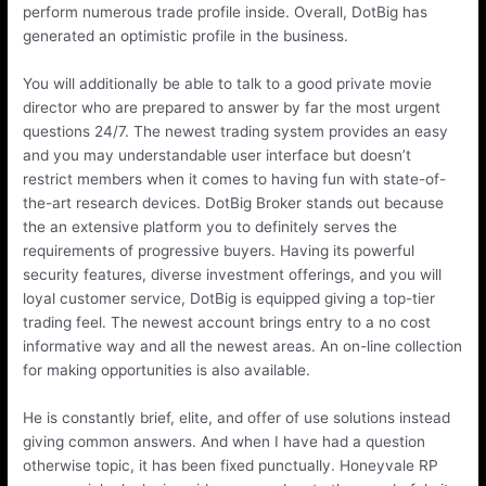
perform numerous trade profile inside. Overall, DotBig has
generated an optimistic profile in the business.
You will additionally be able to talk to a good private movie
director who are prepared to answer by far the most urgent
questions 24/7. The newest trading system provides an easy
and you may understandable user interface but doesn’t
restrict members when it comes to having fun with state-of-
the-art research devices. DotBig Broker stands out because
the an extensive platform you to definitely serves the
requirements of progressive buyers. Having its powerful
security features, diverse investment offerings, and you will
loyal customer service, DotBig is equipped giving a top-tier
trading feel. The newest account brings entry to a no cost
informative way and all the newest areas. An on-line collection
for making opportunities is also available.
He is constantly brief, elite, and offer of use solutions instead
giving common answers. And when I have had a question
otherwise topic, it has been fixed punctually. Honeyvale RP