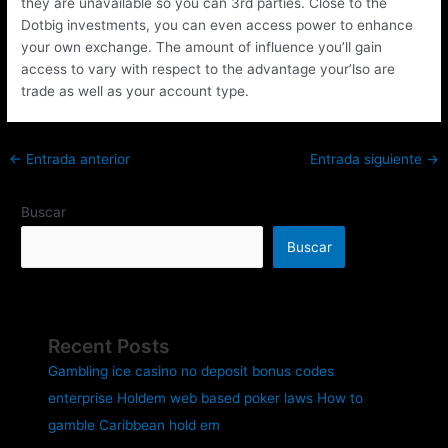
they are unavailable so you can 3rd parties. Close to the
Dotbig investments, you can even access power to enhance
your own exchange. The amount of influence you’ll gain
access to vary with respect to the advantage your’lso are
trade as well as your account type.
←
Entrada anterior
Entrada siguiente
→
Buscar
Buscar
Recent Posts
Gambling ice casino no deposit bonus codes
enterprise Holdem web based poker laws How to
gamble Caribbean hold em