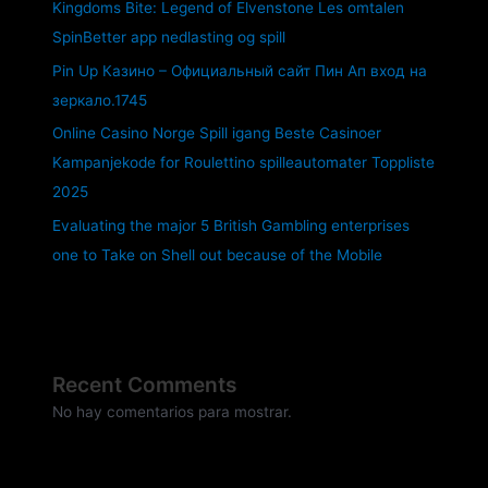
Kingdoms Bite: Legend of Elvenstone Les omtalen
SpinBetter app nedlasting og spill
Pin Up Казино – Официальный сайт Пин Ап вход на
зеркало.1745
Online Casino Norge Spill igang Beste Casinoer
Kampanjekode for Roulettino spilleautomater Toppliste
2025
Evaluating the major 5 British Gambling enterprises
one to Take on Shell out because of the Mobile
Recent Comments
No hay comentarios para mostrar.