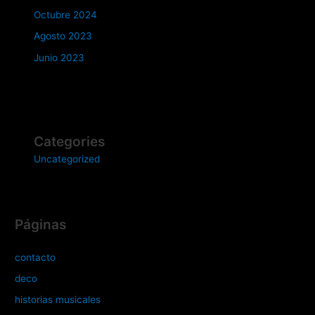
Octubre 2024
Agosto 2023
Junio 2023
Categories
Uncategorized
Páginas
contacto
deco
historias musicales