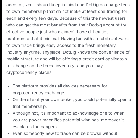
account, you’ll should keep in mind one Dotbig do charge fees
to own membership that do not make at least one trading for
each and every few days. Because of this the newest users
who can get the most benefits from their Dotbig account try
effective people just who claimed’t have difficulties
conference that it minimal. Having fun with a mobile software
to own trade brings easy access to the fresh monetary
industry anytime, anyplace. DotBig knows the convenience of
mobile structure and will be offering a credit card applicatoin
for change on the forex, inventory, and you may
cryptocurrency places.
The platform provides all devices necessary for
cryptocurrency exchange.
On the site of your own broker, you could potentially open a
trial membership.
Although not, it’s important to acknowledge one to when
you are power magnifies potential winnings, moreover it
escalates the dangers.
Even somebody new to trade can be browse without