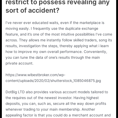
restrict to possess revealing any
sort of accident?
I’ve never ever educated waits, even if the marketplace is
moving easily. I frequently use the duplicate exchange
feature, and it’s one of the most intuitive possibilities I’ve come
across. They allows me instantly follow skilled traders, song its
results, investigation the steps, thereby applying what i learn
how to improve my own overall performance. Conveniently,
you can tune the data of one’s results through the main
private account.
https://www.wibestbroker.com/wp-
content/uploads/2020/02/shutterstock_1085046875.jpg
DotBig LTD also provides various account models tailored to
the requires out of the newest investor. Having highest
deposits, you can, such as, secure all the way down profits
whenever trading to your main membership. Another
appealing factor is that you could do a merchant account and