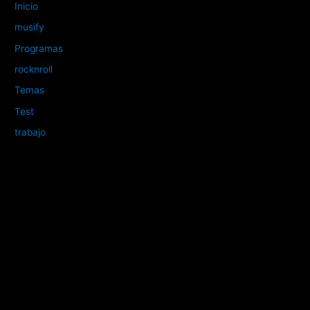
Inicio
musify
Programas
rocknroll
Temas
Test
trabajo