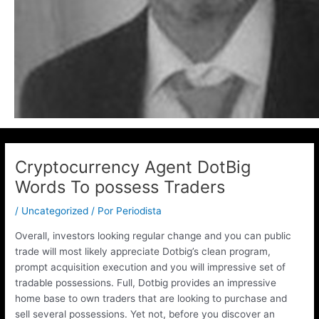
Cryptocurrency Agent DotBig
Words To possess Traders
/
Uncategorized
/ Por
Periodista
Overall, investors looking regular change and you can public
trade will most likely appreciate Dotbig’s clean program,
prompt acquisition execution and you will impressive set of
tradable possessions. Full, Dotbig provides an impressive
home base to own traders that are looking to purchase and
sell several possessions.
Yet not, before you discover an