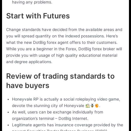
having any problems.
Start with Futures
Change standards have decided from the available areas and
you will spread quantity on the indexed possessions. Here’s
what the new DotBig forex agent offers to their customers.
While you are a beginner in the Forex, DotBig forex broker will
provide you with usage of high quality educational material
and degree applications.
Review of trading standards to
have buyers
Honeyvale RP is actually a social roleplaying video game,
devote the stunning city of Honeyvale
.
As well, users can be exchange individually from
organization’s terminal – DotBig Internet.
Legitimate agents has insurance coverage provided by the