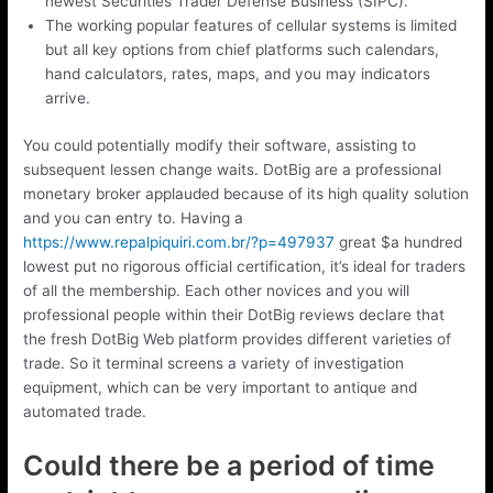
newest Securities Trader Defense Business (SIPC).
The working popular features of cellular systems is limited
but all key options from chief platforms such calendars,
hand calculators, rates, maps, and you may indicators
arrive.
You could potentially modify their software, assisting to
subsequent lessen change waits. DotBig are a professional
monetary broker applauded because of its high quality solution
and you can entry to. Having a
https://www.repalpiquiri.com.br/?p=497937
great $a hundred
lowest put no rigorous official certification, it’s ideal for traders
of all the membership. Each other novices and you will
professional people within their DotBig reviews declare that
the fresh DotBig Web platform provides different varieties of
trade. So it terminal screens a variety of investigation
equipment, which can be very important to antique and
automated trade.
Could there be a period of time