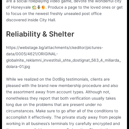
are a social roleplaying video game, devote the wonderful city
of Honeyvale
. Produce a page to the loved ones or get
to focus on the newest freshly unsealed post office
discovered inside City Hall.
Reliability & Shelter
https://webstage.bg/attachments/ckeditor/pictures-
data/0005/4621/ORIGINAL-
globalnite_reklamni_investitsii_shte_dostignat_563_4_miliarda_
dolara-01.jpg
While we realized on the DotBig testimonials, clients are
pleased with the brand new membership procedure and also
the assortment away from account types. Although not,
nonetheless they report that both verification usually takes
long due on the problems that are present under no
circumstances. Make sure to go after all of the conditions to
accomplish it effectively. The private study away from people
working in all business’s terminals try carefully encrypted and