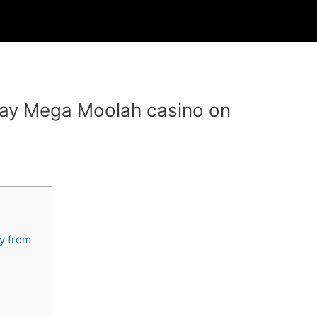
lay Mega Moolah casino on
y from