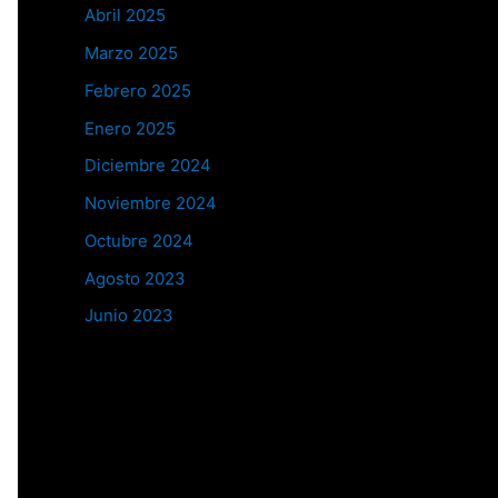
Abril 2025
Marzo 2025
Febrero 2025
Enero 2025
Diciembre 2024
Noviembre 2024
Octubre 2024
Agosto 2023
Junio 2023