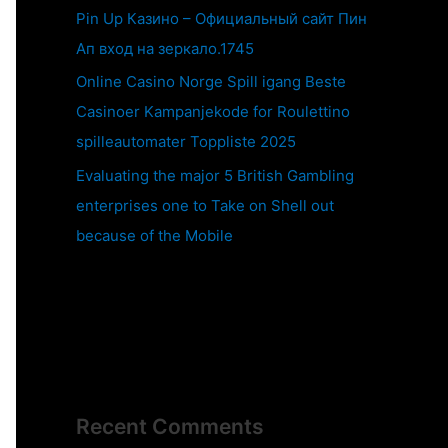
Pin Up Казино – Официальный сайт Пин
Ап вход на зеркало.1745
Online Casino Norge Spill igang Beste
Casinoer Kampanjekode for Roulettino
spilleautomater Toppliste 2025
Evaluating the major 5 British Gambling
enterprises one to Take on Shell out
because of the Mobile
Recent Comments