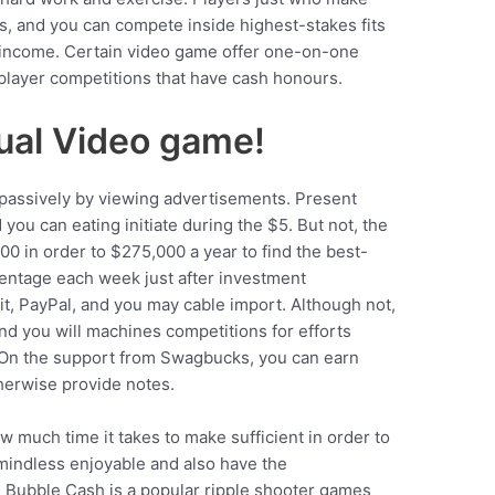
, and you can compete inside highest-stakes fits
l income. Certain video game offer one-on-one
player competitions that have cash honours.
ual Video game!
 passively by viewing advertisements. Present
you can eating initiate during the $5. But not, the
00 in order to $275,000 a year to find the best-
entage each week just after investment
, PayPal, and you may cable import. Although not,
nd you will machines competitions for efforts
. On the support from Swagbucks, you can earn
therwise provide notes.
much time it takes to make sufficient in order to
mindless enjoyable and also have the
. Bubble Cash is a popular ripple shooter games