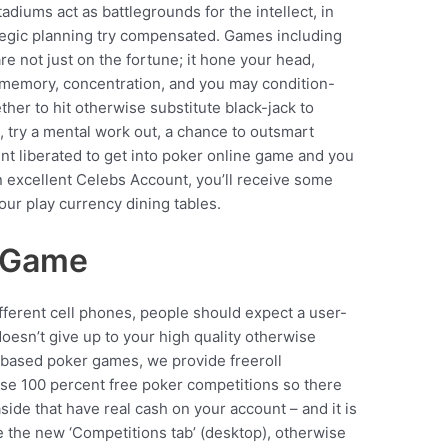
tadiums act as battlegrounds for the intellect, in
tegic planning try compensated. Games including
are not just on the fortune; it hone your head,
g memory, concentration, and you may condition-
her to hit otherwise substitute black-jack to
e, try a mental work out, a chance to outsmart
t liberated to get into poker online game and you
excellent Celebs Account, you’ll receive some
our play currency dining tables.
 Game
fferent cell phones, people should expect a user-
oesn’t give up to your high quality otherwise
b based poker games, we provide freeroll
hese 100 percent free poker competitions so there
ide that have real cash on your account – and it is
ee the new ‘Competitions tab’ (desktop), otherwise