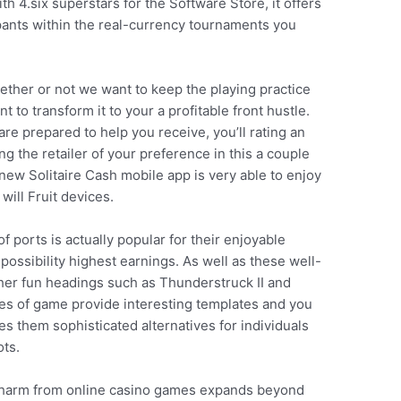
th 4.six superstars for the Software Store, it offers
pants within the real-currency tournaments you
ther or not we want to keep the playing practice
t to transform it to your a profitable front hustle.
re prepared to help you receive, you’ll rating an
ng the retailer of your preference in this a couple
new Solitaire Cash mobile app is very able to enjoy
will Fruit devices.
f ports is actually popular for their enjoyable
possibility highest earnings. As well as these well-
her fun headings such as Thunderstruck II and
es of game provide interesting templates and you
s them sophisticated alternatives for individuals
ts.
 charm from online casino games expands beyond