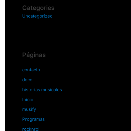
Categories
Uncategorized
Páginas
contacto
deco
historias musicales
Inicio
musify
Programas
rocknroll