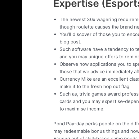
Expertise (Esport
The newest 30x wagering requiremen
though roulette causes the brand new 
You’ll discover of those you to enco
blog post.
Such software have a tendency to te
and you may unique offers to remi
Observe how applications you to sp
those that we advice immediately af
Currency Mike are an excellent cla
make it to the fresh hop out flag.
Such as, trivia games award profess
cards and you may expertise-depend
to maximise income.
Pond Pay-day perks people on the dif
may redeemable bonus things and now 
Earning out of skill-based game needs