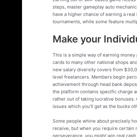
steps, master gameplay auto mechanics
have a higher chance of earning a rea
tournaments, while some feature multi
Make your Individ
This is a simple way of earning money
cards to many other national shops and 
new salary diversity covers from $30,0
level freelancers. Members begin perc
achievement through head bank deposit
the platform contains specific charge a
rather out of taking lucrative bonuses
issues which you’ll get as the bucks o
Some people whine about precisely how 
receive, but when you require certain 
perseverance, you might win real cash