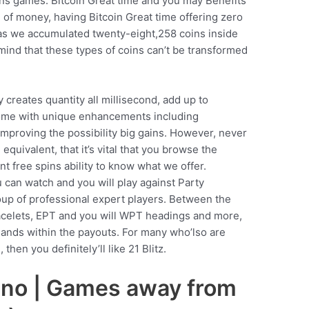
s games. Bitcoin Great time and you may Benefits
 of money, having Bitcoin Great time offering zero
s we accumulated twenty-eight,258 coins inside
n mind that these types of coins can’t be transformed
 creates quantity all millisecond, add up to
come with unique enhancements including
 improving the possibility big gains. However, never
quivalent, that it’s vital that you browse the
nt free spins ability to know what we offer.
 can watch and you will play against Party
roup of professional expert players. Between the
racelets, EPT and you will WPT headings and more,
sands within the payouts. For many who’lso are
then you definitely’ll like 21 Blitz.
no | Games away from