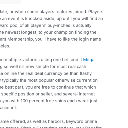
date, or when some players features joined. Players
 an event is knocked aside, up until you will find an
ard pool of all players’ buy-inches is actually
the newest longest, to your champion finding the
ars Membership, you’ll have to like the login name
ables.
e multiple victories using one bet, and it
Mega
so well it’s now simple for most real cash
e online the real deal currency be than flashy
ly typically the most popular otherwise current on
he best part, you are free to continue that which
specific position or seller, and several internet
es you with 100 percent free spins each week just
 account.
 game offered, as well as harbors, keyword online