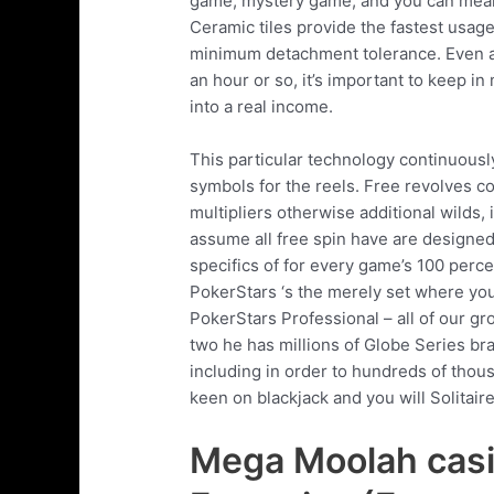
game, mystery game, and you can mean
Ceramic tiles provide the fastest usage
minimum detachment tolerance. Even a
an hour or so, it’s important to keep i
into a real income.
This particular technology continuously
symbols for the reels. Free revolves 
multipliers otherwise additional wilds,
assume all free spin have are designed e
specifics of for every game’s 100 perce
PokerStars ‘s the merely set where you
PokerStars Professional – all of our g
two he has millions of Globe Series b
including in order to hundreds of thou
keen on blackjack and you will Solitaire, 
Mega Moolah casi