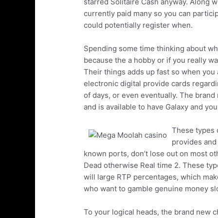
starred Solitaire Cash anyway. Along wi
currently paid many so you can partici
could potentially register when.
Spending some time thinking about whe
because the a hobby or if you really wan
Their things adds up fast so when you a
electronic digital provide cards regardi
of days, or even eventually. The brand 
and is available to have Galaxy and you 
These types o
provides and 
known ports, don’t lose out on most ot
Dead otherwise Real time 2. These typ
will large RTP percentages, which make
who want to gamble genuine money slo
To your logical heads, the brand new