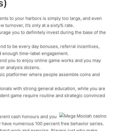
s)
ts to your harbors is simply too large, and even
turnover, it’s only at a sixty% rate.
urage you to definitely invest during the base of the
nd to be every day bonuses, referral incentives,
nd enough time-label engagement.
end you to enjoy online game works and you may
ter analysis dozens.
ssic platformer where people assemble coins and
ionals with strong general education, while you are
ent game require routine and strategic convinced
ferent cash honours and you
have numerous 100 percent free behavior series.
 hard work and exercise. Players just who make