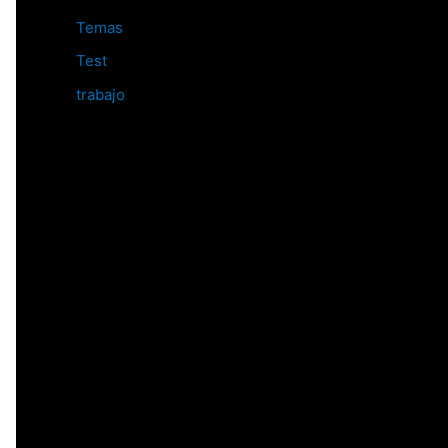
Temas
Test
trabajo