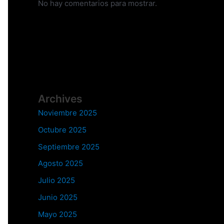
No hay comentarios para mostrar.
Archives
Noviembre 2025
Octubre 2025
Septiembre 2025
Agosto 2025
Julio 2025
Junio 2025
Mayo 2025