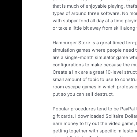
that is much of enjoyable playing, that’
types of around three software. No mor
with subpar food all day at a time pla
or take a little bit away from skill alo
Hamburger Store is a great timed ten-
simulation games where people need to 
are a single-month simulator game wh
configurations to make because the muc
Create a link are a great 10-level stru
small amount of topic to use to constru
room escape games in which profession
put so you can self destruct.
Popular procedures tend to be PayPal t
gift cards. I downloaded Solitaire Doll
earn money to try out the video game, 
getting together with specific milestone