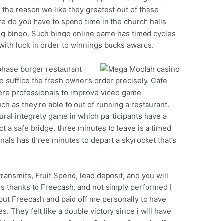
s the reason we like they greatest out of these
e do you have to spend time in the church halls
ying bingo. Such bingo online game has timed cycles
ng with luck in order to winnings bucks awards.
phase burger restaurant
suffice the fresh owner’s order precisely. Cafe
ere professionals to improve video game
h as they’re able to out of running a restaurant.
ctural integrety game in which participants have a
ct a safe bridge. three minutes to leave is a timed
als has three minutes to depart a skyrocket that’s
ransmits, Fruit Spend, lead deposit, and you will
ars thanks to Freecash, and not simply performed I
but Freecash and paid off me personally to have
s. They felt like a double victory since i will have