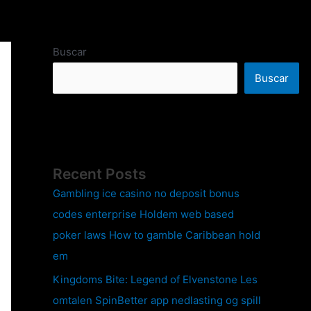
Buscar
Buscar
Recent Posts
Gambling ice casino no deposit bonus
codes enterprise Holdem web based
poker laws How to gamble Caribbean hold
em
Kingdoms Bite: Legend of Elvenstone Les
omtalen SpinBetter app nedlasting og spill