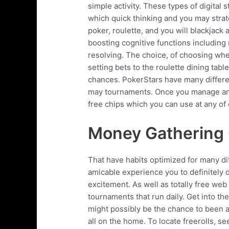
simple activity. These types of digital s
which quick thinking and you may stra
poker, roulette, and you will blackjack 
boosting cognitive functions includin
resolving. The choice, of choosing whet
setting bets to the roulette dining tabl
chances. PokerStars have many differen
may tournaments. Once you manage an 
free chips which you can use at any of 
Money Gathering
That have habits optimized for many di
amicable experience you to definitely d
excitement. As well as totally free we
tournaments that run daily. Get into t
might possibly be the chance to been as
all on the home. To locate freerolls, s