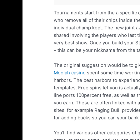
Tournaments start from the a specific 
who remove all of their chips inside the
individual champ kept. The new joint aw
shared involving the players who last 
very best show.
Once you build your St
– this can be your nickname from the t
The original suggestion would be to giv
Moolah casino
spent some time working 
harbors. The best harbors to experienc
templates. Free spins let you is actual
line ports 100percent free, as well as t
you earn. These are often linked with a 
sites, for example Raging Bull, provid
for adding bucks so you can your bank
You’ll find various other categories of