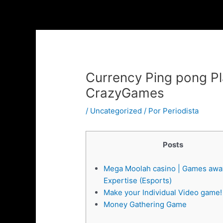
Ir
al
contenido
Currency Ping pong P
CrazyGames
/
Uncategorized
/ Por
Periodista
Posts
Mega Moolah casino | Games awa
Expertise (Esports)
Make your Individual Video game!
Money Gathering Game