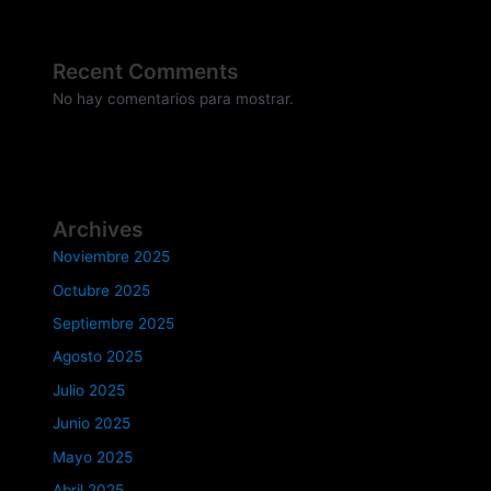
Recent Comments
No hay comentarios para mostrar.
Archives
Noviembre 2025
Octubre 2025
Septiembre 2025
Agosto 2025
Julio 2025
Junio 2025
Mayo 2025
Abril 2025