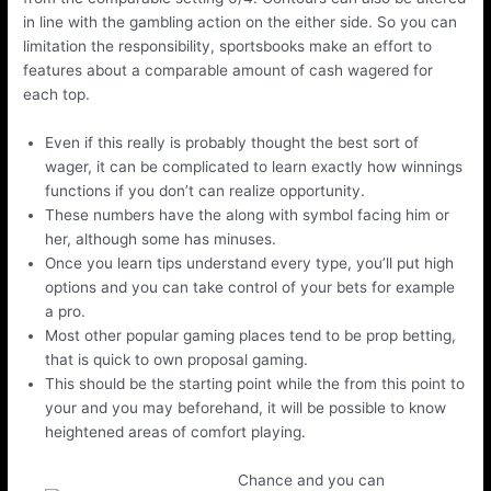
in line with the gambling action on the either side. So you can
limitation the responsibility, sportsbooks make an effort to
features about a comparable amount of cash wagered for
each top.
Even if this really is probably thought the best sort of
wager, it can be complicated to learn exactly how winnings
functions if you don’t can realize opportunity.
These numbers have the along with symbol facing him or
her, although some has minuses.
Once you learn tips understand every type, you’ll put high
options and you can take control of your bets for example
a pro.
Most other popular gaming places tend to be prop betting,
that is quick to own proposal gaming.
This should be the starting point while the from this point to
your and you may beforehand, it will be possible to know
heightened areas of comfort playing.
Chance and you can