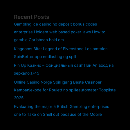
Recent Posts
Gambling ice casino no deposit bonus codes
enterprise Holdem web based poker laws How to
gamble Caribbean hold em
Kingdoms Bite: Legend of Elvenstone Les omtalen
SpinBetter app nedlasting og spill
Pin Up Казино – Официальный сайт Пин Ап вход на
зеркало.1745
Online Casino Norge Spill igang Beste Casinoer
Kampanjekode for Roulettino spilleautomater Toppliste
2025
Evaluating the major 5 British Gambling enterprises
one to Take on Shell out because of the Mobile