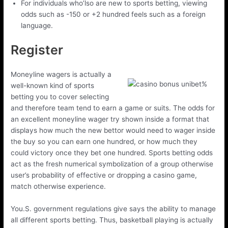
For individuals who’lso are new to sports betting, viewing
odds such as -150 or +2 hundred feels such as a foreign
language.
Register
Moneyline wagers is actually a
well-known kind of sports
betting you to cover selecting
and therefore team tend to earn a game or suits. The odds for
an excellent moneyline wager try shown inside a format that
displays how much the new bettor would need to wager inside
the buy so you can earn one hundred, or how much they
could victory once they bet one hundred. Sports betting odds
act as the fresh numerical symbolization of a group otherwise
user’s probability of effective or dropping a casino game,
match otherwise experience.
You.S. government regulations give says the ability to manage
all different sports betting. Thus, basketball playing is actually