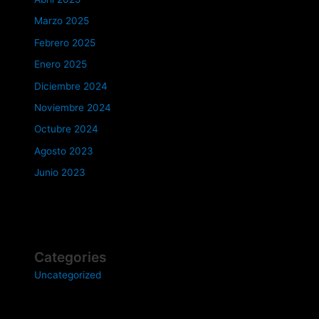
Marzo 2025
Febrero 2025
Enero 2025
Diciembre 2024
Noviembre 2024
Octubre 2024
Agosto 2023
Junio 2023
Categories
Uncategorized