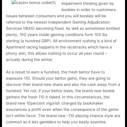
impairment thinking given by
bookies in order to customers.
Issues between consumers and you will bookies will be
referred to the newest Independent Gaming Adjudication
Services (IBAS) becoming fixed. As well as sometimes entitled
plenty, 100 years inside gaming conditions form 100 lbs
sterling (a hundred GBP). All environment rushing is a kind of
Apartment racing happens in the racetracks which have a
phony skin, this allows rushing to occur all year round –
actually during the winter.
As a result to earn a hundred, the fresh bettor have to
exposure 110. Should your bettor gains, they are going to
discover their brand new share and also the cash away from a
hundred. Yet not, if your bettor loses, the brand new bookie
gathers the fresh 110 it risked. In this circumstances, the
brand new 10percent vigorish charged by bookmaker
assurances a profit even when the consequence of the game
isn’t within favor. The brand new -110 playing chance style are
common as it lets gamblers to help you easily examine