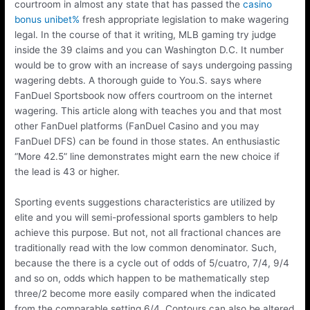
courtroom in almost any state that has passed the
casino
bonus unibet%
fresh appropriate legislation to make wagering
legal. In the course of that it writing, MLB gaming try judge
inside the 39 claims and you can Washington D.C. It number
would be to grow with an increase of says undergoing passing
wagering debts. A thorough guide to You.S. says where
FanDuel Sportsbook now offers courtroom on the internet
wagering. This article along with teaches you and that most
other FanDuel platforms (FanDuel Casino and you may
FanDuel DFS) can be found in those states. An enthusiastic
“More 42.5” line demonstrates might earn the new choice if
the lead is 43 or higher.
Sporting events suggestions characteristics are utilized by
elite and you will semi-professional sports gamblers to help
achieve this purpose. But not, not all fractional chances are
traditionally read with the low common denominator. Such,
because the there is a cycle out of odds of 5/cuatro, 7/4, 9/4
and so on, odds which happen to be mathematically step
three/2 become more easily compared when the indicated
from the comparable setting 6/4. Contours can also be altered