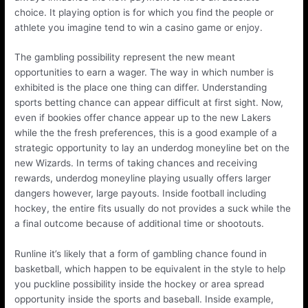
choice. It playing option is for which you find the people or
athlete you imagine tend to win a casino game or enjoy.
The gambling possibility represent the new meant
opportunities to earn a wager. The way in which number is
exhibited is the place one thing can differ. Understanding
sports betting chance can appear difficult at first sight. Now,
even if bookies offer chance appear up to the new Lakers
while the the fresh preferences, this is a good example of a
strategic opportunity to lay an underdog moneyline bet on the
new Wizards. In terms of taking chances and receiving
rewards, underdog moneyline playing usually offers larger
dangers however, large payouts. Inside football including
hockey, the entire fits usually do not provides a suck while the
a final outcome because of additional time or shootouts.
Runline it’s likely that a form of gambling chance found in
basketball, which happen to be equivalent in the style to help
you puckline possibility inside the hockey or area spread
opportunity inside the sports and baseball. Inside example,