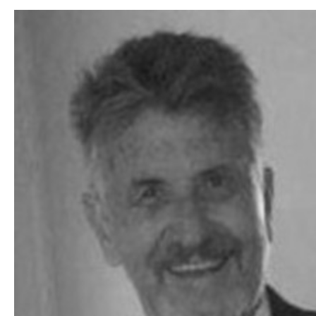
Ir
al
contenido