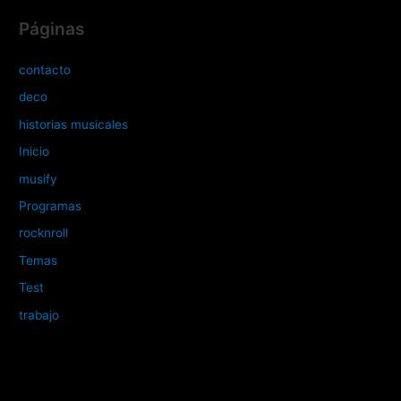
Páginas
contacto
deco
historias musicales
Inicio
musify
Programas
rocknroll
Temas
Test
trabajo