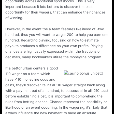
opportunity across additional sportsbooks. This is very
important because it lets bettors to discover the best
opportunity for their wagers, that can enhance their chances
of winning.
However, in the event the a team features likelihood of -two
hundred, thus you will want to wager 200 to help you earn one
hundred. Regarding playing, focusing on how to estimate
payouts produces a difference on your own profits. Playing
chances are high usually expressed within the fractions or
decimals, many bookmakers utilize the moneyline program.
If a bettor urban centers a good
110 wager on a team which
have -110 moneyline odds and
gains, they’ll discover its initial 110 wager straight back along
with a payment out of a hundred, to possess all in all, 210. Just
before establishing a bet, it is important to comprehend the
rules from betting chance. Chance represent the possibility or
likelihood of an event occurring. In the wagering, it’s likely that
always influence the new payment to have an absolute