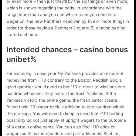
or even more – than just they’ll by the six things or even more,
which is shown regarding the odds. In accordance with the
range more than and you can which team you decide to
wager on, the new Panthers need win by five or more things in
order for these having a Panthers (-cuatro.5) citation getting
stated a champ.
Intended chances – casino bonus
unibet%
For example, in case your Ny Yankees provides an excellent
moneyline from -110 contrary to the Boston Reddish Sox, a
good gambler would need to bet 110 in order to winnings one
hundred whenever they bet on the fresh Yankees. If the
Yankees victory the online game, the fresh bettor create
found their 110 wager back in addition to one hundred within
the earnings. You will need to keep in mind that -110 betting
possibility do not just apply at upright wagers to the outcome
of a certain online game. You can also find -110 odds on
wagers such as more/unders and part advances. Such as,