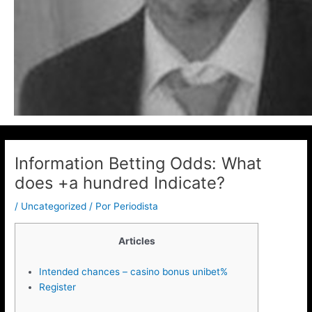
Information Betting Odds: What
does +a hundred Indicate?
/
Uncategorized
/ Por
Periodista
Articles
Intended chances – casino bonus unibet%
Register