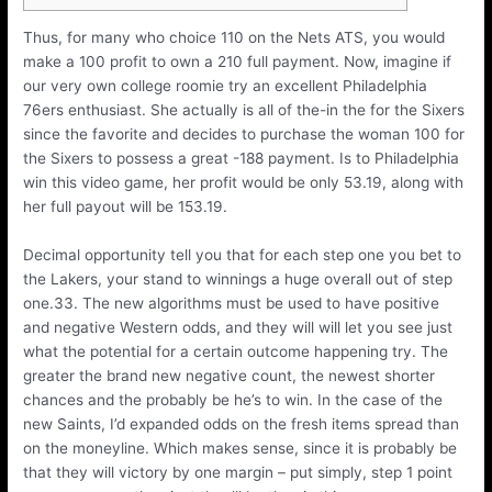
Thus, for many who choice 110 on the Nets ATS, you would
make a 100 profit to own a 210 full payment. Now, imagine if
our very own college roomie try an excellent Philadelphia
76ers enthusiast. She actually is all of the-in the for the Sixers
since the favorite and decides to purchase the woman 100 for
the Sixers to possess a great -188 payment.
Is to Philadelphia
win this video game, her profit would be only 53.19, along with
her full payout will be 153.19.
Decimal opportunity tell you that for each step one you bet to
the Lakers, your stand to winnings a huge overall out of step
one.33. The new algorithms must be used to have positive
and negative Western odds, and they will will let you see just
what the potential for a certain outcome happening try. The
greater the brand new negative count, the newest shorter
chances and the probably be he’s to win. In the case of the
new Saints, I’d expanded odds on the fresh items spread than
on the moneyline. Which makes sense, since it is probably be
that they will victory by one margin – put simply, step 1 point