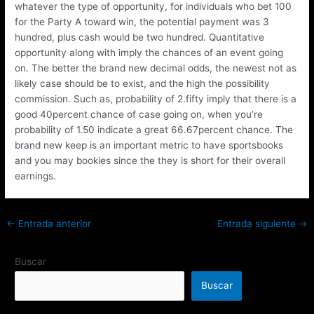
whatever the type of opportunity, for individuals who bet 100
for the Party A toward win, the potential payment was 3
hundred, plus cash would be two hundred. Quantitative
opportunity along with imply the chances of an event going
on. The better the brand new decimal odds, the newest not as
likely case should be to exist, and the high the possibility
commission. Such as, probability of 2.fifty imply that there is a
good 40percent chance of case going on, when you’re
probability of 1.50 indicate a great 66.67percent chance. The
brand new keep is an important metric to have sportsbooks
and you may bookies since the they is short for their overall
earnings.
←
Entrada anterior
Entrada siguiente
→
Buscar
Buscar