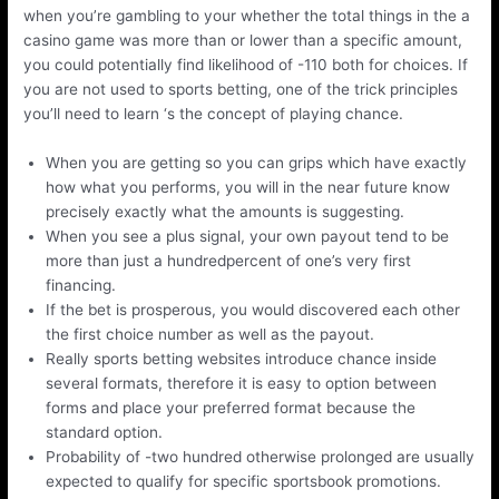
when you’re gambling to your whether the total things in the a
casino game was more than or lower than a specific amount,
you could potentially find likelihood of -110 both for choices. If
you are not used to sports betting, one of the trick principles
you’ll need to learn ‘s the concept of playing chance.
When you are getting so you can grips which have exactly
how what you performs, you will in the near future know
precisely exactly what the amounts is suggesting.
When you see a plus signal, your own payout tend to be
more than just a hundredpercent of one’s very first
financing.
If the bet is prosperous, you would discovered each other
the first choice number as well as the payout.
Really sports betting websites introduce chance inside
several formats, therefore it is easy to option between
forms and place your preferred format because the
standard option.
Probability of -two hundred otherwise prolonged are usually
expected to qualify for specific sportsbook promotions.