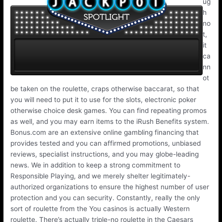
ug
h
no
t,
it
ca
nn
ot
be taken on the roulette, craps otherwise baccarat, so that
you will need to put it to use for the slots, electronic poker
otherwise choice desk games. You can find repeating promos
as well, and you may earn items to the iRush Benefits system.
Bonus.com are an extensive online gambling financing that
provides tested and you can affirmed promotions, unbiased
reviews, specialist instructions, and you may globe-leading
news. We in addition to keep a strong commitment to
Responsible Playing, and we merely shelter legitimately-
authorized organizations to ensure the highest number of user
protection and you can security. Constantly, really the only
sort of roulette from the You casinos is actually Western
roulette. There’s actually triple-no roulette in the Caesars