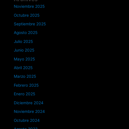
Noviembre 2025
Octubre 2025
Septiembre 2025
Agosto 2025
Julio 2025
Junio 2025
Mayo 2025
Abril 2025
Marzo 2025
Febrero 2025
Enero 2025
Diciembre 2024
Noviembre 2024
Octubre 2024
Agosto 2023