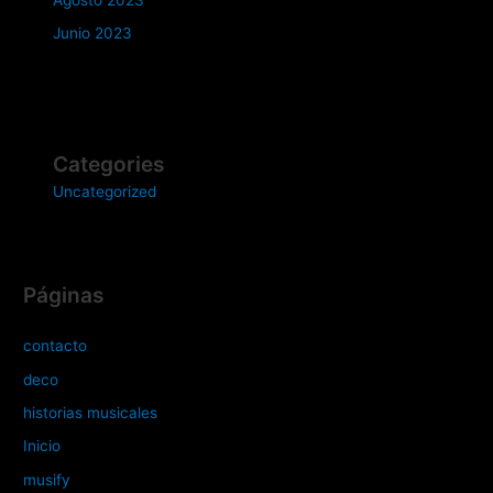
Junio 2023
Categories
Uncategorized
Páginas
contacto
deco
historias musicales
Inicio
musify