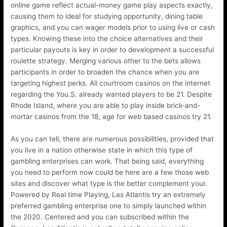
online game reflect actual-money game play aspects exactly,
causing them to ideal for studying opportunity, dining table
graphics, and you can wager models prior to using live or cash
types. Knowing these into the choice alternatives and their
particular payouts is key in order to development a successful
roulette strategy. Merging various other to the bets allows
participants in order to broaden the chance when you are
targeting highest perks. All courtroom casinos on the internet
regarding the You.S. already wanted players to be 21. Despite
Rhode Island, where you are able to play inside brick-and-
mortar casinos from the 18, age for web based casinos try 21.
As you can tell, there are numerous possibilities, provided that
you live in a nation otherwise state in which this type of
gambling enterprises can work. That being said, everything
you need to perform now could be here are a few those web
sites and discover what type is the better complement your.
Powered by Real time Playing, Las Atlantis try an extremely
preferred gambling enterprise one to simply launched within
the 2020. Centered and you can subscribed within the