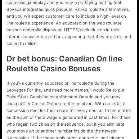
seamless gameplay and you may a gratifying betting feel.
Bovada integrates quick payouts, varied roulette alternatives,
and you will expert customer care to include a high-level on
line roulette experience. An educated on the web roulette
casinos generally display an HTTPS/padlock icon in their
internet browser target bars, appearing that they are safe and
sound to utilize.
Dr bet bonus: Canadian On line
Roulette Casino Bonuses
If you’ve currently educated online roulette during the
LeoVegas For the, and need more names, i would ike to put
PokerStars Gambling establishment Ontario and you may
JackpotCity Casino Ontario to the combine. With roulette, it
succession decides their share for every choice, to the matter
as the sum of the 2 wagers generated in past times. For those
who regain two cities on the sequence, but if you eliminate
your move on to another number inside the the newest
succession. If the these tools aren’t energetic, participants