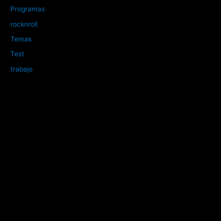
Programas
rocknroll
Temas
Test
trabajo