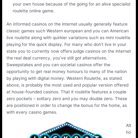
your own house because of the going for an alive specialist
roulette online game.
An informed casinos on the internet usually generally feature
classic games such Western european and you can American
live roulette along with quirkier variations such as mini roulette
playing for the quick display. For many who don’t live in your
state you to currently now offers judge casinos on the internet
the real deal currency, you’ve still got alternatives.
Sweepstakes and you can societal casinos offer the
opportunity to get real money honours to many of the nation
by playing with digital money. Western Roulette, as stated
above, is probably the most used and popular version offered
at house-founded casinos. That it roulette features a couple
zero pockets – solitary zero and you may double zero. These
are positioned in order to change the bonus for the home, as
with every casino games.
Alt
ho