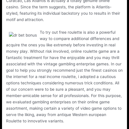
Curacao, Las Atlantis is actually a totally genuine online
casino. Since the term suggests, the platform is Atlantis-
styled, featuring its individual backstory you to results in their
motif and attraction.
To try out free roulette is also a powerful
way to compare additional differences and
acquire the ones you like extremely before investing in real
money play. Without risk involved, online roulette game are a
fantastic treatment for have the enjoyable and you may thrill
associated with the vintage gambling enterprise games. In our
goal to help you strongly recommend just the finest casinos on
the internet for a real income roulette, i adopted a cautious
options techniques considering numerous trick conditions. All
of our concern were to be sure a pleasant, and you may
member-amicable sense for all professionals. For this purpose,
we evaluated gambling enterprises on their online game
assortment, making certain a variety of video game options to
serve the liking, away from antique Western european
Roulette to innovative variants.