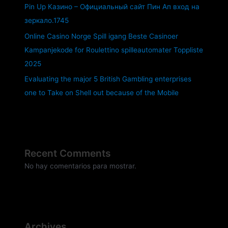
Pin Up Казино – Официальный сайт Пин Ап вход на
зеркало.1745
Online Casino Norge Spill igang Beste Casinoer
Kampanjekode for Roulettino spilleautomater Toppliste
2025
Evaluating the major 5 British Gambling enterprises
one to Take on Shell out because of the Mobile
Recent Comments
No hay comentarios para mostrar.
Archives