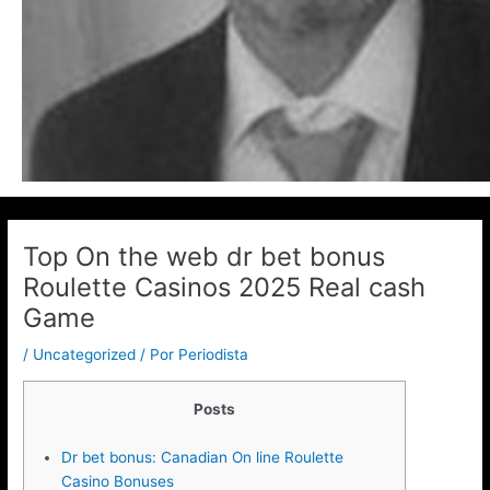
Top On the web dr bet bonus
Roulette Casinos 2025 Real cash
Game
/
Uncategorized
/ Por
Periodista
Posts
Dr bet bonus: Canadian On line Roulette
Casino Bonuses