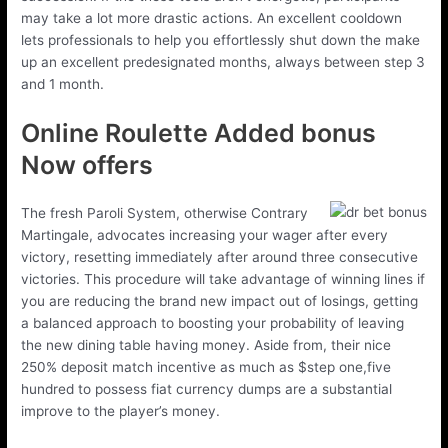
may take a lot more drastic actions. An excellent cooldown
lets professionals to help you effortlessly shut down the make
up an excellent predesignated months, always between step 3
and 1 month.
Online Roulette Added bonus
Now offers
The fresh Paroli System, otherwise Contrary
Martingale, advocates increasing your wager after every
victory, resetting immediately after around three consecutive
victories. This procedure will take advantage of winning lines if
you are reducing the brand new impact out of losings, getting
a balanced approach to boosting your probability of leaving
the new dining table having money. Aside from, their nice
250% deposit match incentive as much as $step one,five
hundred to possess fiat currency dumps are a substantial
improve to the player’s money.