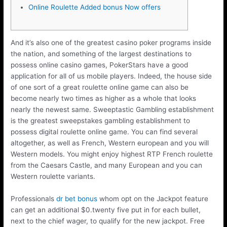
Online Roulette Added bonus Now offers
And it’s also one of the greatest casino poker programs inside
the nation, and something of the largest destinations to
possess online casino games, PokerStars have a good
application for all of us mobile players. Indeed, the house side
of one sort of a great roulette online game can also be
become nearly two times as higher as a whole that looks
nearly the newest same.
Sweeptastic Gambling establishment
is the greatest sweepstakes gambling establishment to
possess digital roulette online game. You can find several
altogether, as well as French, Western european and you will
Western models. You might enjoy highest RTP French roulette
from the Caesars Castle, and many European and you can
Western roulette variants.
Professionals
dr bet bonus
whom opt on the Jackpot feature
can get an additional $0.twenty five put in for each bullet,
next to the chief wager, to qualify for the new jackpot. Free