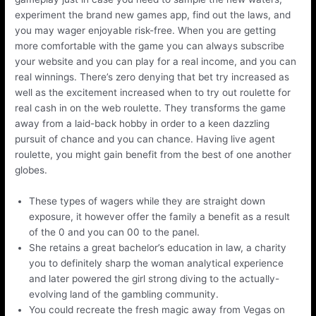
experiment the brand new games app, find out the laws, and
you may wager enjoyable risk-free. When you are getting
more comfortable with the game you can always subscribe
your website and you can play for a real income, and you can
real winnings. There’s zero denying that bet try increased as
well as the excitement increased when to try out roulette for
real cash in on the web roulette. They transforms the game
away from a laid-back hobby in order to a keen dazzling
pursuit of chance and you can chance. Having live agent
roulette, you might gain benefit from the best of one another
globes.
These types of wagers while they are straight down
exposure, it however offer the family a benefit as a result
of the 0 and you can 00 to the panel.
She retains a great bachelor’s education in law, a charity
you to definitely sharp the woman analytical experience
and later powered the girl strong diving to the actually-
evolving land of the gambling community.
You could recreate the fresh magic away from Vegas on