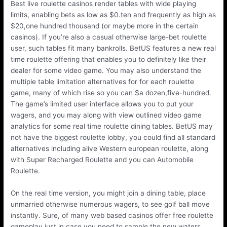
Best live roulette casinos render tables with wide playing
limits, enabling bets as low as $0.ten and frequently as high as
$20,one hundred thousand (or maybe more in the certain
casinos). If you’re also a casual otherwise large-bet roulette
user, such tables fit many bankrolls. BetUS features a new real
time roulette offering that enables you to definitely like their
dealer for some video game. You may also understand the
multiple table limitation alternatives for for each roulette
game, many of which rise so you can $a dozen,five-hundred.
The game’s limited user interface allows you to put your
wagers, and you may along with view outlined video game
analytics for some real time roulette dining tables. BetUS may
not have the biggest roulette lobby, you could find all standard
alternatives including alive Western european roulette, along
with Super Recharged Roulette and you can Automobile
Roulette.
On the real time version, you might join a dining table, place
unmarried otherwise numerous wagers, to see golf ball move
instantly. Sure, of many web based casinos offer free roulette
gameplay just in case you need to sample the new waters,