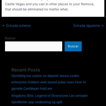
Castle Vegas and you can in other places to your Remove,
that should be eliminated no matter what.
←
Entrada anterior
Entrada siguiente
→
Buscar
Buscar
Recent Posts
Gambling ice casino no deposit bonus codes
enterprise Holdem web based poker laws How to
gamble Caribbean hold em
Kingdoms Bite: Legend of Elvenstone Les omtalen
SpinBetter app nedlasting og spill