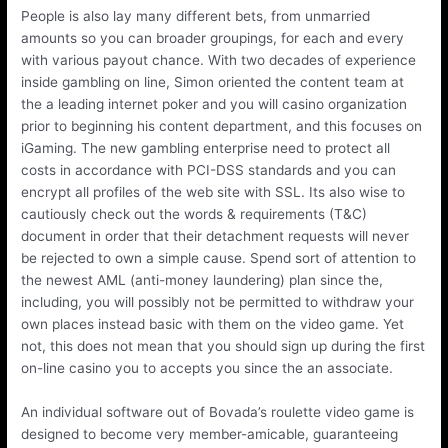
People is also lay many different bets, from unmarried
amounts so you can broader groupings, for each and every
with various payout chance. With two decades of experience
inside gambling on line, Simon oriented the content team at
the a leading internet poker and you will casino organization
prior to beginning his content department, and this focuses on
iGaming. The new gambling enterprise need to protect all
costs in accordance with PCI-DSS standards and you can
encrypt all profiles of the web site with SSL. Its also wise to
cautiously check out the words & requirements (T&C)
document in order that their detachment requests will never
be rejected to own a simple cause. Spend sort of attention to
the newest AML (anti-money laundering) plan since the,
including, you will possibly not be permitted to withdraw your
own places instead basic with them on the video game. Yet
not, this does not mean that you should sign up during the first
on-line casino you to accepts you since the an associate.
An individual software out of Bovada’s roulette video game is
designed to become very member-amicable, guaranteeing