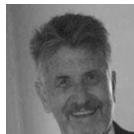
Ir
al
contenido