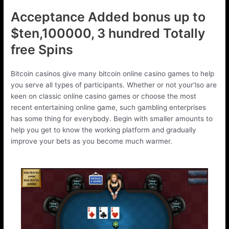
Acceptance Added bonus up to
$ten,100000, 3 hundred Totally
free Spins
Bitcoin casinos give many bitcoin online casino games to help
you serve all types of participants. Whether or not your’lso are
keen on classic online casino games or choose the most
recent entertaining online game, such gambling enterprises
has some thing for everybody. Begin with smaller amounts to
help you get to know the working platform and gradually
improve your bets as you become much warmer.