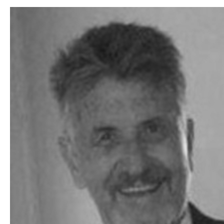
Ir
al
contenido