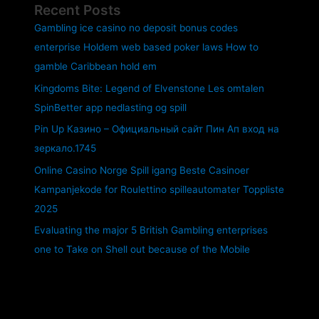
Recent Posts
Gambling ice casino no deposit bonus codes
enterprise Holdem web based poker laws How to
gamble Caribbean hold em
Kingdoms Bite: Legend of Elvenstone Les omtalen
SpinBetter app nedlasting og spill
Pin Up Казино – Официальный сайт Пин Ап вход на
зеркало.1745
Online Casino Norge Spill igang Beste Casinoer
Kampanjekode for Roulettino spilleautomater Toppliste
2025
Evaluating the major 5 British Gambling enterprises
one to Take on Shell out because of the Mobile