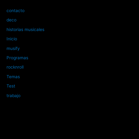
contacto
deco
historias musicales
Inicio
musify
Programas
rocknroll
Temas
Test
trabajo