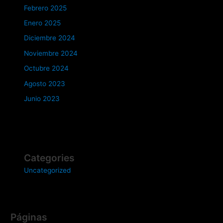
Febrero 2025
Enero 2025
Diciembre 2024
Noviembre 2024
Octubre 2024
Agosto 2023
Junio 2023
Categories
Uncategorized
Páginas