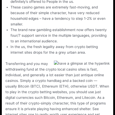
definitely’s offered to People in the us.
These casino games are extremely fast-moving, and
because of their simple character, have very reduced
household edges – have a tendency to step 1-2% or even
smaller.
The brand new gambling establishment now offers twenty
four/7 support service in the multiple languages, providing
to an international audience.
In the us, the fresh legality away from crypto betting
internet sites drops for the a grey urban area.
Transferring and you may
withdrawing fund at the crypto local casino sites is fast,
individual, and generally a lot easier than just antique online
casinos. Simply a crypto handbag and a backed coin —
usually Bitcoin (BTC), Ethereum (ETH), otherwise USDT. When
to play in the crypto betting websites, you should use just
digital currencies such Bitcoin, Ethereum, and Litecoin. As a
result of their crypto-simply character, this type of programs
ensure it is private playing having enhanced shelter. See
internet sites one to really worth user experience and set