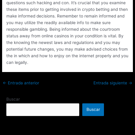
questions such hacking and con. It’s crucial that you examine
these items prior to getting involved in crypto betting and then
make informed decisions. Remember to remain informed and
you may utilize the readily available info to make sure
responsible gambling. Being informed about the courtroom
status away from online casinos in your condition is vital. By
the knowing the newest laws and regulations and you may
potential future changes, you may make advised choices from
the in which and how to enjoy on the internet properly and you
can legally.
←
Entrada anterior
Entrada siguiente
→
Buscar
Buscar