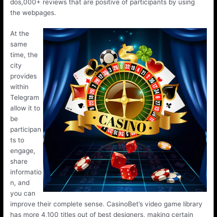
dos,000+ reviews that are positive of participants by using
the webpages.
At the
same
time, the
city
provides
within
Telegram
allow it to
be
participan
ts to
engage,
share
informatio
n, and
you can
improve their complete sense. CasinoBet’s video game library
has more 4,100 titles out of best designers, making certain