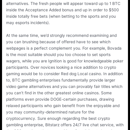
alternatives. The fresh people will appear toward up to 1 BTC
inside the Acceptance Added bonus and up in order to $500
inside totally free bets (when betting to the sports and you
may esports incidents).
At the same time, we’d strongly recommend examining and
you can brushing because of offered have to see which
webpages is a perfect complement you. For example, Bovada
is the most suitable should you too choose to set sports
wagers, while you are Ignition is good for knowledgeable poker
participants. Over novices looking a nice addition to crypto
gaming would be to consider Red dog Local casino. In addition
to, BTC gambling enterprises fundamentally provide larger
video game alternatives and you can provably fair titles which
you can’t find in the other greatest online casinos. Some
platforms even provide DOGE-certain purchases, drawing
relaxed participants who gain benefit from the enjoyable and
you may community-determined nature for the
cryptocurrency. Sure enough regarding the best crypto
gambling enterprise, Bitstarz offers 24/7 live chat service, with