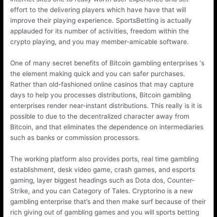
effort to the delivering players which have have that will
improve their playing experience. SportsBetting is actually
applauded for its number of activities, freedom within the
crypto playing, and you may member-amicable software.
One of many secret benefits of Bitcoin gambling enterprises ‘s
the element making quick and you can safer purchases.
Rather than old-fashioned online casinos that may capture
days to help you processes distributions, Bitcoin gambling
enterprises render near-instant distributions. This really is it is
possible to due to the decentralized character away from
Bitcoin, and that eliminates the dependence on intermediaries
such as banks or commission processors.
The working platform also provides ports, real time gambling
establishment, desk video game, crash games, and esports
gaming, layer biggest headings such as Dota dos, Counter-
Strike, and you can Category of Tales. Cryptorino is a new
gambling enterprise that’s and then make surf because of their
rich giving out of gambling games and you will sports betting