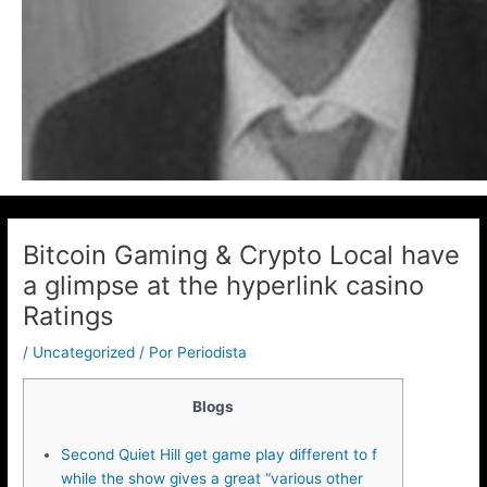
Bitcoin Gaming & Crypto Local have
a glimpse at the hyperlink casino
Ratings
/
Uncategorized
/ Por
Periodista
Blogs
Second Quiet Hill get game play different to f
while the show gives a great “various other