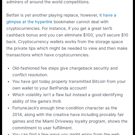
admirers of around the world competitions.
Betfair is yet another playing replace, however, it
have a
glimpse at the hyperlink
bookmaker cannot deal with
cryptocurrencies. For instance, if you get a great ten%
cashback bonus and you can eliminate $100, you’ll secure $10
back. Cryptocurrency wallets works from the storage space
the private tips which might be needed to view and then make
transactions which have cryptocurrencies.
Old-fashioned fee steps give chargeback security and
conflict resolution.
You have got today properly transmitted Bitcoin from your
own wallet to your BetPanda account!
Which volatility isn’t a flaw but instead a good identifying
ability of the game’s thrill.
FortuneJack’s enough time-condition character as the
2014, along with the creative have including provably fair
games and the Miami Driveway loyalty program, shows the
commitment to user fulfillment.
You can find a few ways you might enjoy from the web