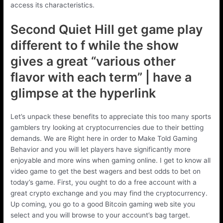
access its characteristics.
Second Quiet Hill get game play
different to f while the show
gives a great “various other
flavor with each term” | have a
glimpse at the hyperlink
Let’s unpack these benefits to appreciate this too many sports
gamblers try looking at cryptocurrencies due to their betting
demands. We are Right here in order to Make Told Gaming
Behavior and you will let players have significantly more
enjoyable and more wins when gaming online. I get to know all
video game to get the best wagers and best odds to bet on
today’s game. First, you ought to do a free account with a
great crypto exchange and you may find the cryptocurrency.
Up coming, you go to a good Bitcoin gaming web site you
select and you will browse to your account’s bag target.