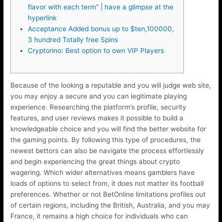
flavor with each term” | have a glimpse at the
hyperlink
Acceptance Added bonus up to $ten,100000,
3 hundred Totally free Spins
Cryptorino: Best option to own VIP Players
Because of the looking a reputable and you will judge web site,
you may enjoy a secure and you can legitimate playing
experience. Researching the platform’s profile, security
features, and user reviews makes it possible to build a
knowledgeable choice and you will find the better website for
the gaming points. By following this type of procedures, the
newest bettors can also be navigate the process effortlessly
and begin experiencing the great things about crypto
wagering.
Which wider alternatives means gamblers have
loads of options to select from, it does not matter its football
preferences. Whether or not BetOnline limitations profiles out
of certain regions, including the British, Australia, and you may
France, it remains a high choice for individuals who can