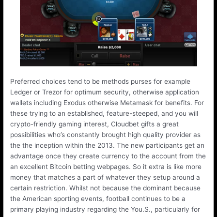
Preferred choices tend to be methods purses for example
Ledger or Trezor for optimum security, otherwise application
wallets including Exodus otherwise Metamask for benefits. For
these trying to an established, feature-steeped, and you will
crypto-friendly gaming interest, Cloudbet gifts a great
possibilities who’s constantly brought high quality provider as
the the inception within the 2013. The new participants get an
advantage once they create currency to the account from the
an excellent Bitcoin betting webpages. So it extra is like more
money that matches a part of whatever they setup around a
certain restriction. Whilst not because the dominant because
the American sporting events, football continues to be a
primary playing industry regarding the You.S., particularly for