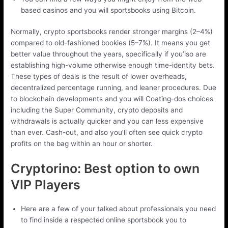
based casinos and you will sportsbooks using Bitcoin.
Normally, crypto sportsbooks render stronger margins (2–4%)
compared to old-fashioned bookies (5–7%). It means you get
better value throughout the years, specifically if you’lso are
establishing high-volume otherwise enough time-identity bets.
These types of deals is the result of lower overheads,
decentralized percentage running, and leaner procedures. Due
to blockchain developments and you will Coating-dos choices
including the Super Community, crypto deposits and
withdrawals is actually quicker and you can less expensive
than ever. Cash-out, and also you’ll often see quick crypto
profits on the bag within an hour or shorter.
Cryptorino: Best option to own
VIP Players
Here are a few of your talked about professionals you need
to find inside a respected online sportsbook you to