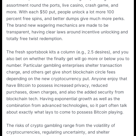
assortment round the ports, live casino, crash game, and
more. With each $50 put, people unlock a lot more 100
percent free spins, and better dumps give much more perks.
The brand new wagering mechanics are made to be
transparent, having clear laws around incentive unlocking and
totally free twist redemption.
The fresh sportsbook kits a column (e.g., 2.5 desires), and you
also bet on whether the finally get will go more or below you to
number. Particular gambling enterprises shelter transaction
charge, and others get give short blockchain circle fees
depending on the new cryptocurrency put. Anyone enjoy that
have Bitcoin to possess increased privacy, reduced
purchases, down charges, and also the added security from
blockchain tech. Having exponential growth as well as the
combination from advanced technologies, so it part often talk
about exactly what lays to come to possess Bitcoin playing.
The risks of crypto gambling range from the volatility of
cryptocurrencies, regulating uncertainty, and shelter