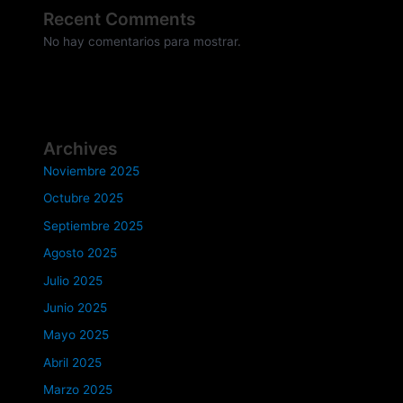
Recent Comments
No hay comentarios para mostrar.
Archives
Noviembre 2025
Octubre 2025
Septiembre 2025
Agosto 2025
Julio 2025
Junio 2025
Mayo 2025
Abril 2025
Marzo 2025