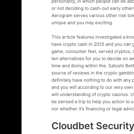
personality, in which people can be ad
or not deciding to cash-out early other
Aerogram serves various other risk to
unique and you may exciting.
This article features investigated a kn
have crypto cash in 2025 and you can g
game, consumer feel, served cryptos, of
ten alternatives for you to decide on 
time and diving within the. Satoshi Betto
source of reviews in the crypto gambli
definitely have nothing to do with any
and you will according to our very ow
will understanding of crypto casinos. 
be sensed a trip to help you action to
nor whether it’s financing or legal advic
Cloudbet Security