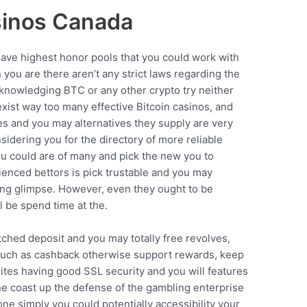
sinos Canada
ave highest honor pools that you could work with
ou are there aren’t any strict laws regarding the
cknowledging BTC or any other crypto try neither
xist way too many effective Bitcoin casinos, and
s and you may alternatives they supply are very
nsidering you for the directory of more reliable
ou could are of many and pick the new you to
ienced bettors is pick trustable and you may
ing glimpse. However, even they ought to be
l be spend time at the.
tched deposit and you may totally free revolves,
such as cashback otherwise support rewards, keep
ites having good SSL security and you will features
one coast up the defense of the gambling enterprise
e simply you could potentially accessibility your