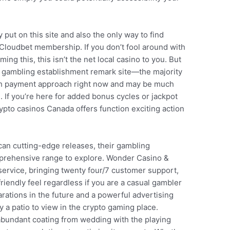
y put on this site and also the only way to find
Cloudbet membership. If you don’t fool around with
ing this, this isn’t the net local casino to you. But
coin gambling establishment remark site—the majority
ch payment approach right now and may be much
e. If you’re here for added bonus cycles or jackpot
pto casinos Canada offers function exciting action
can cutting-edge releases, their gambling
prehensive range to explore. Wonder Casino &
ervice, bringing twenty four/7 customer support,
iendly feel regardless if you are a casual gambler
arations in the future and a powerful advertising
ly a patio to view in the crypto gaming place.
 abundant coating from wedding with the playing