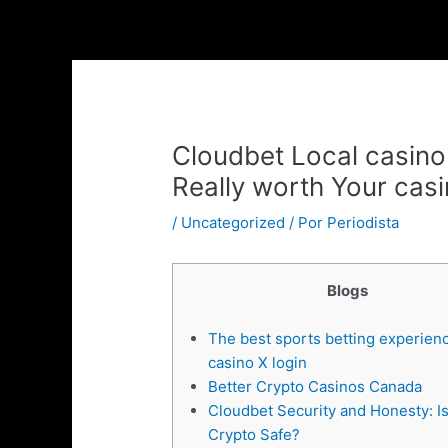
Ir
al
contenido
Cloudbet Local casino 
Really worth Your casi
/
Uncategorized
/ Por
Periodista
Blogs
The best sports betting experienc
casino X login
Better Crypto Casinos Canada
Cloudbet Security and Honesty: Is
Crypto Safe?