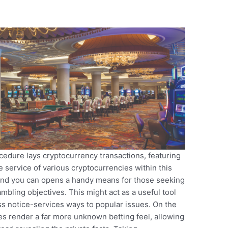
ocedure lays cryptocurrency transactions, featuring
de service of various cryptocurrencies within this
and you can opens a handy means for those seeking
ambling objectives. This might act as a useful tool
s notice-services ways to popular issues. On the
es render a far more unknown betting feel, allowing