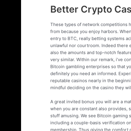
Better Crypto Ca
These types of network competitions h
from because you enjoy harbors. When y
entry to BTC, really betting systems a
unlawful nor courtroom. Indeed there e
also the amounts and top-notch feature
very similar. Within our remark, i’ve co
Bitcoin gambling enterprises so that y
definitely you need an informed. Exper
reputable casinos nearly in the beginn
mindful deciding on the casino they wil
A great invited bonus you will are a ma
when you are constant also provides, 
stuff amusing. We see Bitcoin gaming s
including a couple-basis verification 
membership. Thus giving the comfort on