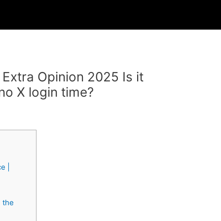
Extra Opinion 2025 Is it
no X login time?
e |
 the