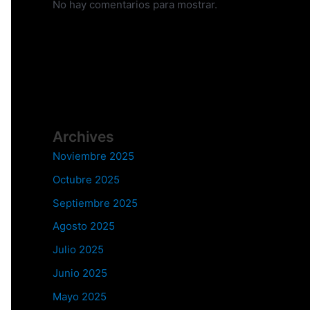
No hay comentarios para mostrar.
Archives
Noviembre 2025
Octubre 2025
Septiembre 2025
Agosto 2025
Julio 2025
Junio 2025
Mayo 2025