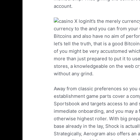
account.
It’s the merely currenc
currency to the and you can from your 
Bitcoins and also have no aim of perform
let’s tell the truth, that is a good Bit
of you might be very accustomed whi
more than just prepared to put it to us
stores, a knowledgeable on the web cry
without any grind.
Away from classic preferences so you 
establishment game parts cover a com
Sportsbook and targets access to and s
immediate onboarding, and you may a fr
otherwise highest roller. With big prep
base already in the lay, Shock is actual
Strategically, Aerogram also offers an