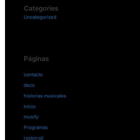
Categories
Uncategorized
Páginas
contacto
deco
historias musicales
Inicio
musify
Programas
rocknroll