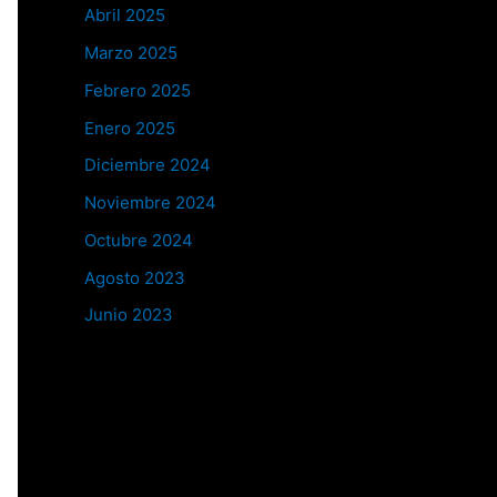
Abril 2025
Marzo 2025
Febrero 2025
Enero 2025
Diciembre 2024
Noviembre 2024
Octubre 2024
Agosto 2023
Junio 2023