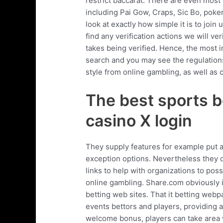
restrict baccarat. There are even most 
including Pai Gow, Craps, Sic Bo, pok
look at exactly how simple it is to joi
find any verification actions we will v
takes being verified. Hence, the most i
search and you may see the regulations 
style from online gambling, as well as 
The best sports b
casino X login
They supply features for example put an
exception options. Nevertheless they d
links to help with organizations to pos
online gambling. Share.com obviously is 
betting web sites. That it betting web
events bettors and players, providing 
welcome bonus, players can take area w