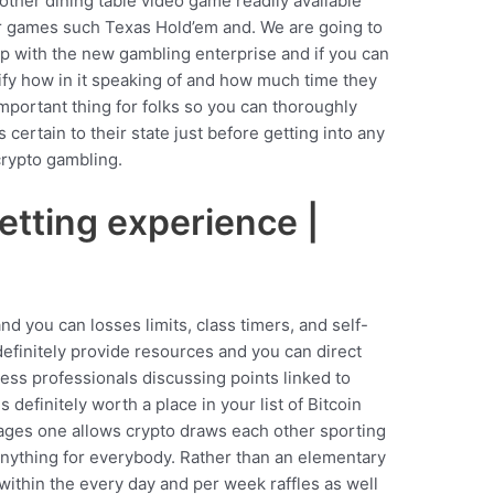
other dining table video game readily available
er games such Texas Hold’em and. We are going to
n up with the new gambling enterprise and if you can
erify how in it speaking of and how much time they
mportant thing for folks so you can thoroughly
certain to their state just before getting into any
crypto gambling.
etting experience |
d you can losses limits, class timers, and self-
efinitely provide resources and you can direct
sess professionals discussing points linked to
definitely worth a place in your list of Bitcoin
pages one allows crypto draws each other sporting
anything for everybody. Rather than an elementary
ithin the every day and per week raffles as well