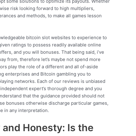
opt some solutions to optimize its payouts. Whether
wise risk looking forward to high multipliers,
lerances and methods, to make all games lesson
owledgeable bitcoin slot websites to experience to
iven ratings to possess readily available online
fers, and you will bonuses. That being said, i’ve
away from, therefore let’s maybe not spend more
rs play the role of a different and all of-aside
ng enterprises and Bitcoin gambling you to
 playing networks. Each of our reviews is unbiased
n independent expert’s thorough degree and you
Understand that the guidance provided should not
 use bonuses otherwise discharge particular games,
e in any interpretation.
 and Honesty: Is the