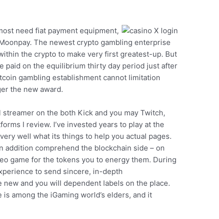
 most need fiat payment equipment,
d Moonpay. The newest crypto gambling enterprise
within the crypto to make very first greatest-up. But
paid on the equilibrium thirty day period just after
itcoin gambling establishment cannot limitation
ger the new award.
ll streamer on the both Kick and you may Twitch,
rms I review. I’ve invested years to play at the
ery well what its things to help you actual pages.
 In addition comprehend the blockchain side – on
ideo game for the tokens you to energy them. During
experience to send sincere, in-depth
 new and you will dependent labels on the place.
is among the iGaming world’s elders, and it