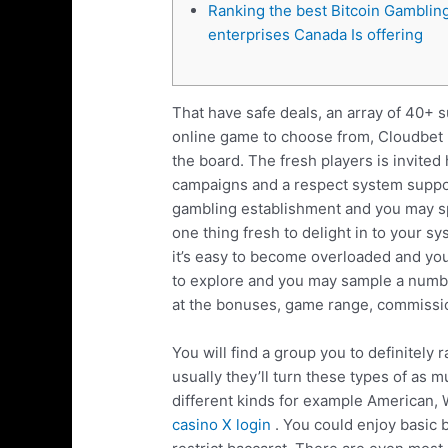
Ranking the best Bitcoin Gamblin
enterprises Canada Is offering
That have safe deals, an array of 40+
online game to choose from, Cloudbet b
the board. The fresh players is invited
campaigns and a respect system support 
gambling establishment and you may sp
one thing fresh to delight in to your s
it’s easy to become overloaded and yo
to explore and you may sample a numbe
at the bonuses, game range, commission
You will find a group you to definitel
usually they’ll turn these types of as 
different kinds for example American,
casino X login
. You could enjoy basic b