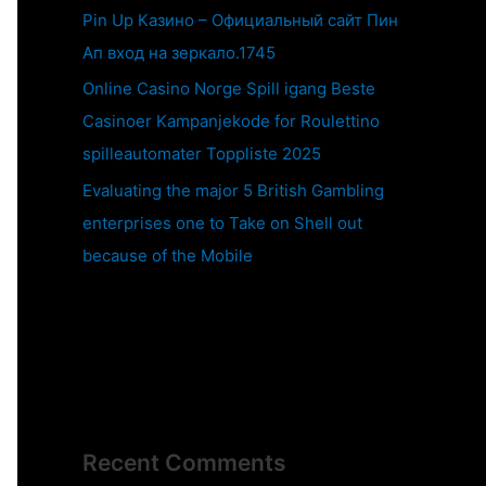
Pin Up Казино – Официальный сайт Пин
Ап вход на зеркало.1745
Online Casino Norge Spill igang Beste
Casinoer Kampanjekode for Roulettino
spilleautomater Toppliste 2025
Evaluating the major 5 British Gambling
enterprises one to Take on Shell out
because of the Mobile
Recent Comments