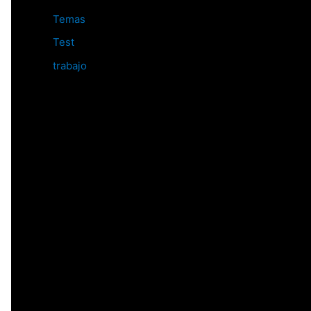
Temas
Test
trabajo