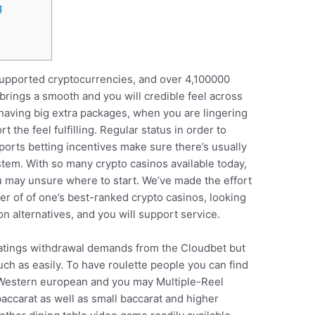
g
 supported cryptocurrencies, and over 4,100000
rings a smooth and you will credible feel across
 having big extra packages, when you are lingering
the feel fulfilling. Regular status in order to
orts betting incentives make sure there’s usually
ystem.
With so many crypto casinos available today,
u may unsure where to start. We’ve made the effort
r of of one’s best-ranked crypto casinos, looking
 alternatives, and you will support service.
y ratings withdrawal demands from the Cloudbet but
much as easily. To have roulette people you can find
 Western european and you may Multiple-Reel
accarat as well as small baccarat and higher