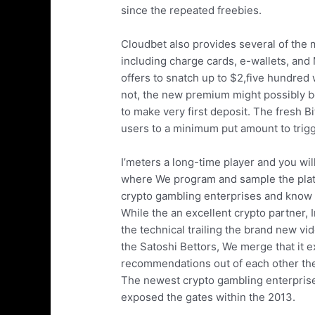
since the repeated freebies.
Cloudbet also provides several of the
including charge cards, e-wallets, an
offers to snatch up to $2,five hundred 
not, the new premium might possibly be 
to make very first deposit. The fresh B
users to a minimum put amount to trig
I’meters a long-time player and you wi
where We program and sample the platfo
crypto gambling enterprises and know v
While the an excellent crypto partner,
the technical trailing the brand new v
the Satoshi Bettors, We merge that it 
recommendations out of each other the
The newest crypto gambling enterprise 
exposed the gates within the 2013.