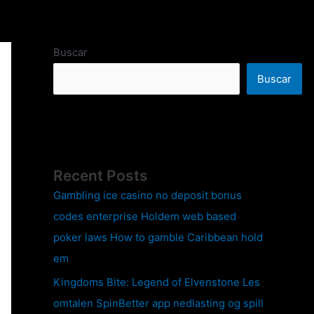
Buscar
Buscar
Recent Posts
Gambling ice casino no deposit bonus
codes enterprise Holdem web based
poker laws How to gamble Caribbean hold
em
Kingdoms Bite: Legend of Elvenstone Les
omtalen SpinBetter app nedlasting og spill