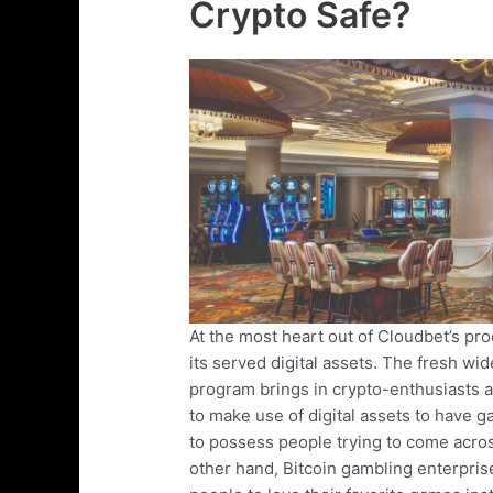
Crypto Safe?
At the most heart out of Cloudbet’s pr
its served digital assets. The fresh wi
program brings in crypto-enthusiasts 
to make use of digital assets to have g
to possess people trying to come acros
other hand, Bitcoin gambling enterpris