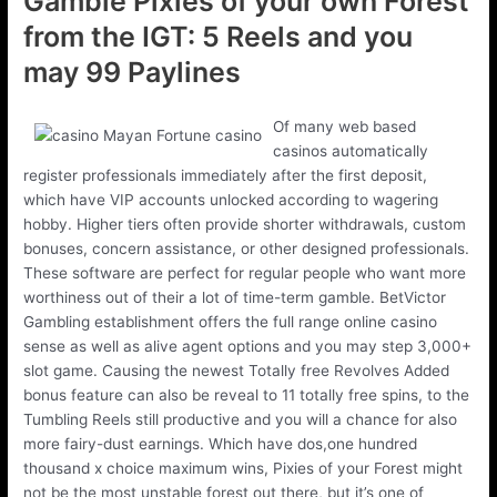
Gamble Pixies of your own Forest
from the IGT: 5 Reels and you
may 99 Paylines
Of many web based
casinos automatically
register professionals immediately after the first deposit,
which have VIP accounts unlocked according to wagering
hobby. Higher tiers often provide shorter withdrawals, custom
bonuses, concern assistance, or other designed professionals.
These software are perfect for regular people who want more
worthiness out of their a lot of time-term gamble. BetVictor
Gambling establishment offers the full range online casino
sense as well as alive agent options and you may step 3,000+
slot game. Causing the newest Totally free Revolves Added
bonus feature can also be reveal to 11 totally free spins, to the
Tumbling Reels still productive and you will a chance for also
more fairy-dust earnings. Which have dos,one hundred
thousand x choice maximum wins, Pixies of your Forest might
not be the most unstable forest out there, but it’s one of