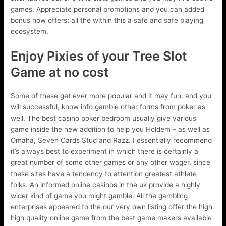
games. Appreciate personal promotions and you can added
bonus now offers; all the within this a safe and safe playing
ecosystem.
Enjoy Pixies of your Tree Slot
Game at no cost
Some of these get ever more popular and it may fun, and you
will successful, know info gamble other forms from poker as
well. The best casino poker bedroom usually give various
game inside the new addition to help you Holdem – as well as
Omaha, Seven Cards Stud and Razz. I essentially recommend
it’s always best to experiment in which there is certainly a
great number of some other games or any other wager, since
these sites have a tendency to attention greatest athlete
folks. An informed online casinos in the uk provide a highly
wider kind of game you might gamble. All the gambling
enterprises appeared to the our very own listing offer the high
high quality online game from the best game makers available