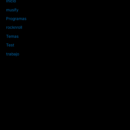
Inicio
musify
Programas
rocknroll
Temas
Test
trabajo