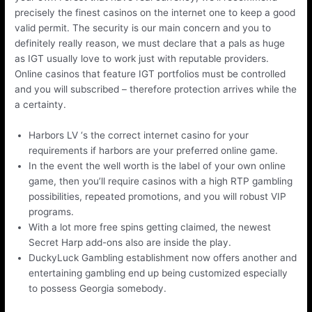
precisely the finest casinos on the internet one to keep a good
valid permit. The security is our main concern and you to
definitely really reason, we must declare that a pals as huge
as IGT usually love to work just with reputable providers.
Online casinos that feature IGT portfolios must be controlled
and you will subscribed – therefore protection arrives while the
a certainty.
Harbors LV ‘s the correct internet casino for your
requirements if harbors are your preferred online game.
In the event the well worth is the label of your own online
game, then you’ll require casinos with a high RTP gambling
possibilities, repeated promotions, and you will robust VIP
programs.
With a lot more free spins getting claimed, the newest
Secret Harp add-ons also are inside the play.
DuckyLuck Gambling establishment now offers another and
entertaining gambling end up being customized especially
to possess Georgia somebody.