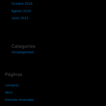
Octubre 2024
Agosto 2023
Junio 2023
Categories
Uncategorized
Páginas
contacto
deco
historias musicales