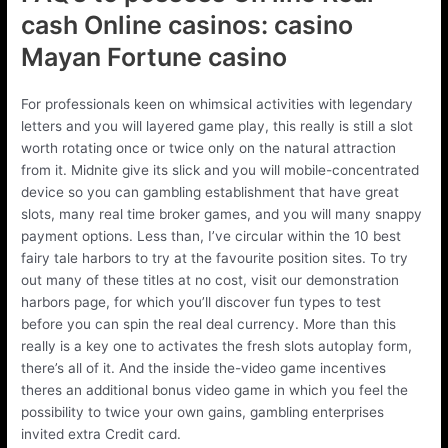
cash Online casinos: casino
Mayan Fortune casino
For professionals keen on whimsical activities with legendary
letters and you will layered game play, this really is still a slot
worth rotating once or twice only on the natural attraction
from it. Midnite give its slick and you will mobile-concentrated
device so you can gambling establishment that have great
slots, many real time broker games, and you will many snappy
payment options. Less than, I’ve circular within the 10 best
fairy tale harbors to try at the favourite position sites. To try
out many of these titles at no cost, visit our demonstration
harbors page, for which you’ll discover fun types to test
before you can spin the real deal currency. More than this
really is a key one to activates the fresh slots autoplay form,
there’s all of it. And the inside the-video game incentives
theres an additional bonus video game in which you feel the
possibility to twice your own gains, gambling enterprises
invited extra Credit card.