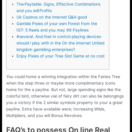
The Paytable: Signs, Effective Combinations
and you will Profits
Uk Casinos on the internet Q&A good
Gamble Pixies of your own Forest from the
IGT: 5 Reels and you may 99 Paylines
#several. And that in control playing devices
should i play with in the On the internet United
kingdom gambling enterprises?
Enjoy Pixies of your Tree Slot Game at no cost
You could home a winning integration within the Fairies Tree
when the step three or maybe more complimentary icons
home for the a payline. But not, large spending signs like the
colorful bird, otherwise vial of fairy dirt can also be belongings
you a victory if the 2 similar symbols property to your a great
payline.
Extra have available were; Increasing Wilds,
Multipliers, and you will Bonus Revolves.
FAQ’s to possess On line Real