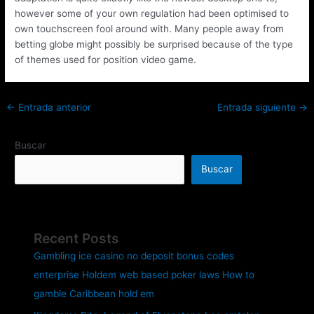
however some of your own regulation had been optimised to
own touchscreen fool around with. Many people away from
betting globe might possibly be surprised because of the type
of themes used for position video game.
←
Entrada anterior
Entrada siguiente
→
Buscar
Buscar
Recent Posts
Gambling ice casino no deposit bonus codes
enterprise Holdem web based poker laws How to
gamble Caribbean hold em