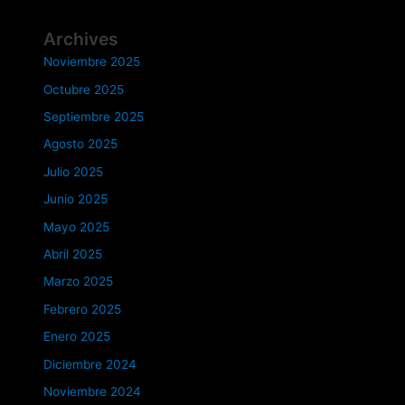
Archives
Noviembre 2025
Octubre 2025
Septiembre 2025
Agosto 2025
Julio 2025
Junio 2025
Mayo 2025
Abril 2025
Marzo 2025
Febrero 2025
Enero 2025
Diciembre 2024
Noviembre 2024