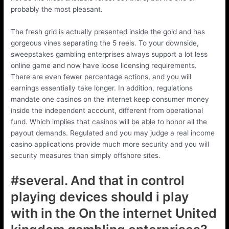
probably the most pleasant.
The fresh grid is actually presented inside the gold and has
gorgeous vines separating the 5 reels. To your downside,
sweepstakes gambling enterprises always support a lot less
online game and now have loose licensing requirements.
There are even fewer percentage actions, and you will
earnings essentially take longer. In addition, regulations
mandate one casinos on the internet keep consumer money
inside the independent account, different from operational
fund. Which implies that casinos will be able to honor all the
payout demands. Regulated and you may judge a real income
casino applications provide much more security and you will
security measures than simply offshore sites.
#several. And that in control
playing devices should i play
with in the On the internet United