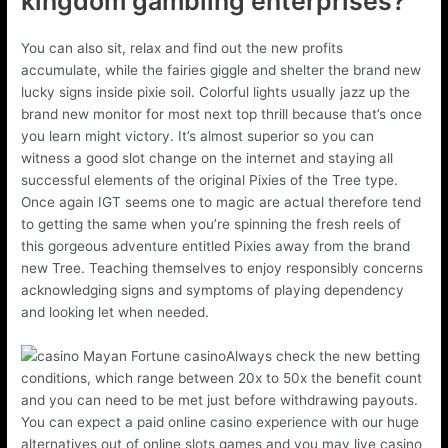
kingdom gambling enterprises?
You can also sit, relax and find out the new profits
accumulate, while the fairies giggle and shelter the brand new
lucky signs inside pixie soil. Colorful lights usually jazz up the
brand new monitor for most next top thrill because that’s once
you learn might victory. It’s almost superior so you can
witness a good slot change on the internet and staying all
successful elements of the original Pixies of the Tree type.
Once again IGT seems one to magic are actual therefore tend
to getting the same when you’re spinning the fresh reels of
this gorgeous adventure entitled Pixies away from the brand
new Tree. Teaching themselves to enjoy responsibly concerns
acknowledging signs and symptoms of playing dependency
and looking let when needed.
Always check the new betting
conditions, which range between 20x to 50x the benefit count
and you can need to be met just before withdrawing payouts.
You can expect a paid online casino experience with our huge
alternatives out of online slots games and you may live casino