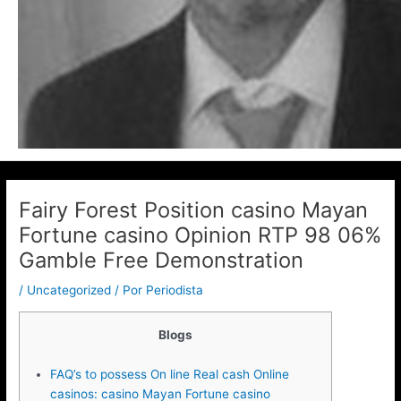
Fairy Forest Position casino Mayan
Fortune casino Opinion RTP 98 06%
Gamble Free Demonstration
/
Uncategorized
/ Por
Periodista
Blogs
FAQ’s to possess On line Real cash Online
casinos: casino Mayan Fortune casino