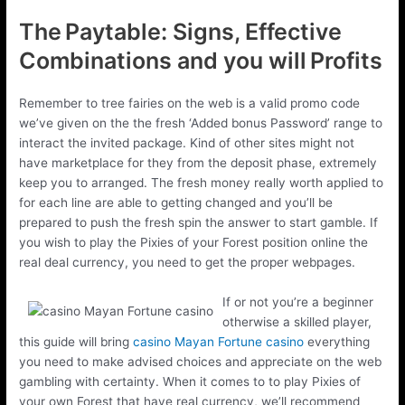
The Paytable: Signs, Effective
Combinations and you will Profits
Remember to tree fairies on the web is a valid promo code
we’ve given on the the fresh ‘Added bonus Password’ range to
interact the invited package. Kind of other sites might not
have marketplace for they from the deposit phase, extremely
keep you to arranged. The fresh money really worth applied to
for each line are able to getting changed and you’ll be
prepared to push the fresh spin the answer to start gamble. If
you wish to play the Pixies of your Forest position online the
real deal currency, you need to get the proper webpages.
If or not you’re a beginner
otherwise a skilled player,
this guide will bring
casino Mayan Fortune casino
everything
you need to make advised choices and appreciate on the web
gambling with certainty. When it comes to to play Pixies of
your own Forest that have real currency, we’ll recommend