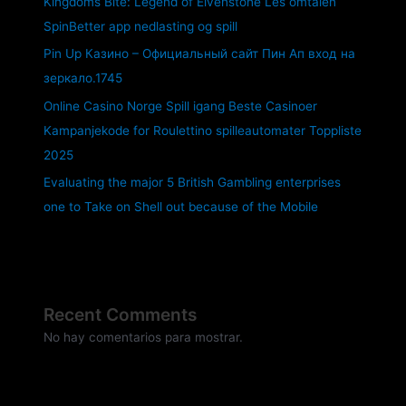
Kingdoms Bite: Legend of Elvenstone Les omtalen
SpinBetter app nedlasting og spill
Pin Up Казино – Официальный сайт Пин Ап вход на
зеркало.1745
Online Casino Norge Spill igang Beste Casinoer
Kampanjekode for Roulettino spilleautomater Toppliste
2025
Evaluating the major 5 British Gambling enterprises
one to Take on Shell out because of the Mobile
Recent Comments
No hay comentarios para mostrar.