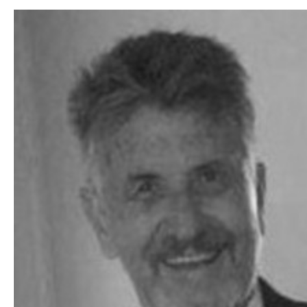
Ir
al
contenido