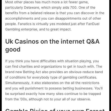
Most other places has much more a lot fewer game,
particularly Delaware, which simply aids 700. One of the
benefits from a belated release is that you can discover in the
accomplishments and you can disappointments out of other
people. Fanatics is virtually yes modeled just after FanDuel
Gambling enterprise, and to great impact.
Uk Casinos on the internet Q&A
good
If you think you have difficulties with situation playing, you
can find charities and organizations to get in touch with. The
brand new Betting Act also provides an obvious-reduce band
of conditions for everybody type of gambling certificates.
Simultaneously, it also elaborates on the all the restrictions
and you will punishment to possess betting businesses. You’ll
be surprised exactly how many sites continue to be trapped
from the ‘00s, although not to your all of our observe.