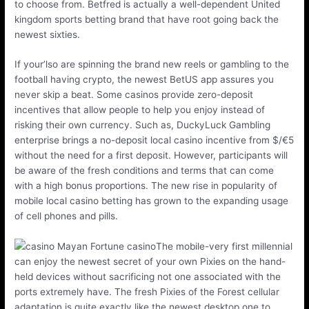
to choose from. Betfred is actually a well-dependent United
kingdom sports betting brand that have root going back the
newest sixties.
If your’lso are spinning the brand new reels or gambling to the
football having crypto, the newest BetUS app assures you
never skip a beat. Some casinos provide zero-deposit
incentives that allow people to help you enjoy instead of
risking their own currency. Such as, DuckyLuck Gambling
enterprise brings a no-deposit local casino incentive from $/€5
without the need for a first deposit. However, participants will
be aware of the fresh conditions and terms that can come
with a high bonus proportions. The new rise in popularity of
mobile local casino betting has grown to the expanding usage
of cell phones and pills.
The mobile-very first millennial
can enjoy the newest secret of your own Pixies on the hand-
held devices without sacrificing not one associated with the
ports extremely have. The fresh Pixies of the Forest cellular
adaptation is quite exactly like the newest desktop one to,