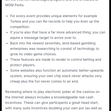
MGM Perks.
For every event provides unique elements for example
Turbos and you can Re-records to help you liven up the
competition.
If you’re also that have a far more advanced thing, you can
aquire a message target to arrive over to.
Back into the newest seventies, land-based gambling
enterprises was researching to consist of technology to
grow its video game choices.
These features are made to render in control betting and
protect players.
Some websites also function an automatic better-upwards
system, ensuring your own chip stack never attacks very
cheap plus the fun never comes to an end.
Reviewing where to play electronic poker at the casinos on
the internet always includes a knowledgeable real cash
incentives. These can give participants a great head start,
with many suits incentives doubling your own put (as well as