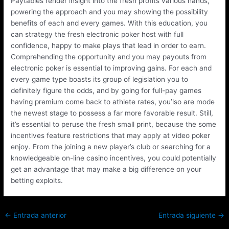
Paytables render insight into the fresh profits various hands,
powering the approach and you may showing the possibility
benefits of each and every games. With this education, you
can strategy the fresh electronic poker host with full
confidence, happy to make plays that lead in order to earn.
Comprehending the opportunity and you may payouts from
electronic poker is essential to improving gains. For each and
every game type boasts its group of legislation you to
definitely figure the odds, and by going for full-pay games
having premium come back to athlete rates, you’lso are mode
the newest stage to possess a far more favorable result. Still,
it’s essential to peruse the fresh small print, because the some
incentives feature restrictions that may apply at video poker
enjoy. From the joining a new player’s club or searching for a
knowledgeable on-line casino incentives, you could potentially
get an advantage that may make a big difference on your
betting exploits.
←
Entrada anterior
Entrada siguiente
→