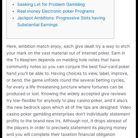
Seeking Let for Problem Gambling
Real money Electronic poker Programs
Jackpot Ambitions: Progressive Slots having
Substantial Earnings
Here, ambition match enjoy, each give dealt try a way to etch
your mark on the vast material out of internet poker. Earn in
the Tx Keep’em depends on melding hole notes that have
community notes so you can conjure the best four-card poker
hand you’ll be able to. Having choices to view, label, improve,
or bend, the game unfolds round the several betting cycles,
for every a life threatening juncture where fortunes can be
produced or lost.
Knowing the widely accepted give reviews
try low-flexible for anybody to play casino poker, and it also’s
the new bedrock upon which all of the tips are designed. Video
casino poker gambling enterprises don’t individually statement
profits to the brand new Irs. Although not, it drops abreast of
the players in order to precisely statement its playing money
and you will complete their taxation financial obligation