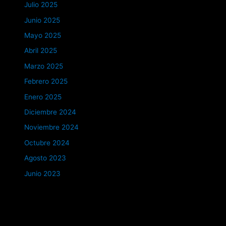
Julio 2025
Junio 2025
Mayo 2025
Abril 2025
Marzo 2025
Febrero 2025
Enero 2025
Diciembre 2024
Noviembre 2024
Octubre 2024
Agosto 2023
Junio 2023