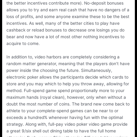
the better incentives contribute more). No-deposit bonuses
allows you to try and earn real cash that have no dangers of a
loss of profits, and some anyone examine these to be the best
incentives. As well, many of the better cities to play have
cashback or reload bonuses to decrease one losings you do
bear and now have a lot of most other nothing incentives to
acquire to come.
In addition to, video harbors are completely considering a
random matter generator, meaning that the players don’t have
power inside the choosing the future. Simultaneously,
electronic poker allows the participants decide which cards to
store and you may which to help you throw away, allowing for
method. Full-spend game spend proportionally more to your
maximum hands (royal clean), however, only when without a
doubt the most number of coins. The brand new come back to
athlete to your complete-spend games can be near to or
exceeds a hundred% whenever having fun with the optimal
strategy. Along with, full-pay video poker video game provide
a great 9/six shell out dining table to have the full home