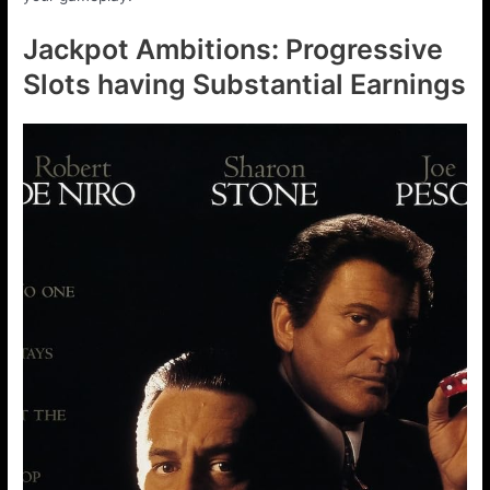
Jackpot Ambitions: Progressive
Slots having Substantial Earnings