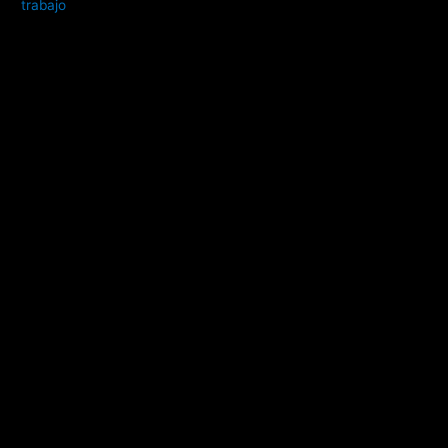
trabajo