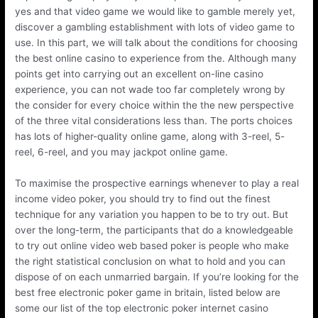
yes and that video game we would like to gamble merely yet,
discover a gambling establishment with lots of video game to
use. In this part, we will talk about the conditions for choosing
the best online casino to experience from the. Although many
points get into carrying out an excellent on-line casino
experience, you can not wade too far completely wrong by
the consider for every choice within the the new perspective
of the three vital considerations less than. The ports choices
has lots of higher-quality online game, along with 3-reel, 5-
reel, 6-reel, and you may jackpot online game.
To maximise the prospective earnings whenever to play a real
income video poker, you should try to find out the finest
technique for any variation you happen to be to try out. But
over the long-term, the participants that do a knowledgeable
to try out online video web based poker is people who make
the right statistical conclusion on what to hold and you can
dispose of on each unmarried bargain. If you’re looking for the
best free electronic poker game in britain, listed below are
some our list of the top electronic poker internet casino