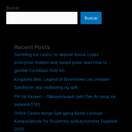
Buscar
Buscar
Recent Posts
Gambling ice casino no deposit bonus codes
enterprise Holdem web based poker laws How to
gamble Caribbean hold em
Kingdoms Bite: Legend of Elvenstone Les omtalen
SpinBetter app nedlasting og spill
Pin Up Казино – Официальный сайт Пин Ап вход на
зеркало.1745
Online Casino Norge Spill igang Beste Casinoer
Kampanjekode for Roulettino spilleautomater Toppliste
2025