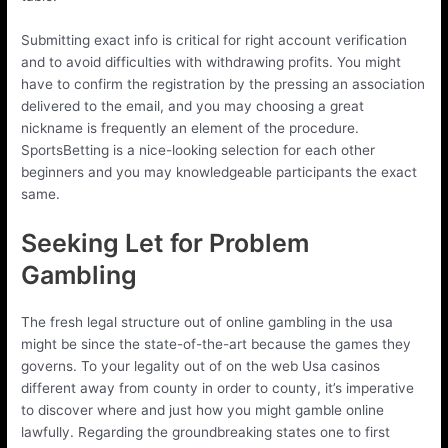
Submitting exact info is critical for right account verification
and to avoid difficulties with withdrawing profits. You might
have to confirm the registration by the pressing an association
delivered to the email, and you may choosing a great
nickname is frequently an element of the procedure.
SportsBetting is a nice-looking selection for each other
beginners and you may knowledgeable participants the exact
same.
Seeking Let for Problem
Gambling
The fresh legal structure out of online gambling in the usa
might be since the state-of-the-art because the games they
governs. To your legality out of on the web Usa casinos
different away from county in order to county, it’s imperative
to discover where and just how you might gamble online
lawfully. Regarding the groundbreaking states one to first