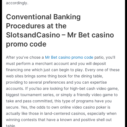
accordingly.
Conventional Banking
Procedures at the
SlotsandCasino – Mr Bet casino
promo code
After you’ve chose a
Mr Bet casino promo code
patio, you’ll
must perform a merchant account and you will deposit
financing one which just can begin to play. Every one of these
web sites brings some thing book for the dining table,
providing to several preferences and you can expertise
accounts. If you’lso are looking for high-bet cash video game,
biggest tournament series, or simply a friendly video game to
take and pass committed, this type of programs have you
secure. Yes, the odds to own online video casino poker is
actually like those in land-centered casinos, especially when
winning contests that have a known and positive shell out
table.