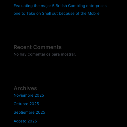
Evaluating the major 5 British Gambling enterprises
one to Take on Shell out because of the Mobile
Recent Comments
No hay comentarios para mostrar.
Archives
Noviembre 2025
Octubre 2025
Septiembre 2025
Agosto 2025