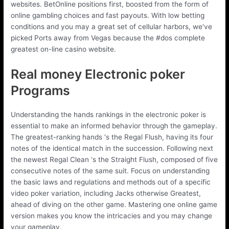
websites. BetOnline positions first, boosted from the form of
online gambling choices and fast payouts. With low betting
conditions and you may a great set of cellular harbors, we’ve
picked Ports away from Vegas because the #dos complete
greatest on-line casino website.
Real money Electronic poker
Programs
Understanding the hands rankings in the electronic poker is
essential to make an informed behavior through the gameplay.
The greatest-ranking hands ‘s the Regal Flush, having its four
notes of the identical match in the succession. Following next
the newest Regal Clean ‘s the Straight Flush, composed of five
consecutive notes of the same suit. Focus on understanding
the basic laws and regulations and methods out of a specific
video poker variation, including Jacks otherwise Greatest,
ahead of diving on the other game. Mastering one online game
version makes you know the intricacies and you may change
your gameplay.