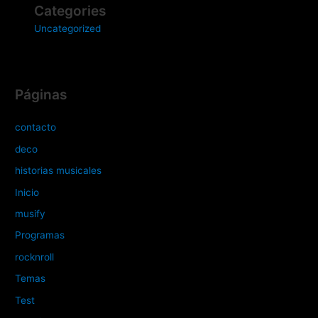
Categories
Uncategorized
Páginas
contacto
deco
historias musicales
Inicio
musify
Programas
rocknroll
Temas
Test