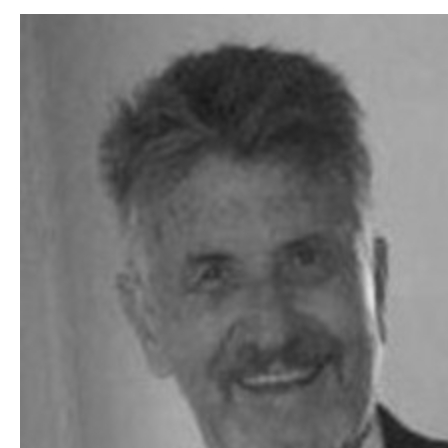
Ir
al
contenido