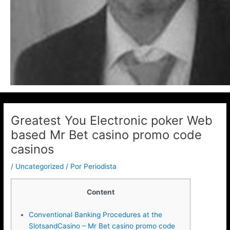
Greatest You Electronic poker Web
based Mr Bet casino promo code
casinos
/
Uncategorized
/ Por
Periodista
Content
Conventional Banking Procedures at the
SlotsandCasino – Mr Bet casino promo code