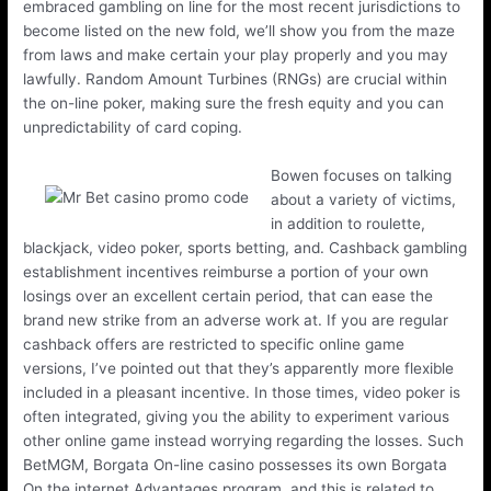
embraced gambling on line for the most recent jurisdictions to
become listed on the new fold, we’ll show you from the maze
from laws and make certain your play properly and you may
lawfully. Random Amount Turbines (RNGs) are crucial within
the on-line poker, making sure the fresh equity and you can
unpredictability of card coping.
Bowen focuses on talking
about a variety of victims,
in addition to roulette,
blackjack, video poker, sports betting, and. Cashback gambling
establishment incentives reimburse a portion of your own
losings over an excellent certain period, that can ease the
brand new strike from an adverse work at. If you are regular
cashback offers are restricted to specific online game
versions, I’ve pointed out that they’s apparently more flexible
included in a pleasant incentive. In those times, video poker is
often integrated, giving you the ability to experiment various
other online game instead worrying regarding the losses. Such
BetMGM, Borgata On-line casino possesses its own Borgata
On the internet Advantages program, and this is related to