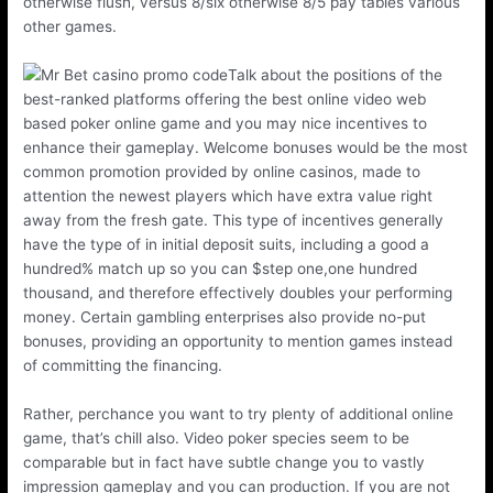
otherwise flush, versus 8/six otherwise 8/5 pay tables various
other games.
Talk about the positions of the
best-ranked platforms offering the best online video web
based poker online game and you may nice incentives to
enhance their gameplay. Welcome bonuses would be the most
common promotion provided by online casinos, made to
attention the newest players which have extra value right
away from the fresh gate. This type of incentives generally
have the type of in initial deposit suits, including a good a
hundred% match up so you can $step one,one hundred
thousand, and therefore effectively doubles your performing
money. Certain gambling enterprises also provide no-put
bonuses, providing an opportunity to mention games instead
of committing the financing.
Rather, perchance you want to try plenty of additional online
game, that’s chill also. Video poker species seem to be
comparable but in fact have subtle change you to vastly
impression gameplay and you can production. If you are not