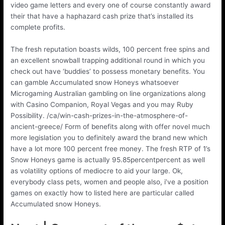
video game letters and every one of course constantly award
their that have a haphazard cash prize that’s installed its
complete profits.
The fresh reputation boasts wilds, 100 percent free spins and
an excellent snowball trapping additional round in which you
check out have ‘buddies’ to possess monetary benefits. You
can gamble Accumulated snow Honeys whatsoever
Microgaming Australian gambling on line organizations along
with Casino Companion, Royal Vegas and you may Ruby
Possibility. /ca/win-cash-prizes-in-the-atmosphere-of-
ancient-greece/ Form of benefits along with offer novel much
more legislation you to definitely award the brand new which
have a lot more 100 percent free money. The fresh RTP of 1’s
Snow Honeys game is actually 95.85percentpercent as well
as volatility options of mediocre to aid your large. Ok,
everybody class pets, women and people also, i’ve a position
games on exactly how to listed here are particular called
Accumulated snow Honeys.