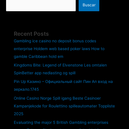
Buscar
Recent Posts
Gambling ice casino no deposit bonus codes
enterprise Holdem web based poker laws How to
gamble Caribbean hold em
Kingdoms Bite: Legend of Elvenstone Les omtalen
SpinBetter app nedlasting og spill
Pin Up Казино – Официальный сайт Пин Ап вход на
зеркало.1745
Online Casino Norge Spill igang Beste Casinoer
Kampanjekode for Roulettino spilleautomater Toppliste
2025
Evaluating the major 5 British Gambling enterprises