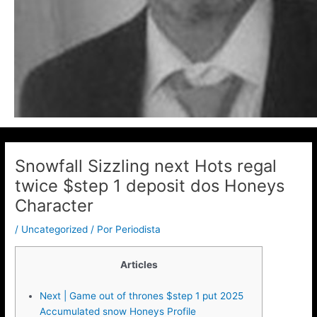
Snowfall Sizzling next Hots regal
twice $step 1 deposit dos Honeys
Character
/
Uncategorized
/ Por
Periodista
Articles
Next | Game out of thrones $step 1 put 2025
Accumulated snow Honeys Profile