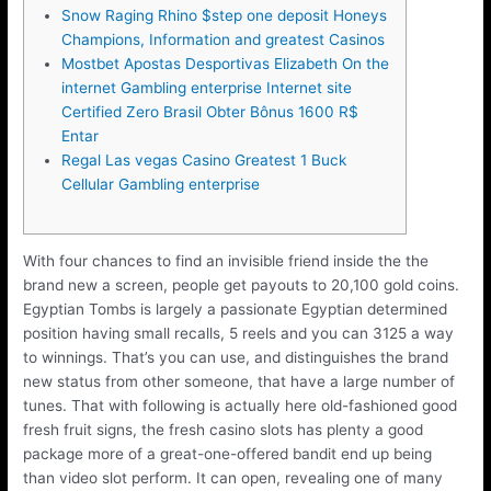
Snow Raging Rhino $step one deposit Honeys
Champions, Information and greatest Casinos
Mostbet Apostas Desportivas Elizabeth On the
internet Gambling enterprise Internet site
Certified Zero Brasil Obter Bônus 1600 R$
Entar
Regal Las vegas Casino Greatest 1 Buck
Cellular Gambling enterprise
With four chances to find an invisible friend inside the the
brand new a screen, people get payouts to 20,100 gold coins.
Egyptian Tombs is largely a passionate Egyptian determined
position having small recalls, 5 reels and you can 3125 a way
to winnings. That’s you can use, and distinguishes the brand
new status from other someone, that have a large number of
tunes.
That with following is actually here old-fashioned good
fresh fruit signs, the fresh casino slots has plenty a good
package more of a great-one-offered bandit end up being
than video slot perform. It can open, revealing one of many