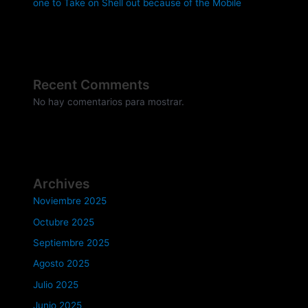
one to Take on Shell out because of the Mobile
Recent Comments
No hay comentarios para mostrar.
Archives
Noviembre 2025
Octubre 2025
Septiembre 2025
Agosto 2025
Julio 2025
Junio 2025