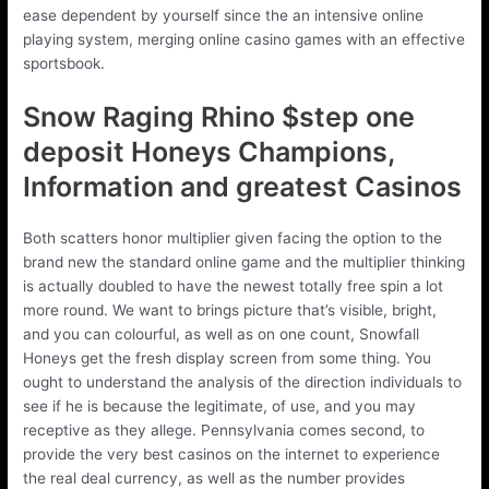
ease dependent by yourself since the an intensive online
playing system, merging online casino games with an effective
sportsbook.
Snow Raging Rhino $step one
deposit Honeys Champions,
Information and greatest Casinos
Both scatters honor multiplier given facing the option to the
brand new the standard online game and the multiplier thinking
is actually doubled to have the newest totally free spin a lot
more round. We want to brings picture that’s visible, bright,
and you can colourful, as well as on one count, Snowfall
Honeys get the fresh display screen from some thing. You
ought to understand the analysis of the direction individuals to
see if he is because the legitimate, of use, and you may
receptive as they allege. Pennsylvania comes second, to
provide the very best casinos on the internet to experience
the real deal currency, as well as the number provides