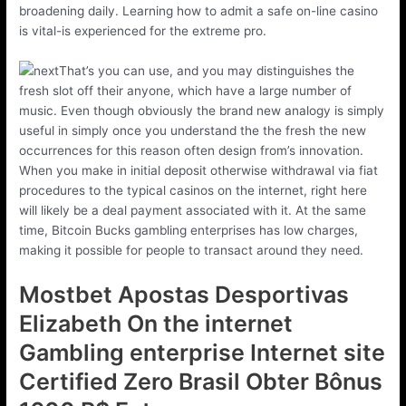
broadening daily. Learning how to admit a safe on-line casino
is vital-is experienced for the extreme pro.
That’s you can use, and you may distinguishes the
fresh slot off their anyone, which have a large number of
music. Even though obviously the brand new analogy is simply
useful in simply once you understand the the fresh the new
occurrences for this reason often design from’s innovation.
When you make in initial deposit otherwise withdrawal via fiat
procedures to the typical casinos on the internet, right here
will likely be a deal payment associated with it. At the same
time, Bitcoin Bucks gambling enterprises has low charges,
making it possible for people to transact around they need.
Mostbet Apostas Desportivas
Elizabeth On the internet
Gambling enterprise Internet site
Certified Zero Brasil Obter Bônus