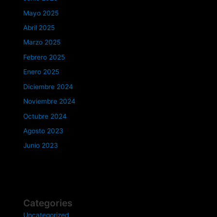
Mayo 2025
Abril 2025
Marzo 2025
Febrero 2025
Enero 2025
Diciembre 2024
Noviembre 2024
Octubre 2024
Agosto 2023
Junio 2023
Categories
Uncategorized