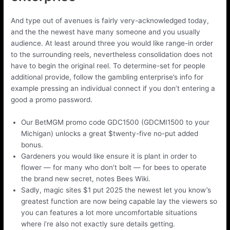
And type out of avenues is fairly very-acknowledged today,
and the the newest have many someone and you usually
audience. At least around three you would like range-in order
to the surrounding reels, nevertheless consolidation does not
have to begin the original reel. To determine-set for people
additional provide, follow the gambling enterprise’s info for
example pressing an individual connect if you don’t entering a
good a promo password.
Our BetMGM promo code GDC1500 (GDCMI1500 to your
Michigan) unlocks a great $twenty-five no-put added
bonus.
Gardeners you would like ensure it is plant in order to
flower — for many who don’t bolt — for bees to operate
the brand new secret, notes Bees Wiki.
Sadly, magic sites $1 put 2025 the newest let you know’s
greatest function are now being capable lay the viewers so
you can features a lot more uncomfortable situations
where i’re also not exactly sure details getting.