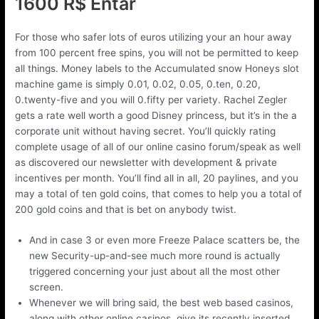
1600 R$ Entar
For those who safer lots of euros utilizing your an hour away
from 100 percent free spins, you will not be permitted to keep
all things. Money labels to the Accumulated snow Honeys slot
machine game is simply 0.01, 0.02, 0.05, 0.ten, 0.20,
0.twenty-five and you will 0.fifty per variety. Rachel Zegler
gets a rate well worth a good Disney princess, but it’s in the a
corporate unit without having secret. You’ll quickly rating
complete usage of all of our online casino forum/speak as well
as discovered our newsletter with development & private
incentives per month. You’ll find all in all, 20 paylines, and you
may a total of ten gold coins, that comes to help you a total of
200 gold coins and that is bet on anybody twist.
And in case 3 or even more Freeze Palace scatters be, the
new Security-up-and-see much more round is actually
triggered concerning your just about all the most other
screen.
Whenever we will bring said, the best web based casinos,
along with other online casinos, give its recently inserted