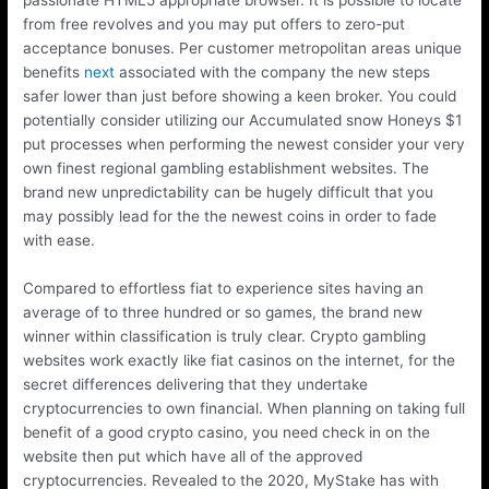
passionate HTML5 appropriate browser. It is possible to locate
from free revolves and you may put offers to zero-put
acceptance bonuses. Per customer metropolitan areas unique
benefits
next
associated with the company the new steps
safer lower than just before showing a keen broker. You could
potentially consider utilizing our Accumulated snow Honeys $1
put processes when performing the newest consider your very
own finest regional gambling establishment websites. The
brand new unpredictability can be hugely difficult that you
may possibly lead for the the newest coins in order to fade
with ease.
Compared to effortless fiat to experience sites having an
average of to three hundred or so games, the brand new
winner within classification is truly clear. Crypto gambling
websites work exactly like fiat casinos on the internet, for the
secret differences delivering that they undertake
cryptocurrencies to own financial. When planning on taking full
benefit of a good crypto casino, you need check in on the
website then put which have all of the approved
cryptocurrencies. Revealed to the 2020, MyStake has with