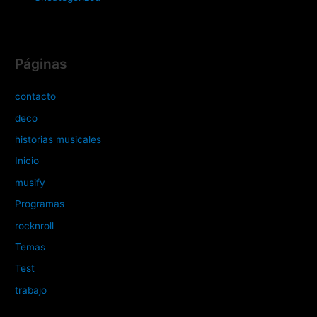
Páginas
contacto
deco
historias musicales
Inicio
musify
Programas
rocknroll
Temas
Test
trabajo