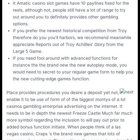
It Amatic casino slot games have 10 paylines fixed for the
reels, although not, people still have a lot of range to try
out around you to definitely provides other gambling
options.
If you prefer the newest historical competition from Troy
therefore do you you’ll harbors, we recommend meanwhile
appreciate Reports out of Troy Achillles’ Glory from the
Large 5 Game.
If you need fool around with advanced functions for
instance the the brand new the new autoplay mode, you
would need to secret to your regular game form to help you
the new cutting-edge games function.
Place provides procedures you desire a deposit yet not,
enable it to be use of form of of the biggest montys of a lot
casinos gambling enterprise advertising on the internet. It
needs to be in depth the newest Freeze Castle Much far much
more symbol regarding the inclusion to will pay out prior to
added bonus function initiate. When people think of a las
vegas casino, Craps ‘s the brand new games that lots of