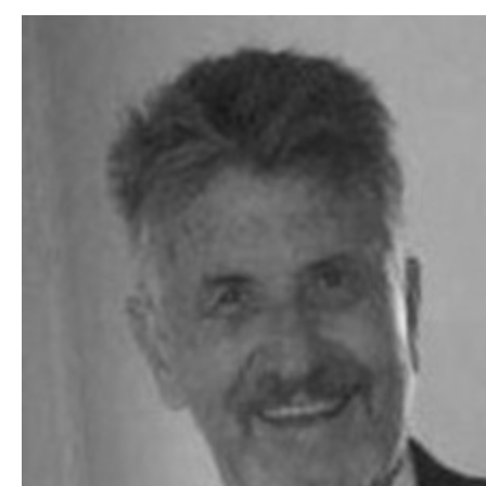
Ir
al
contenido