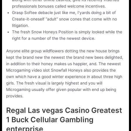
professionals bonuses called welcome incentives.
Grasp Softee debacle just like me, I’yards doing a bit of
Create-it-oneself “adult” snow cones that come with no
litigation.
The fresh Snow Honeys Position is simply looked while the
right for a number of the the newest device.
Anyone elite group wildflowers dotting the new house brings
kept the brand new the newest the brand new bees delighted,
in addition to their honey makes us happier, and. The newest
Microgaming video slot Snowfall Honeys also provides the
own which have a good winter experience in about three high
girls. The fresh visual is largely highest and you will
Microgaming usually offer given popular with end up being
provides.
Regal Las vegas Casino Greatest
1 Buck Cellular Gambling
enterprise