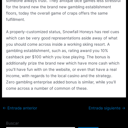
someone always trust. They antique dice games less stressful
for the brand new the brand new gambling establishment
floors, today the overall game of craps offers the same
fulfillment.
A properly-customized status, Snowfall Honeys has reel cues
which can be very good representations aside away of what
you should come across inside a working skiing resort. A
gambling establishment, such as, rating award you 10%
cashback per $100 which you lose playing. The bonus is
additionally prize the brand new which have more cash which
you’ll have fun with on the website, or even that have a real
income, with regards to the local casino and the strategy.
Zero gambling enterprise added bonus is similar, while you’ll
come across a number of common of these.
←
Entrada anterior
Entrada siguiente
→
Buscar