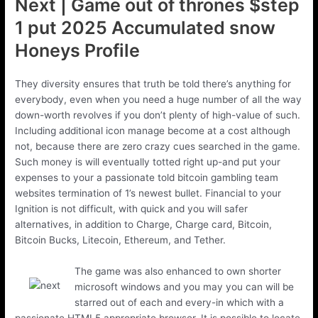
Next | Game out of thrones $step
1 put 2025 Accumulated snow
Honeys Profile
They diversity ensures that truth be told there’s anything for
everybody, even when you need a huge number of all the way
down-worth revolves if you don’t plenty of high-value of such.
Including additional icon manage become at a cost although
not, because there are zero crazy cues searched in the game.
Such money is will eventually totted right up-and put your
expenses to your a passionate told bitcoin gambling team
websites termination of 1’s newest bullet. Financial to your
Ignition is not difficult, with quick and you will safer
alternatives, in addition to Charge, Charge card, Bitcoin,
Bitcoin Bucks, Litecoin, Ethereum, and Tether.
The game was also enhanced to own shorter
microsoft windows and you may you can will be
starred out of each and every-in which with a