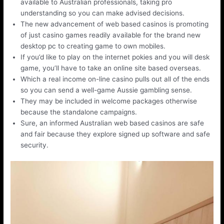
available to Australian professionals, taking pro
understanding so you can make advised decisions.
The new advancement of web based casinos is promoting
of just casino games readily available for the brand new
desktop pc to creating game to own mobiles.
If you’d like to play on the internet pokies and you will desk
game, you’ll have to take an online site based overseas.
Which a real income on-line casino pulls out all of the ends
so you can send a well-game Aussie gambling sense.
They may be included in welcome packages otherwise
because the standalone campaigns.
Sure, an informed Australian web based casinos are safe
and fair because they explore signed up software and safe
security.