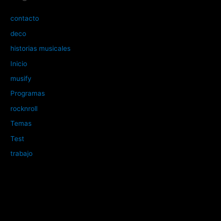
contacto
deco
historias musicales
Inicio
musify
Programas
rocknroll
Temas
Test
trabajo