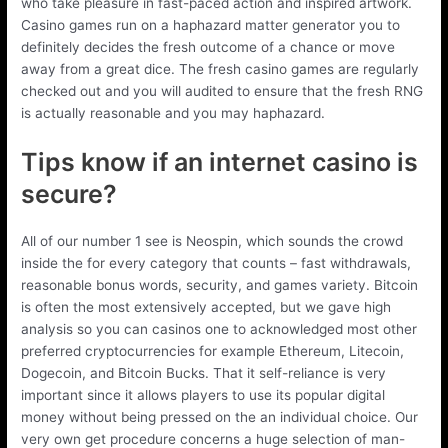
who take pleasure in fast-paced action and inspired artwork.
Casino games run on a haphazard matter generator you to
definitely decides the fresh outcome of a chance or move
away from a great dice. The fresh casino games are regularly
checked out and you will audited to ensure that the fresh RNG
is actually reasonable and you may haphazard.
Tips know if an internet casino is
secure?
All of our number 1 see is Neospin, which sounds the crowd
inside the for every category that counts – fast withdrawals,
reasonable bonus words, security, and games variety. Bitcoin
is often the most extensively accepted, but we gave high
analysis so you can casinos one to acknowledged most other
preferred cryptocurrencies for example Ethereum, Litecoin,
Dogecoin, and Bitcoin Bucks. That it self-reliance is very
important since it allows players to use its popular digital
money without being pressed on the an individual choice. Our
very own get procedure concerns a huge selection of man-