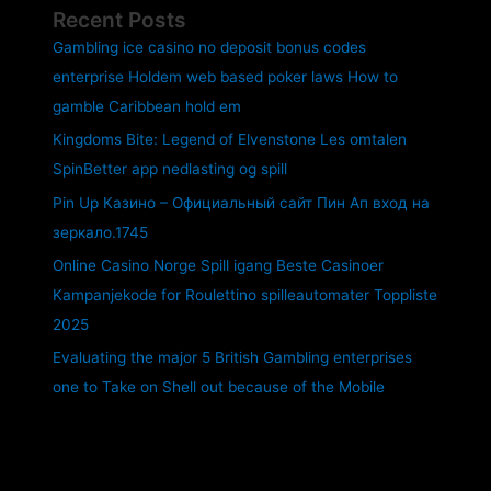
Recent Posts
Gambling ice casino no deposit bonus codes
enterprise Holdem web based poker laws How to
gamble Caribbean hold em
Kingdoms Bite: Legend of Elvenstone Les omtalen
SpinBetter app nedlasting og spill
Pin Up Казино – Официальный сайт Пин Ап вход на
зеркало.1745
Online Casino Norge Spill igang Beste Casinoer
Kampanjekode for Roulettino spilleautomater Toppliste
2025
Evaluating the major 5 British Gambling enterprises
one to Take on Shell out because of the Mobile