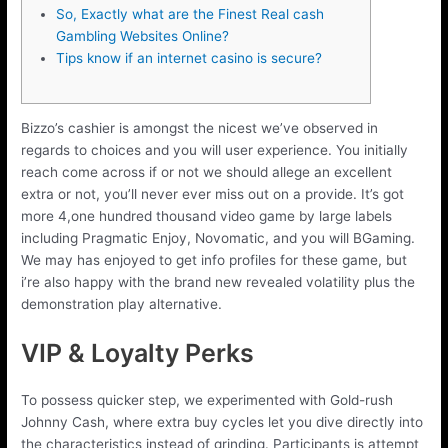
So, Exactly what are the Finest Real cash
Gambling Websites Online?
Tips know if an internet casino is secure?
Bizzo’s cashier is amongst the nicest we’ve observed in
regards to choices and you will user experience. You initially
reach come across if or not we should allege an excellent
extra or not, you’ll never ever miss out on a provide. It’s got
more 4,one hundred thousand video game by large labels
including Pragmatic Enjoy, Novomatic, and you will BGaming.
We may has enjoyed to get info profiles for these game, but
i’re also happy with the brand new revealed volatility plus the
demonstration play alternative.
VIP & Loyalty Perks
To possess quicker step, we experimented with Gold-rush
Johnny Cash, where extra buy cycles let you dive directly into
the characteristics instead of grinding. Participants is attempt