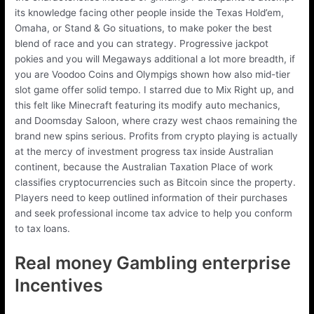
its knowledge facing other people inside the Texas Hold’em,
Omaha, or Stand & Go situations, to make poker the best
blend of race and you can strategy. Progressive jackpot
pokies and you will Megaways additional a lot more breadth, if
you are Voodoo Coins and Olympigs shown how also mid-tier
slot game offer solid tempo. I starred due to Mix Right up, and
this felt like Minecraft featuring its modify auto mechanics,
and Doomsday Saloon, where crazy west chaos remaining the
brand new spins serious. Profits from crypto playing is actually
at the mercy of investment progress tax inside Australian
continent, because the Australian Taxation Place of work
classifies cryptocurrencies such as Bitcoin since the property.
Players need to keep outlined information of their purchases
and seek professional income tax advice to help you conform
to tax loans.
Real money Gambling enterprise
Incentives