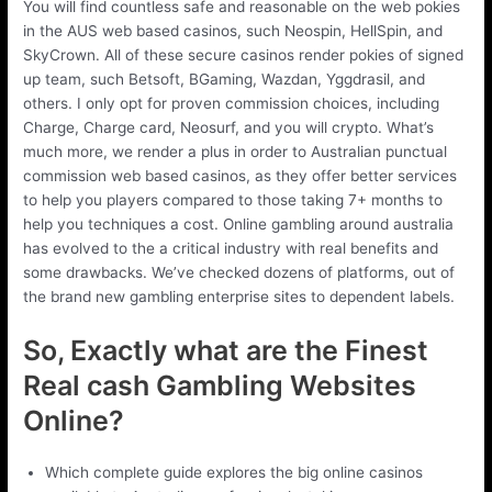
You will find countless safe and reasonable on the web pokies
in the AUS web based casinos, such Neospin, HellSpin, and
SkyCrown. All of these secure casinos render pokies of signed
up team, such Betsoft, BGaming, Wazdan, Yggdrasil, and
others. I only opt for proven commission choices, including
Charge, Charge card, Neosurf, and you will crypto. What’s
much more, we render a plus in order to Australian punctual
commission web based casinos, as they offer better services
to help you players compared to those taking 7+ months to
help you techniques a cost. Online gambling around australia
has evolved to the a critical industry with real benefits and
some drawbacks. We’ve checked dozens of platforms, out of
the brand new gambling enterprise sites to dependent labels.
So, Exactly what are the Finest
Real cash Gambling Websites
Online?
Which complete guide explores the big online casinos