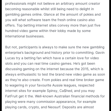
professionals might not believe an arbitrary amount creator
becoming reasonable whilst still being need to delight in
gambling games online. Glance at the amount of pokies and
you will what software team the fresh online casino also
offers. Top betting internet sites convey more than just five
hundred video game within their lobby made by some
international businesses.
But not, participants is always to make sure the new gambling
enterprise’s background and history prior to committing. Gavin
Lucas try a betting fan which have a certain love for video
slots and you can real time casino games. He’s got been
discussing gaming on the internet because the 2015, which is
always enthusiastic to test the brand new video game as soon
as they’re also create. From pokies and real time broker game
to wagering in your favourite Aussie leagues, respected
internet sites for example Spinsy, Ca$hed, and you may
FatFruit get it the. Well-known Australian financial methods for
playing were many commission appearance, for example
playing cards, crypto, and Neosurf. Deposits are almost