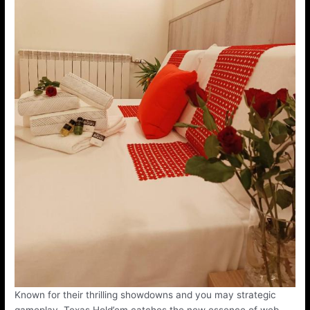
Known for their thrilling showdowns and you may strategic
gameplay, Texas Hold’em catches the new essence of web