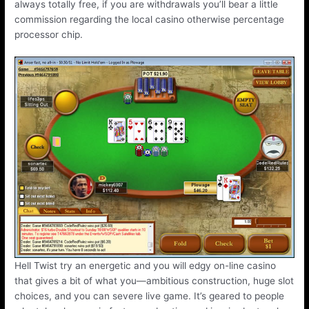
always totally free, if you are withdrawals you’ll bear a little
commission regarding the local casino otherwise percentage
processor chip.
Hell Twist try an energetic and you will edgy on-line casino
that gives a bit of what you—ambitious construction, huge slot
choices, and you can severe live game. It’s geared to people