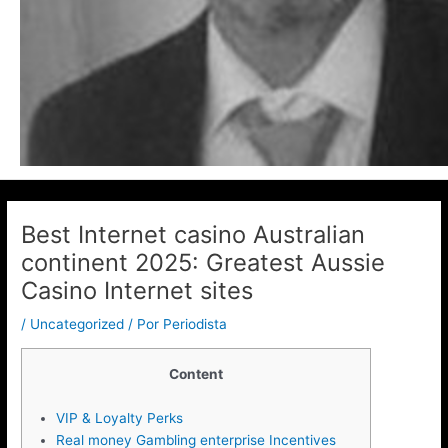
Best Internet casino Australian
continent 2025: Greatest Aussie
Casino Internet sites
/
Uncategorized
/ Por
Periodista
Content
VIP & Loyalty Perks
Real money Gambling enterprise Incentives