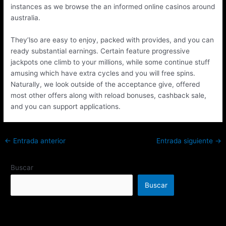
instances as we browse the an informed online casinos around
australia.
They’lso are easy to enjoy, packed with provides, and you can
ready substantial earnings. Certain feature progressive
jackpots one climb to your millions, while some continue stuff
amusing which have extra cycles and you will free spins.
Naturally, we look outside of the acceptance give, offered
most other offers along with reload bonuses, cashback sale,
and you can support applications.
←
Entrada anterior
Entrada siguiente
→
Buscar
Buscar