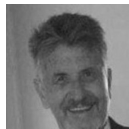
Ir
al
contenido