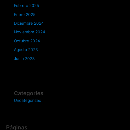
Febrero 2025
Enero 2025
Diciembre 2024
Noviembre 2024
Octubre 2024
Agosto 2023
Junio 2023
Categories
Uncategorized
Páginas