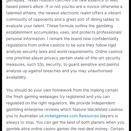
based poker’s allure. If or not you’lso are a novice otherwise a
talented athlete, the newest electronic realm offers a vibrant
community of opponents and a great sort of dining tables to
evaluate your talent. These formula outline the gambling
establishment accumulates, uses, and protects professionals’
personal information. I remark the brand new confidentiality
regulations from online casinos to be sure they follow rigid
analysis security laws and world requirements. Online casinos
one prioritise player privacy pertain state-of-the-art security
measures, such SSL security, to guard sensitive and painful
analysis up against breaches and you may unauthorised
availability.
You should do your own homework from the making certain
the fresh gaming webpages try registered and you can
regulated on the right regulators. We provide independent
gambling enterprise reviews which feature blacklisted casinos
you to Australian
uk.mrbetgames.com Resources
players is
always to stop. You can get the best of both planets when you
gamble alive online casino games the real deal money. Certain