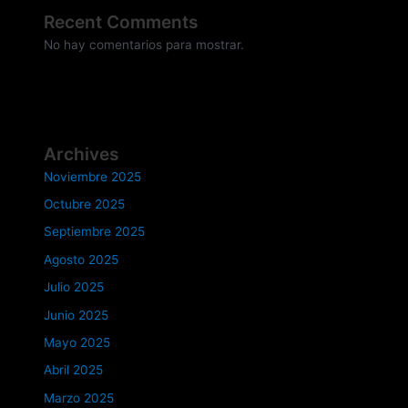
Recent Comments
No hay comentarios para mostrar.
Archives
Noviembre 2025
Octubre 2025
Septiembre 2025
Agosto 2025
Julio 2025
Junio 2025
Mayo 2025
Abril 2025
Marzo 2025