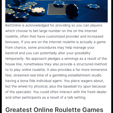
BetOnline is acknowledged for providing so you can players
which choose to bet large number on the on the internet
roulette, often that have customized provider and increased
bonuses. If you are on the internet roulette is actually a game
from chance, some procedures may help manage your
bankroll and you can potentially alter your possibility
temporarily. No approach pledges a winnings as a result of the
house line, nonetheless they also provide a structured method
to to play online roulette. It also provides a far more immersive
feel, streamed real time of a gambling establishment studio
having a bona fide individual agent. You place wagers about,
but the wheel try physical, plus the baseball try spun because
of the specialist. You could often interact with the fresh dealer
and other participants as a result of a talk setting.
Greatest Online Roulette Games