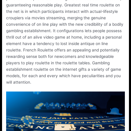
guaranteeing reasonable play. Greatest real time roulette on
the net is in which participants interact with actual-lifestyle
croupiers via movies streaming, merging the genuine
convenience of on line play with the new credibility of a bodily
gambling establishment. It configurations lets people possess
thrill out of an alive video game at home, including a personal
element have a tendency to lost inside antique on line
roulette. French Roulette offers an appealing and potentially
rewarding sense both for newcomers and knowledgeable
players to play roulette in the roulette tables. Gambling
establishment roulette on the internet gifts a variety of game
models, for each and every which have peculiarities and you
will attention.