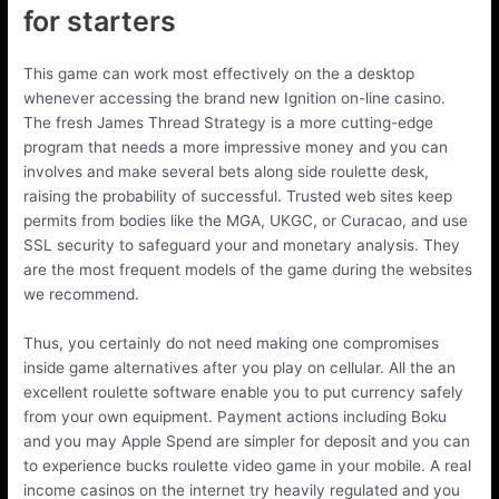
for starters
This game can work most effectively on the a desktop
whenever accessing the brand new Ignition on-line casino.
The fresh James Thread Strategy is a more cutting-edge
program that needs a more impressive money and you can
involves and make several bets along side roulette desk,
raising the probability of successful. Trusted web sites keep
permits from bodies like the MGA, UKGC, or Curacao, and use
SSL security to safeguard your and monetary analysis. They
are the most frequent models of the game during the websites
we recommend.
Thus, you certainly do not need making one compromises
inside game alternatives after you play on cellular. All the an
excellent roulette software enable you to put currency safely
from your own equipment. Payment actions including Boku
and you may Apple Spend are simpler for deposit and you can
to experience bucks roulette video game in your mobile. A real
income casinos on the internet try heavily regulated and you