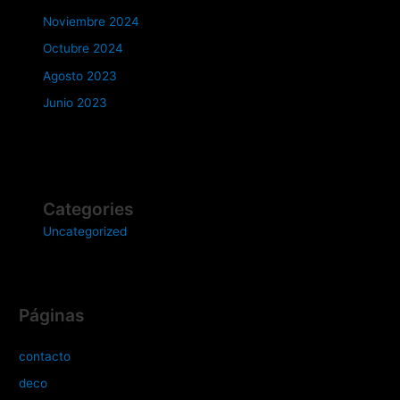
Noviembre 2024
Octubre 2024
Agosto 2023
Junio 2023
Categories
Uncategorized
Páginas
contacto
deco