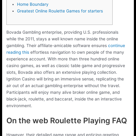
Home Boundary
Greatest Online Roulette Games for starters
Bovada Gambling enterprise, providing U.S. professionals
while the 2011, stays a well known name inside the online
gambling. Their affiliate-amicable software ensures
continue
reading this
effortless navigation to own people of the many
experience account. With more than three hundred online
casino games, as well as classic table game and progressive
slots, Bovada also offers an extensive playing collection.
Ignition Casino will bring an immersive sense, replicating the
air out of an actual gambling enterprise without the travel.
Participants will enjoy many alive broker online game, and
black-jack, roulette, and baccarat, inside the an interactive
environment.
On the web Roulette Playing FAQ
However, their detailed game range and enticing greeting