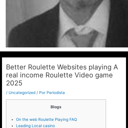
Better Roulette Websites playing A
real income Roulette Video game
2025
/
Uncategorized
/ Por
Periodista
Blogs
On the web Roulette Playing FAQ
Leading Local casino