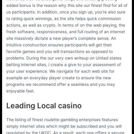
added bonus is the reason why this site our finest find for all of
us participants. In addition, once you sign up, you’re also sure
to rating quick winnings, as the site helps quick commission
actions, as well as crypto. In terms of on the web playing, the
fresh software, responsiveness, and full routing of an internet
site massively dictate a new player’s complete sense. An
intuitive construction ensures participants will get their
favorite games and you will transactions as opposed to
problems. During the our very own writeup on United states
betting internet sites, i create a give-to your assessment of
your user experience. We navigate for each web site for
example an everyday player create to ensure the new
programs we recommend offer a seamless and you may
enjoyable feel.
Leading Local casino
The listing of finest roulette gambling enterprises features
simply internet sites which might be subscribed and you will
regulated by the UKGC. As a result, each one offers a secure