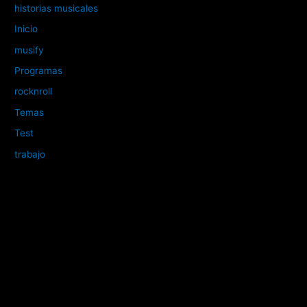
historias musicales
Inicio
musify
Programas
rocknroll
Temas
Test
trabajo