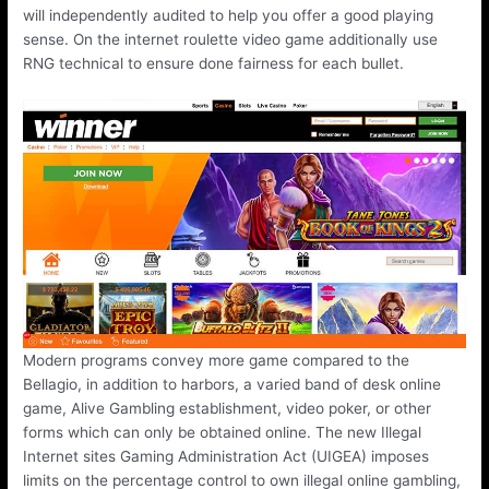
will independently audited to help you offer a good playing
sense. On the internet roulette video game additionally use
RNG technical to ensure done fairness for each bullet.
Modern programs convey more game compared to the
Bellagio, in addition to harbors, a varied band of desk online
game, Alive Gambling establishment, video poker, or other
forms which can only be obtained online. The new Illegal
Internet sites Gaming Administration Act (UIGEA) imposes
limits on the percentage control to own illegal online gambling,