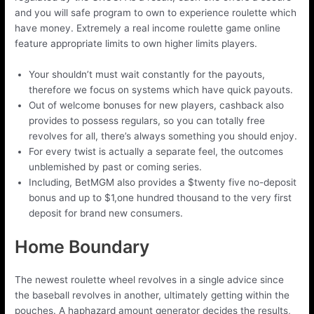
and you will safe program to own to experience roulette which
have money. Extremely a real income roulette game online
feature appropriate limits to own higher limits players.
Your shouldn’t must wait constantly for the payouts,
therefore we focus on systems which have quick payouts.
Out of welcome bonuses for new players, cashback also
provides to possess regulars, so you can totally free
revolves for all, there’s always something you should enjoy.
For every twist is actually a separate feel, the outcomes
unblemished by past or coming series.
Including, BetMGM also provides a $twenty five no-deposit
bonus and up to $1,one hundred thousand to the very first
deposit for brand new consumers.
Home Boundary
The newest roulette wheel revolves in a single advice since
the baseball revolves in another, ultimately getting within the
pouches. A haphazard amount generator decides the results,