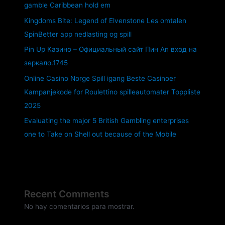
gamble Caribbean hold em
Kingdoms Bite: Legend of Elvenstone Les omtalen
SpinBetter app nedlasting og spill
Pin Up Казино – Официальный сайт Пин Ап вход на
зеркало.1745
Online Casino Norge Spill igang Beste Casinoer
Kampanjekode for Roulettino spilleautomater Toppliste
2025
Evaluating the major 5 British Gambling enterprises
one to Take on Shell out because of the Mobile
Recent Comments
No hay comentarios para mostrar.