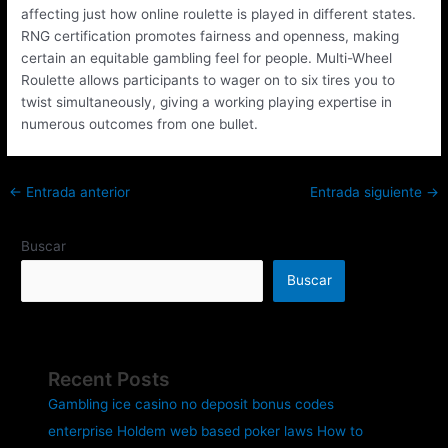
affecting just how online roulette is played in different states.
RNG certification promotes fairness and openness, making
certain an equitable gambling feel for people. Multi-Wheel
Roulette allows participants to wager on to six tires you to
twist simultaneously, giving a working playing expertise in
numerous outcomes from one bullet.
←
Entrada anterior
Entrada siguiente
→
Buscar
Buscar
Recent Posts
Gambling ice casino no deposit bonus codes
enterprise Holdem web based poker laws How to