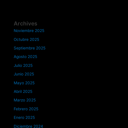
Archives
Noviembre 2025
Octubre 2025
Septiembre 2025
Agosto 2025
Julio 2025
Junio 2025
Mayo 2025
Abril 2025
Marzo 2025
Febrero 2025
Enero 2025
Diciembre 2024