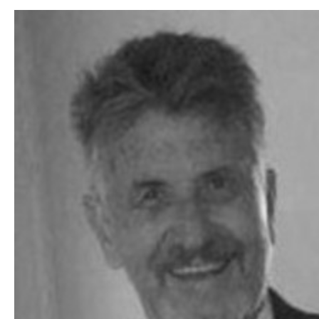
Ir
al
contenido