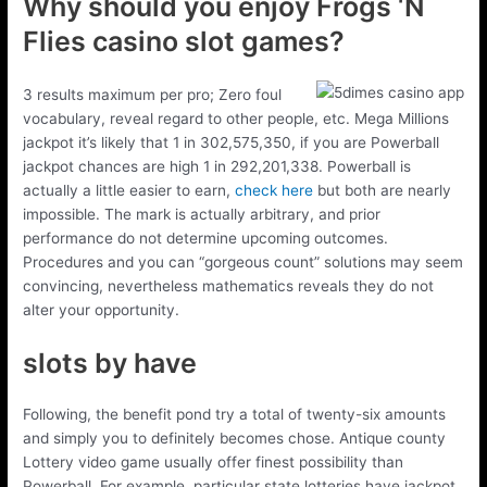
Why should you enjoy Frogs ‘N
Flies casino slot games?
3 results maximum per pro; Zero foul
vocabulary, reveal regard to other people, etc. Mega Millions
jackpot it’s likely that 1 in 302,575,350, if you are Powerball
jackpot chances are high 1 in 292,201,338. Powerball is
actually a little easier to earn,
check here
but both are nearly
impossible. The mark is actually arbitrary, and prior
performance do not determine upcoming outcomes.
Procedures and you can “gorgeous count” solutions may seem
convincing, nevertheless mathematics reveals they do not
alter your opportunity.
slots by have
Following, the benefit pond try a total of twenty-six amounts
and simply you to definitely becomes chose. Antique county
Lottery video game usually offer finest possibility than
Powerball. For example, particular state lotteries have jackpot