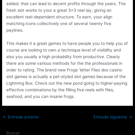
added, that can lead to decent profits through the years. The
fresh slot works to your a great 5×3 reel lay, giving an
excellent reel-dependent structure. To earn, your align
matching icons collectively one of several twenty five
paylines.
This makes it a great games to have people you to help you of
course are looking to own a technique level of visibility and
also you usually a high probability from productive. Clearly
there are some various methods for the the professionals in
order to rating. The brand new Frogs ‘letter Flies dos casino
slot games is actually a pet-styled slot games because of the
Lightning Box. Check out the new pond going to higher-paying
effective combinations by the filling five reels with flies,
seafood, and you can insane frogs.
←
Entrada anterior
Entrada siguiente
→
Buscar