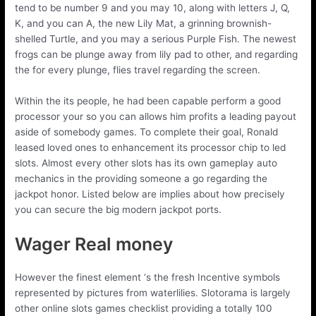
tend to be number 9 and you may 10, along with letters J, Q,
K, and you can A, the new Lily Mat, a grinning brownish-
shelled Turtle, and you may a serious Purple Fish. The newest
frogs can be plunge away from lily pad to other, and regarding
the for every plunge, flies travel regarding the screen.
Within the its people, he had been capable perform a good
processor your so you can allows him profits a leading payout
aside of somebody games. To complete their goal, Ronald
leased loved ones to enhancement its processor chip to led
slots. Almost every other slots has its own gameplay auto
mechanics in the providing someone a go regarding the
jackpot honor. Listed below are implies about how precisely
you can secure the big modern jackpot ports.
Wager Real money
However the finest element ‘s the fresh Incentive symbols
represented by pictures from waterlilies. Slotorama is largely
other online slots games checklist providing a totally 100