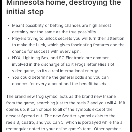
Minnesota home, destroying the
initial step
Meant possibility or betting chances are high almost
certainly not the same as the true possibility.
Players trying to unlock secrets you will turn their attention
to make the Luck, which gives fascinating features and the
chance for success with every spin.
NYX, Lightning Box, and SG Electronic are common
involved in the discharge of so it Frogs letter Flies slot
video game, so it’s a real international energy.
You could determine the general odds and you can
chances for every amount and the benefit baseball.
The brand new frog symbol acts as the brand new Insane
from the game, searching just to the reels 2 and you will 4. If it
comes up, it can choice to all of the symbols except the
newest Spread out. The new Scatter symbol exists to the
reels 3, cuatro, and you can 5, which is portrayed while the a
rectangular noted to your online game’s term. Other symbols