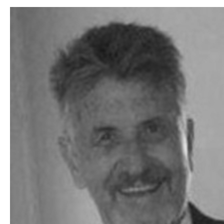
Ir
al
contenido