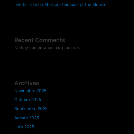
one to Take on Shell out because of the Mobile
Recent Comments
No hay comentarios para mostrar.
Archives
Noviembre 2025
Octubre 2025
Septiembre 2025
Agosto 2025
Julio 2025