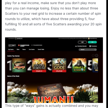
play for a real income, make sure that you don’t play more
than you can manage losing. Enjoy no less than about three
Scatters to your reel grid to increase a certain number of spin
rounds to utilize, which have about three providing 5, four
fulfilling 10 and all sorts of five Scatters awarding your 20 spin
rounds.
This type of “ways” gains is actually combined and you may