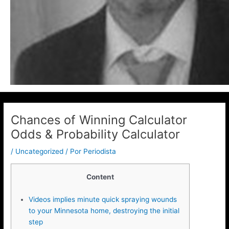
Chances of Winning Calculator
Odds & Probability Calculator
/
Uncategorized
/ Por
Periodista
Content
Videos implies minute quick spraying wounds
to your Minnesota home, destroying the initial
step