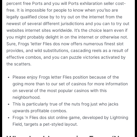
percent free Ports and you will Ports exhilaration seller cost-
free. It is impossible for people to know when you’lso are
legally qualified close by to try out on the internet from the
newest of several different jurisdictions and you can to try out
websites internet sites worldwide. It’s the choice learn even if
you might probably delight in on the internet or otherwise not.
Sure, Frogs ‘letter Flies dos now offers numerous finest slot
provides, and wild substitutions, cascading reels as a result of
effective combos, and you can puzzle victories activated by
the scatters.
Please enjoy Frogs letter Flies position because of the
going more than to our set of casinos for more information
on several of the most popular casinos with this
neighborhood.
This is particularly true of the nuts frog just who jacks
upwards profitable combos.
Frogs ‘n Flies dos slot online game, developed by Lightning
Field, targets a pet-styled layout.