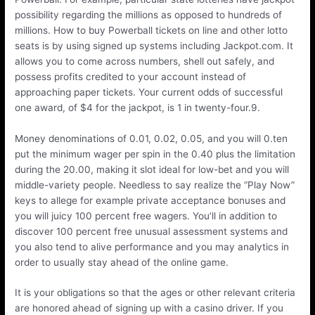
possibility regarding the millions as opposed to hundreds of
millions. How to buy Powerball tickets on line and other lotto
seats is by using signed up systems including Jackpot.com. It
allows you to come across numbers, shell out safely, and
possess profits credited to your account instead of
approaching paper tickets. Your current odds of successful
one award, of $4 for the jackpot, is 1 in twenty-four.9.
Money denominations of 0.01, 0.02, 0.05, and you will 0.ten
put the minimum wager per spin in the 0.40 plus the limitation
during the 20.00, making it slot ideal for low-bet and you will
middle-variety people. Needless to say realize the “Play Now”
keys to allege for example private acceptance bonuses and
you will juicy 100 percent free wagers. You’ll in addition to
discover 100 percent free unusual assessment systems and
you also tend to alive performance and you may analytics in
order to usually stay ahead of the online game.
It is your obligations so that the ages or other relevant criteria
are honored ahead of signing up with a casino driver. If you