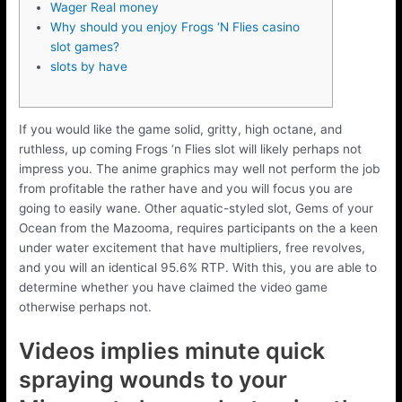
Wager Real money
Why should you enjoy Frogs ‘N Flies casino
slot games?
slots by have
If you would like the game solid, gritty, high octane, and
ruthless, up coming Frogs ‘n Flies slot will likely perhaps not
impress you. The anime graphics may well not perform the job
from profitable the rather have and you will focus you are
going to easily wane. Other aquatic-styled slot, Gems of your
Ocean from the Mazooma, requires participants on the a keen
under water excitement that have multipliers, free revolves,
and you will an identical 95.6% RTP.
With this, you are able to
determine whether you have claimed the video game
otherwise perhaps not.
Videos implies minute quick
spraying wounds to your