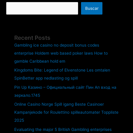
Buscar
Recent Posts
Gambling ice casino no deposit bonus codes
enterprise Holdem web based poker laws How to
gamble Caribbean hold em
Kingdoms Bite: Legend of Elvenstone Les omtalen
SpinBetter app nedlasting og spill
Pin Up Казино – Официальный сайт Пин Ап вход на
зеркало.1745
Online Casino Norge Spill igang Beste Casinoer
Kampanjekode for Roulettino spilleautomater Toppliste
2025
Evaluating the major 5 British Gambling enterprises