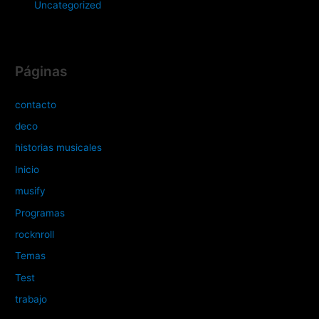
Uncategorized
Páginas
contacto
deco
historias musicales
Inicio
musify
Programas
rocknroll
Temas
Test
trabajo