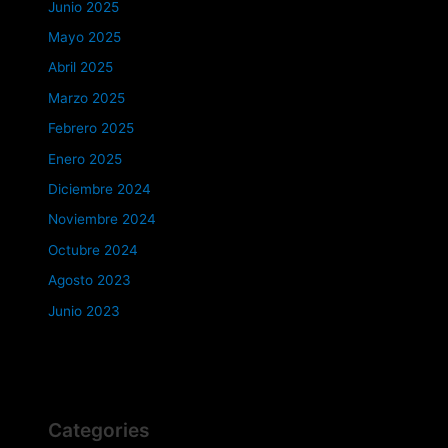
Junio 2025
Mayo 2025
Abril 2025
Marzo 2025
Febrero 2025
Enero 2025
Diciembre 2024
Noviembre 2024
Octubre 2024
Agosto 2023
Junio 2023
Categories