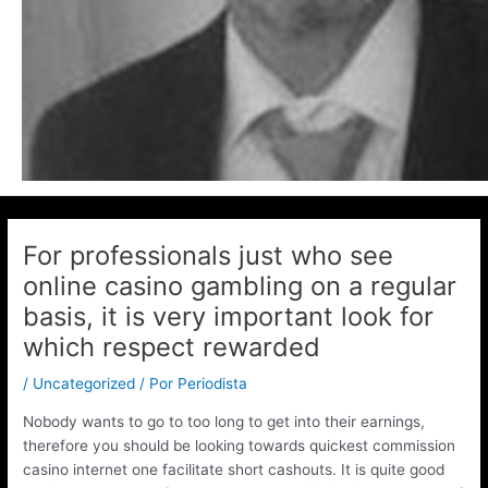
For professionals just who see
online casino gambling on a regular
basis, it is very important look for
which respect rewarded
/
Uncategorized
/ Por
Periodista
Nobody wants to go to too long to get into their earnings,
therefore you should be looking towards quickest commission
casino internet one facilitate short cashouts. It is quite good