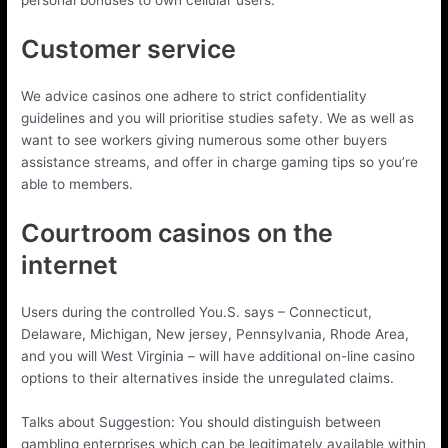
Customer service
We advice casinos one adhere to strict confidentiality
guidelines and you will prioritise studies safety. We as well as
want to see workers giving numerous some other buyers
assistance streams, and offer in charge gaming tips so you’re
able to members.
Courtroom casinos on the
internet
Users during the controlled You.S. says – Connecticut,
Delaware, Michigan, New jersey, Pennsylvania, Rhode Area,
and you will West Virginia – will have additional on-line casino
options to their alternatives inside the unregulated claims.
Talks about Suggestion: You should distinguish between
gambling enterprises which can be legitimately available within