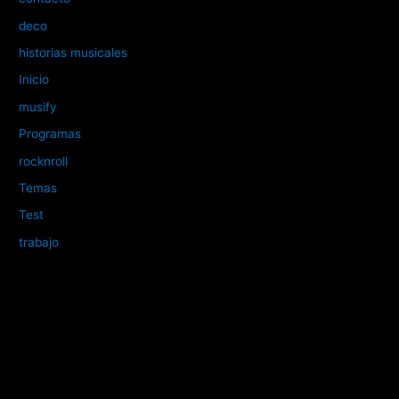
deco
historias musicales
Inicio
musify
Programas
rocknroll
Temas
Test
trabajo