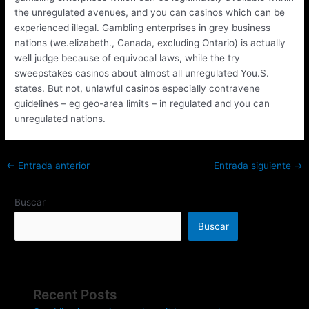
the unregulated avenues, and you can casinos which can be
experienced illegal. Gambling enterprises in grey business
nations (we.elizabeth., Canada, excluding Ontario) is actually
well judge because of equivocal laws, while the try
sweepstakes casinos about almost all unregulated You.S.
states. But not, unlawful casinos especially contravene
guidelines – eg geo-area limits – in regulated and you can
unregulated nations.
←
Entrada anterior
Entrada siguiente
→
Buscar
Buscar
Recent Posts