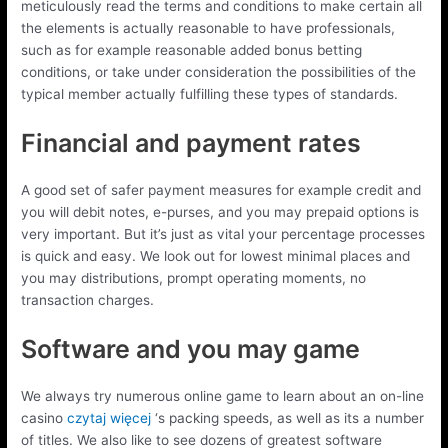
meticulously read the terms and conditions to make certain all
the elements is actually reasonable to have professionals,
such as for example reasonable added bonus betting
conditions, or take under consideration the possibilities of the
typical member actually fulfilling these types of standards.
Financial and payment rates
A good set of safer payment measures for example credit and
you will debit notes, e-purses, and you may prepaid options is
very important. But it’s just as vital your percentage processes
is quick and easy. We look out for lowest minimal places and
you may distributions, prompt operating moments, no
transaction charges.
Software and you may game
We always try numerous online game to learn about an on-line
casino
czytaj więcej
‘s packing speeds, as well as its a number
of titles. We also like to see dozens of greatest software