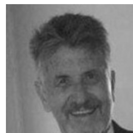
Ir
al
contenido