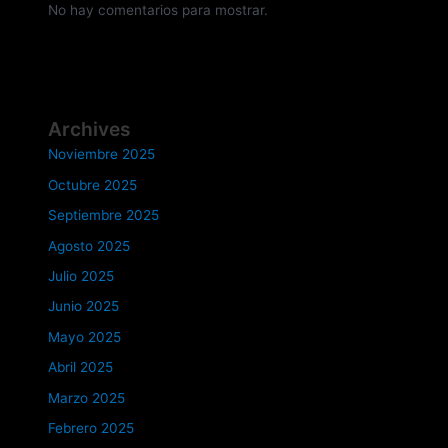
No hay comentarios para mostrar.
Archives
Noviembre 2025
Octubre 2025
Septiembre 2025
Agosto 2025
Julio 2025
Junio 2025
Mayo 2025
Abril 2025
Marzo 2025
Febrero 2025