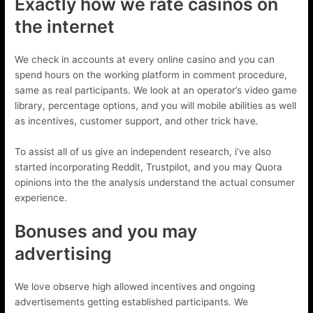
Exactly how we rate casinos on
the internet
We check in accounts at every online casino and you can
spend hours on the working platform in comment procedure,
same as real participants. We look at an operator’s video game
library, percentage options, and you will mobile abilities as well
as incentives, customer support, and other trick have.
To assist all of us give an independent research, i’ve also
started incorporating Reddit, Trustpilot, and you may Quora
opinions into the the analysis understand the actual consumer
experience.
Bonuses and you may
advertising
We love observe high allowed incentives and ongoing
advertisements getting established participants. We