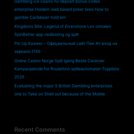
Gambling ice casino no deposit bonus codes
enterprise Holdem web based poker laws How to
gamble Caribbean hold em
Kingdoms Bite: Legend of Elvenstone Les omtalen
SpinBetter app nedlasting og spill
Pin Up Казино – Официальный сайт Пин Ап вход на
зеркало.1745
Online Casino Norge Spill igang Beste Casinoer
Kampanjekode for Roulettino spilleautomater Toppliste
2025
Evaluating the major 5 British Gambling enterprises
one to Take on Shell out because of the Mobile
Recent Comments