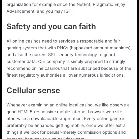
organization for example since the NetEnt, Pragmatic Enjoy,
Advancement, and you may IGT.
Safety and you can faith
All online casinos need to services a respectable and fair
gaming system that with RNGs (haphazard amount machines),
and also the current SSL security technology to guard
customer data. Our company is simply prepared to strongly
recommend online casinos that are subscribed because of the
finest regulatory authorities all over numerous jurisdictions.
Cellular sense
Whenever examining an online local casino, we like observe a
good HTML5-responsive mobile internet browser web site
otherwise a downloadable application. Every online game is
preferably be enhanced getting mobile, once we offer extra
things if we look for cellular-merely commission options and
personal bonuses to own cellular users.