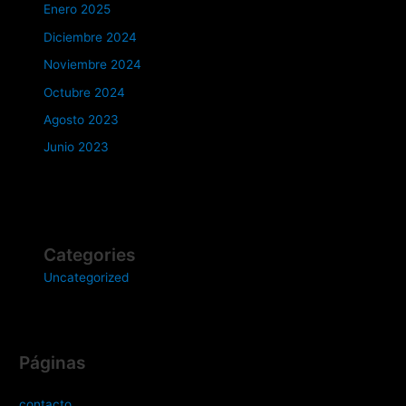
Enero 2025
Diciembre 2024
Noviembre 2024
Octubre 2024
Agosto 2023
Junio 2023
Categories
Uncategorized
Páginas
contacto