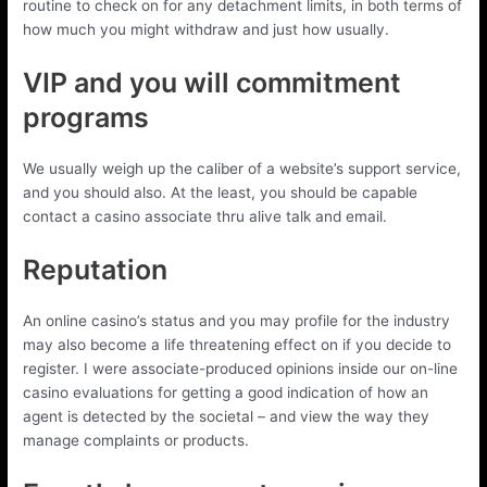
routine to check on for any detachment limits, in both terms of
how much you might withdraw and just how usually.
VIP and you will commitment
programs
We usually weigh up the caliber of a website’s support service,
and you should also. At the least, you should be capable
contact a casino associate thru alive talk and email.
Reputation
An online casino’s status and you may profile for the industry
may also become a life threatening effect on if you decide to
register. I were associate-produced opinions inside our on-line
casino evaluations for getting a good indication of how an
agent is detected by the societal – and view the way they
manage complaints or products.