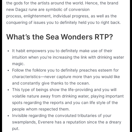
the gods for the artists around the world. Hence, the brand
new Dagaz rune are symbolic of conversion
process, enlightenment, individual progress, as well as the
conquering of issues you to definitely held you to right back.
What’s the Sea Wonders RTP?
It habit empowers you to definitely make use of their
intuition when you’re increasing the link with drinking water
magic.
Follow the folklore you to definitely preaches esteem for
characteristics—never capture more than you would like
and constantly give thanks to the ocean.
This type of beings show the life-providing and you will
volatile nature away from drinking water, playing important
spots regarding the reports and you can life style of the
people whom respected them.
Invisible regarding the convoluted tributaries of your
swamplands, Evenere has a reputation since the a dreary
put.