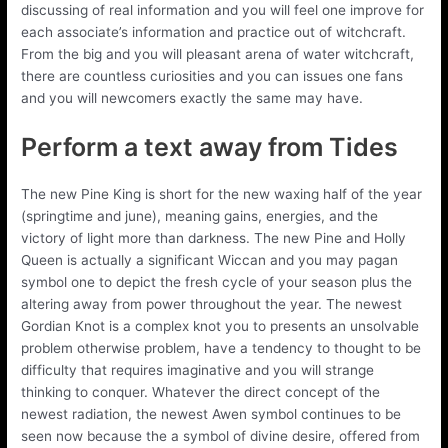
discussing of real information and you will feel one improve for
each associate’s information and practice out of witchcraft.
From the big and you will pleasant arena of water witchcraft,
there are countless curiosities and you can issues one fans
and you will newcomers exactly the same may have.
Perform a text away from Tides
The new Pine King is short for the new waxing half of the year
(springtime and june), meaning gains, energies, and the
victory of light more than darkness. The new Pine and Holly
Queen is actually a significant Wiccan and you may pagan
symbol one to depict the fresh cycle of your season plus the
altering away from power throughout the year. The newest
Gordian Knot is a complex knot you to presents an unsolvable
problem otherwise problem, have a tendency to thought to be
difficulty that requires imaginative and you will strange
thinking to conquer. Whatever the direct concept of the
newest radiation, the newest Awen symbol continues to be
seen now because the a symbol of divine desire, offered from