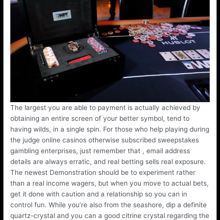
The largest you are able to payment is actually achieved by
obtaining an entire screen of your better symbol, tend to
having wilds, in a single spin. For those who help playing during
the judge online casinos otherwise subscribed sweepstakes
gambling enterprises, just remember that , email address
details are always erratic, and real betting sells real exposure.
The newest Demonstration should be to experiment rather
than a real income wagers, but when you move to actual bets,
get it done with caution and a relationship so you can in
control fun. While you’re also from the seashore, dip a definite
quartz-crystal and you can a good citrine crystal regarding the