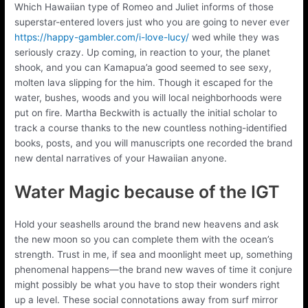
Which Hawaiian type of Romeo and Juliet informs of those
superstar-entered lovers just who you are going to never ever
https://happy-gambler.com/i-love-lucy/
wed while they was
seriously crazy. Up coming, in reaction to your, the planet
shook, and you can Kamapua’a good seemed to see sexy,
molten lava slipping for the him. Though it escaped for the
water, bushes, woods and you will local neighborhoods were
put on fire. Martha Beckwith is actually the initial scholar to
track a course thanks to the new countless nothing-identified
books, posts, and you will manuscripts one recorded the brand
new dental narratives of your Hawaiian anyone.
Water Magic because of the IGT
Hold your seashells around the brand new heavens and ask
the new moon so you can complete them with the ocean’s
strength. Trust in me, if sea and moonlight meet up, something
phenomenal happens—the brand new waves of time it conjure
might possibly be what you have to stop their wonders right
up a level. These social connotations away from surf mirror