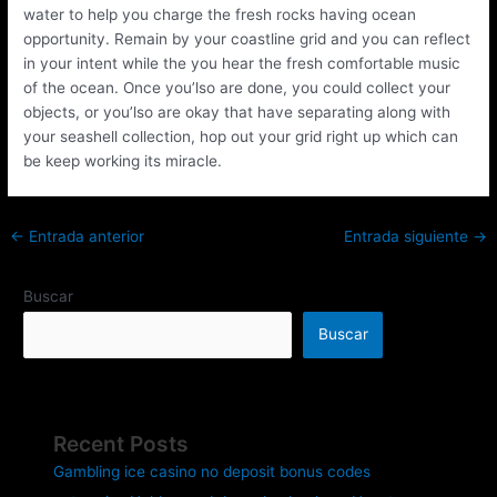
water to help you charge the fresh rocks having ocean
opportunity. Remain by your coastline grid and you can reflect
in your intent while the you hear the fresh comfortable music
of the ocean. Once you’lso are done, you could collect your
objects, or you’lso are okay that have separating along with
your seashell collection, hop out your grid right up which can
be keep working its miracle.
←
Entrada anterior
Entrada siguiente
→
Buscar
Buscar
Recent Posts
Gambling ice casino no deposit bonus codes