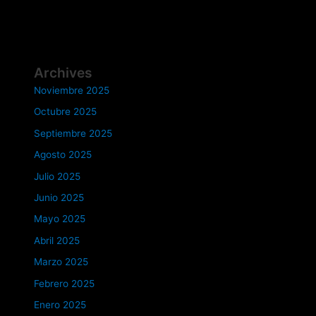
Archives
Noviembre 2025
Octubre 2025
Septiembre 2025
Agosto 2025
Julio 2025
Junio 2025
Mayo 2025
Abril 2025
Marzo 2025
Febrero 2025
Enero 2025