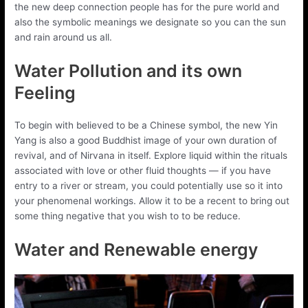
the new deep connection people has for the pure world and
also the symbolic meanings we designate so you can the sun
and rain around us all.
Water Pollution and its own
Feeling
To begin with believed to be a Chinese symbol, the new Yin
Yang is also a good Buddhist image of your own duration of
revival, and of Nirvana in itself. Explore liquid within the rituals
associated with love or other fluid thoughts — if you have
entry to a river or stream, you could potentially use so it into
your phenomenal workings. Allow it to be a recent to bring out
some thing negative that you wish to to be reduce.
Water and Renewable energy