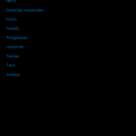
deco
historias musicales
Inicio
musify
Programas
rocknroll
Temas
Test
trabajo