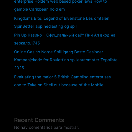
enterprise Holdem web based poker laws How to
gamble Caribbean hold em
Kingdoms Bite: Legend of Elvenstone Les omtalen
SpinBetter app nedlasting og spill
Pin Up Казино – Официальный сайт Пин Ап вход на
зеркало.1745
Online Casino Norge Spill igang Beste Casinoer
Kampanjekode for Roulettino spilleautomater Toppliste
2025
Evaluating the major 5 British Gambling enterprises
one to Take on Shell out because of the Mobile
Recent Comments
No hay comentarios para mostrar.