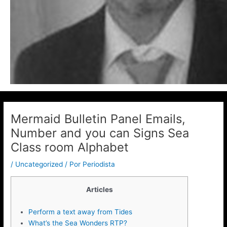
Mermaid Bulletin Panel Emails,
Number and you can Signs Sea
Class room Alphabet
/
Uncategorized
/ Por
Periodista
Articles
Perform a text away from Tides
What’s the Sea Wonders RTP?