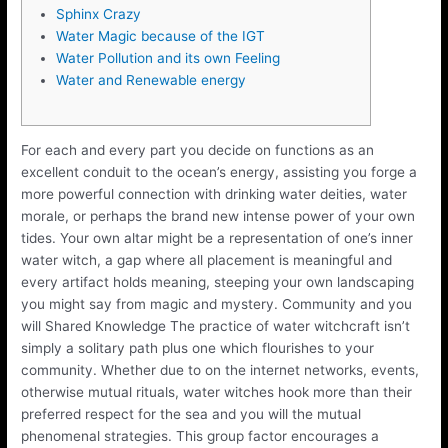
Sphinx Crazy
Water Magic because of the IGT
Water Pollution and its own Feeling
Water and Renewable energy
For each and every part you decide on functions as an
excellent conduit to the ocean’s energy, assisting you forge a
more powerful connection with drinking water deities, water
morale, or perhaps the brand new intense power of your own
tides. Your own altar might be a representation of one’s inner
water witch, a gap where all placement is meaningful and
every artifact holds meaning, steeping your own landscaping
you might say from magic and mystery.
Community and you
will Shared Knowledge The practice of water witchcraft isn’t
simply a solitary path plus one which flourishes to your
community. Whether due to on the internet networks, events,
otherwise mutual rituals, water witches hook more than their
preferred respect for the sea and you will the mutual
phenomenal strategies. This group factor encourages a