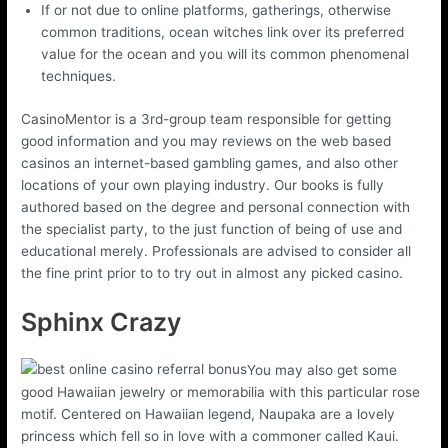
If or not due to online platforms, gatherings, otherwise
common traditions, ocean witches link over its preferred
value for the ocean and you will its common phenomenal
techniques.
CasinoMentor is a 3rd-group team responsible for getting
good information and you may reviews on the web based
casinos an internet-based gambling games, and also other
locations of your own playing industry. Our books is fully
authored based on the degree and personal connection with
the specialist party, to the just function of being of use and
educational merely. Professionals are advised to consider all
the fine print prior to to try out in almost any picked casino.
Sphinx Crazy
You may also get some
good Hawaiian jewelry or memorabilia with this particular rose
motif. Centered on Hawaiian legend, Naupaka are a lovely
princess which fell so in love with a commoner called Kaui.