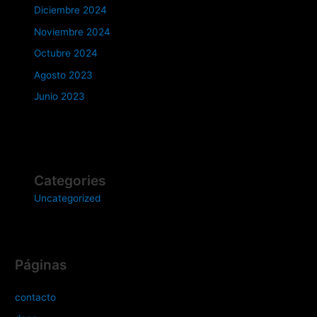
Diciembre 2024
Noviembre 2024
Octubre 2024
Agosto 2023
Junio 2023
Categories
Uncategorized
Páginas
contacto