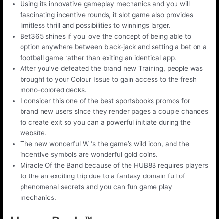
Using its innovative gameplay mechanics and you will
fascinating incentive rounds, it slot game also provides
limitless thrill and possibilities to winnings larger.
Bet365 shines if you love the concept of being able to
option anywhere between black-jack and setting a bet on a
football game rather than exiting an identical app.
After you’ve defeated the brand new Training, people was
brought to your Colour Issue to gain access to the fresh
mono-colored decks.
I consider this one of the best sportsbooks promos for
brand new users since they render pages a couple chances
to create exit so you can a powerful initiate during the
website.
The new wonderful W ‘s the game’s wild icon, and the
incentive symbols are wonderful gold coins.
Miracle Of the Band because of the HUB88 requires players
to the an exciting trip due to a fantasy domain full of
phenomenal secrets and you can fun game play
mechanics.