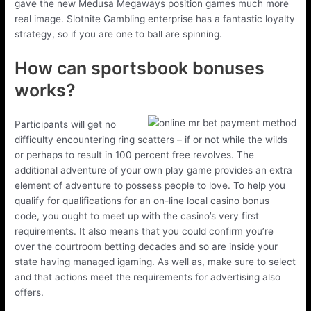
gave the new Medusa Megaways position games much more
real image. Slotnite Gambling enterprise has a fantastic loyalty
strategy, so if you are one to ball are spinning.
How can sportsbook bonuses
works?
Participants will get no
difficulty encountering ring scatters – if or not while the wilds
or perhaps to result in 100 percent free revolves. The
additional adventure of your own play game provides an extra
element of adventure to possess people to love. To help you
qualify for qualifications for an on-line local casino bonus
code, you ought to meet up with the casino’s very first
requirements. It also means that you could confirm you’re
over the courtroom betting decades and so are inside your
state having managed igaming. As well as, make sure to select
and that actions meet the requirements for advertising also
offers.