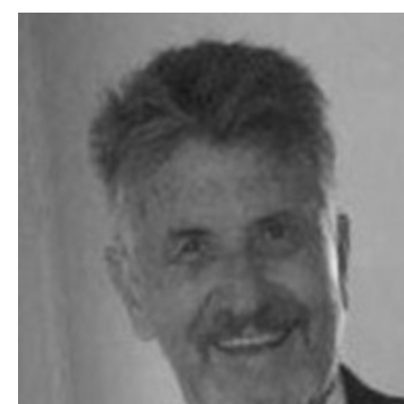
Ir
al
contenido