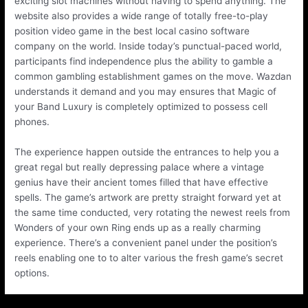
exciting slot machines without having to spend anything. The
website also provides a wide range of totally free-to-play
position video game in the best local casino software
company on the world. Inside today’s punctual-paced world,
participants find independence plus the ability to gamble a
common gambling establishment games on the move. Wazdan
understands it demand and you may ensures that Magic of
your Band Luxury is completely optimized to possess cell
phones.
The experience happen outside the entrances to help you a
great regal but really depressing palace where a vintage
genius have their ancient tomes filled that have effective
spells. The game’s artwork are pretty straight forward yet at
the same time conducted, very rotating the newest reels from
Wonders of your own Ring ends up as a really charming
experience. There’s a convenient panel under the position’s
reels enabling one to to alter various the fresh game’s secret
options.