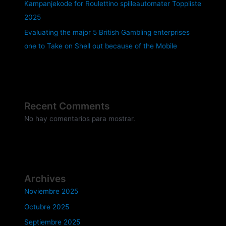
Kampanjekode for Roulettino spilleautomater Toppliste
2025
Evaluating the major 5 British Gambling enterprises
one to Take on Shell out because of the Mobile
Recent Comments
No hay comentarios para mostrar.
Archives
Noviembre 2025
Octubre 2025
Septiembre 2025