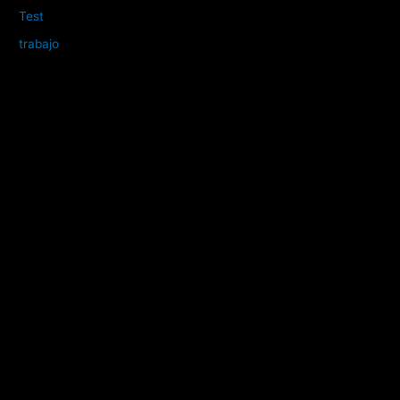
Test
trabajo