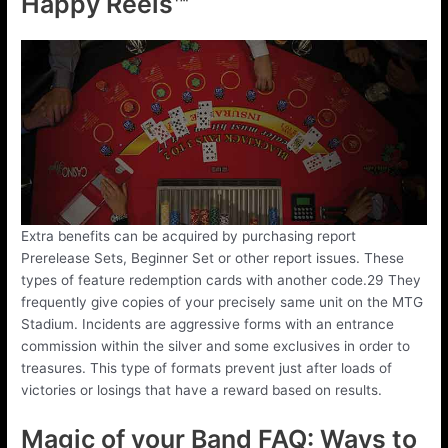
Happy Reels™
Extra benefits can be acquired by purchasing report
Prerelease Sets, Beginner Set or other report issues. These
types of feature redemption cards with another code.29 They
frequently give copies of your precisely same unit on the MTG
Stadium. Incidents are aggressive forms with an entrance
commission within the silver and some exclusives in order to
treasures. This type of formats prevent just after loads of
victories or losings that have a reward based on results.
Magic of your Band FAQ: Ways to