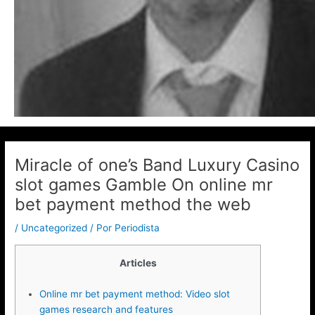
Miracle of one’s Band Luxury Casino
slot games Gamble On online mr
bet payment method the web
/
Uncategorized
/ Por
Periodista
Articles
Online mr bet payment method: Video slot
games research and features