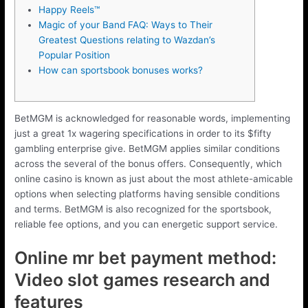
Happy Reels™
Magic of your Band FAQ: Ways to Their
Greatest Questions relating to Wazdan’s
Popular Position
How can sportsbook bonuses works?
BetMGM is acknowledged for reasonable words, implementing
just a great 1x wagering specifications in order to its $fifty
gambling enterprise give. BetMGM applies similar conditions
across the several of the bonus offers. Consequently, which
online casino is known as just about the most athlete-amicable
options when selecting platforms having sensible conditions
and terms.
BetMGM is also recognized for the sportsbook,
reliable fee options, and you can energetic support service.
Online mr bet payment method:
Video slot games research and
features