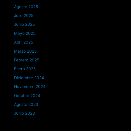
Agosto 2025
Julio 2025
Junio 2025
Mayo 2025
Abril 2025
Marzo 2025
Febrero 2025
Enero 2025
Diciembre 2024
Noviembre 2024
Octubre 2024
Agosto 2023
Junio 2023