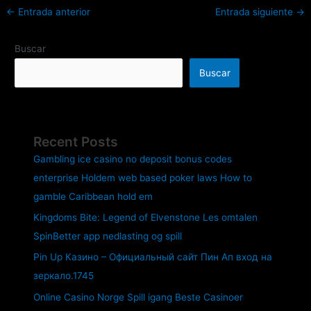
←
Entrada anterior
Entrada siguiente
→
Buscar
Buscar
Recent Posts
Gambling ice casino no deposit bonus codes
enterprise Holdem web based poker laws How to
gamble Caribbean hold em
Kingdoms Bite: Legend of Elvenstone Les omtalen
SpinBetter app nedlasting og spill
Pin Up Казино – Официальный сайт Пин Ап вход на
зеркало.1745
Online Casino Norge Spill igang Beste Casinoer