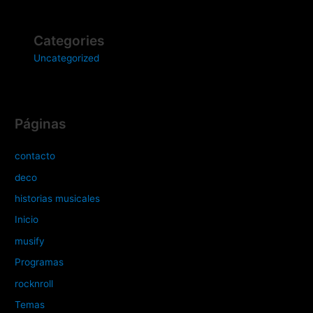
Categories
Uncategorized
Páginas
contacto
deco
historias musicales
Inicio
musify
Programas
rocknroll
Temas