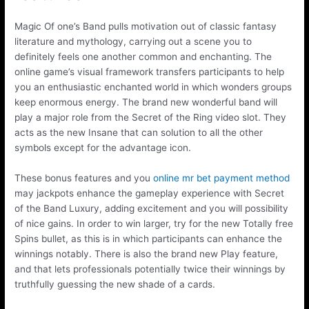
Magic Of one’s Band pulls motivation out of classic fantasy
literature and mythology, carrying out a scene you to
definitely feels one another common and enchanting. The
online game’s visual framework transfers participants to help
you an enthusiastic enchanted world in which wonders groups
keep enormous energy. The brand new wonderful band will
play a major role from the Secret of the Ring video slot. They
acts as the new Insane that can solution to all the other
symbols except for the advantage icon.
These bonus features and you
online mr bet payment method
may jackpots enhance the gameplay experience with Secret
of the Band Luxury, adding excitement and you will possibility
of nice gains. In order to win larger, try for the new Totally free
Spins bullet, as this is in which participants can enhance the
winnings notably. There is also the brand new Play feature,
and that lets professionals potentially twice their winnings by
truthfully guessing the new shade of a cards.