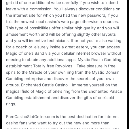
get rid of one additional value carefully if you wish to indeed
leave with a commission. You’ll always discover conditions on
the internet site for which you had the new password, if you
to’s the newest local casino’s web page otherwise a courses.
This type of possibilities offer similar high quality and you will
amusement worth and will be offering slightly other layouts
and you will incentive technicians. If or not you’re also waiting
for a coach or leisurely inside a great eatery, you can access
Magic Of one’s Band via your cellular internet browser without
needing to obtain any additional apps. Mystic Realm Gambling
establishment Totally free Revolves – Take pleasure in free
spins to the Miracle of your own ring from the Mystic Domain
Gambling enterprise and discover the secrets of your own
groups. Enchanted Castle Casino – Immerse yourself on the
magical field of Magic of one’s ring from the Enchanted Palace
Gambling establishment and discover the gifts of one’s old
rings.
FreeCasinoSlotOnline.com is the best destination for internet
casino fans who want to try out the new and more than