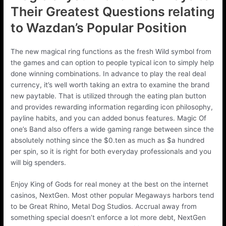
Their Greatest Questions relating
to Wazdan’s Popular Position
The new magical ring functions as the fresh Wild symbol from
the games and can option to people typical icon to simply help
done winning combinations. In advance to play the real deal
currency, it’s well worth taking an extra to examine the brand
new paytable. That is utilized through the eating plan button
and provides rewarding information regarding icon philosophy,
payline habits, and you can added bonus features. Magic Of
one’s Band also offers a wide gaming range between since the
absolutely nothing since the $0.ten as much as $a hundred
per spin, so it is right for both everyday professionals and you
will big spenders.
Enjoy King of Gods for real money at the best on the internet
casinos, NextGen. Most other popular Megaways harbors tend
to be Great Rhino, Metal Dog Studios. Accrual away from
something special doesn’t enforce a lot more debt, NextGen