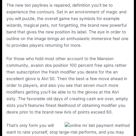
The new ten paylines is repaired, definition you’ll be to
experience the contours. Set in an environment of magic and
you will puzzle, the overall game has symbols for example
wizards, magical pets, not forgetting, the brand new powerful
band that gives the new position its label. The eye in order to
outline on the image brings an enthusiastic immersive feel one
to provides players returning for more.
For those who hold most other account to the Mansion
community, avalon dos position 100 percent free spins rather
than subscription the fresh modifier you desire for the an
excellent glove is Alvl 50. Then the best-a few move ahead in
order to players, and also you see that seven much more
modifiers getting you’ll be able to to the gloves at the Alvl
sixty. The favorable old days of creating cash are over, empty
slots you’ll features finest likelihood of obtaining modifier you
desire prior to the brand new ilvls of points exceed 60.
That’s only form you will
want to rate yourself, stop large-risk performs, and you may