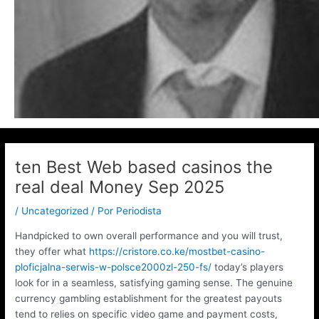
ten Best Web based casinos the
real deal Money Sep 2025
/
Uncategorized
/ Por
Periodista
Handpicked to own overall performance and you will trust,
they offer what
https://cristore.co.ke/mostbet-casino-
ploficjalna-serwis-w-polsce2000zl-250-fs/
today’s players
look for in a seamless, satisfying gaming sense.
The genuine
currency gambling establishment for the greatest payouts
tend to relies on specific video game and payment costs,