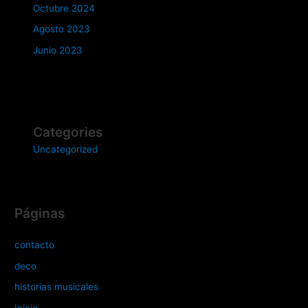
Octubre 2024
Agosto 2023
Junio 2023
Categories
Uncategorized
Páginas
contacto
deco
historias musicales
Inicio