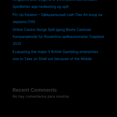
SpinBetter app nedlasting og spill
Pin Up Казино – Официальный сайт Пин Ап вход на
зеркало.1745
Online Casino Norge Spill igang Beste Casinoer
Kampanjekode for Roulettino spilleautomater Toppliste
2025
Evaluating the major 5 British Gambling enterprises
one to Take on Shell out because of the Mobile
Recent Comments
No hay comentarios para mostrar.