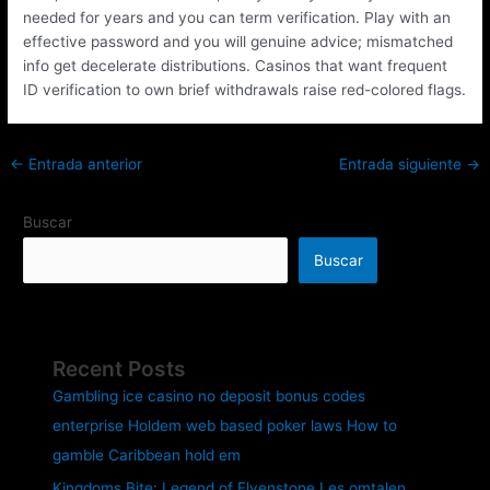
needed for years and you can term verification. Play with an
effective password and you will genuine advice; mismatched
info get decelerate distributions. Casinos that want frequent
ID verification to own brief withdrawals raise red-colored flags.
←
Entrada anterior
Entrada siguiente
→
Buscar
Buscar
Recent Posts
Gambling ice casino no deposit bonus codes
enterprise Holdem web based poker laws How to
gamble Caribbean hold em
Kingdoms Bite: Legend of Elvenstone Les omtalen