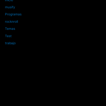
musify
Programas
rocknroll
Temas
Test
trabajo