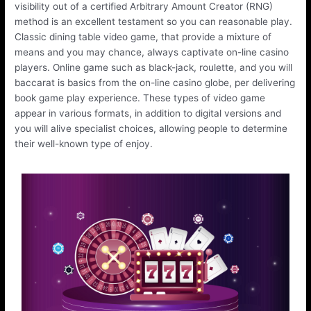
visibility out of a certified Arbitrary Amount Creator (RNG)
method is an excellent testament so you can reasonable play.
Classic dining table video game, that provide a mixture of
means and you may chance, always captivate on-line casino
players. Online game such as black-jack, roulette, and you will
baccarat is basics from the on-line casino globe, per delivering
book game play experience. These types of video game
appear in various formats, in addition to digital versions and
you will alive specialist choices, allowing people to determine
their well-known type of enjoy.