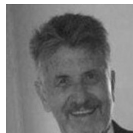
Ir
al
contenido