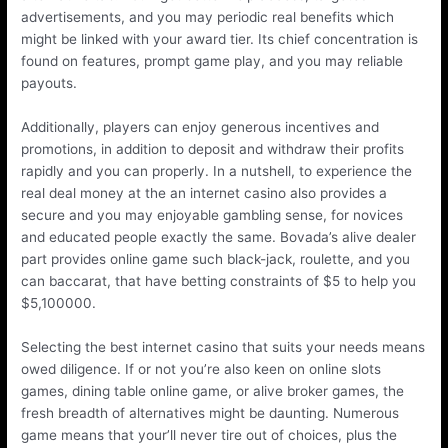
advertisements, and you may periodic real benefits which
might be linked with your award tier. Its chief concentration is
found on features, prompt game play, and you may reliable
payouts.
Additionally, players can enjoy generous incentives and
promotions, in addition to deposit and withdraw their profits
rapidly and you can properly. In a nutshell, to experience the
real deal money at the an internet casino also provides a
secure and you may enjoyable gambling sense, for novices
and educated people exactly the same. Bovada’s alive dealer
part provides online game such black-jack, roulette, and you
can baccarat, that have betting constraints of $5 to help you
$5,100000.
Selecting the best internet casino that suits your needs means
owed diligence. If or not you’re also keen on online slots
games, dining table online game, or alive broker games, the
fresh breadth of alternatives might be daunting. Numerous
game means that your’ll never tire out of choices, plus the