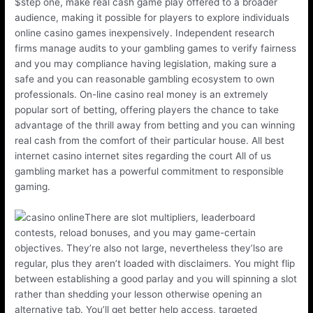
$step one, make real cash game play offered to a broader
audience, making it possible for players to explore individuals
online casino games inexpensively. Independent research
firms manage audits to your gambling games to verify fairness
and you may compliance having legislation, making sure a
safe and you can reasonable gambling ecosystem to own
professionals. On-line casino real money is an extremely
popular sort of betting, offering players the chance to take
advantage of the thrill away from betting and you can winning
real cash from the comfort of their particular house. All best
internet casino internet sites regarding the court All of us
gambling market has a powerful commitment to responsible
gaming.
There are slot multipliers, leaderboard
contests, reload bonuses, and you may game-certain
objectives. They’re also not large, nevertheless they’lso are
regular, plus they aren’t loaded with disclaimers. You might flip
between establishing a good parlay and you will spinning a slot
rather than shedding your lesson otherwise opening an
alternative tab. You’ll get better help access, targeted