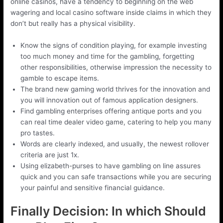
online casinos, have a tendency to beginning on the web
wagering and local casino software inside claims in which they
don’t but really has a physical visibility.
Know the signs of condition playing, for example investing
too much money and time for the gambling, forgetting
other responsibilities, otherwise impression the necessity to
gamble to escape items.
The brand new gaming world thrives for the innovation and
you will innovation out of famous application designers.
Find gambling enterprises offering antique ports and you
can real time dealer video game, catering to help you many
pro tastes.
Words are clearly indexed, and usually, the newest rollover
criteria are just 1x.
Using elizabeth-purses to have gambling on line assures
quick and you can safe transactions while you are securing
your painful and sensitive financial guidance.
Finally Decision: In which Should