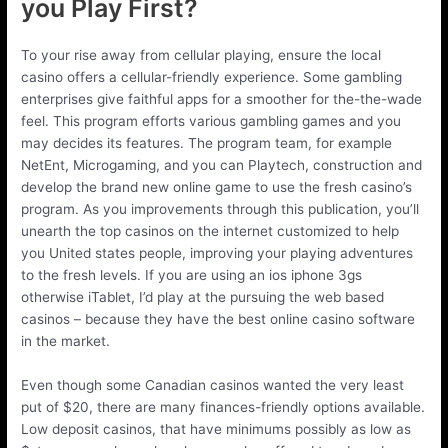
you Play First?
To your rise away from cellular playing, ensure the local
casino offers a cellular-friendly experience. Some gambling
enterprises give faithful apps for a smoother for the-the-wade
feel. This program efforts various gambling games and you
may decides its features. The program team, for example
NetEnt, Microgaming, and you can Playtech, construction and
develop the brand new online game to use the fresh casino’s
program. As you improvements through this publication, you’ll
unearth the top casinos on the internet customized to help
you United states people, improving your playing adventures
to the fresh levels. If you are using an ios iphone 3gs
otherwise iTablet, I’d play at the pursuing the web based
casinos – because they have the best online casino software
in the market.
Even though some Canadian casinos wanted the very least
put of $20, there are many finances-friendly options available.
Low deposit casinos, that have minimums possibly as low as