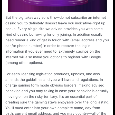
But the big takeaway so is this—do not subscribe an internet
casino you to definitely doesn’t leave you indicative-right up
bonus. Every single site we advice provides you with some
kind of casino borrowing for only joining. In addition usually
need render a kind of get in touch with (email address and you
can/or phone number) in order to recover the log in
information if you ever need to. Extremely casinos on the
internet will also make you options to register with Google
(among other options).
For each licensing legislation produces, upholds, and also
amends the guidelines and you will laws and regulations. In
charge gaming form mode obvious borders, making advised
behavior, and you may taking in case your behavior is actually
moving on on the risky territory. It’s an essential part of
creating sure the gaming stays enjoyable over the long lasting.
You’ll must enter into your own complete name, day from
birth, current email address, and you may country—all of the