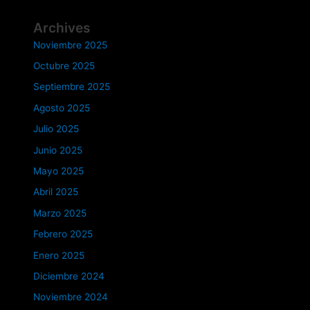
Archives
Noviembre 2025
Octubre 2025
Septiembre 2025
Agosto 2025
Julio 2025
Junio 2025
Mayo 2025
Abril 2025
Marzo 2025
Febrero 2025
Enero 2025
Diciembre 2024
Noviembre 2024