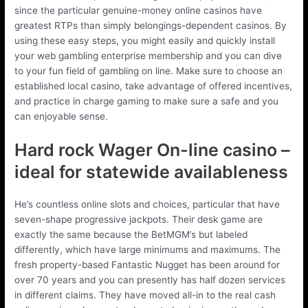
since the particular genuine-money online casinos have
greatest RTPs than simply belongings-dependent casinos. By
using these easy steps, you might easily and quickly install
your web gambling enterprise membership and you can dive
to your fun field of gambling on line. Make sure to choose an
established local casino, take advantage of offered incentives,
and practice in charge gaming to make sure a safe and you
can enjoyable sense.
Hard rock Wager On-line casino –
ideal for statewide availableness
He’s countless online slots and choices, particular that have
seven-shape progressive jackpots. Their desk game are
exactly the same because the BetMGM’s but labeled
differently, which have large minimums and maximums. The
fresh property-based Fantastic Nugget has been around for
over 70 years and you can presently has half dozen services
in different claims. They have moved all-in to the real cash