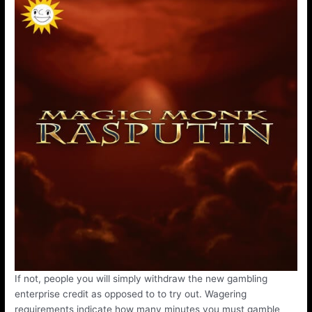
If not, people you will simply withdraw the new gambling
enterprise credit as opposed to to try out. Wagering
requirements indicate how many minutes you must gamble