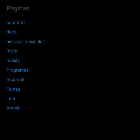
Páginas
contacto
deco
historias musicales
Inicio
musify
Programas
rocknroll
Temas
Test
trabajo