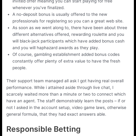
invited offer meaning you can start playing for free
whenever you’ve finalized.
A no-deposit bonus is usually offered to the new
professionals for registering so you can a great web site.
As soon as we went along to, there have been about three
different alternatives offered, rewarding roulette and you
will black-jack participants which have added bonus cash
and you will haphazard awards as they play.
Of course, gambling establishment added bonus codes
constantly offer plenty of extra value to have the fresh
people.
Their support team managed all ask I got having real overall
performance. While i attained aside through live chat, I
scarcely waited more than a minute or two to connect which
have an agent. The staff demonstrably learn the posts – if or
not I asked in the account setup, video game laws, otherwise
general formula, that they had exact answers able.
Responsible Betting