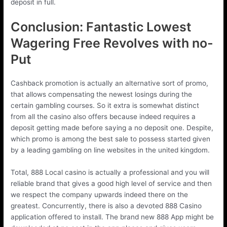
deposit in full.
Conclusion: Fantastic Lowest
Wagering Free Revolves with no-
Put
Cashback promotion is actually an alternative sort of promo,
that allows compensating the newest losings during the
certain gambling courses. So it extra is somewhat distinct
from all the casino also offers because indeed requires a
deposit getting made before saying a no deposit one. Despite,
which promo is among the best sale to possess started given
by a leading gambling on line websites in the united kingdom.
Total, 888 Local casino is actually a professional and you will
reliable brand that gives a good high level of service and then
we respect the company upwards indeed there on the
greatest. Concurrently, there is also a devoted 888 Casino
application offered to install. The brand new 888 App might be