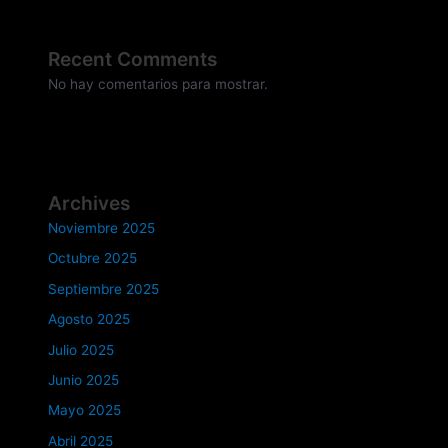
Recent Comments
No hay comentarios para mostrar.
Archives
Noviembre 2025
Octubre 2025
Septiembre 2025
Agosto 2025
Julio 2025
Junio 2025
Mayo 2025
Abril 2025