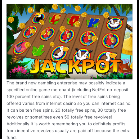
The brand new gambling enterprise may possibly indicate a
specified online game merchant (including NetEnt no-deposit
100 percent free spins etc). The level of free spins being
offered varies from internet casino so you can internet casino.
It can be ten free spins, 20 totally free spins, 30 totally free
revolves or sometimes even 50 totally free revolves!
Additionally it is worth remembering you to definitely profits
from incentive revolves usually are paid off because the extra
fund.