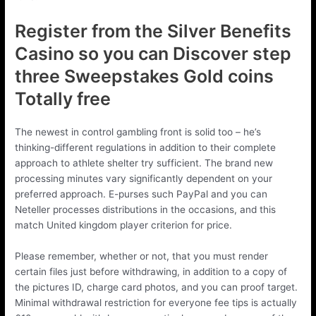
Register from the Silver Benefits
Casino so you can Discover step
three Sweepstakes Gold coins
Totally free
The newest in control gambling front is solid too – he’s
thinking-different regulations in addition to their complete
approach to athlete shelter try sufficient. The brand new
processing minutes vary significantly dependent on your
preferred approach. E-purses such PayPal and you can
Neteller processes distributions in the occasions, and this
match United kingdom player criterion for price.
Please remember, whether or not, that you must render
certain files just before withdrawing, in addition to a copy of
the pictures ID, charge card photos, and you can proof target.
Minimal withdrawal restriction for everyone fee tips is actually