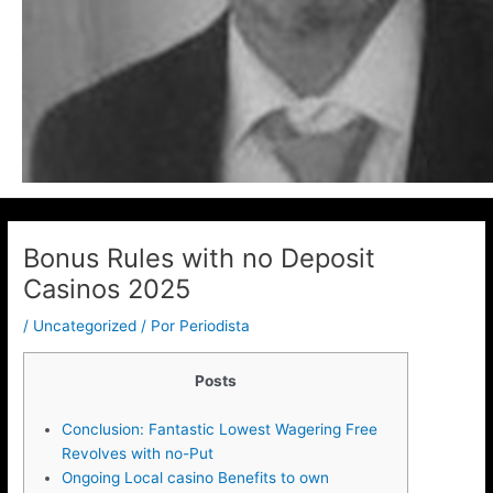
Bonus Rules with no Deposit
Casinos 2025
/
Uncategorized
/ Por
Periodista
Posts
Conclusion: Fantastic Lowest Wagering Free
Revolves with no-Put
Ongoing Local casino Benefits to own