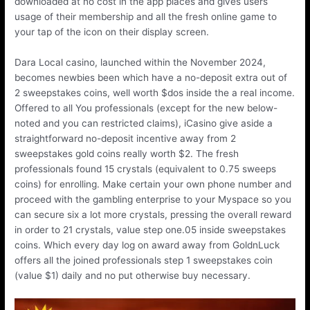
downloaded at no cost in the app places and gives users
usage of their membership and all the fresh online game to
your tap of the icon on their display screen.
Dara Local casino, launched within the November 2024,
becomes newbies been which have a no-deposit extra out of
2 sweepstakes coins, well worth $dos inside the a real income.
Offered to all You professionals (except for the new below-
noted and you can restricted claims), iCasino give aside a
straightforward no-deposit incentive away from 2
sweepstakes gold coins really worth $2. The fresh
professionals found 15 crystals (equivalent to 0.75 sweeps
coins) for enrolling. Make certain your own phone number and
proceed with the gambling enterprise to your Myspace so you
can secure six a lot more crystals, pressing the overall reward
in order to 21 crystals, value step one.05 inside sweepstakes
coins. Which every day log on award away from GoldnLuck
offers all the joined professionals step 1 sweepstakes coin
(value $1) daily and no put otherwise buy necessary.