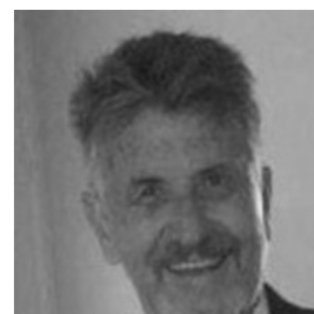
Ir
al
contenido