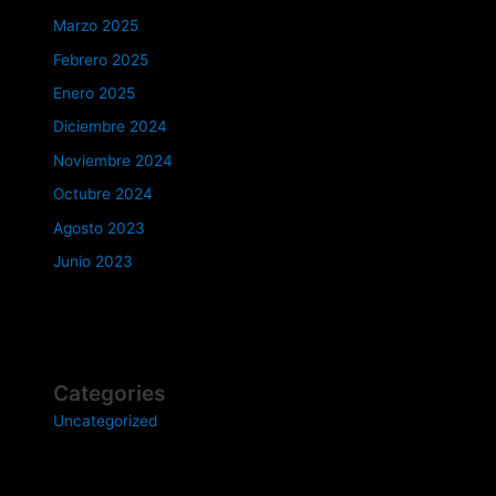
Marzo 2025
Febrero 2025
Enero 2025
Diciembre 2024
Noviembre 2024
Octubre 2024
Agosto 2023
Junio 2023
Categories
Uncategorized