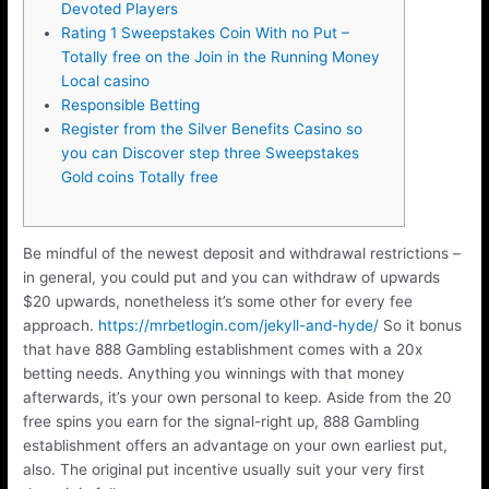
Devoted Players
Rating 1 Sweepstakes Coin With no Put –
Totally free on the Join in the Running Money
Local casino
Responsible Betting
Register from the Silver Benefits Casino so
you can Discover step three Sweepstakes
Gold coins Totally free
Be mindful of the newest deposit and withdrawal restrictions –
in general, you could put and you can withdraw of upwards
$20 upwards, nonetheless it’s some other for every fee
approach.
https://mrbetlogin.com/jekyll-and-hyde/
So it bonus
that have 888 Gambling establishment comes with a 20x
betting needs. Anything you winnings with that money
afterwards, it’s your own personal to keep.
Aside from the 20
free spins you earn for the signal-right up, 888 Gambling
establishment offers an advantage on your own earliest put,
also. The original put incentive usually suit your very first