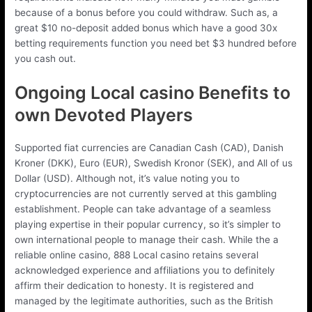
because of a bonus before you could withdraw. Such as, a
great $10 no-deposit added bonus which have a good 30x
betting requirements function you need bet $3 hundred before
you cash out.
Ongoing Local casino Benefits to
own Devoted Players
Supported fiat currencies are Canadian Cash (CAD), Danish
Kroner (DKK), Euro (EUR), Swedish Kronor (SEK), and All of us
Dollar (USD). Although not, it’s value noting you to
cryptocurrencies are not currently served at this gambling
establishment. People can take advantage of a seamless
playing expertise in their popular currency, so it’s simpler to
own international people to manage their cash. While the a
reliable online casino, 888 Local casino retains several
acknowledged experience and affiliations you to definitely
affirm their dedication to honesty. It is registered and
managed by the legitimate authorities, such as the British