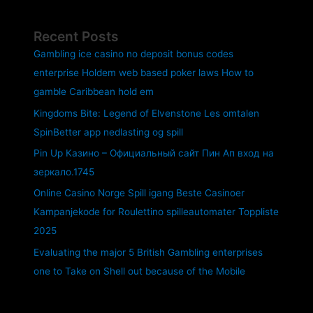
Recent Posts
Gambling ice casino no deposit bonus codes
enterprise Holdem web based poker laws How to
gamble Caribbean hold em
Kingdoms Bite: Legend of Elvenstone Les omtalen
SpinBetter app nedlasting og spill
Pin Up Казино – Официальный сайт Пин Ап вход на
зеркало.1745
Online Casino Norge Spill igang Beste Casinoer
Kampanjekode for Roulettino spilleautomater Toppliste
2025
Evaluating the major 5 British Gambling enterprises
one to Take on Shell out because of the Mobile