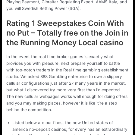
Playing Payment, Gibraltar Regulating Expert, AAMS Italy, and
you will Swedish Betting Power (SGA).
Rating 1 Sweepstakes Coin With
no Put – Totally free on the Join in
the Running Money Local casino
In the event the real time broker games is exactly what
provides you with pleasure, next prepare yourself to battle
with top-notch traders in the Real time gambling establishment
studio. We asked 888 Gambling enterprise to own a slippery
cellular configurations just after 27 many years in the market,
but what I discovered try more very first than I’d expected.
The new cellular webpages works well enough for doing offers
and you may making places, however it is like it’re a step
behind the competition.
Listed below are our finest the new United states of
america no-deposit casinos; for every has an extraordinary