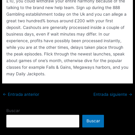
£10, you could withdraw your entire harmony because of the
talking to the brand new help team. Sign up during the 888
Gambling establishment today on the Uk and you can allege a
great two hundred% bonus around £200 with your first
deposit. Cashouts are generally processed inside a couple of
business days, even if wait minutes may differ. In our
experience, profits have possibly been processed instantly,
while you are at the other times, delays taken place through
the peak episodes. Flick through the newest launches, speak
about games of one’s month, otherwise dive for the popular
classes for example Falls & Gains, Megaways harbors, and you
may Daily Jackpots.
←
Entrada anterior
Entrada siguiente
→
Buscar
Buscar