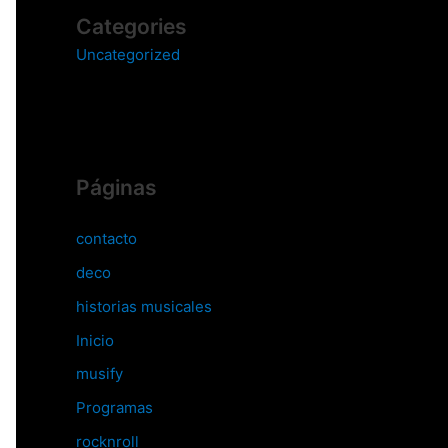
Categories
Uncategorized
Páginas
contacto
deco
historias musicales
Inicio
musify
Programas
rocknroll