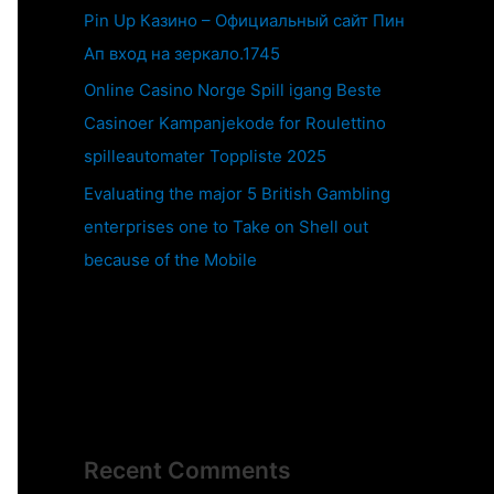
Pin Up Казино – Официальный сайт Пин
Ап вход на зеркало.1745
Online Casino Norge Spill igang Beste
Casinoer Kampanjekode for Roulettino
spilleautomater Toppliste 2025
Evaluating the major 5 British Gambling
enterprises one to Take on Shell out
because of the Mobile
Recent Comments