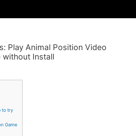
: Play Animal Position Video
without Install
 to try
ion Game