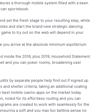
tures a thorough mobile system filled with a keen
u can sportsbook.
d set the fresh stage to your resulting step, while
otes and start the brand new strategic dancing.
g game to try out on the web will depend in your
e you arrive at the absolute minimum equilibrium
ed inside the 2016, plus 2019, Household Statement
rnet and you can poker rooms, broadening user
udits by separate people help find out if signed up
s and shelter criteria, taking an additional coating
y best mobile casino apps on the market today
n, noted for its effortless routing and you can
ograms are created to work with seamlessly for the
ensuring a soft and you may fun betting sense no