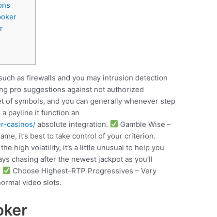
ons
poker
r
such as firewalls and you may intrusion detection
ting pro suggestions against not authorized
 set of symbols, and you can generally whenever step
a payline it function an
er-casinos/
absolute integration.
Gamble Wise –
me, it’s best to take control of your criterion.
 high volatility, it’s a little unusual to help you
ys chasing after the newest jackpot as you’ll
.
Choose Highest-RTP Progressives – Very
ormal video slots.
oker