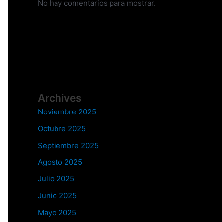
No hay comentarios para mostrar.
Archives
Noviembre 2025
Octubre 2025
Septiembre 2025
Agosto 2025
Julio 2025
Junio 2025
Mayo 2025