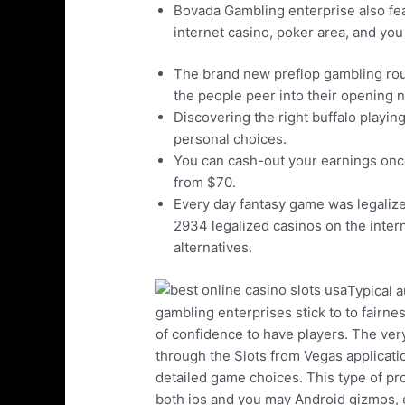
Bovada Gambling enterprise also fea
internet casino, poker area, and yo
The brand new preflop gambling roun
the people peer into their opening n
Discovering the right buffalo playin
personal choices.
You can cash-out your earnings onc
from $70.
Every day fantasy game was legaliz
2934 legalized casinos on the inte
alternatives.
Typical a
gambling enterprises stick to to fairnes
of confidence to have players. The ver
through the Slots from Vegas applicatio
detailed game choices. This type of pr
both ios and you may Android gizmos, 