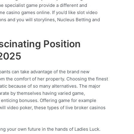
ime specialist game provide a different and
ne casino games online. If you’d like slot video
s and you will storylines, Nucleus Betting and
scinating Position
2025
ipants can take advantage of the brand new
om the comfort of her property. Choosing the finest
matic because of so many alternatives. The major
arate by themselves having varied game,
 enticing bonuses. Offering game for example
will video poker, these types of live broker casinos
.
ing your own future in the hands of Ladies Luck.