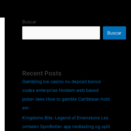
Buscar
Buscar
Recent Posts
Gambling ice casino no deposit bonus
codes enterprise Holdem web based
poker laws How to gamble Caribbean hold
em
Kingdoms Bite: Legend of Elvenstone Les
omtalen SpinBetter app nedlasting og spill