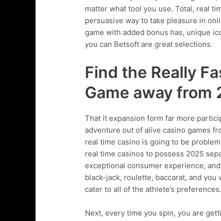
matter what tool you use. Total, real t
persuasive way to take pleasure in onli
game with added bonus has, unique icon
you can Betsoft are great selections.
Find the Really Fa
Game away from 
That it expansion form far more partic
adventure out of alive casino games fr
real time casino is going to be proble
real time casinos to possess 2025 sep
exceptional consumer experience, and
black-jack, roulette, baccarat, and you 
cater to all of the athlete’s preferences
Next, every time you spin, you are gett