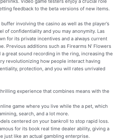
erlinks. Video game testers enjoy a crucial role
tting feedback to the beta versions of new items.
buffer involving the casino as well as the player’s
el of confidentiality and you may anonymity. Las
n for its private incentives and a always current
me. Previous additions such as Firearms N’ Flowers
 great sound recording in the ring, increasing the
ry revolutionizing how people interact having
entiality, protection, and you will rates unrivaled
a thrilling experience that combines means with the
 online game where you live while the a pet, which
mining, search, and a lot more.
odels centered on your bankroll to stop rapid loss.
ous for its book real time dealer ability, giving a
just like an actual gambling enterprise.