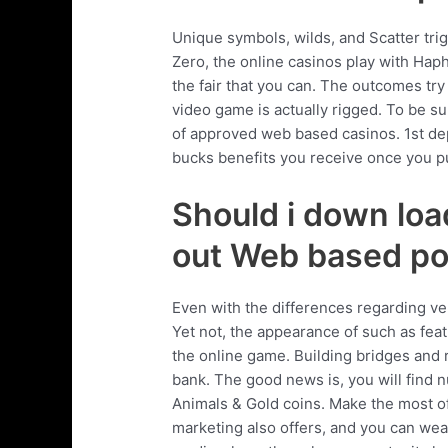
Unique symbols, wilds, and Scatter trig
Zero, the online casinos play with Hap
the fair that you can. The outcomes tr
video game is actually rigged. To be s
of approved web based casinos. 1st dep
bucks benefits you receive once you 
Should i down load
out Web based po
Even with the differences regarding ve
Yet not, the appearance of such as fe
the online game. Building bridges and 
bank. The good news is, you will find n
Animals & Gold coins. Make the most of
marketing also offers, and you can wear