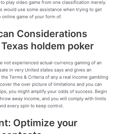
 to play video game from one classification merely.
als would use some assistance when trying to get
 online game of your form of.
can Considerations
g Texas holdem poker
e not experienced actual-currency gaming of an
 sale in very United states says and gives an
d the Terms & Criteria of any a real income gambling
scover the over picture of limitations and you can
ips, you might amplify your odds of success. Begin
hrow away income, and you will comply with limits
and every spin to keep control.
t: Optimize your