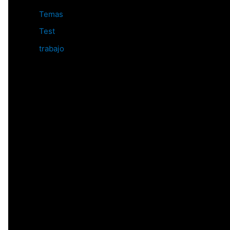
Temas
Test
trabajo