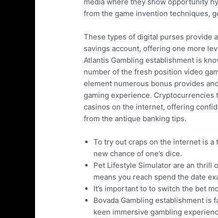
media where they show opportunity hyp
from the game invention techniques, ge
These types of digital purses provide a 
savings account, offering one more lev
Atlantis Gambling establishment is know
number of the fresh position video ga
element numerous bonus provides and a
gaming experience. Cryptocurrencies t
casinos on the internet, offering confid
from the antique banking tips.
To try out craps on the internet is 
new chance of one’s dice.
Pet Lifestyle Simulator are an thrill
means you reach spend the date exa
It’s important to to switch the bet m
Bovada Gambling establishment is fam
keen immersive gambling experience 