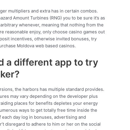
ger multipliers and extra has in certain combos.
hazard Amount Turbines (RNG) you to be sure it’s as
y arbitrary whenever, meaning that nothing from the
ure reasonable enjoy, only choose casino games out
osit incentives, otherwise invited bonuses, try
purchase Moldova web based casinos.
 a different app to try
ker?
rsions, the harbors has multiple standard provides.
atures may vary depending on the developer plus
raiding places for benefits depletes your energy
umerous ways to get totally free time inside the
 each day log in bonuses, advertising and
’t disregard to adhere to him or her on the social