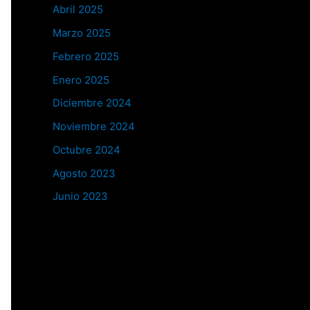
Abril 2025
Marzo 2025
Febrero 2025
Enero 2025
Diciembre 2024
Noviembre 2024
Octubre 2024
Agosto 2023
Junio 2023