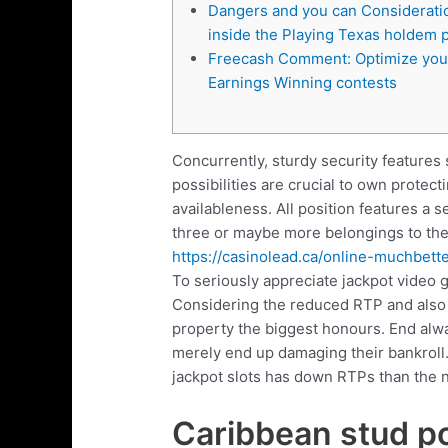
Dangers and you can Considerati
inside the Playing Texas holdem 
Freecash Comment: Optimize you
Earnings Winning contests
Concurrently, sturdy security features 
possibilities are crucial to own protec
availableness. All position features a
three or maybe more belongings to the 
https://casinolead.ca/online-muchbett
To seriously appreciate jackpot video ga
Considering the reduced RTP and also the
property the biggest honours. End alwa
merely end up damaging their bankroll
jackpot slots has down RTPs than the n
Caribbean stud p