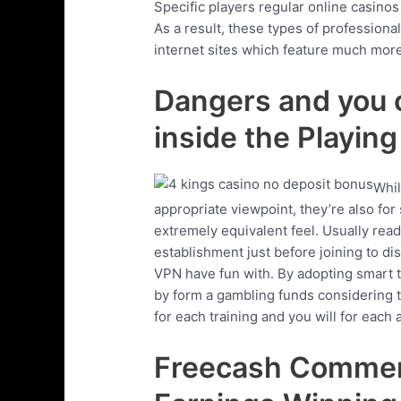
Specific players regular online casinos
As a result, these types of profession
internet sites which feature much more
Dangers and you 
inside the Playin
Whil
appropriate viewpoint, they’re also for
extremely equivalent feel. Usually rea
establishment just before joining to di
VPN have fun with. By adopting smart t
by form a gambling funds considering t
for each training and you will for each 
Freecash Commen