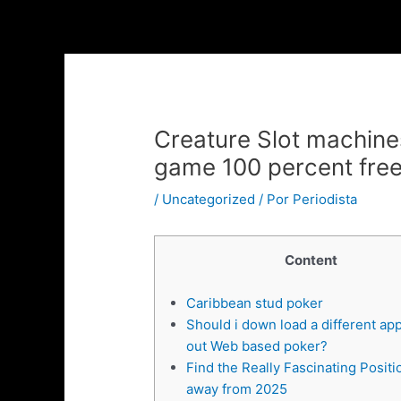
Ir
al
contenido
Creature Slot machines
game 100 percent free 
/
Uncategorized
/ Por
Periodista
Content
Caribbean stud poker
Should i down load a different app
out Web based poker?
Find the Really Fascinating Posit
away from 2025