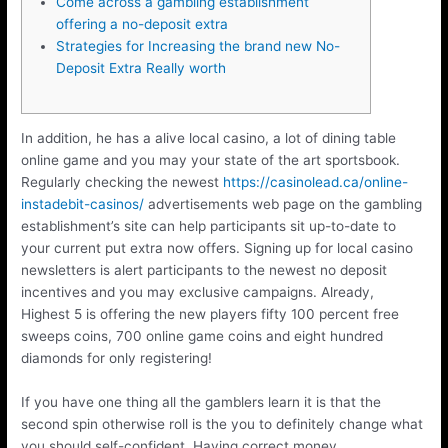
Come across a gambling establishment
offering a no-deposit extra
Strategies for Increasing the brand new No-
Deposit Extra Really worth
In addition, he has a alive local casino, a lot of dining table
online game and you may your state of the art sportsbook.
Regularly checking the newest
https://casinolead.ca/online-
instadebit-casinos/
advertisements web page on the gambling
establishment’s site can help participants sit up-to-date to
your current put extra now offers.
Signing up for local casino
newsletters is alert participants to the newest no deposit
incentives and you may exclusive campaigns. Already,
Highest 5 is offering the new players fifty 100 percent free
sweeps coins, 700 online game coins and eight hundred
diamonds for only registering!
If you have one thing all the gamblers learn it is that the
second spin otherwise roll is the you to definitely change what
you should self-confident. Having correct money