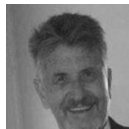
Ir
al
contenido