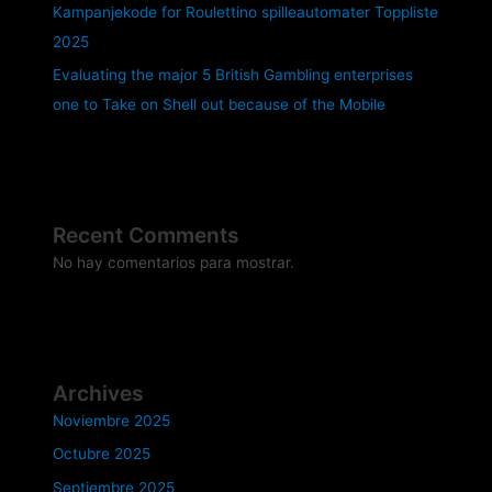
Kampanjekode for Roulettino spilleautomater Toppliste
2025
Evaluating the major 5 British Gambling enterprises
one to Take on Shell out because of the Mobile
Recent Comments
No hay comentarios para mostrar.
Archives
Noviembre 2025
Octubre 2025
Septiembre 2025