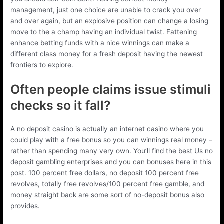
management, just one choice are unable to crack you over
and over again, but an explosive position can change a losing
move to the a champ having an individual twist. Fattening
enhance betting funds with a nice winnings can make a
different class money for a fresh deposit having the newest
frontiers to explore.
Often people claims issue stimuli
checks so it fall?
A no deposit casino is actually an internet casino where you
could play with a free bonus so you can winnings real money –
rather than spending many very own. You’ll find the best Us no
deposit gambling enterprises and you can bonuses here in this
post. 100 percent free dollars, no deposit 100 percent free
revolves, totally free revolves/100 percent free gamble, and
money straight back are some sort of no-deposit bonus also
provides.