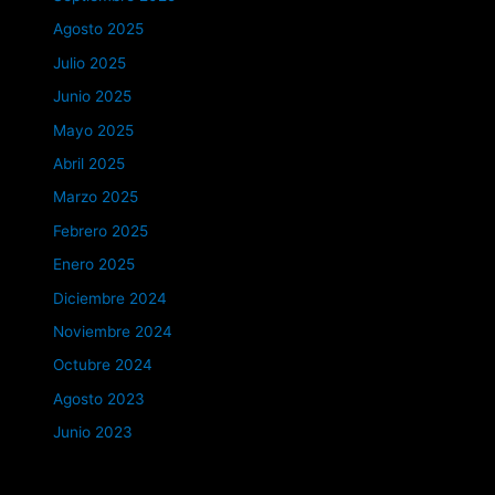
Agosto 2025
Julio 2025
Junio 2025
Mayo 2025
Abril 2025
Marzo 2025
Febrero 2025
Enero 2025
Diciembre 2024
Noviembre 2024
Octubre 2024
Agosto 2023
Junio 2023