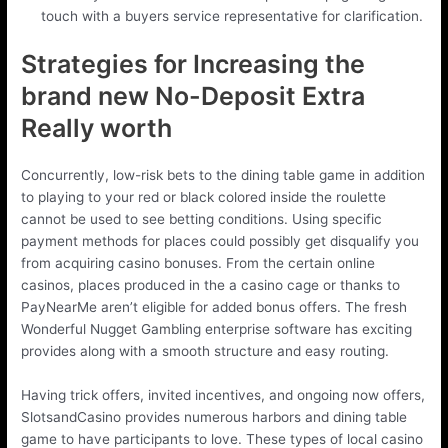
touch with a buyers service representative for clarification.
Strategies for Increasing the
brand new No-Deposit Extra
Really worth
Concurrently, low-risk bets to the dining table game in addition
to playing to your red or black colored inside the roulette
cannot be used to see betting conditions. Using specific
payment methods for places could possibly get disqualify you
from acquiring casino bonuses. From the certain online
casinos, places produced in the a casino cage or thanks to
PayNearMe aren’t eligible for added bonus offers. The fresh
Wonderful Nugget Gambling enterprise software has exciting
provides along with a smooth structure and easy routing.
Having trick offers, invited incentives, and ongoing now offers,
SlotsandCasino provides numerous harbors and dining table
game to have participants to love. These types of local casino