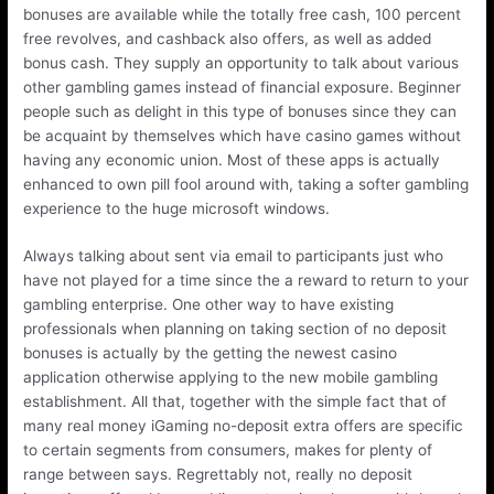
bonuses are available while the totally free cash, 100 percent
free revolves, and cashback also offers, as well as added
bonus cash. They supply an opportunity to talk about various
other gambling games instead of financial exposure. Beginner
people such as delight in this type of bonuses since they can
be acquaint by themselves which have casino games without
having any economic union. Most of these apps is actually
enhanced to own pill fool around with, taking a softer gambling
experience to the huge microsoft windows.
Always talking about sent via email to participants just who
have not played for a time since the a reward to return to your
gambling enterprise. One other way to have existing
professionals when planning on taking section of no deposit
bonuses is actually by the getting the newest casino
application otherwise applying to the new mobile gambling
establishment. All that, together with the simple fact that of
many real money iGaming no-deposit extra offers are specific
to certain segments from consumers, makes for plenty of
range between says. Regrettably not, really no deposit