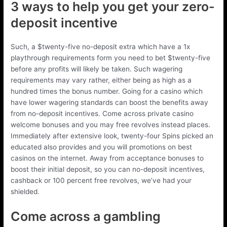
3 ways to help you get your zero-
deposit incentive
Such, a $twenty-five no-deposit extra which have a 1x
playthrough requirements form you need to bet $twenty-five
before any profits will likely be taken. Such wagering
requirements may vary rather, either being as high as a
hundred times the bonus number. Going for a casino which
have lower wagering standards can boost the benefits away
from no-deposit incentives. Come across private casino
welcome bonuses and you may free revolves instead places.
Immediately after extensive look, twenty-four Spins picked an
educated also provides and you will promotions on best
casinos on the internet. Away from acceptance bonuses to
boost their initial deposit, so you can no-deposit incentives,
cashback or 100 percent free revolves, we’ve had your
shielded.
Come across a gambling