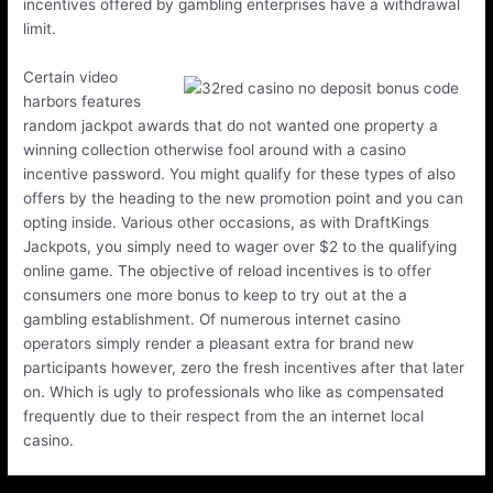
incentives offered by gambling enterprises have a withdrawal
limit.
Certain video
harbors features
random jackpot awards that do not wanted one property a
winning collection otherwise fool around with a casino
incentive password. You might qualify for these types of also
offers by the heading to the new promotion point and you can
opting inside. Various other occasions, as with DraftKings
Jackpots, you simply need to wager over $2 to the qualifying
online game. The objective of reload incentives is to offer
consumers one more bonus to keep to try out at the a
gambling establishment. Of numerous internet casino
operators simply render a pleasant extra for brand new
participants however, zero the fresh incentives after that later
on. Which is ugly to professionals who like as compensated
frequently due to their respect from the an internet local
casino.