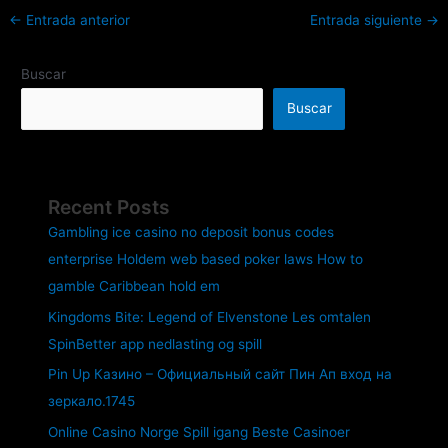
←
Entrada anterior
Entrada siguiente
→
Buscar
Buscar
Recent Posts
Gambling ice casino no deposit bonus codes
enterprise Holdem web based poker laws How to
gamble Caribbean hold em
Kingdoms Bite: Legend of Elvenstone Les omtalen
SpinBetter app nedlasting og spill
Pin Up Казино – Официальный сайт Пин Ап вход на
зеркало.1745
Online Casino Norge Spill igang Beste Casinoer