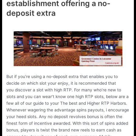
establishment offering a no-
deposit extra
But if you’re using a no-deposit extra that enables you to
decide on which slot your enjoy, it is recommended that
you discover a slot with high RTP. For many who’re new to
slots and you can wear’t know one high RTP slots, below are a
few all of our guide to your The best and Higher RTP Harbors.
Whenever wagering the advantage spins payouts, i encourage
your heed slots. Any no deposit revolves bonus is often the
finest form of incentive awarded. With this sort of spins added
bonus, players is twist the brand new reels to earn cash as