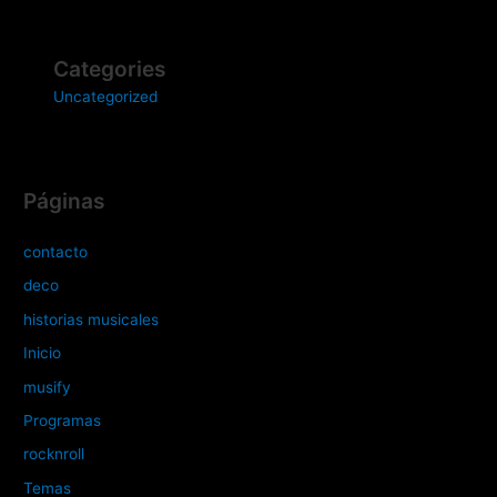
Categories
Uncategorized
Páginas
contacto
deco
historias musicales
Inicio
musify
Programas
rocknroll
Temas