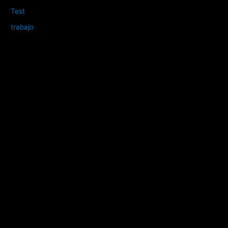
Test
trabajo