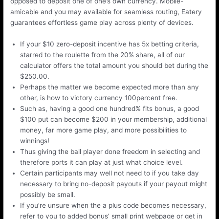
opposed to deposit one of one’s own currency. Mobile-
amicable and you may available for seamless routing, Eatery
guarantees effortless game play across plenty of devices.
If your $10 zero-deposit incentive has 5x betting criteria,
starred to the roulette from the 20% share, all of our
calculator offers the total amount you should bet during the
$250.00.
Perhaps the matter we become expected more than any
other, is how to victory currency 100percent free.
Such as, having a good one hundred% fits bonus, a good
$100 put can become $200 in your membership, additional
money, far more game play, and more possibilities to
winnings!
Thus giving the ball player done freedom in selecting and
therefore ports it can play at just what choice level.
Certain participants may well not need to if you take day
necessary to bring no-deposit payouts if your payout might
possibly be small.
If you’re unsure when the a plus code becomes necessary,
refer to you to added bonus’ small print webpage or get in