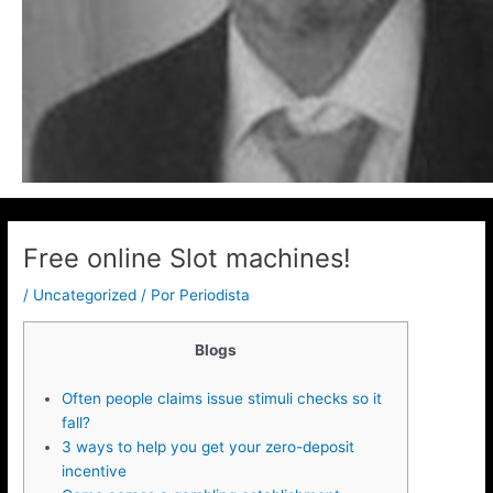
Free online Slot machines!
/
Uncategorized
/ Por
Periodista
Blogs
Often people claims issue stimuli checks so it
fall?
3 ways to help you get your zero-deposit
incentive