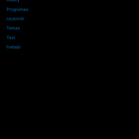
Programas
rocknroll
Temas
Test
trabajo