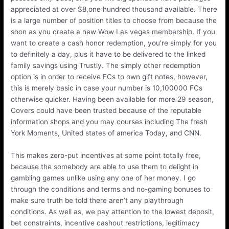
appreciated at over $8,one hundred thousand available. There
is a large number of position titles to choose from because the
soon as you create a new Wow Las vegas membership. If you
want to create a cash honor redemption, you’re simply for you
to definitely a day, plus it have to be delivered to the linked
family savings using Trustly. The simply other redemption
option is in order to receive FCs to own gift notes, however,
this is merely basic in case your number is 10,100000 FCs
otherwise quicker. Having been available for more 29 season,
Covers could have been trusted because of the reputable
information shops and you may courses including The fresh
York Moments, United states of america Today, and CNN.
This makes zero-put incentives at some point totally free,
because the somebody are able to use them to delight in
gambling games unlike using any one of her money. I go
through the conditions and terms and no-gaming bonuses to
make sure truth be told there aren’t any playthrough
conditions. As well as, we pay attention to the lowest deposit,
bet constraints, incentive cashout restrictions, legitimacy