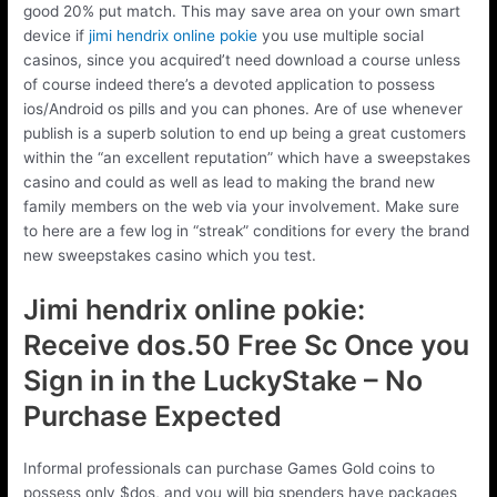
good 20% put match. This may save area on your own smart
device if
jimi hendrix online pokie
you use multiple social
casinos, since you acquired’t need download a course unless
of course indeed there’s a devoted application to possess
ios/Android os pills and you can phones. Are of use whenever
publish is a superb solution to end up being a great customers
within the “an excellent reputation” which have a sweepstakes
casino and could as well as lead to making the brand new
family members on the web via your involvement. Make sure
to here are a few log in “streak” conditions for every the brand
new sweepstakes casino which you test.
Jimi hendrix online pokie:
Receive dos.50 Free Sc Once you
Sign in in the LuckyStake – No
Purchase Expected
Informal professionals can purchase Games Gold coins to
possess only $dos, and you will big spenders have packages