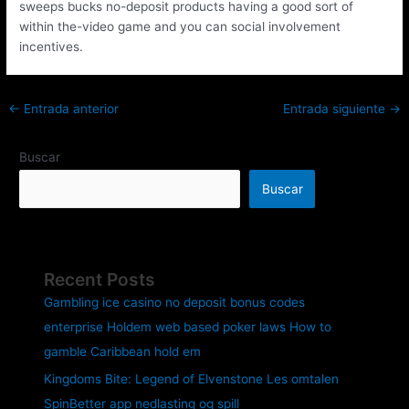
sweeps bucks no-deposit products having a good sort of
within the-video game and you can social involvement
incentives.
←
Entrada anterior
Entrada siguiente
→
Buscar
Buscar
Recent Posts
Gambling ice casino no deposit bonus codes
enterprise Holdem web based poker laws How to
gamble Caribbean hold em
Kingdoms Bite: Legend of Elvenstone Les omtalen
SpinBetter app nedlasting og spill