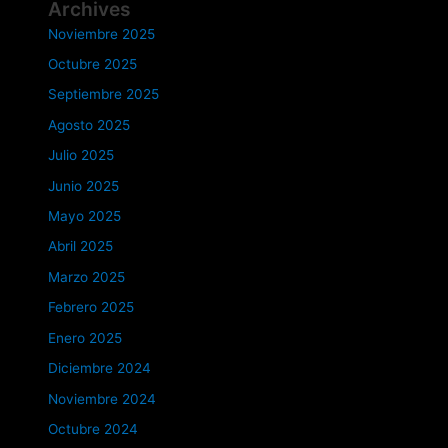
Archives
Noviembre 2025
Octubre 2025
Septiembre 2025
Agosto 2025
Julio 2025
Junio 2025
Mayo 2025
Abril 2025
Marzo 2025
Febrero 2025
Enero 2025
Diciembre 2024
Noviembre 2024
Octubre 2024