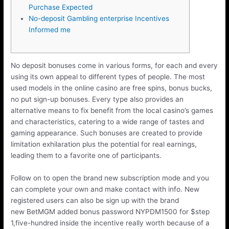
Purchase Expected
No-deposit Gambling enterprise Incentives
Informed me
No deposit bonuses come in various forms, for each and every
using its own appeal to different types of people. The most
used models in the online casino are free spins, bonus bucks,
no put sign-up bonuses. Every type also provides an
alternative means to fix benefit from the local casino’s games
and characteristics, catering to a wide range of tastes and
gaming appearance.
Such bonuses are created to provide
limitation exhilaration plus the potential for real earnings,
leading them to a favorite one of participants.
Follow on to open the brand new subscription mode and you
can complete your own and make contact with info. New
registered users can also be sign up with the brand
new BetMGM added bonus password NYPDM1500 for $step
1,five-hundred inside the incentive really worth because of a