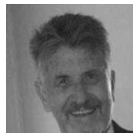
Ir
al
contenido