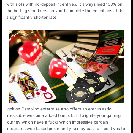
with slots with no-deposit incentives. It always lead 100% on
the betting standards, so you’ll complete the conditions at the
a significantly shorter rate.
Ignition Gambling enterprise also offers an enthusiastic
irresistible welcome added bonus built to ignite your gaming
journey which have a fuck! Which impressive bargain
integrates web based poker and you may casino incentives to