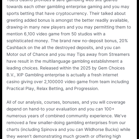
towards each other gambling enterprise gaming and you may
sports betting that have cryptocurrency. Their talked about
greeting added bonus is amongst the better readily available,
drawing-in many new players and you may permitting them to
mention 6,100 video game from 50 studios with a
sophisticated money. The brand new no-deposit bonus, 20%
Cashback on the all the destroyed deposits, and you can
Motor out of Chance and you may Tips away from Streamers
have result in the multilanguage gambling establishment a
leading choices. Released within the 2025 by Gem Choices
B.V., XIP Gambling enterprise is actually a fresh internet
casino giving over 2,100000 video game from team including
Practical Play, Relax Betting, and Progression.
All of our analysis, courses, bonuses, and you will coverage
depend on hand-to your evaluation and you can 100+
numerous years of combined community experience. We’ve
removed a few smaller-doing gambling enterprises from our
charts (including Spinova and you can Wildhorse Bucks) while
they weren’t demonstrating much growth or offering high