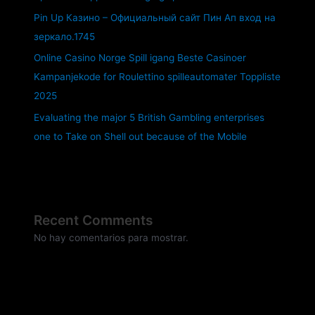
Pin Up Казино – Официальный сайт Пин Ап вход на
зеркало.1745
Online Casino Norge Spill igang Beste Casinoer
Kampanjekode for Roulettino spilleautomater Toppliste
2025
Evaluating the major 5 British Gambling enterprises
one to Take on Shell out because of the Mobile
Recent Comments
No hay comentarios para mostrar.