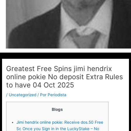
Greatest Free Spins jimi hendrix
online pokie No deposit Extra Rules
to have 04 Oct 2025
/
Uncategorized
/ Por
Periodista
Blogs
Jimi hendrix online pokie: Receive dos.50 Free
Sc Once you Sign in in the LuckyStake – No