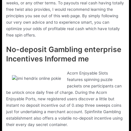
weeks, or any other terms. To payouts real cash having totally
free twist also provides, I would recommend learning the
principles you see out of this web page. By simply following
our very own advice and to experience smart, you can
optimize your odds of profitable real cash which have totally
free spin offers.
No-deposit Gambling enterprise
Incentives Informed me
Acorn Enjoyable Slots
features spinning puzzle
packets one participants can
be unlock once daily free of charge. During the Acorn
Enjoyable Ports, new registered users discover a little but
instant no deposit incentive out of 0.step three sweeps coins
just for undertaking a merchant account. Spinfinite Gambling
establishment also offers a volatile no-deposit incentive using
their every day secret container.