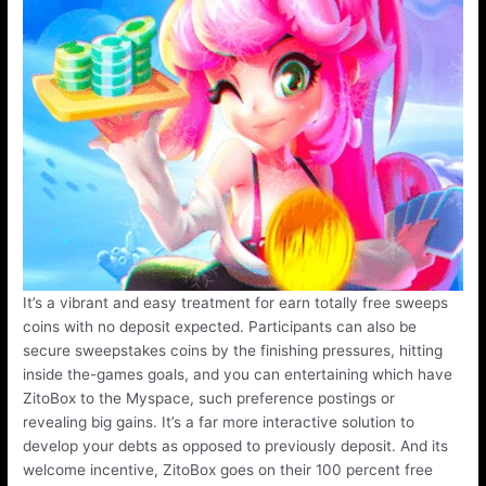
It’s a vibrant and easy treatment for earn totally free sweeps
coins with no deposit expected. Participants can also be
secure sweepstakes coins by the finishing pressures, hitting
inside the-games goals, and you can entertaining which have
ZitoBox to the Myspace, such preference postings or
revealing big gains. It’s a far more interactive solution to
develop your debts as opposed to previously deposit. And its
welcome incentive, ZitoBox goes on their 100 percent free