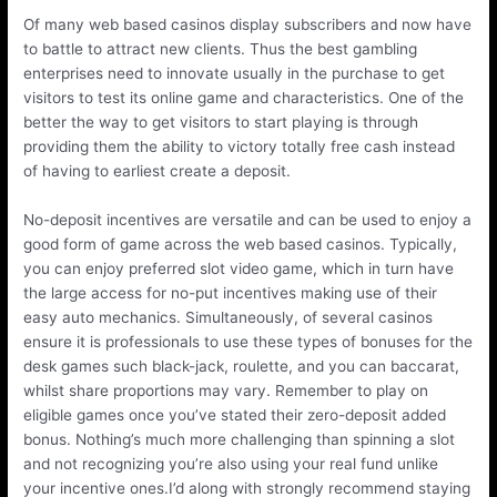
Of many web based casinos display subscribers and now have
to battle to attract new clients. Thus the best gambling
enterprises need to innovate usually in the purchase to get
visitors to test its online game and characteristics. One of the
better the way to get visitors to start playing is through
providing them the ability to victory totally free cash instead
of having to earliest create a deposit.
No-deposit incentives are versatile and can be used to enjoy a
good form of game across the web based casinos. Typically,
you can enjoy preferred slot video game, which in turn have
the large access for no-put incentives making use of their
easy auto mechanics. Simultaneously, of several casinos
ensure it is professionals to use these types of bonuses for the
desk games such black-jack, roulette, and you can baccarat,
whilst share proportions may vary. Remember to play on
eligible games once you’ve stated their zero-deposit added
bonus. Nothing’s much more challenging than spinning a slot
and not recognizing you’re also using your real fund unlike
your incentive ones.I’d along with strongly recommend staying