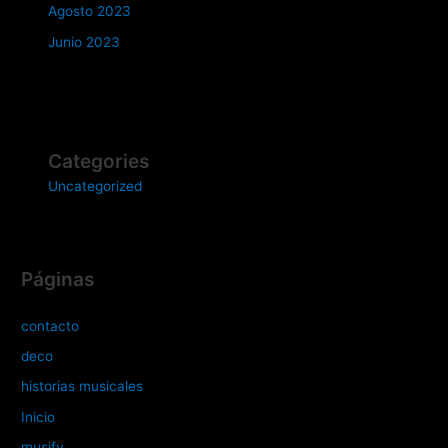
Agosto 2023
Junio 2023
Categories
Uncategorized
Páginas
contacto
deco
historias musicales
Inicio
musify