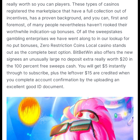
really worth so you can players. These types of casinos
registered the marketplace that have a full collection out of
incentives, has a proven background, and you can, first and
foremost, of many people nevertheless haven’t rooked their
worthwhile indication-up bonuses. Of all the sweepstakes
gambling enterprises we have went along to in our lookup for
no put bonuses, Zero Restriction Coins Local casino stands
out as the complete best option. BitBetWin also offers the new
signees an unusually large no deposit extra really worth $20 in
the 100 percent free sweeps cash. You will get $5 instantly
through to subscribe, plus the leftover $15 are credited when
you complete account confirmation by the uploading an
excellent good ID document.