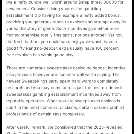
the a hefty bundle well worth around $step three,100000 for
newcomers. Consider doing your online gambling
establishment trip having for example a hefty added bonus,
providing you generous range to explore and attempt away its
varied directory of game. Such incentives give either more
money otherwise totally free spins, not one another. Yet not,
the fresh harbors you could have enjoyable which have a
good fifty Rand no-deposit extra usually have 100 percent
free revolves has within game play.
There are numerous sweepstakes casino no deposit incentive
also provides however are common well worth saying. The
newest SweepsKings party spent hard work to completely
research and you may come across just the best no-deposit
sweepstakes gambling establishment incentives away from
reputable operators. When you are sweepstakes casinos is
court in the most common Us claims, certain casinos prohibit
professionals of certain says completely.
After careful remark, We considered that the 2023-revealed
Ybets Casino provides a safe gambling web site geared