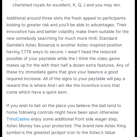
cherished royals An excellent, K, Q, J and you may ten.
Additional around three slots the fresh appeal to participants
looking to greater risk and you’ll be able to advantages. Their
innovative has and better volatility make them suitable for the
new somebody searching for much more thrill. Standard
Gamble’s Aztec Bonanza is another Aztec-inspired position
having 7,776 ways to secure. I wear’t head the reduced
possible of your paytable while the I think the video game
makes up for the with their half a dozen extra features. Any of
these try immediate gains that give your balance a good
required increase. All of the signs to your paytable will pay a
reward this is where And i am like the incentive icons that
come which have a quick earn.
If you wish to bet on the place you believe the ball tend to
home following controls might have been spun otherwise
TrinoCasino
enjoy some additional front side wager step,
Aztec Money has your protected. The brand new Aztec King
symbol is the greatest jackpot icon to the Aztec’s Value