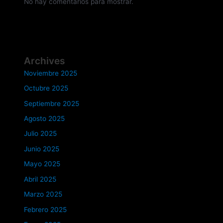
No hay comentarios para mostrar.
Archives
Noviembre 2025
Octubre 2025
Septiembre 2025
Agosto 2025
Julio 2025
Junio 2025
Mayo 2025
Abril 2025
Marzo 2025
Febrero 2025