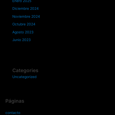
Enero 2025
Diciembre 2024
Noviembre 2024
Octubre 2024
Agosto 2023
Junio 2023
Categories
Uncategorized
Páginas
contacto