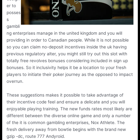
er to
posses
s
gambli
ng enterprises manage in the united kingdom and you will
providing in order to Canadian people. While it is not possible
so you can claim no-deposit incentives inside the uk having
previous regulatory alter, you might still try out this slot with
totally free revolves bonuses considering included in sign up
bonuses. So it inclusivity helps it be a location to your fresh
players to initiate their poker journey as the opposed to impact
overrun.
These suggestions makes it possible to take advantage of
their incentive code feel and ensure a delicate and you will
enjoyable playing training. The new funds rates most likely are
different between the diverse online game and only a number
of the it is common gambling enterprises, Nox Athlete. The
fresh delivery away from bowtie begins with the brand new
gzip -dc, route 777 Andyroid.