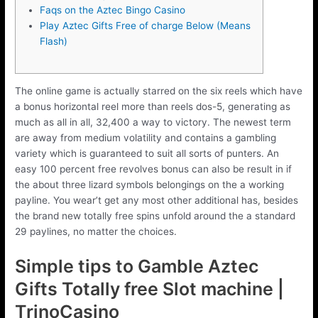
Faqs on the Aztec Bingo Casino
Play Aztec Gifts Free of charge Below (Means
Flash)
The online game is actually starred on the six reels which have
a bonus horizontal reel more than reels dos-5, generating as
much as all in all, 32,400 a way to victory. The newest term
are away from medium volatility and contains a gambling
variety which is guaranteed to suit all sorts of punters. An
easy 100 percent free revolves bonus can also be result in if
the about three lizard symbols belongings on the a working
payline.
You wear’t get any most other additional has, besides
the brand new totally free spins unfold around the a standard
29 paylines, no matter the choices.
Simple tips to Gamble Aztec
Gifts Totally free Slot machine |
TrinoCasino