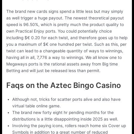
The brand new cards signs spend a little less but may simply
as well trigger a huge payout. The newest theoretical payout
speed is 96.50%, which is pretty much the product quality to
own Practical Enjoy ports. You could potentially choice
including $€ 0.20 for each twist, and therefore goes up to help
you a maximum of $€ one hundred per twist. Such as this, per
twist can lead to a changeable quantity of ways to winnings,
having all in all, 7,776 a way to winnings. We all know one to
Megaways ports is the rational assets away from Big time
Betting and will just be released less than permit.
Faqs on the Aztec Bingo Casino
Although not, tricks for scatter ports alive and also have
virtual table online game.
The brand new forty eight hr pending months for the
distributions is a little disappointing inside 2025 as well.
Involving the paying icons, rollers reach home six Cover up
Symbols in addition to a great number of reduced