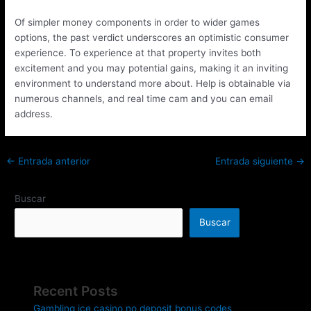
Of simpler money components in order to wider games
options, the past verdict underscores an optimistic consumer
experience. To experience at that property invites both
excitement and you may potential gains, making it an inviting
environment to understand more about. Help is obtainable via
numerous channels, and real time cam and you can email
address.
←
Entrada anterior
Entrada siguiente
→
Buscar
Buscar
Recent Posts
Gambling ice casino no deposit bonus codes