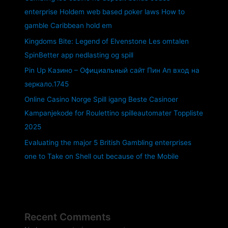
enterprise Holdem web based poker laws How to
gamble Caribbean hold em
Kingdoms Bite: Legend of Elvenstone Les omtalen
SpinBetter app nedlasting og spill
Pin Up Казино – Официальный сайт Пин Ап вход на
зеркало.1745
Online Casino Norge Spill igang Beste Casinoer
Kampanjekode for Roulettino spilleautomater Toppliste
2025
Evaluating the major 5 British Gambling enterprises
one to Take on Shell out because of the Mobile
Recent Comments