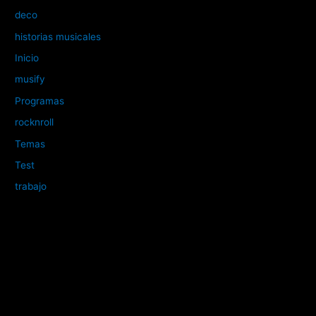
deco
historias musicales
Inicio
musify
Programas
rocknroll
Temas
Test
trabajo