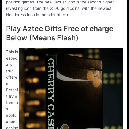
position games. The new Jaguar icon is the second higher
investing icon from the 2500 gold coins, with the newest
Headdress icon in the a lot of coins.
Play Aztec Gifts Free of charge
Below (Means Flash)
This is
especi
ally
true
offere
d
Betsof
t try a
famou
s
applic
ation
design