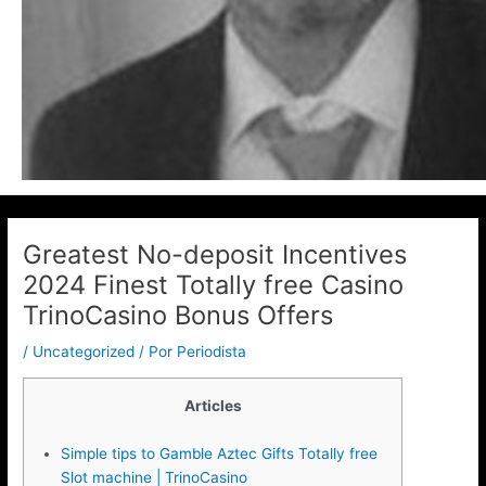
Greatest No-deposit Incentives
2024 Finest Totally free Casino
TrinoCasino Bonus Offers
/
Uncategorized
/ Por
Periodista
Articles
Simple tips to Gamble Aztec Gifts Totally free
Slot machine | TrinoCasino