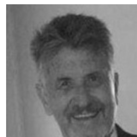
Ir
al
contenido