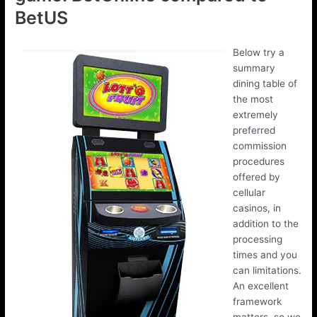
BetUS
Below try a
summary
dining table of
the most
extremely
preferred
commission
procedures
offered by
cellular
casinos, in
addition to the
processing
times and you
can limitations.
An excellent
framework
matters, so we