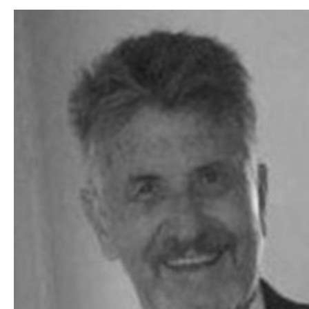
Ir
al
contenido