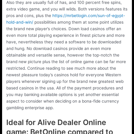
Also they are usually full of has, and 100 percent free spins,
extra video game, and you will wilds. Both versions features its
pros and cons, plus the
https://mrbetlogin.com/sun-of-egypt-
hold-and-win/
possibilities among them at some point utilizes
the brand new player’s choices. Down load casinos offer an
even more total playing experience in finest picture and more
have, nevertheless they need a software to be downloaded
and hung. No download casinos provide an even more
obtainable and versatile sense, however the top-notch the
brand new picture plus the list of online game can be far more
restricted. Continue reading to see much more about the
newest pleasure today’s casinos hold for everyone Western
players whenever signing up for the brand new greatest web
based casinos in the usa. All of the payment procedures and
you may banking available options is yet another essential
aspect to consider when deciding on a bona-fide currency
gambling enterprise app.
Ideal for Alive Dealer Online
game: BetOnline compared to