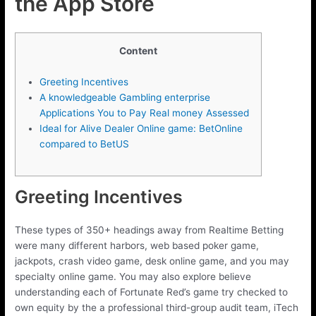
the App Store
Content
Greeting Incentives
A knowledgeable Gambling enterprise
Applications You to Pay Real money Assessed
Ideal for Alive Dealer Online game: BetOnline
compared to BetUS
Greeting Incentives
These types of 350+ headings away from Realtime Betting
were many different harbors, web based poker game,
jackpots, crash video game, desk online game, and you may
specialty online game. You may also explore believe
understanding each of Fortunate Red’s game try checked to
own equity by the a professional third-group audit team, iTech