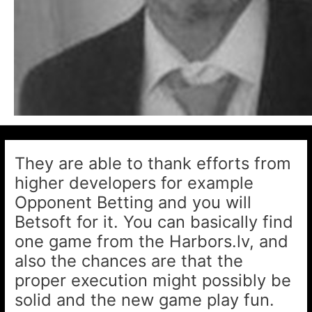
They are able to thank efforts from
higher developers for example
Opponent Betting and you will
Betsoft for it. You can basically find
one game from the Harbors.lv, and
also the chances are that the
proper execution might possibly be
solid and the new game play fun.