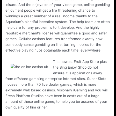
leisure. And the enjoyable of your video game, online gambling
enjoyment people will get a life threatening chance to
winnings a great number of a real income thanks to the
Aquarium’s plentiful incentive system. The help team are often
help care for any problem is to it develop. And the highly
reputable merchant’s license will guarantee a good and safer
games. Cellular casinos features transformed exactly how
somebody sense gambling on line, turning mobiles for the
effective playing hubs obtainable each time, everywhere.
The newest Fruit App Store plus
the Bing Enjoy Shop do not
ensure it is applications away
from offshore gambling enterprise internet sites. Super Slots
houses more than 70 live dealer games, which is more
extremely web based casinos. Visionary iGaming and you will
Fresh Platform Studios have been in costs out of a large
amount of these online game, to help you be assured of your
own quality of him or her.