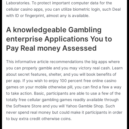
Laboratories. To protect important computer data for the
cellular casino apps, you can utilize biometric login, such Deal
with ID or fingerprint, almost any is available.
A knowledgeable Gambling
enterprise Applications You to
Pay Real money Assessed
This informative article recommendations the big apps where
you can properly gamble and you may victory real cash. Learn
about secret features, shelter, and you will book benefits of
per app. If you wish to enjoy 100 percent free online casino
games on your mobile otherwise pill, you can find a few a way
to take action. Basic, participants are able to use a few of the
totally free cellular gambling games readily available through
the Software Store and you will Yahoo Gamble Shop. Such
never spend real money but could make it participants in order
to buy extra credit otherwise coins.