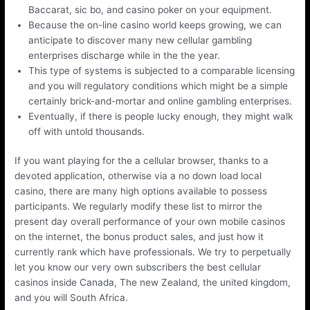
Baccarat, sic bo, and casino poker on your equipment.
Because the on-line casino world keeps growing, we can
anticipate to discover many new cellular gambling
enterprises discharge while in the the year.
This type of systems is subjected to a comparable licensing
and you will regulatory conditions which might be a simple
certainly brick-and-mortar and online gambling enterprises.
Eventually, if there is people lucky enough, they might walk
off with untold thousands.
If you want playing for the a cellular browser, thanks to a
devoted application, otherwise via a no down load local
casino, there are many high options available to possess
participants. We regularly modify these list to mirror the
present day overall performance of your own mobile casinos
on the internet, the bonus product sales, and just how it
currently rank which have professionals. We try to perpetually
let you know our very own subscribers the best cellular
casinos inside Canada, The new Zealand, the united kingdom,
and you will South Africa.