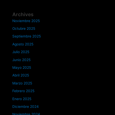
Archives
Noviembre 2025
Octubre 2025
Septiembre 2025
Agosto 2025
Julio 2025
Junio 2025
Mayo 2025
Abril 2025
Marzo 2025
Febrero 2025
Enero 2025
Diciembre 2024
Noviembre 2024