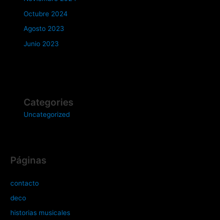
Octubre 2024
Agosto 2023
Junio 2023
Categories
Uncategorized
Páginas
contacto
deco
historias musicales