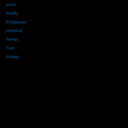
Inicio
musify
Programas
rocknroll
Temas
Test
trabajo