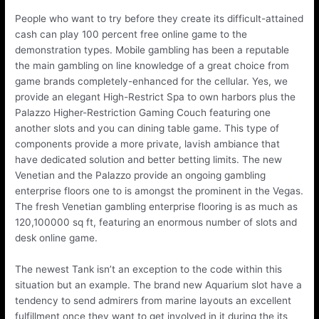
People who want to try before they create its difficult-attained
cash can play 100 percent free online game to the
demonstration types. Mobile gambling has been a reputable
the main gambling on line knowledge of a great choice from
game brands completely-enhanced for the cellular. Yes, we
provide an elegant High-Restrict Spa to own harbors plus the
Palazzo Higher-Restriction Gaming Couch featuring one
another slots and you can dining table game. This type of
components provide a more private, lavish ambiance that
have dedicated solution and better betting limits. The new
Venetian and the Palazzo provide an ongoing gambling
enterprise floors one to is amongst the prominent in the Vegas.
The fresh Venetian gambling enterprise flooring is as much as
120,100000 sq ft, featuring an enormous number of slots and
desk online game.
The newest Tank isn’t an exception to the code within this
situation but an example. The brand new Aquarium slot have a
tendency to send admirers from marine layouts an excellent
fulfillment once they want to get involved in it during the its