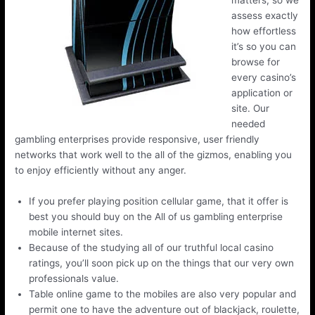
assess exactly
how effortless
it’s so you can
browse for
every casino’s
application or
site. Our
needed
gambling enterprises provide responsive, user friendly
networks that work well to the all of the gizmos, enabling you
to enjoy efficiently without any anger.
If you prefer playing position cellular game, that it offer is
best you should buy on the All of us gambling enterprise
mobile internet sites.
Because of the studying all of our truthful local casino
ratings, you’ll soon pick up on the things that our very own
professionals value.
Table online game to the mobiles are also very popular and
permit one to have the adventure out of blackjack, roulette,