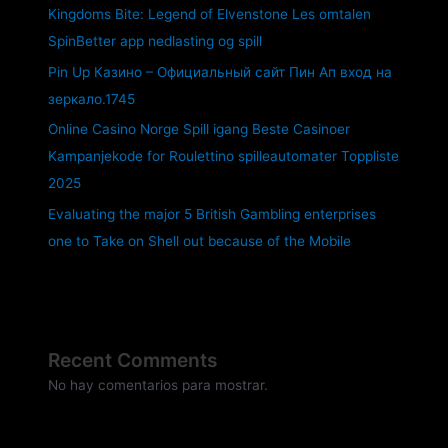
Kingdoms Bite: Legend of Elvenstone Les omtalen
SpinBetter app nedlasting og spill
Pin Up Казино – Официальный сайт Пин Ап вход на
зеркало.1745
Online Casino Norge Spill igang Beste Casinoer
Kampanjekode for Roulettino spilleautomater Toppliste
2025
Evaluating the major 5 British Gambling enterprises
one to Take on Shell out because of the Mobile
Recent Comments
No hay comentarios para mostrar.