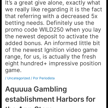
It’s a great give alone, exactly what
we really like regarding it is the fact
that referring with a decreased 5x
betting needs. Definitely use the
promo code WILD250 when you lay
the newest deposit to activate the
added bonus. An informed little bit
of the newest Ignition video game
range, for us, is actually the fresh
eight hundred+ impressive position
game.
/
Uncategorized
/ Por
Periodista
‎‎Aquuua Gambling
establishment Harbors for