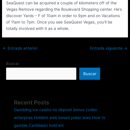
SeaQuest can be acquired a couple of kilometers off of the
Vegas Remove regarding the Boulevard Shopping center. He’s
discover Yards – F of 10am in order to 9pm and on Vacations
of 11am to 7pm. Once you see SeaQuest Vegas, you’ll be
totally involved with it as a whole.
←
Entrada anterior
Entrada siguiente
→
Buscar
Buscar
Recent Posts
Gambling ice casino no deposit bonus codes
enterprise Holdem web based poker laws How to
gamble Caribbean hold em