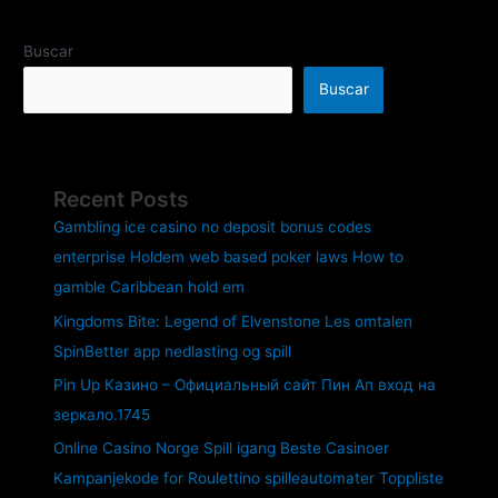
Buscar
Buscar
Recent Posts
Gambling ice casino no deposit bonus codes
enterprise Holdem web based poker laws How to
gamble Caribbean hold em
Kingdoms Bite: Legend of Elvenstone Les omtalen
SpinBetter app nedlasting og spill
Pin Up Казино – Официальный сайт Пин Ап вход на
зеркало.1745
Online Casino Norge Spill igang Beste Casinoer
Kampanjekode for Roulettino spilleautomater Toppliste