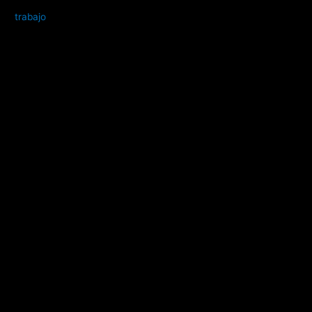
trabajo