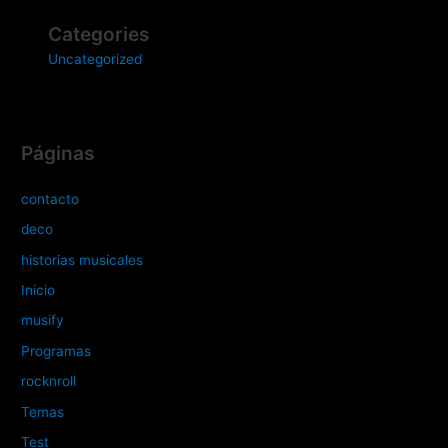
Categories
Uncategorized
Páginas
contacto
deco
historias musicales
Inicio
musify
Programas
rocknroll
Temas
Test