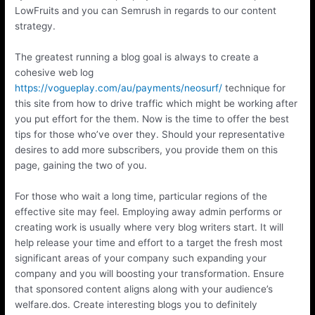
LowFruits and you can Semrush in regards to our content
strategy.
The greatest running a blog goal is always to create a
cohesive web log
https://vogueplay.com/au/payments/neosurf/
technique for
this site from how to drive traffic which might be working after
you put effort for the them. Now is the time to offer the best
tips for those who’ve over they. Should your representative
desires to add more subscribers, you provide them on this
page, gaining the two of you.
For those who wait a long time, particular regions of the
effective site may feel. Employing away admin performs or
creating work is usually where very blog writers start. It will
help release your time and effort to a target the fresh most
significant areas of your company such expanding your
company and you will boosting your transformation. Ensure
that sponsored content aligns along with your audience’s
welfare.dos. Create interesting blogs you to definitely