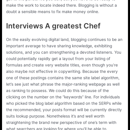
make the work to locate indeed there. Blogging is without a
doubt a sensible means to fix make money online.
Interviews A greatest Chef
On the easily evolving digital land, blogging continues to be an
important average to have sharing knowledge, exhibiting
solutions, and you can strengthening a devoted listeners. You
could potentially rapidly get a layout from your listing of
formulas and create very website titles, even though you’re
also maybe not effective in copywriting. Because the every
one of these postings contains the same site label algorithm,
let’s see just what phrase the major-ranking webpage as well
as ranking to possess. We could do this because of the
clicking on the number on the “keywords” line. For individuals
who picked the blog label algorithm based on the SERPs while
the recommended, your posts format will be currently directly
suits lookup purpose. Nonetheless it’s and well worth
straightening the brand new perspective of one’s term with
what searchers are looking for where you’ll be able to.