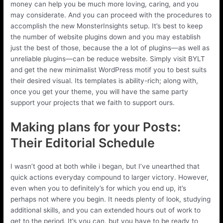
money can help you be much more loving, caring, and you
may considerate. And you can proceed with the procedures to
accomplish the new MonsterInsights setup. It’s best to keep
the number of website plugins down and you may establish
just the best of those, because the a lot of plugins—as well as
unreliable plugins—can be reduce website. Simply visit BYLT
and get the new minimalist WordPress motif you to best suits
their desired visual. Its templates is ability-rich; along with,
once you get your theme, you will have the same party
support your projects that we faith to support ours.
Making plans for your Posts:
Their Editorial Schedule
I wasn’t good at both while i began, but I’ve unearthed that
quick actions everyday compound to larger victory. However,
even when you to definitely’s for which you end up, it’s
perhaps not where you begin. It needs plenty of look, studying
additional skills, and you can extended hours out of work to
get to the period. It’s you can, but you have to be ready to