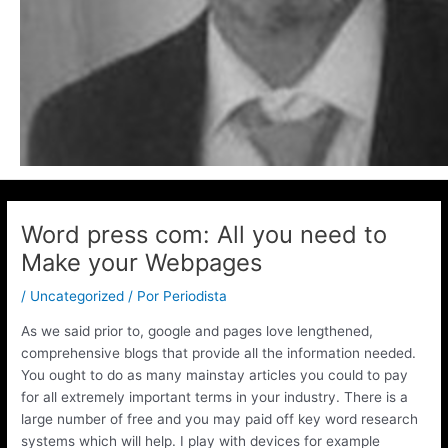
Word press com: All you need to
Make your Webpages
/
Uncategorized
/ Por
Periodista
As we said prior to, google and pages love lengthened,
comprehensive blogs that provide all the information needed.
You ought to do as many mainstay articles you could to pay
for all extremely important terms in your industry. There is a
large number of free and you may paid off key word research
systems which will help.
I play with devices for example