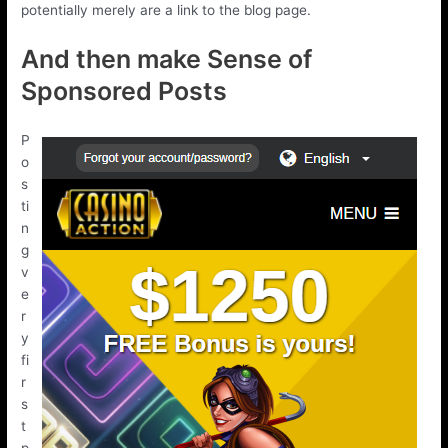
potentially merely are a link to the blog page.
And then make Sense of
Sponsored Posts
P
o
s
ti
n
g
v
e
r
y
fi
r
s
t
p