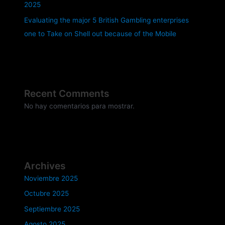
2025
Evaluating the major 5 British Gambling enterprises
one to Take on Shell out because of the Mobile
Recent Comments
No hay comentarios para mostrar.
Archives
Noviembre 2025
Octubre 2025
Septiembre 2025
Agosto 2025