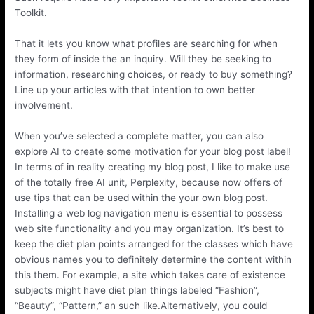
Toolkit.
That it lets you know what profiles are searching for when
they form of inside the an inquiry. Will they be seeking to
information, researching choices, or ready to buy something?
Line up your articles with that intention to own better
involvement.
When you’ve selected a complete matter, you can also
explore AI to create some motivation for your blog post label!
In terms of in reality creating my blog post, I like to make use
of the totally free AI unit, Perplexity, because now offers of
use tips that can be used within the your own blog post.
Installing a web log navigation menu is essential to possess
web site functionality and you may organization. It’s best to
keep the diet plan points arranged for the classes which have
obvious names you to definitely determine the content within
this them. For example, a site which takes care of existence
subjects might have diet plan things labeled “Fashion”,
“Beauty”, “Pattern,” an such like.Alternatively, you could