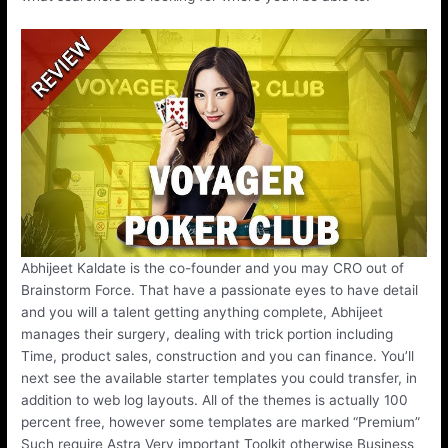
Abhijeet Kaldate is the co-founder and you may CRO out of
Brainstorm Force. That have a passionate eyes to have detail
and you will a talent getting anything complete, Abhijeet
manages their surgery, dealing with trick portion including
Time, product sales, construction and you can finance. You’ll
next see the available starter templates you could transfer, in
addition to web log layouts. All of the themes is actually 100
percent free, however some templates are marked “Premium”
Such require Astra Very important Toolkit otherwise Business