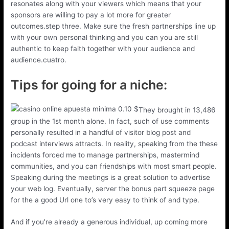
resonates along with your viewers which means that your
sponsors are willing to pay a lot more for greater
outcomes.step three. Make sure the fresh partnerships line up
with your own personal thinking and you can you are still
authentic to keep faith together with your audience and
audience.cuatro.
Tips for going for a niche:
They brought in 13,486
group in the 1st month alone. In fact, such of use comments
personally resulted in a handful of visitor blog post and
podcast interviews attracts. In reality, speaking from the these
incidents forced me to manage partnerships, mastermind
communities, and you can friendships with most smart people.
Speaking during the meetings is a great solution to advertise
your web log. Eventually, server the bonus part squeeze page
for the a good Url one to’s very easy to think of and type.
And if you’re already a generous individual, up coming more