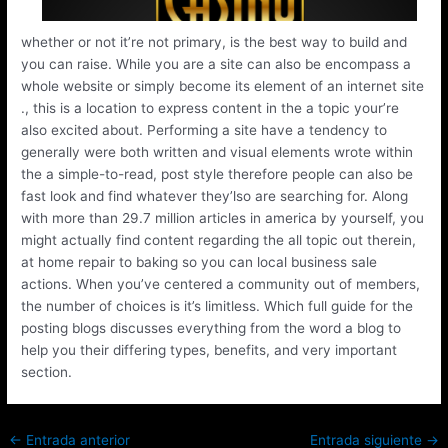
whether or not it’re not primary, is the best way to build and
you can raise. While you are a site can also be encompass a
whole website or simply become its element of an internet site
., this is a location to express content in the a topic your’re
also excited about. Performing a site have a tendency to
generally were both written and visual elements wrote within
the a simple-to-read, post style therefore people can also be
fast look and find whatever they’lso are searching for. Along
with more than 29.7 million articles in america by yourself, you
might actually find content regarding the all topic out therein,
at home repair to baking so you can local business sale
actions. When you’ve centered a community out of members,
the number of choices is it’s limitless. Which full guide for the
posting blogs discusses everything from the word a blog to
help you their differing types, benefits, and very important
section.
←
Entrada anterior
Entrada siguiente
→