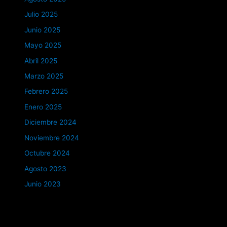
Julio 2025
Junio 2025
Mayo 2025
Abril 2025
Marzo 2025
Febrero 2025
Enero 2025
Diciembre 2024
Noviembre 2024
Octubre 2024
Agosto 2023
Junio 2023