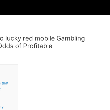
o lucky red mobile Gambling
dds of Profitable
 that
t
ey