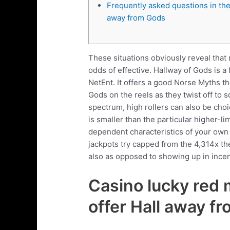
Frequently asked questions in the
away from Gods
These situations obviously reveal that 
odds of effective. Hallway of Gods is a
NetEnt. It offers a good Norse Myths th
Gods on the reels as they twist off to 
spectrum, high rollers can also be choi
is smaller than the particular higher-li
dependent characteristics of your own
jackpots try capped from the 4,314x t
also as opposed to showing up in incen
Casino lucky red 
offer Hall away f