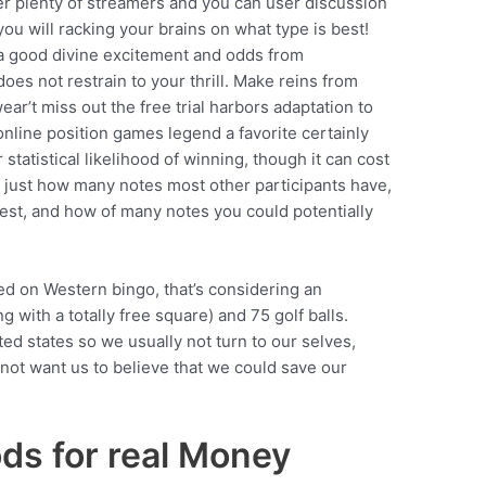
er plenty of streamers and you can user discussion
u will racking your brains on what type is best!
 a good divine excitement and odds from
es not restrain to your thrill. Make reins from
ar’t miss out the free trial harbors adaptation to
 online position games legend a favorite certainly
r statistical likelihood of winning, though it can cost
just how many notes most other participants have,
est, and how of many notes you could potentially
sed on Western bingo, that’s considering an
g with a totally free square) and 75 golf balls.
ed states so we usually not turn to our selves,
not want us to believe that we could save our
ods for real Money