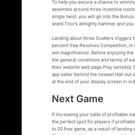
To help you secure a chance to winning
assemble around three incentive icons.
single twist, you will go into the Bonu
wield Thor’s almighty hammer and you
Landing about three Scatters triggers 
percent free Revolves Competition, in 
will magnificence. Before enjoying the 
the general conditions and terms of eac
their website web page.Play sensibly; 
app seller behind the newest Hall out o
at the end of your display screen in or
Next Game
If increasing your odds of profitable 
the perfect spot for players if profitab
to 20 free game, as a result of landing