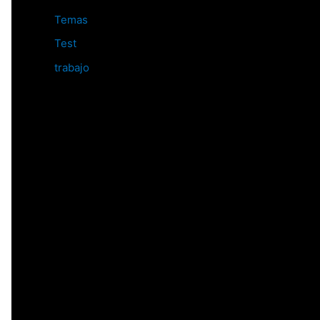
Temas
Test
trabajo