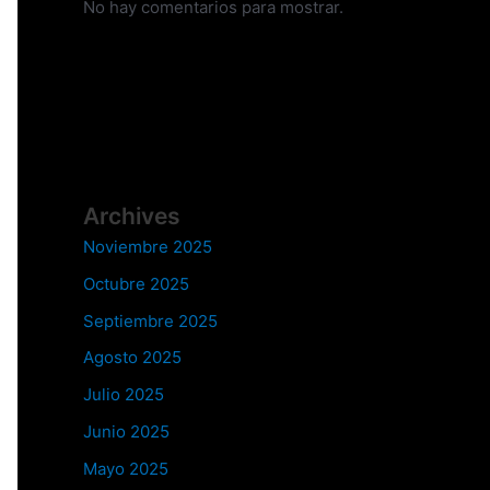
No hay comentarios para mostrar.
Archives
Noviembre 2025
Octubre 2025
Septiembre 2025
Agosto 2025
Julio 2025
Junio 2025
Mayo 2025