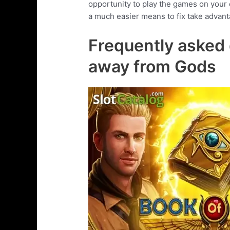
opportunity to play the games on your 
a much easier means to fix take advan
Frequently asked 
away from Gods