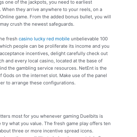
s one of the jackpots, you need to earliest
 When they arrive anywhere to your reels, on a
s Online game. From the added bonus bullet, you will
 may crush the newest safeguards.
the fresh
casino lucky red mobile
unbelievable 100
which people can be proliferate its income and you
acceptance incentives, delight carefully check out
h and every local casino, located at the base of
find the gambling service resources. NetEnt is the
f Gods on the internet slot. Make use of the panel
der to arrange these configurations.
matters most for you whenever gaming Duelbits is
le try what you value. The fresh game play offers ten
 about three or more incentive spread icons.