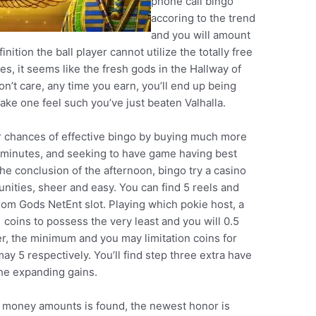
phone call bingo
accoring to the trend
and you will amount
tion the ball player cannot utilize the totally free
es, it seems like the fresh gods in the Hallway of
n’t care, any time you earn, you’ll end up being
ake one feel such you’ve just beaten Valhalla.
r chances of effective bingo by buying much more
sy minutes, and seeking to have game having best
he conclusion of the afternoon, bingo try a casino
ities, sheer and easy. You can find 5 reels and
rom Gods NetEnt slot. Playing which pokie host, a
 coins to possess the very least and you will 0.5
, the minimum and you may limitation coins for
ay 5 respectively. You’ll find step three extra have
 the expanding gains.
e money amounts is found, the newest honor is