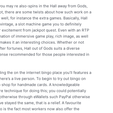
 you may re also-spins in the Hall away from Gods,
 not, there are some twists about how such work on a
ell, for instance the extra games. Basically, Hall
vintage, a slot machine game you to definitely
our excitement from jackpot quest. Even with an RTP
ation of immersive game play, rich image, as well
makes it an interesting choices. Whether or not
r fortunes, Hall out of Gods suits a diverse
 sense recommended for those people interested in
ing the on the internet bingo place you’ll features a
here’s a live person. To begin to try out bingo on
 to shop for handmade cards. A knowledgeable
re technique for doing this; you could potentially
 otherwise through eWallets such PayPal otherwise
 stayed the same, that is a relief. A favourite
o is the fact most workers now also offer the