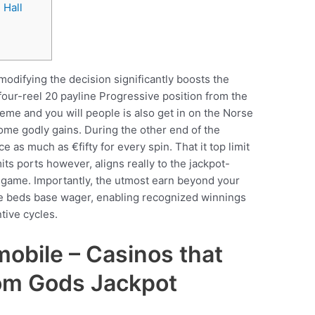
 Hall
modifying the decision significantly boosts the
 four-reel 20 payline Progressive position from the
eme and you will people is also get in on the Norse
some godly gains. During the other end of the
ce as much as €fifty for every spin.
That it top limit
mits ports however, aligns really to the jackpot-
 game. Importantly, the utmost earn beyond your
he beds base wager, enabling recognized winnings
tive cycles.
mobile – Casinos that
rom Gods Jackpot