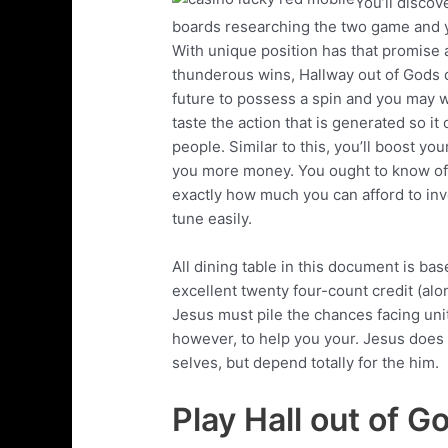
You’ll discov
boards researching the two game and yo
With unique position has that promise
thunderous wins, Hallway out of Gods do
future to possess a spin and you may we
taste the action that is generated so it
people. Similar to this, you’ll boost you
you more money. You ought to know of 
exactly how much you can afford to inv
tune easily.
All dining table in this document is ba
excellent twenty four-count credit (alon
Jesus must pile the chances facing unit
however, to help you your. Jesus does 
selves, but depend totally for the him.
Play Hall out of G