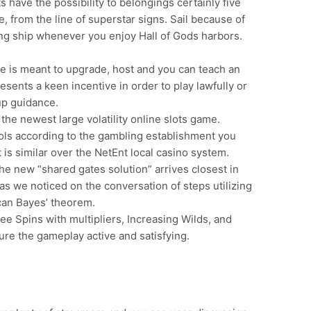
 have the possibility to belongings certainly five
e, from the line of superstar signs. Sail because of
ing ship whenever you enjoy Hall of Gods harbors.
te is meant to upgrade, host and you can teach an
esents a keen incentive in order to play lawfully or
up guidance.
the newest large volatility online slots game.
ols according to the gambling establishment you
 is similar over the NetEnt local casino system.
the new “shared gates solution” arrives closest in
 as we noticed on the conversation of steps utilizing
can Bayes’ theorem.
ee Spins with multipliers, Increasing Wilds, and
re the gameplay active and satisfying.