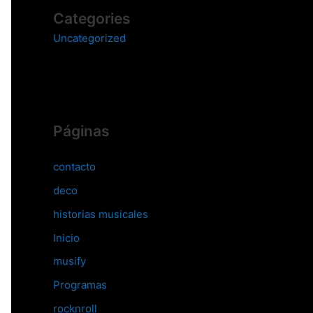
Categories
Uncategorized
Páginas
contacto
deco
historias musicales
Inicio
musify
Programas
rocknroll