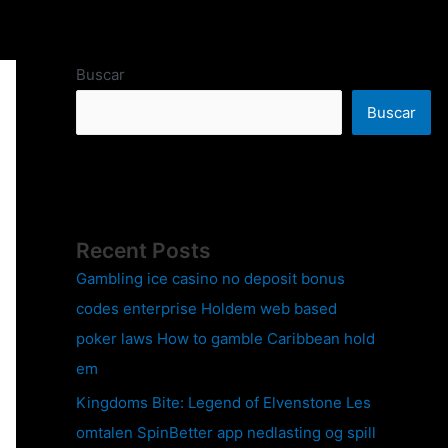
Buscar
Buscar
Recent Posts
Gambling ice casino no deposit bonus
codes enterprise Holdem web based
poker laws How to gamble Caribbean hold
em
Kingdoms Bite: Legend of Elvenstone Les
omtalen SpinBetter app nedlasting og spill