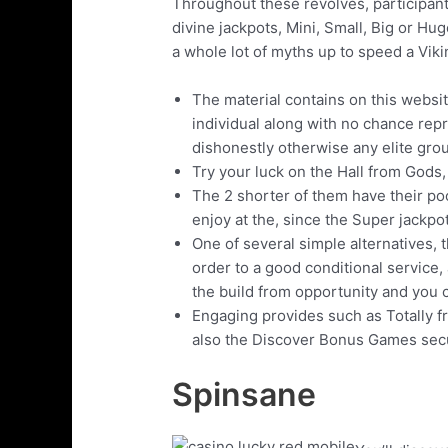
Throughout these revolves, participants
divine jackpots, Mini, Small, Big or Hug
a whole lot of myths up to speed a Vik
The material contains on this websi
individual along with no chance repr
dishonestly otherwise any elite gro
Try your luck on the Hall from Gods, 
The 2 shorter of them have their po
enjoy at the, since the Super jackpot
One of several simple alternatives, 
order to a good conditional service,
the build from opportunity and you 
Engaging provides such as Totally fr
also the Discover Bonus Games secu
Spinsane