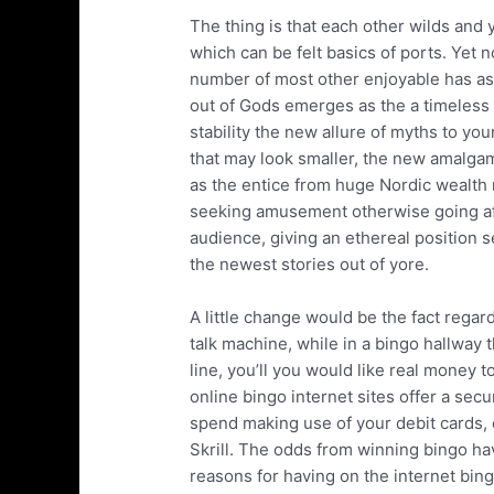
The thing is that each other wilds and
which can be felt basics of ports. Yet
number of most other enjoyable has as w
out of Gods emerges as the a timeless 
stability the new allure of myths to y
that may look smaller, the new amalgam
as the entice from huge Nordic wealth 
seeking amusement otherwise going afte
audience, giving an ethereal position
the newest stories out of yore.
A little change would be the fact regard
talk machine, while in a bingo hallway t
line, you’ll you would like real money
online bingo internet sites offer a secu
spend making use of your debit cards,
Skrill. The odds from winning bingo have
reasons for having on the internet bing