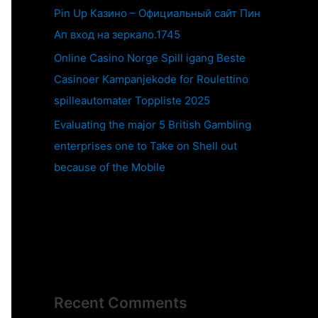
Pin Up Казино – Официальный сайт Пин
Ап вход на зеркало.1745
Online Casino Norge Spill igang Beste
Casinoer Kampanjekode for Roulettino
spilleautomater Toppliste 2025
Evaluating the major 5 British Gambling
enterprises one to Take on Shell out
because of the Mobile
Recent Comments