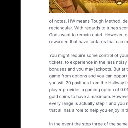
of notes. HW means Tough Method, defini
rectangular. With regards to tunes scor
Gods want to remain quiet. However, do
rewarded that have fanfares that can m
You might require some control of you
tickets, to experience in the less noi
bonuses and you may jackpots. But at t
game from options and you can opportun
you will 20 paylines from the Hallway f
player provides a gaming option of 0.01
gold coins to have a maximum. However
every range is actually step 1 and you m
that all has a role to help you enjoy in
In the event the step three of the sam