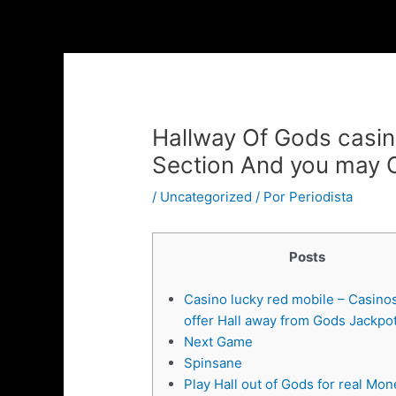
Ir
al
contenido
Hallway Of Gods casin
Section And you may O
/
Uncategorized
/ Por
Periodista
Posts
Casino lucky red mobile – Casinos
offer Hall away from Gods Jackpo
Next Game
Spinsane
Play Hall out of Gods for real Mon