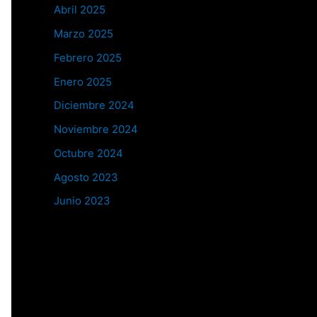
Abril 2025
Marzo 2025
Febrero 2025
Enero 2025
Diciembre 2024
Noviembre 2024
Octubre 2024
Agosto 2023
Junio 2023