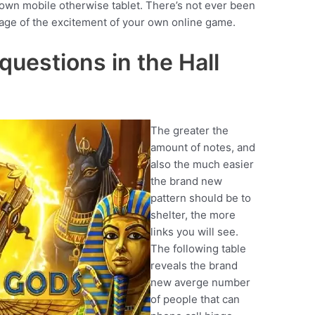
own mobile otherwise tablet. There’s not ever been
tage of the excitement of your own online game.
questions in the Hall
The greater the
amount of notes, and
also the much easier
the brand new
pattern should be to
shelter, the more
links you will see.
The following table
reveals the brand
new averge number
of people that can